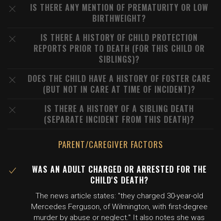
IS THERE ANY MENTION OF PREMATURITY OR LOW
BIRTHWEIGHT?
IS THERE A HISTORY OF CHILD PROTECTION
REPORTS PRIOR TO DEATH (FOR THIS CHILD OR
SIBLINGS)?
DOES THE CHILD HAVE A HISTORY OF FOSTER CARE
(BUT NOT IN CARE AT TIME OF INCIDENT)?
IS THERE A HISTORY OF A SIBLING DEATH
(SEPARATE INCIDENT FROM THIS DEATH)?
PARENT/CAREGIVER FACTORS
WAS AN ADULT CHARGED OR ARRESTED FOR THE
CHILD'S DEATH?
The news article states: "they charged 30-year-old
Mercedes Ferguson, of Wilmington, with first-degree
murder by abuse or neglect." It also notes she was