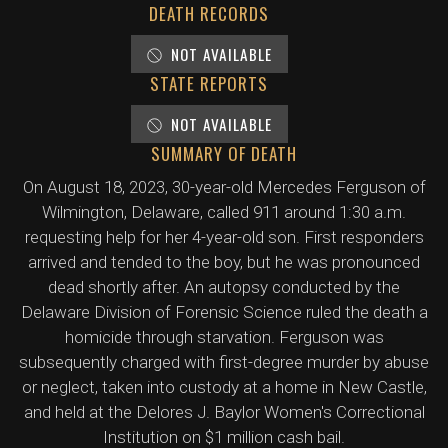
DEATH RECORDS
NOT AVAILABLE
STATE REPORTS
NOT AVAILABLE
SUMMARY OF DEATH
On August 18, 2023, 30-year-old Mercedes Ferguson of
Wilmington, Delaware, called 911 around 1:30 a.m.
requesting help for her 4-year-old son. First responders
arrived and tended to the boy, but he was pronounced
dead shortly after. An autopsy conducted by the
Delaware Division of Forensic Science ruled the death a
homicide through starvation. Ferguson was
subsequently charged with first-degree murder by abuse
or neglect, taken into custody at a home in New Castle,
and held at the Delores J. Baylor Women's Correctional
Institution on $1 million cash bail.