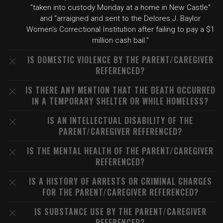
"taken into custody Monday at a home in New Castle"
and "arraigned and sent to the Delores J. Baylor
Women's Correctional Institution after failing to pay a $1
million cash bail."
IS DOMESTIC VIOLENCE BY THE PARENT/CAREGIVER
REFERENCED?
IS THERE ANY MENTION THAT THE DEATH OCCURRED
IN A TEMPORARY SHELTER OR WHILE HOMELESS?
IS AN INTELLECTUAL DISABILITY OF THE
PARENT/CAREGIVER REFERENCED?
IS THE MENTAL HEALTH OF THE PARENT/CAREGIVER
REFERENCED?
IS A HISTORY OF ARRESTS OR CRIMINAL CHARGES
FOR THE PARENT/CAREGIVER REFERENCED?
IS SUBSTANCE USE BY THE PARENT/CAREGIVER
REFERENCED?