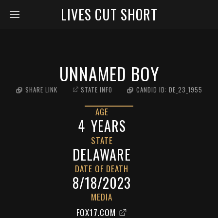
LIVES CUT SHORT
UNNAMED BOY
SHARE LINK
STATE INFO
CANDID ID:
DE_23_1955
AGE
4
YEARS
STATE
DELAWARE
DATE OF DEATH
8/18/2023
MEDIA
FOX17.COM