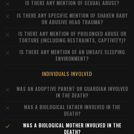
IS THERE ANY MENTION OF SEXUAL ABUSE?
IS THERE ANY SPECIFIC MENTION OF SHAKEN BABY
OR ABUSIVE HEAD TRAUMA?
IS THERE ANY MENTION OF PROLONGED ABUSE OR
TORTURE (INCLUDING RESTRAINTS, CAPTIVITY)?
IS THERE ANY MENTION OF AN UNSAFE SLEEPING
ENVIRONMENT?
INDIVIDUALS INVOLVED
WAS AN ADOPTIVE PARENT OR GUARDIAN INVOLVED
IN THE DEATH?
WAS A BIOLOGICAL FATHER INVOLVED IN THE
DEATH?
WAS A BIOLOGICAL MOTHER INVOLVED IN THE
DEATH?