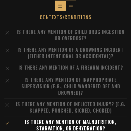
CONTEXTS/CONDITIONS
IS THERE ANY MENTION OF CHILD DRUG INGESTION
OR OVERDOSE?
IS THERE ANY MENTION OF A DROWNING INCIDENT
(EITHER INTENTIONAL OR ACCIDENTAL)?
IS THERE ANY MENTION OF A FIREARM INCIDENT?
IS THERE ANY MENTION OF INAPPROPRIATE
SUPERVISION (E.G., CHILD WANDERED OFF AND
DROWNED)?
IS THERE ANY MENTION OF INFLICTED INJURY? (E.G.
SLAPPED, PUNCHED, KICKED, CHOKED)
IS THERE ANY MENTION OF MALNUTRITION,
STARVATION, OR DEHYDRATION?