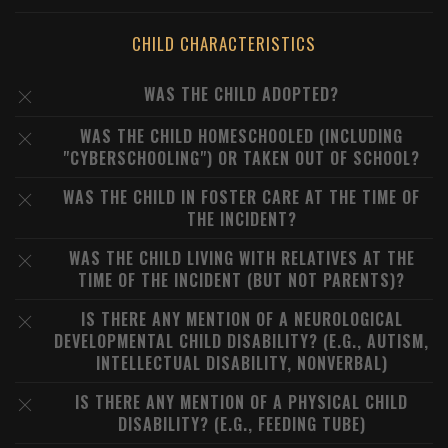
CHILD CHARACTERISTICS
WAS THE CHILD ADOPTED?
WAS THE CHILD HOMESCHOOLED (INCLUDING
"CYBERSCHOOLING") OR TAKEN OUT OF SCHOOL?
WAS THE CHILD IN FOSTER CARE AT THE TIME OF
THE INCIDENT?
WAS THE CHILD LIVING WITH RELATIVES AT THE
TIME OF THE INCIDENT (BUT NOT PARENTS)?
IS THERE ANY MENTION OF A NEUROLOGICAL
DEVELOPMENTAL CHILD DISABILITY? (E.G., AUTISM,
INTELLECTUAL DISABILITY, NONVERBAL)
IS THERE ANY MENTION OF A PHYSICAL CHILD
DISABILITY? (E.G., FEEDING TUBE)