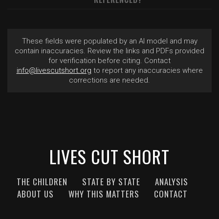
These fields were populated by an AI model and may
contain inaccuracies. Review the links and PDFs provided
for verification before citing. Contact
info@livescutshort.org
to report any inaccuracies where
corrections are needed.
LIVES CUT SHORT
THE CHILDREN
STATE BY STATE
ANALYSIS
ABOUT US
WHY THIS MATTERS
CONTACT