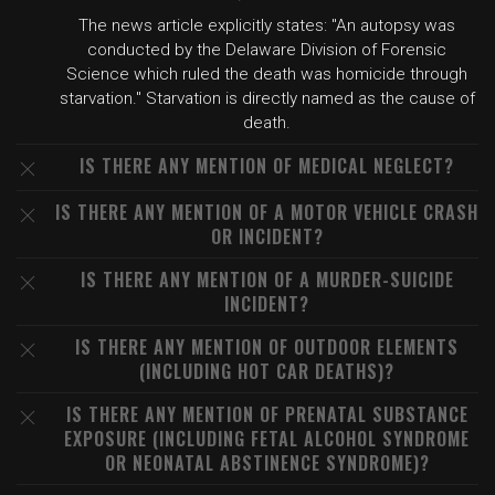
The news article explicitly states: "An autopsy was
conducted by the Delaware Division of Forensic
Science which ruled the death was homicide through
starvation." Starvation is directly named as the cause of
death.
IS THERE ANY MENTION OF MEDICAL NEGLECT?
IS THERE ANY MENTION OF A MOTOR VEHICLE CRASH
OR INCIDENT?
IS THERE ANY MENTION OF A MURDER-SUICIDE
INCIDENT?
IS THERE ANY MENTION OF OUTDOOR ELEMENTS
(INCLUDING HOT CAR DEATHS)?
IS THERE ANY MENTION OF PRENATAL SUBSTANCE
EXPOSURE (INCLUDING FETAL ALCOHOL SYNDROME
OR NEONATAL ABSTINENCE SYNDROME)?