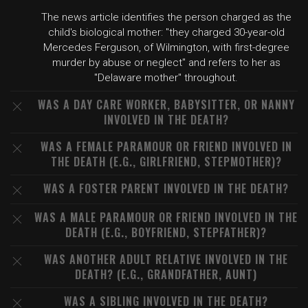
The news article identifies the person charged as the
child's biological mother: "they charged 30-year-old
Mercedes Ferguson, of Wilmington, with first-degree
murder by abuse or neglect" and refers to her as
"Delaware mother" throughout.
WAS A DAY CARE WORKER, BABYSITTER, OR NANNY
INVOLVED IN THE DEATH?
WAS A FEMALE PARAMOUR OR FRIEND INVOLVED IN
THE DEATH (E.G., GIRLFRIEND, STEPMOTHER)?
WAS A FOSTER PARENT INVOLVED IN THE DEATH?
WAS A MALE PARAMOUR OR FRIEND INVOLVED IN THE
DEATH (E.G., BOYFRIEND, STEPFATHER)?
WAS ANOTHER ADULT RELATIVE INVOLVED IN THE
DEATH? (E.G., GRANDFATHER, AUNT)
WAS A SIBLING INVOLVED IN THE DEATH?