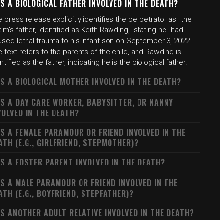
S A BIOLOGICAL FATHER INVOLVED IN THE DEATH?
 press release explicitly identifies the perpetrator as "the
tim's father, identified as Keith Rawding," stating he "had
sed lethal trauma to his infant son on September 3, 2022."
 text refers to the parents of the child, and Rawding is
ntified as the father, indicating he is the biological father.
S A BIOLOGICAL MOTHER INVOLVED IN THE DEATH?
S A DAY CARE WORKER, BABYSITTER, OR NANNY
VOLVED IN THE DEATH?
S A FEMALE PARAMOUR OR FRIEND INVOLVED IN THE
ATH (E.G., GIRLFRIEND, STEPMOTHER)?
S A FOSTER PARENT INVOLVED IN THE DEATH?
S A MALE PARAMOUR OR FRIEND INVOLVED IN THE
ATH (E.G., BOYFRIEND, STEPFATHER)?
S ANOTHER ADULT RELATIVE INVOLVED IN THE DEATH?