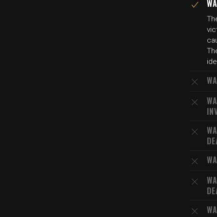
WA
The
vic
cau
The
ide
WA
WA
IN
WA
DE
WA
WA
DE
WA