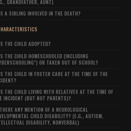
.G., GRANDFATHER, AUNT)
S A SIBLING INVOLVED IN THE DEATH?
CHARACTERISTICS
S THE CHILD ADOPTED?
S THE CHILD HOMESCHOOLED (INCLUDING
YBERSCHOOLING") OR TAKEN OUT OF SCHOOL?
S THE CHILD IN FOSTER CARE AT THE TIME OF THE
CIDENT?
S THE CHILD LIVING WITH RELATIVES AT THE TIME OF
E INCIDENT (BUT NOT PARENTS)?
 THERE ANY MENTION OF A NEUROLOGICAL
VELOPMENTAL CHILD DISABILITY? (E.G., AUTISM,
TELLECTUAL DISABILITY, NONVERBAL)