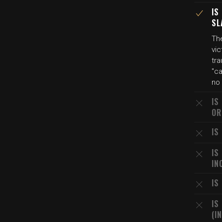
IS
SL
Th
vic
tr
"ca
no 
IS
OR
IS
IS
IN
IS
IS
(I