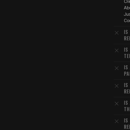
Cr
Ab
Ju
Cor
IS
RE
IS
TE
IS
PA
IS
RE
IS
TH
IS
RE