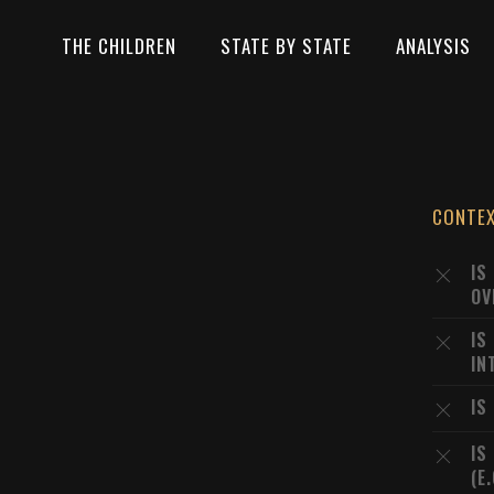
THE CHILDREN
STATE BY STATE
ANALYSIS
CONTE
IS
OV
IS
IN
IS
IS
(E