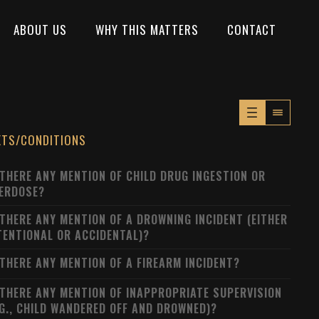
ABOUT US
WHY THIS MATTERS
CONTACT
XTS/CONDITIONS
 THERE ANY MENTION OF CHILD DRUG INGESTION OR
ERDOSE?
 THERE ANY MENTION OF A DROWNING INCIDENT (EITHER
TENTIONAL OR ACCIDENTAL)?
 THERE ANY MENTION OF A FIREARM INCIDENT?
 THERE ANY MENTION OF INAPPROPRIATE SUPERVISION
.G., CHILD WANDERED OFF AND DROWNED)?