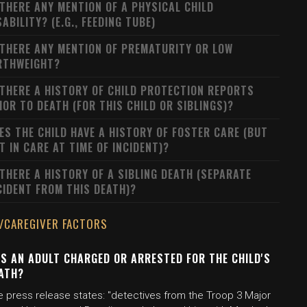
 THERE ANY MENTION OF A PHYSICAL CHILD
SABILITY? (E.G., FEEDING TUBE)
 THERE ANY MENTION OF PREMATURITY OR LOW
RTHWEIGHT?
 THERE A HISTORY OF CHILD PROTECTION REPORTS
IOR TO DEATH (FOR THIS CHILD OR SIBLINGS)?
ES THE CHILD HAVE A HISTORY OF FOSTER CARE (BUT
T IN CARE AT TIME OF INCIDENT)?
 THERE A HISTORY OF A SIBLING DEATH (SEPARATE
CIDENT FROM THIS DEATH)?
/CAREGIVER FACTORS
S AN ADULT CHARGED OR ARRESTED FOR THE CHILD'S
ATH?
e press release states: "detectives from the Troop 3 Major