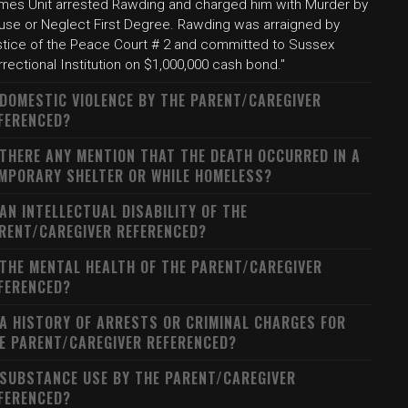
imes Unit arrested Rawding and charged him with Murder by
use or Neglect First Degree. Rawding was arraigned by
stice of the Peace Court # 2 and committed to Sussex
rectional Institution on $1,000,000 cash bond."
 DOMESTIC VIOLENCE BY THE PARENT/CAREGIVER
FERENCED?
 THERE ANY MENTION THAT THE DEATH OCCURRED IN A
MPORARY SHELTER OR WHILE HOMELESS?
 AN INTELLECTUAL DISABILITY OF THE
RENT/CAREGIVER REFERENCED?
 THE MENTAL HEALTH OF THE PARENT/CAREGIVER
FERENCED?
 A HISTORY OF ARRESTS OR CRIMINAL CHARGES FOR
E PARENT/CAREGIVER REFERENCED?
 SUBSTANCE USE BY THE PARENT/CAREGIVER
FERENCED?