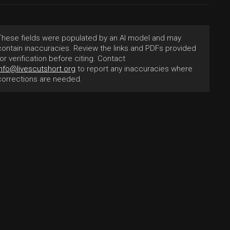
These fields were populated by an AI model and may
contain inaccuracies. Review the links and PDFs provided
for verification before citing. Contact
info@livescutshort.org
to report any inaccuracies where
corrections are needed.