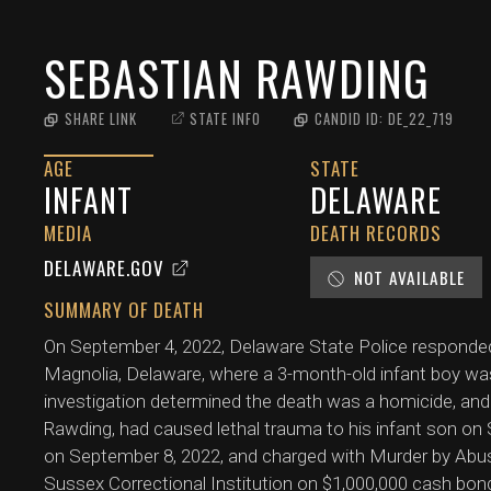
SEBASTIAN RAWDING
SHARE LINK
STATE INFO
CANDID ID:
DE_22_719
AGE
STATE
INFANT
DELAWARE
MEDIA
DEATH RECORDS
DELAWARE.GOV
NOT AVAILABLE
SUMMARY OF DEATH
On September 4, 2022, Delaware State Police responde
Magnolia, Delaware, where a 3-month-old infant boy was
investigation determined the death was a homicide, and th
Rawding, had caused lethal trauma to his infant son o
on September 8, 2022, and charged with Murder by Abus
Sussex Correctional Institution on $1,000,000 cash bon