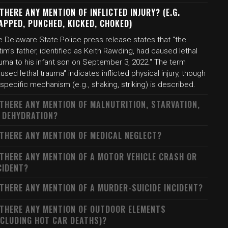
 THERE ANY MENTION OF INFLICTED INJURY? (E.G.
APPED, PUNCHED, KICKED, CHOKED)
e Delaware State Police press release states that "the
tim's father, identified as Keith Rawding, had caused lethal
auma to his infant son on September 3, 2022." The term
used lethal trauma" indicates inflicted physical injury, though
specific mechanism (e.g., shaking, striking) is described.
 THERE ANY MENTION OF MALNUTRITION, STARVATION,
 DEHYDRATION?
 THERE ANY MENTION OF MEDICAL NEGLECT?
 THERE ANY MENTION OF A MOTOR VEHICLE CRASH OR
CIDENT?
 THERE ANY MENTION OF A MURDER-SUICIDE INCIDENT?
 THERE ANY MENTION OF OUTDOOR ELEMENTS
NCLUDING HOT CAR DEATHS)?