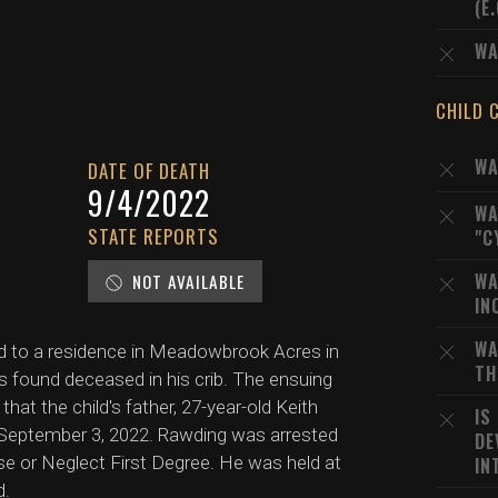
(E
WA
CHILD 
WA
DATE OF DEATH
9/4/2022
WA
STATE REPORTS
"C
WA
NOT AVAILABLE
IN
WA
d to a residence in Meadowbrook Acres in
TH
 found deceased in his crib. The ensuing
at the child's father, 27-year-old Keith
IS
n September 3, 2022. Rawding was arrested
DE
e or Neglect First Degree. He was held at
IN
d.