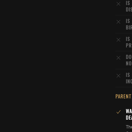
IS
DI
IS
BI
IS
PR
DO
NO
IS
IN
PARENT
WA
DE
Th