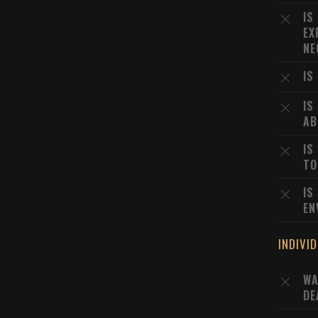
IS
EX
NE
IS
IS
AB
IS
TO
IS
EN
INDIVI
WA
DE