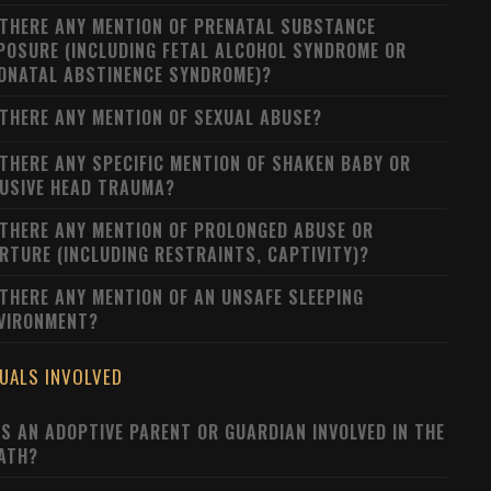
 THERE ANY MENTION OF PRENATAL SUBSTANCE
POSURE (INCLUDING FETAL ALCOHOL SYNDROME OR
ONATAL ABSTINENCE SYNDROME)?
 THERE ANY MENTION OF SEXUAL ABUSE?
 THERE ANY SPECIFIC MENTION OF SHAKEN BABY OR
USIVE HEAD TRAUMA?
 THERE ANY MENTION OF PROLONGED ABUSE OR
RTURE (INCLUDING RESTRAINTS, CAPTIVITY)?
 THERE ANY MENTION OF AN UNSAFE SLEEPING
VIRONMENT?
DUALS INVOLVED
S AN ADOPTIVE PARENT OR GUARDIAN INVOLVED IN THE
ATH?