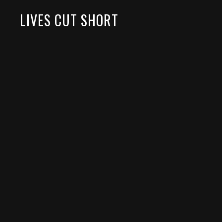
LIVES CUT SHORT