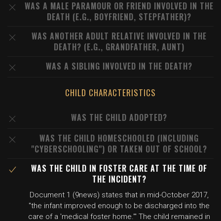
WAS A MALE PARAMOUR OR FRIEND INVOLVED IN THE
DEATH (E.G., BOYFRIEND, STEPFATHER)?
WAS ANOTHER ADULT RELATIVE INVOLVED IN THE
DEATH? (E.G., GRANDFATHER, AUNT)
WAS A SIBLING INVOLVED IN THE DEATH?
CHILD CHARACTERISTICS
WAS THE CHILD ADOPTED?
WAS THE CHILD HOMESCHOOLED (INCLUDING
"CYBERSCHOOLING") OR TAKEN OUT OF SCHOOL?
WAS THE CHILD IN FOSTER CARE AT THE TIME OF
THE INCIDENT?
Document 1 (9news) states that in mid-October 2017,
"the infant improved enough to be discharged into the
care of a 'medical foster home.'" The child remained in