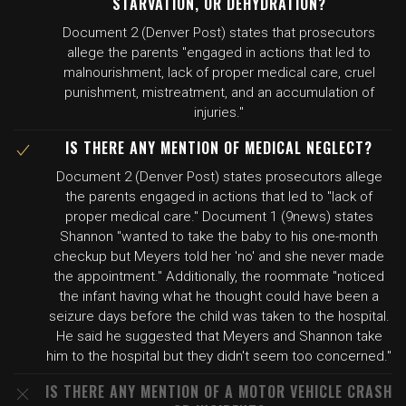
STARVATION, OR DEHYDRATION?
Document 2 (Denver Post) states that prosecutors
allege the parents "engaged in actions that led to
malnourishment, lack of proper medical care, cruel
punishment, mistreatment, and an accumulation of
injuries."
IS THERE ANY MENTION OF MEDICAL NEGLECT?
Document 2 (Denver Post) states prosecutors allege
the parents engaged in actions that led to "lack of
proper medical care." Document 1 (9news) states
Shannon "wanted to take the baby to his one-month
checkup but Meyers told her 'no' and she never made
the appointment." Additionally, the roommate "noticed
the infant having what he thought could have been a
seizure days before the child was taken to the hospital.
He said he suggested that Meyers and Shannon take
him to the hospital but they didn't seem too concerned."
IS THERE ANY MENTION OF A MOTOR VEHICLE CRASH