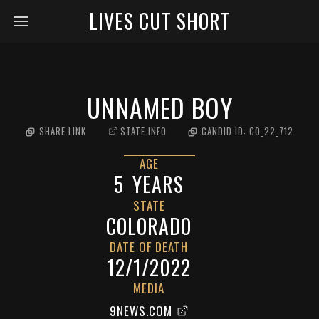
LIVES CUT SHORT
UNNAMED BOY
SHARE LINK
STATE INFO
CANDID ID:
CO_22_712
AGE
5
YEARS
STATE
COLORADO
DATE OF DEATH
12/1/2022
MEDIA
9NEWS.COM