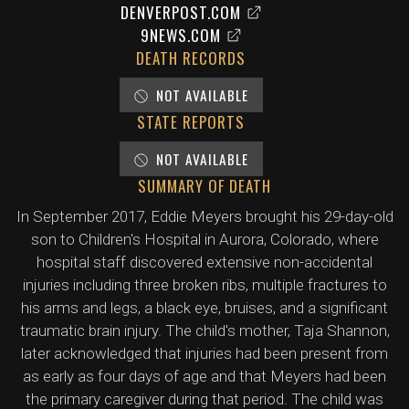
DENVERPOST.COM
9NEWS.COM
DEATH RECORDS
NOT AVAILABLE
STATE REPORTS
NOT AVAILABLE
SUMMARY OF DEATH
In September 2017, Eddie Meyers brought his 29-day-old
son to Children's Hospital in Aurora, Colorado, where
hospital staff discovered extensive non-accidental
injuries including three broken ribs, multiple fractures to
his arms and legs, a black eye, bruises, and a significant
traumatic brain injury. The child's mother, Taja Shannon,
later acknowledged that injuries had been present from
as early as four days of age and that Meyers had been
the primary caregiver during that period. The child was