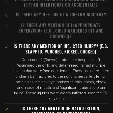
(EITHER INTENTIONAL OR ACCIDENTAL)?
IS THERE ANY MENTION OF A FIREARM INCIDENT?
IS THERE ANY MENTION OF INAPPROPRIATE
SUPERVISION (E.G., CHILD WANDERED OFF AND
DROWNED)?
IS THERE ANY MENTION OF INFLICTED INJURY? (E.G.
SLAPPED, PUNCHED, KICKED, CHOKED)
Document 1 (9news) states that hospital staff
"examined the child and determined he had multiple
injuries that were 'non-accidental.'" These included three
broken ribs, fractures to the right humerus, left femur,
both tibias, a black eye, bruises to chin, cheek, elbow
and inside of mouth, and "significant traumatic brain
injury." These injuries were clearly inflicted upon the 29-
day-old infant.
IS THERE ANY MENTION OF MALNUTRITION,