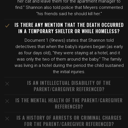
her cat and leave them for the apartment manager to
find." Shannon also told police that Meyers commented
"his friends said he should kill her."
IS THERE ANY MENTION THAT THE DEATH OCCURRED
IN A TEMPORARY SHELTER OR WHILE HOMELESS?
Document 1 (9news) states that Shannon told
detectives that when the baby's injuries began (as early
as four days old), "they were staying at a hotel, and it
was only the two of them around the baby." The family
was living in a hotel during the period the child sustained
the initial injuries.
IS AN INTELLECTUAL DISABILITY OF THE
PARENT/CAREGIVER REFERENCED?
IS THE MENTAL HEALTH OF THE PARENT/CAREGIVER
REFERENCED?
IS A HISTORY OF ARRESTS OR CRIMINAL CHARGES
FOR THE PARENT/CAREGIVER REFERENCED?