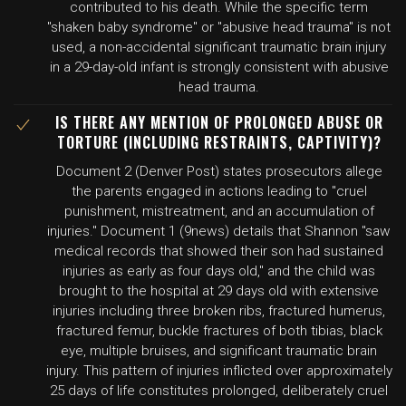
contributed to his death. While the specific term
"shaken baby syndrome" or "abusive head trauma" is not
used, a non-accidental significant traumatic brain injury
in a 29-day-old infant is strongly consistent with abusive
head trauma.
IS THERE ANY MENTION OF PROLONGED ABUSE OR
TORTURE (INCLUDING RESTRAINTS, CAPTIVITY)?
Document 2 (Denver Post) states prosecutors allege
the parents engaged in actions leading to "cruel
punishment, mistreatment, and an accumulation of
injuries." Document 1 (9news) details that Shannon "saw
medical records that showed their son had sustained
injuries as early as four days old," and the child was
brought to the hospital at 29 days old with extensive
injuries including three broken ribs, fractured humerus,
fractured femur, buckle fractures of both tibias, black
eye, multiple bruises, and significant traumatic brain
injury. This pattern of injuries inflicted over approximately
25 days of life constitutes prolonged, deliberately cruel