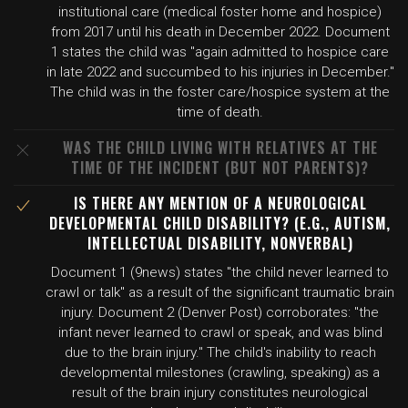
institutional care (medical foster home and hospice)
from 2017 until his death in December 2022. Document
1 states the child was "again admitted to hospice care
in late 2022 and succumbed to his injuries in December."
The child was in the foster care/hospice system at the
time of death.
WAS THE CHILD LIVING WITH RELATIVES AT THE
TIME OF THE INCIDENT (BUT NOT PARENTS)?
IS THERE ANY MENTION OF A NEUROLOGICAL
DEVELOPMENTAL CHILD DISABILITY? (E.G., AUTISM,
INTELLECTUAL DISABILITY, NONVERBAL)
Document 1 (9news) states "the child never learned to
crawl or talk" as a result of the significant traumatic brain
injury. Document 2 (Denver Post) corroborates: "the
infant never learned to crawl or speak, and was blind
due to the brain injury." The child's inability to reach
developmental milestones (crawling, speaking) as a
result of the brain injury constitutes neurological