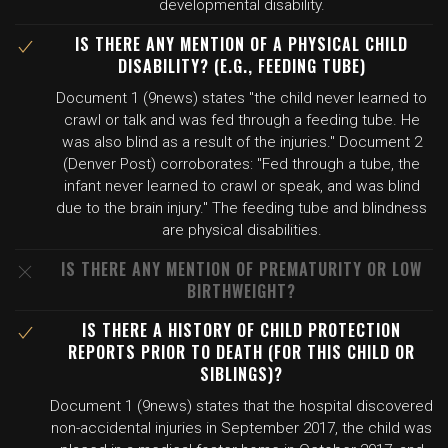
developmental disability.
IS THERE ANY MENTION OF A PHYSICAL CHILD
DISABILITY? (E.G., FEEDING TUBE)
Document 1 (9news) states "the child never learned to
crawl or talk and was fed through a feeding tube. He
was also blind as a result of the injuries." Document 2
(Denver Post) corroborates: "Fed through a tube, the
infant never learned to crawl or speak, and was blind
due to the brain injury." The feeding tube and blindness
are physical disabilities.
IS THERE ANY MENTION OF PREMATURITY OR LOW
BIRTHWEIGHT?
IS THERE A HISTORY OF CHILD PROTECTION
REPORTS PRIOR TO DEATH (FOR THIS CHILD OR
SIBLINGS)?
Document 1 (9news) states that the hospital discovered
non-accidental injuries in September 2017, the child was