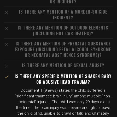
OR INCIDENT?
IS THERE ANY MENTION OF A MURDER-SUICIDE
INCIDENT?
IS THERE ANY MENTION OF OUTDOOR ELEMENTS
(INCLUDING HOT CAR DEATHS)?
IS THERE ANY MENTION OF PRENATAL SUBSTANCE
EXPOSURE (INCLUDING FETAL ALCOHOL SYNDROME
OR NEONATAL ABSTINENCE SYNDROME)?
IS THERE ANY MENTION OF SEXUAL ABUSE?
IS THERE ANY SPECIFIC MENTION OF SHAKEN BABY
OR ABUSIVE HEAD TRAUMA?
Document 1 (9news) states the child suffered a
"significant traumatic brain injury" among multiple "non-
accidental" injuries. The child was only 29 days old at
the time. The brain injury was severe enough to leave
the child blind, unable to crawl or talk, and ultimately