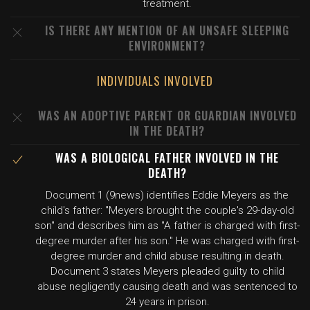
treatment.
IS THERE ANY MENTION OF AN UNSAFE SLEEPING
ENVIRONMENT?
INDIVIDUALS INVOLVED
WAS AN ADOPTIVE PARENT OR GUARDIAN INVOLVED
IN THE DEATH?
WAS A BIOLOGICAL FATHER INVOLVED IN THE
DEATH?
Document 1 (9news) identifies Eddie Meyers as the
child's father: "Meyers brought the couple's 29-day-old
son" and describes him as "A father is charged with first-
degree murder after his son." He was charged with first-
degree murder and child abuse resulting in death.
Document 3 states Meyers pleaded guilty to child
abuse negligently causing death and was sentenced to
24 years in prison.