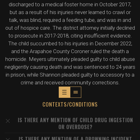
discharged to a medical foster home in October 2017,
but as a result of his injuries never learned to crawl or
talk, was blind, required a feeding tube, and was in and
out of hospice care. The district attorney initially declined
to prosecute in 2017-2018, citing insufficient evidence.
The child succumbed to his injuries in December 2022,
and the Arapahoe County Coroner ruled the death a
homicide. Meyers ultimately pleaded guilty to child abuse
negligently causing death and was sentenced to 24 years
in prison, while Shannon pleaded guilty to accessory to a
crime and received community corrections.
CONTEXTS/CONDITIONS
IS THERE ANY MENTION OF CHILD DRUG INGESTION
OR OVERDOSE?
IS THERE ANY MENTION OF A DROWNING INCIDENT