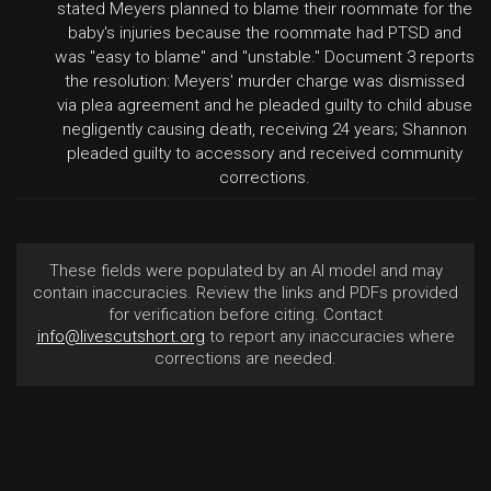
stated Meyers planned to blame their roommate for the
baby's injuries because the roommate had PTSD and
was "easy to blame" and "unstable." Document 3 reports
the resolution: Meyers' murder charge was dismissed
via plea agreement and he pleaded guilty to child abuse
negligently causing death, receiving 24 years; Shannon
pleaded guilty to accessory and received community
corrections.
These fields were populated by an AI model and may
contain inaccuracies. Review the links and PDFs provided
for verification before citing. Contact
info@livescutshort.org
to report any inaccuracies where
corrections are needed.