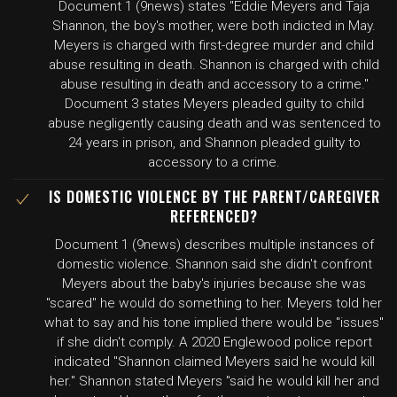
Document 1 (9news) states "Eddie Meyers and Taja
Shannon, the boy's mother, were both indicted in May.
Meyers is charged with first-degree murder and child
abuse resulting in death. Shannon is charged with child
abuse resulting in death and accessory to a crime."
Document 3 states Meyers pleaded guilty to child
abuse negligently causing death and was sentenced to
24 years in prison, and Shannon pleaded guilty to
accessory to a crime.
IS DOMESTIC VIOLENCE BY THE PARENT/CAREGIVER
REFERENCED?
Document 1 (9news) describes multiple instances of
domestic violence. Shannon said she didn't confront
Meyers about the baby's injuries because she was
"scared" he would do something to her. Meyers told her
what to say and his tone implied there would be "issues"
if she didn't comply. A 2020 Englewood police report
indicated "Shannon claimed Meyers said he would kill
her." Shannon stated Meyers "said he would kill her and