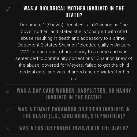
WAS A BIOLOGICAL MOTHER INVOLVED IN THE
DEATH?
Document 1 (9news) identifies Taja Shannon as "the
boy's mother" and states she is "charged with child
abuse resulting in death and accessory to a crime."
Document 3 states Shannon "pleaded guilty in January
2024 to one count of accessory to a crime and was
sentenced to community corrections." Shannon knew of
the abuse, covered for Meyers, failed to get the child
medical care, and was charged and convicted for her
role.
WAS A DAY CARE WORKER, BABYSITTER, OR NANNY
INVOLVED IN THE DEATH?
WAS A FEMALE PARAMOUR OR FRIEND INVOLVED IN
THE DEATH (E.G., GIRLFRIEND, STEPMOTHER)?
WAS A FOSTER PARENT INVOLVED IN THE DEATH?