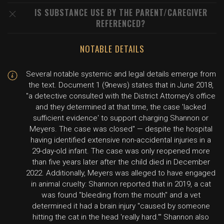
IS SUBSTANCE USE BY THE PARENT/CAREGIVER
REFERENCED?
NOTABLE DETAILS
Several notable systemic and legal details emerge from
the text. Document 1 (9news) states that in June 2018,
"a detective consulted with the District Attorney's office
and they determined at that time, the case 'lacked
sufficient evidence' to support charging Shannon or
Meyers. The case was closed" — despite the hospital
having identified extensive non-accidental injuries in a
29-day-old infant. The case was only reopened more
than five years later after the child died in December
2022. Additionally, Meyers was alleged to have engaged
in animal cruelty: Shannon reported that in 2019, a cat
was found "bleeding from the mouth" and a vet
determined it had a brain injury "caused by someone
hitting the cat in the head 'really hard.'" Shannon also