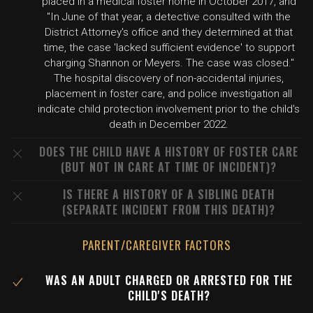
placed in a medical foster home in October 2017, and
"In June of that year, a detective consulted with the
District Attorney's office and they determined at that
time, the case 'lacked sufficient evidence' to support
charging Shannon or Meyers. The case was closed."
The hospital discovery of non-accidental injuries,
placement in foster care, and police investigation all
indicate child protection involvement prior to the child's
death in December 2022.
DOES THE CHILD HAVE A HISTORY OF FOSTER CARE
(BUT NOT IN CARE AT TIME OF INCIDENT)?
IS THERE A HISTORY OF A SIBLING DEATH
(SEPARATE INCIDENT FROM THIS DEATH)?
PARENT/CAREGIVER FACTORS
WAS AN ADULT CHARGED OR ARRESTED FOR THE
CHILD'S DEATH?