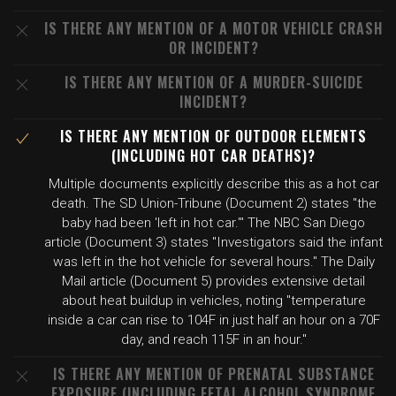
IS THERE ANY MENTION OF A MOTOR VEHICLE CRASH
OR INCIDENT?
IS THERE ANY MENTION OF A MURDER-SUICIDE
INCIDENT?
IS THERE ANY MENTION OF OUTDOOR ELEMENTS
(INCLUDING HOT CAR DEATHS)?
Multiple documents explicitly describe this as a hot car
death. The SD Union-Tribune (Document 2) states "the
baby had been 'left in hot car.'" The NBC San Diego
article (Document 3) states "Investigators said the infant
was left in the hot vehicle for several hours." The Daily
Mail article (Document 5) provides extensive detail
about heat buildup in vehicles, noting "temperature
inside a car can rise to 104F in just half an hour on a 70F
day, and reach 115F in an hour."
IS THERE ANY MENTION OF PRENATAL SUBSTANCE
EXPOSURE (INCLUDING FETAL ALCOHOL SYNDROME