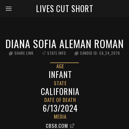
LIVES CUT SHORT
DIANA SOFIA ALEMAN ROMAN
SHARE LINK
STATE INFO
CANDID ID:
CA_24_2076
AGE
INFANT
STATE
CALIFORNIA
DATE OF DEATH
6/13/2024
MEDIA
CBS8.COM