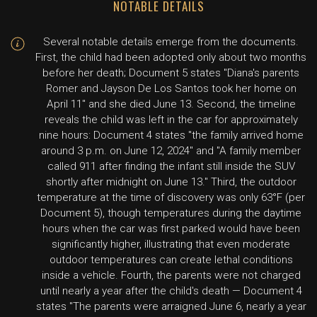
NOTABLE DETAILS
Several notable details emerge from the documents.
First, the child had been adopted only about two months
before her death; Document 5 states "Diana's parents
Romer and Jayson De Los Santos took her home on
April 11" and she died June 13. Second, the timeline
reveals the child was left in the car for approximately
nine hours: Document 4 states "the family arrived home
around 3 p.m. on June 12, 2024" and "A family member
called 911 after finding the infant still inside the SUV
shortly after midnight on June 13." Third, the outdoor
temperature at the time of discovery was only 63°F (per
Document 5), though temperatures during the daytime
hours when the car was first parked would have been
significantly higher, illustrating that even moderate
outdoor temperatures can create lethal conditions
inside a vehicle. Fourth, the parents were not charged
until nearly a year after the child's death — Document 4
states "The parents were arraigned June 6, nearly a year