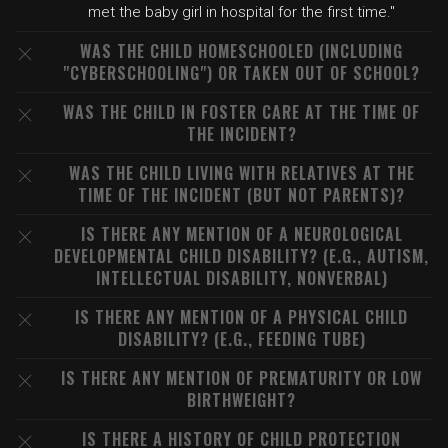
met the baby girl in hospital for the first time."
WAS THE CHILD HOMESCHOOLED (INCLUDING
"CYBERSCHOOLING") OR TAKEN OUT OF SCHOOL?
WAS THE CHILD IN FOSTER CARE AT THE TIME OF
THE INCIDENT?
WAS THE CHILD LIVING WITH RELATIVES AT THE
TIME OF THE INCIDENT (BUT NOT PARENTS)?
IS THERE ANY MENTION OF A NEUROLOGICAL
DEVELOPMENTAL CHILD DISABILITY? (E.G., AUTISM,
INTELLECTUAL DISABILITY, NONVERBAL)
IS THERE ANY MENTION OF A PHYSICAL CHILD
DISABILITY? (E.G., FEEDING TUBE)
IS THERE ANY MENTION OF PREMATURITY OR LOW
BIRTHWEIGHT?
IS THERE A HISTORY OF CHILD PROTECTION