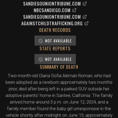
SANDIEGOUNIONTRIBUNE.COM
NBCSANDIEGO.COM
SANDIEGOUNIONTRIBUNE.COM
AGAINSTCHILDTRAFFICKING.ORG
DEATH RECORDS
NOT AVAILABLE
STATE REPORTS
NOT AVAILABLE
SUMMARY OF DEATH
Two-month-old Diana Sofia Aleman Roman, who had
been adopted as a newborn approximately two months
prior, died after being left in a parked SUV outside her
adoptive parents' home in Santee, California. The family
arrived home around 3 p.m. on June 12, 2024, and a
family member found the baby girl unresponsive in the
vehicle shortly after midnight on June 13, approximately