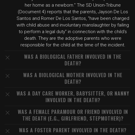
her home as a newborn." The SD Union-Tribune
(Document 4) reports that the parents, Jayson De Los
Santos and Romer De Los Santos, "have been charged
with child abuse and involuntary manslaughter by failing
to perform a legal duty" in connection with the child's
death. They are the adoptive parents who were
responsible for the child at the time of the incident.
WAS A BIOLOGICAL FATHER INVOLVED IN THE
DEATH?
WAS A BIOLOGICAL MOTHER INVOLVED IN THE
DEATH?
WAS A DAY CARE WORKER, BABYSITTER, OR NANNY
INVOLVED IN THE DEATH?
WAS A FEMALE PARAMOUR OR FRIEND INVOLVED IN
THE DEATH (E.G., GIRLFRIEND, STEPMOTHER)?
WAS A FOSTER PARENT INVOLVED IN THE DEATH?