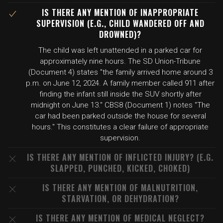
IS THERE ANY MENTION OF INAPPROPRIATE
SUPERVISION (E.G., CHILD WANDERED OFF AND
DROWNED)?
The child was left unattended in a parked car for
approximately nine hours. The SD Union-Tribune
(Document 4) states "the family arrived home around 3
p.m. on June 12, 2024. A family member called 911 after
finding the infant still inside the SUV shortly after
midnight on June 13." CBS8 (Document 1) notes "The
car had been parked outside the house for several
hours." This constitutes a clear failure of appropriate
supervision.
IS THERE ANY MENTION OF INFLICTED INJURY? (E.G.
SLAPPED, PUNCHED, KICKED, CHOKED)
IS THERE ANY MENTION OF MALNUTRITION,
STARVATION, OR DEHYDRATION?
IS THERE ANY MENTION OF MEDICAL NEGLECT?