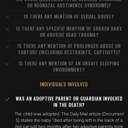
OR NEONATAL ABSTINENCE SYNDROME)?
IS THERE ANY MENTION OF SEXUAL ABUSE?
IS THERE ANY SPECIFIC MENTION OF SHAKEN BABY
OR ABUSIVE HEAD TRAUMA?
IS THERE ANY MENTION OF PROLONGED ABUSE OR
TORTURE (INCLUDING RESTRAINTS, CAPTIVITY)?
IS THERE ANY MENTION OF AN UNSAFE SLEEPING
ENVIRONMENT?
INDIVIDUALS INVOLVED
WAS AN ADOPTIVE PARENT OR GUARDIAN INVOLVED
IN THE DEATH?
The child was adopted. The Daily Mail article (Document
5) states the baby "died after being left in the back of a
hot car just two months after her adoptive parents took