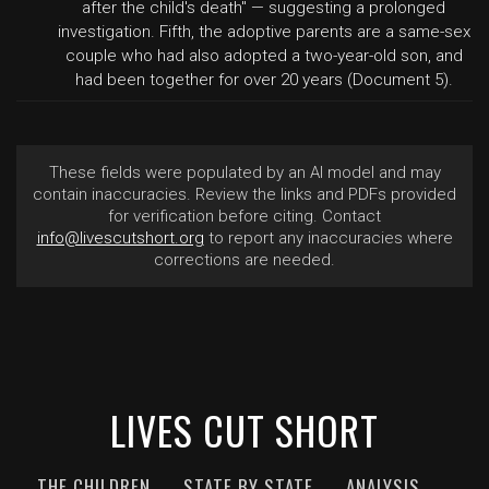
after the child's death" — suggesting a prolonged
investigation. Fifth, the adoptive parents are a same-sex
couple who had also adopted a two-year-old son, and
had been together for over 20 years (Document 5).
These fields were populated by an AI model and may
contain inaccuracies. Review the links and PDFs provided
for verification before citing. Contact
info@livescutshort.org
to report any inaccuracies where
corrections are needed.
LIVES CUT SHORT
THE CHILDREN
STATE BY STATE
ANALYSIS