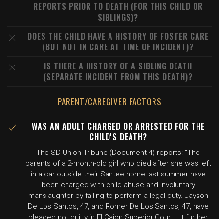
REPORTS PRIOR TO DEATH (FOR THIS CHILD OR
SIBLINGS)?
DOES THE CHILD HAVE A HISTORY OF FOSTER CARE
(BUT NOT IN CARE AT TIME OF INCIDENT)?
IS THERE A HISTORY OF A SIBLING DEATH
(SEPARATE INCIDENT FROM THIS DEATH)?
PARENT/CAREGIVER FACTORS
WAS AN ADULT CHARGED OR ARRESTED FOR THE
CHILD'S DEATH?
The SD Union-Tribune (Document 4) reports: "The
parents of a 2-month-old girl who died after she was left
in a car outside their Santee home last summer have
been charged with child abuse and involuntary
manslaughter by failing to perform a legal duty. Jayson
De Los Santos, 47, and Romer De Los Santos, 47, have
pleaded not guilty in El Cajon Superior Court." It further