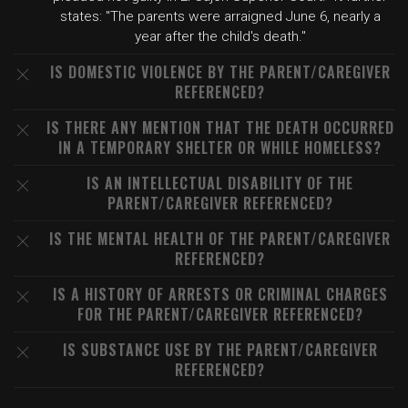
states: "The parents were arraigned June 6, nearly a
year after the child's death."
IS DOMESTIC VIOLENCE BY THE PARENT/CAREGIVER
REFERENCED?
IS THERE ANY MENTION THAT THE DEATH OCCURRED
IN A TEMPORARY SHELTER OR WHILE HOMELESS?
IS AN INTELLECTUAL DISABILITY OF THE
PARENT/CAREGIVER REFERENCED?
IS THE MENTAL HEALTH OF THE PARENT/CAREGIVER
REFERENCED?
IS A HISTORY OF ARRESTS OR CRIMINAL CHARGES
FOR THE PARENT/CAREGIVER REFERENCED?
IS SUBSTANCE USE BY THE PARENT/CAREGIVER
REFERENCED?