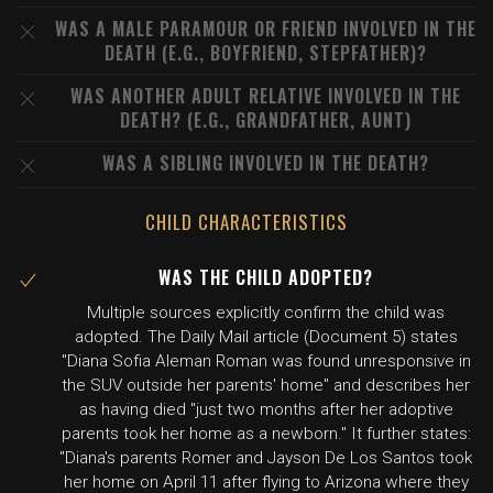
WAS A MALE PARAMOUR OR FRIEND INVOLVED IN THE
DEATH (E.G., BOYFRIEND, STEPFATHER)?
WAS ANOTHER ADULT RELATIVE INVOLVED IN THE
DEATH? (E.G., GRANDFATHER, AUNT)
WAS A SIBLING INVOLVED IN THE DEATH?
CHILD CHARACTERISTICS
WAS THE CHILD ADOPTED?
Multiple sources explicitly confirm the child was
adopted. The Daily Mail article (Document 5) states
"Diana Sofia Aleman Roman was found unresponsive in
the SUV outside her parents' home" and describes her
as having died "just two months after her adoptive
parents took her home as a newborn." It further states:
"Diana's parents Romer and Jayson De Los Santos took
her home on April 11 after flying to Arizona where they