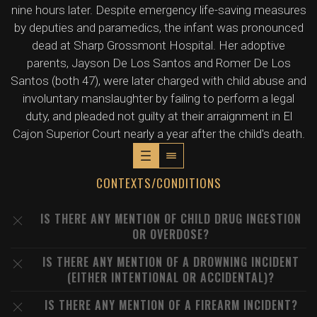
nine hours later. Despite emergency life-saving measures
by deputies and paramedics, the infant was pronounced
dead at Sharp Grossmont Hospital. Her adoptive
parents, Jayson De Los Santos and Romer De Los
Santos (both 47), were later charged with child abuse and
involuntary manslaughter by failing to perform a legal
duty, and pleaded not guilty at their arraignment in El
Cajon Superior Court nearly a year after the child's death.
CONTEXTS/CONDITIONS
IS THERE ANY MENTION OF CHILD DRUG INGESTION
OR OVERDOSE?
IS THERE ANY MENTION OF A DROWNING INCIDENT
(EITHER INTENTIONAL OR ACCIDENTAL)?
IS THERE ANY MENTION OF A FIREARM INCIDENT?