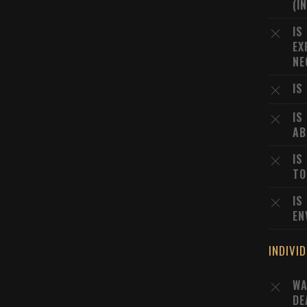
(I
IS
EX
NE
IS
IS
AB
IS
TO
IS
EN
INDIVI
WA
DE