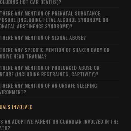
NCLUDING HOT CAR DEATHS)?
 THERE ANY MENTION OF PRENATAL SUBSTANCE
POSURE (INCLUDING FETAL ALCOHOL SYNDROME OR
ONATAL ABSTINENCE SYNDROME)?
 THERE ANY MENTION OF SEXUAL ABUSE?
 THERE ANY SPECIFIC MENTION OF SHAKEN BABY OR
USIVE HEAD TRAUMA?
 THERE ANY MENTION OF PROLONGED ABUSE OR
RTURE (INCLUDING RESTRAINTS, CAPTIVITY)?
 THERE ANY MENTION OF AN UNSAFE SLEEPING
VIRONMENT?
DUALS INVOLVED
S AN ADOPTIVE PARENT OR GUARDIAN INVOLVED IN THE
ATH?