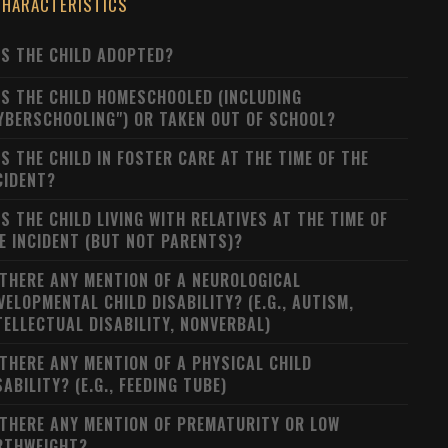
CHARACTERISTICS
S THE CHILD ADOPTED?
S THE CHILD HOMESCHOOLED (INCLUDING
YBERSCHOOLING") OR TAKEN OUT OF SCHOOL?
S THE CHILD IN FOSTER CARE AT THE TIME OF THE
CIDENT?
S THE CHILD LIVING WITH RELATIVES AT THE TIME OF
E INCIDENT (BUT NOT PARENTS)?
 THERE ANY MENTION OF A NEUROLOGICAL
VELOPMENTAL CHILD DISABILITY? (E.G., AUTISM,
TELLECTUAL DISABILITY, NONVERBAL)
 THERE ANY MENTION OF A PHYSICAL CHILD
SABILITY? (E.G., FEEDING TUBE)
 THERE ANY MENTION OF PREMATURITY OR LOW
RTHWEIGHT?