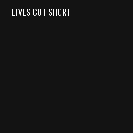
LIVES CUT SHORT