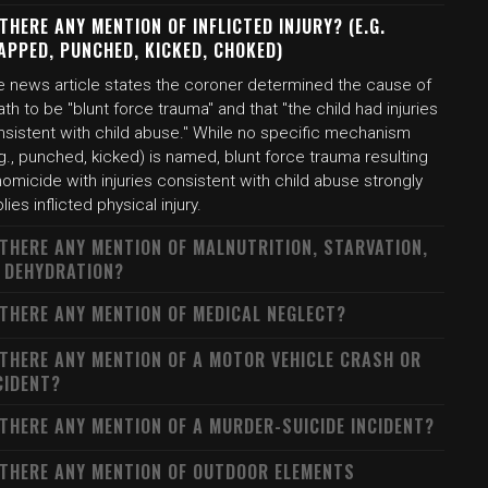
 THERE ANY MENTION OF INFLICTED INJURY? (E.G.
APPED, PUNCHED, KICKED, CHOKED)
e news article states the coroner determined the cause of
th to be "blunt force trauma" and that "the child had injuries
nsistent with child abuse." While no specific mechanism
g., punched, kicked) is named, blunt force trauma resulting
homicide with injuries consistent with child abuse strongly
lies inflicted physical injury.
 THERE ANY MENTION OF MALNUTRITION, STARVATION,
 DEHYDRATION?
 THERE ANY MENTION OF MEDICAL NEGLECT?
 THERE ANY MENTION OF A MOTOR VEHICLE CRASH OR
CIDENT?
 THERE ANY MENTION OF A MURDER-SUICIDE INCIDENT?
 THERE ANY MENTION OF OUTDOOR ELEMENTS