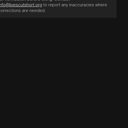
info@livescutshort.org
to report any inaccuracies where
corrections are needed.