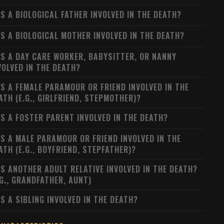
S A BIOLOGICAL FATHER INVOLVED IN THE DEATH?
S A BIOLOGICAL MOTHER INVOLVED IN THE DEATH?
S A DAY CARE WORKER, BABYSITTER, OR NANNY
VOLVED IN THE DEATH?
S A FEMALE PARAMOUR OR FRIEND INVOLVED IN THE
ATH (E.G., GIRLFRIEND, STEPMOTHER)?
S A FOSTER PARENT INVOLVED IN THE DEATH?
S A MALE PARAMOUR OR FRIEND INVOLVED IN THE
ATH (E.G., BOYFRIEND, STEPFATHER)?
S ANOTHER ADULT RELATIVE INVOLVED IN THE DEATH?
.G., GRANDFATHER, AUNT)
S A SIBLING INVOLVED IN THE DEATH?