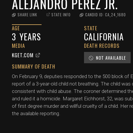
ALEJANDRO PEREZ JR.
SHARE LINK
STATE INFO
CANDID ID:
CA_24_1680
AGE
STATE
3
YEARS
CALIFORNIA
MEDIA
DEATH RECORDS
KGET.COM
NOT AVAILABLE
SUMMARY OF DEATH
On February 9, deputies responded to the 500 block of El 
report of a 3-year-old child not breathing. The child was
consistent with child abuse. The coroner determined th
and ruled it a homicide. Margaret Eichhorst, 32, was s
of first degree murder and willful cruelty of a child. Her 
the available reporting.