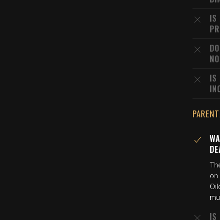
IS
PR
DO
NO
IS
IN
PARENT
WA
DE
The
on 
Oil
mur
IS