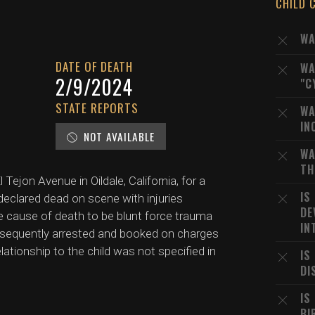
CHILD 
WA
DATE OF DEATH
WA
2/9/2024
"C
STATE REPORTS
WA
IN
NOT AVAILABLE
WA
TH
Tejon Avenue in Oildale, California, for a
IS
 declared dead on scene with injuries
DE
e cause of death to be blunt force trauma
IN
ubsequently arrested and booked on charges
relationship to the child was not specified in
IS
DI
IS
BI