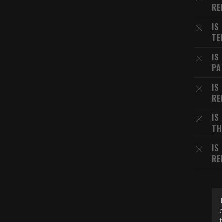
RE
IS
TE
IS
PA
IS
RE
IS
TH
IS
RE