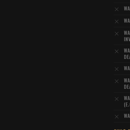
WA
WA
WA
IN
WA
DE
WA
WA
DE
WA
(E
WA