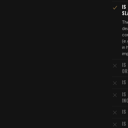
IS
SL
Th
dea
co
(e.
in 
imp
IS
OR
IS
IS
IN
IS
IS