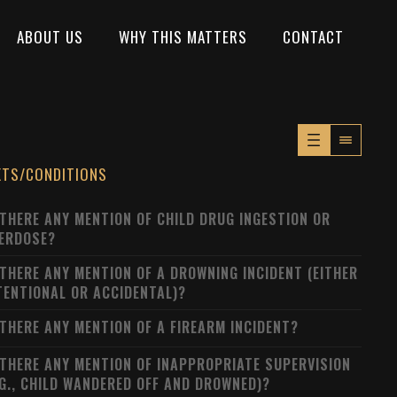
ABOUT US
WHY THIS MATTERS
CONTACT
XTS/CONDITIONS
 THERE ANY MENTION OF CHILD DRUG INGESTION OR
ERDOSE?
 THERE ANY MENTION OF A DROWNING INCIDENT (EITHER
TENTIONAL OR ACCIDENTAL)?
 THERE ANY MENTION OF A FIREARM INCIDENT?
 THERE ANY MENTION OF INAPPROPRIATE SUPERVISION
.G., CHILD WANDERED OFF AND DROWNED)?