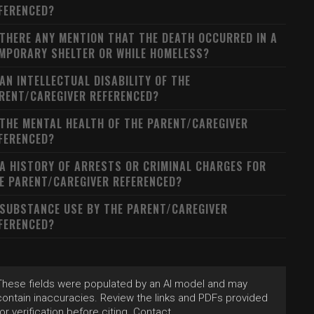
FERENCED?
 THERE ANY MENTION THAT THE DEATH OCCURRED IN A
MPORARY SHELTER OR WHILE HOMELESS?
 AN INTELLECTUAL DISABILITY OF THE
RENT/CAREGIVER REFERENCED?
 THE MENTAL HEALTH OF THE PARENT/CAREGIVER
FERENCED?
 A HISTORY OF ARRESTS OR CRIMINAL CHARGES FOR
E PARENT/CAREGIVER REFERENCED?
 SUBSTANCE USE BY THE PARENT/CAREGIVER
FERENCED?
These fields were populated by an AI model and may
contain inaccuracies. Review the links and PDFs provided
for verification before citing. Contact