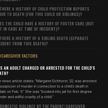
 THERE A HISTORY OF CHILD PROTECTION REPORTS
IOR TO DEATH (FOR THIS CHILD OR SIBLINGS)?
ES THE CHILD HAVE A HISTORY OF FOSTER CARE (BUT
T IN CARE AT TIME OF INCIDENT)?
 THERE A HISTORY OF A SIBLING DEATH (SEPARATE
CIDENT FROM THIS DEATH)?
/CAREGIVER FACTORS
S AN ADULT CHARGED OR ARRESTED FOR THE CHILD'S
ATH?
 news article states: "Margaret Eichhorst, 32, was arrested
suspicion of murder in connection to a child's death in
dale on Feb. 9." She was "booked into jail for first degree
der and willful cruelty of a child."
 DOMESTIC VIOLENCE BY THE PARENT/CAREGIVER