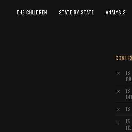
THE CHILDREN
STATE BY STATE
ANALYSIS
CONTE
IS
OV
IS
IN
IS
IS
(E