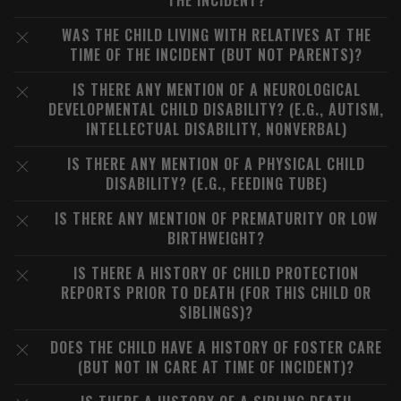
THE INCIDENT?
WAS THE CHILD LIVING WITH RELATIVES AT THE
TIME OF THE INCIDENT (BUT NOT PARENTS)?
IS THERE ANY MENTION OF A NEUROLOGICAL
DEVELOPMENTAL CHILD DISABILITY? (E.G., AUTISM,
INTELLECTUAL DISABILITY, NONVERBAL)
IS THERE ANY MENTION OF A PHYSICAL CHILD
DISABILITY? (E.G., FEEDING TUBE)
IS THERE ANY MENTION OF PREMATURITY OR LOW
BIRTHWEIGHT?
IS THERE A HISTORY OF CHILD PROTECTION
REPORTS PRIOR TO DEATH (FOR THIS CHILD OR
SIBLINGS)?
DOES THE CHILD HAVE A HISTORY OF FOSTER CARE
(BUT NOT IN CARE AT TIME OF INCIDENT)?