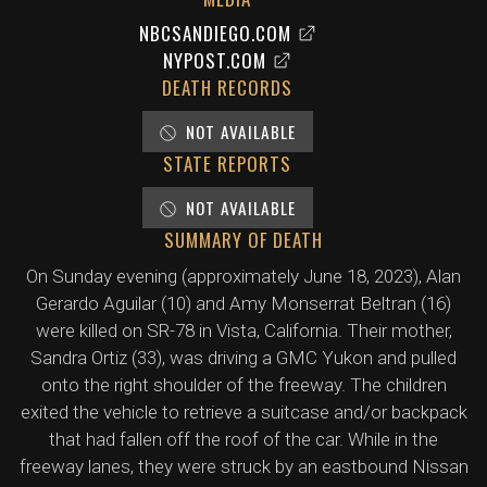
NBCSANDIEGO.COM
NYPOST.COM
DEATH RECORDS
NOT AVAILABLE
STATE REPORTS
NOT AVAILABLE
SUMMARY OF DEATH
On Sunday evening (approximately June 18, 2023), Alan
Gerardo Aguilar (10) and Amy Monserrat Beltran (16)
were killed on SR-78 in Vista, California. Their mother,
Sandra Ortiz (33), was driving a GMC Yukon and pulled
onto the right shoulder of the freeway. The children
exited the vehicle to retrieve a suitcase and/or backpack
that had fallen off the roof of the car. While in the
freeway lanes, they were struck by an eastbound Nissan