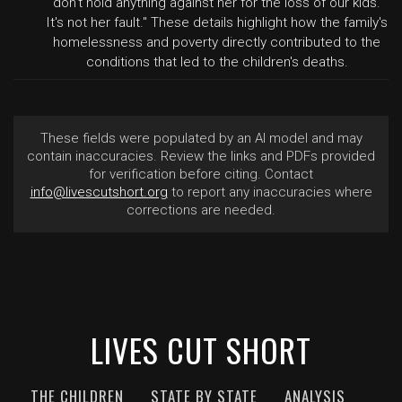
don't hold anything against her for the loss of our kids.
It's not her fault." These details highlight how the family's
homelessness and poverty directly contributed to the
conditions that led to the children's deaths.
These fields were populated by an AI model and may
contain inaccuracies. Review the links and PDFs provided
for verification before citing. Contact
info@livescutshort.org
to report any inaccuracies where
corrections are needed.
LIVES CUT SHORT
THE CHILDREN
STATE BY STATE
ANALYSIS