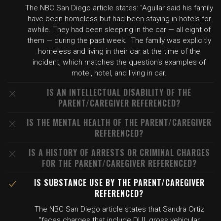
The NBC San Diego article states: "Aguilar said his family
have been homeless but had been staying in hotels for
awhile. They had been sleeping in the car — all eight of
them — during the past week." The family was explicitly
homeless and living in their car at the time of the
incident, which matches the question's examples of
motel, hotel, and living in car.
IS AN INTELLECTUAL DISABILITY OF THE
PARENT/CAREGIVER REFERENCED?
IS THE MENTAL HEALTH OF THE PARENT/CAREGIVER
REFERENCED?
IS A HISTORY OF ARRESTS OR CRIMINAL CHARGES
FOR THE PARENT/CAREGIVER REFERENCED?
IS SUBSTANCE USE BY THE PARENT/CAREGIVER
REFERENCED?
The NBC San Diego article states that Sandra Ortiz
"faces charges that include DUI, gross vehicular