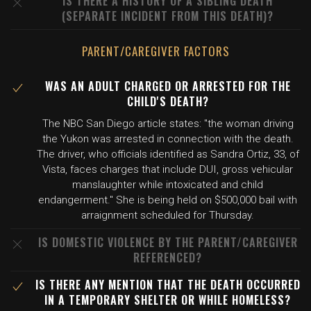
IS THERE A HISTORY OF A SIBLING DEATH
(SEPARATE INCIDENT FROM THIS DEATH)?
PARENT/CAREGIVER FACTORS
WAS AN ADULT CHARGED OR ARRESTED FOR THE
CHILD'S DEATH?
The NBC San Diego article states: "the woman driving
the Yukon was arrested in connection with the death.
The driver, who officials identified as Sandra Ortiz, 33, of
Vista, faces charges that include DUI, gross vehicular
manslaughter while intoxicated and child
endangerment." She is being held on $500,000 bail with
arraignment scheduled for Thursday.
IS DOMESTIC VIOLENCE BY THE PARENT/CAREGIVER
REFERENCED?
IS THERE ANY MENTION THAT THE DEATH OCCURRED
IN A TEMPORARY SHELTER OR WHILE HOMELESS?