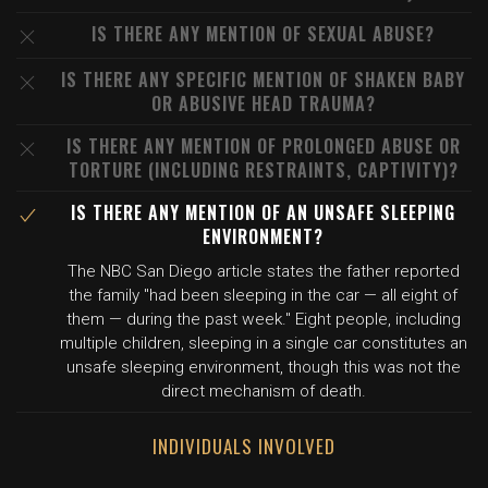
IS THERE ANY MENTION OF SEXUAL ABUSE?
IS THERE ANY SPECIFIC MENTION OF SHAKEN BABY
OR ABUSIVE HEAD TRAUMA?
IS THERE ANY MENTION OF PROLONGED ABUSE OR
TORTURE (INCLUDING RESTRAINTS, CAPTIVITY)?
IS THERE ANY MENTION OF AN UNSAFE SLEEPING
ENVIRONMENT?
The NBC San Diego article states the father reported
the family "had been sleeping in the car — all eight of
them — during the past week." Eight people, including
multiple children, sleeping in a single car constitutes an
unsafe sleeping environment, though this was not the
direct mechanism of death.
INDIVIDUALS INVOLVED