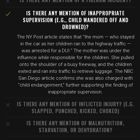
IS THERE ANY MENTION OF A FIREARM INCIDENT?
IS THERE ANY MENTION OF INAPPROPRIATE
SUPERVISION (E.G., CHILD WANDERED OFF AND
DROWNED)?
The NY Post article states that "the mom — who stayed
in the car as her children ran to the highway traffic —
was arrested for a DUI." The mother was under the
influence while responsible for the children. She pulled
onto the shoulder of a busy freeway, and the children
exited and ran into traffic to retrieve luggage. The NBC
San Diego article confirms she was also charged with
"child endangerment," further supporting the finding of
inappropriate supervision.
IS THERE ANY MENTION OF INFLICTED INJURY? (E.G.
SLAPPED, PUNCHED, KICKED, CHOKED)
IS THERE ANY MENTION OF MALNUTRITION,
STARVATION, OR DEHYDRATION?