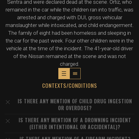
Sentra and were declared dead at the scene. Ortiz, who
remained in the car while the children ran into traffic, was
arrested and charged with DUI, gross vehicular
manslaughter while intoxicated, and child endangerment.
The family of eight had been homeless and sleeping in
the car for the past week. Four other children were in the
vehicle at the time of the incident. The 41-year-old driver
of the Nissan remained at the scene and was not
charged.
CONTEXTS/CONDITIONS
IS THERE ANY MENTION OF CHILD DRUG INGESTION
OR OVERDOSE?
IS THERE ANY MENTION OF A DROWNING INCIDENT
(EITHER INTENTIONAL OR ACCIDENTAL)?