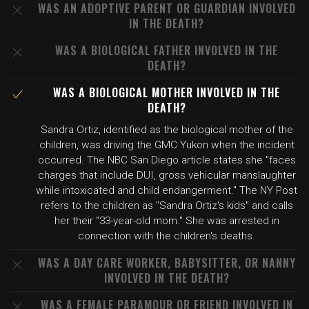
WAS AN ADOPTIVE PARENT OR GUARDIAN INVOLVED
IN THE DEATH?
WAS A BIOLOGICAL FATHER INVOLVED IN THE
DEATH?
WAS A BIOLOGICAL MOTHER INVOLVED IN THE
DEATH?
Sandra Ortiz, identified as the biological mother of the
children, was driving the GMC Yukon when the incident
occurred. The NBC San Diego article states she "faces
charges that include DUI, gross vehicular manslaughter
while intoxicated and child endangerment." The NY Post
refers to the children as "Sandra Ortiz's kids" and calls
her their "33-year-old mom." She was arrested in
connection with the children's deaths.
WAS A DAY CARE WORKER, BABYSITTER, OR NANNY
INVOLVED IN THE DEATH?
WAS A FEMALE PARAMOUR OR FRIEND INVOLVED IN