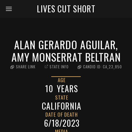
LIVES CUT SHORT
ALAN GERARDO AGUILAR,
AMY MONSERRAT BELTRAN
SHARE LINK
STATE INFO
CANDID ID:
CA_23_850
AGE
10
YEARS
STATE
CALIFORNIA
DATE OF DEATH
6/18/2023
MEDIA