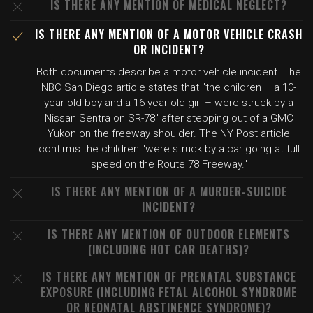
IS THERE ANY MENTION OF MEDICAL NEGLECT?
IS THERE ANY MENTION OF A MOTOR VEHICLE CRASH
OR INCIDENT?
Both documents describe a motor vehicle incident. The
NBC San Diego article states that "the children – a 10-
year-old boy and a 16-year-old girl – were struck by a
Nissan Sentra on SR-78" after stepping out of a GMC
Yukon on the freeway shoulder. The NY Post article
confirms the children "were struck by a car going at full
speed on the Route 78 Freeway."
IS THERE ANY MENTION OF A MURDER-SUICIDE
INCIDENT?
IS THERE ANY MENTION OF OUTDOOR ELEMENTS
(INCLUDING HOT CAR DEATHS)?
IS THERE ANY MENTION OF PRENATAL SUBSTANCE
EXPOSURE (INCLUDING FETAL ALCOHOL SYNDROME
OR NEONATAL ABSTINENCE SYNDROME)?