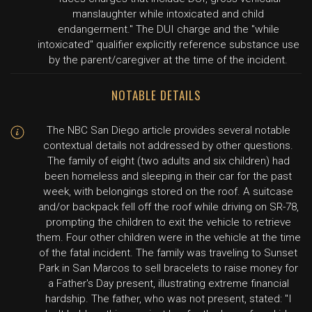
manslaughter while intoxicated and child
endangerment." The DUI charge and the "while
intoxicated" qualifier explicitly reference substance use
by the parent/caregiver at the time of the incident.
NOTABLE DETAILS
The NBC San Diego article provides several notable
contextual details not addressed by other questions.
The family of eight (two adults and six children) had
been homeless and sleeping in their car for the past
week, with belongings stored on the roof. A suitcase
and/or backpack fell off the roof while driving on SR-78,
prompting the children to exit the vehicle to retrieve
them. Four other children were in the vehicle at the time
of the fatal incident. The family was traveling to Sunset
Park in San Marcos to sell bracelets to raise money for
a Father's Day present, illustrating extreme financial
hardship. The father, who was not present, stated: "I