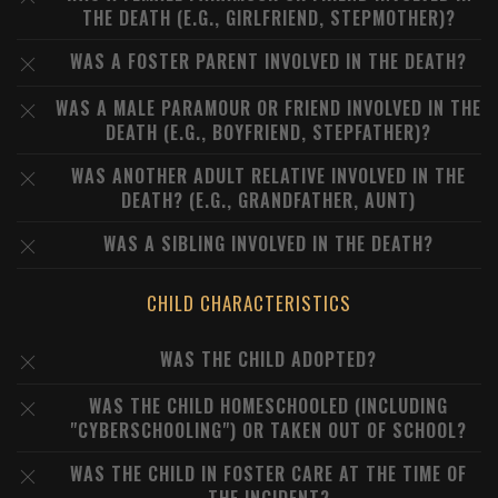
THE DEATH (E.G., GIRLFRIEND, STEPMOTHER)?
WAS A FOSTER PARENT INVOLVED IN THE DEATH?
WAS A MALE PARAMOUR OR FRIEND INVOLVED IN THE
DEATH (E.G., BOYFRIEND, STEPFATHER)?
WAS ANOTHER ADULT RELATIVE INVOLVED IN THE
DEATH? (E.G., GRANDFATHER, AUNT)
WAS A SIBLING INVOLVED IN THE DEATH?
CHILD CHARACTERISTICS
WAS THE CHILD ADOPTED?
WAS THE CHILD HOMESCHOOLED (INCLUDING
"CYBERSCHOOLING") OR TAKEN OUT OF SCHOOL?
WAS THE CHILD IN FOSTER CARE AT THE TIME OF