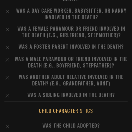
WAS A DAY CARE WORKER, BABYSITTER, OR NANNY
INVOLVED IN THE DEATH?
WAS A FEMALE PARAMOUR OR FRIEND INVOLVED IN
THE DEATH (E.G., GIRLFRIEND, STEPMOTHER)?
WAS A FOSTER PARENT INVOLVED IN THE DEATH?
WAS A MALE PARAMOUR OR FRIEND INVOLVED IN THE
DEATH (E.G., BOYFRIEND, STEPFATHER)?
WAS ANOTHER ADULT RELATIVE INVOLVED IN THE
DEATH? (E.G., GRANDFATHER, AUNT)
WAS A SIBLING INVOLVED IN THE DEATH?
CHILD CHARACTERISTICS
WAS THE CHILD ADOPTED?