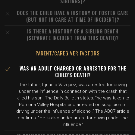
SIBLINGS)?
DOES THE CHILD HAVE A HISTORY OF FOSTER CARE
(BUT NOT IN CARE AT TIME OF INCIDENT)?
IS THERE A HISTORY OF A SIBLING DEATH
(SEPARATE INCIDENT FROM THIS DEATH)?
PARENT/CAREGIVER FACTORS
WAS AN ADULT CHARGED OR ARRESTED FOR THE
CHILD'S DEATH?
The father, Ignacio Vazquez, was arrested for driving
under the influence in connection with the crash that
killed his son. The Daily Bulletin states: "he was taken to
Pomona Valley Hospital and arrested on suspicion of
driving under the influence of alcohol." The ABC7 article
confirms: "He is also under arrest for driving under the
influence."