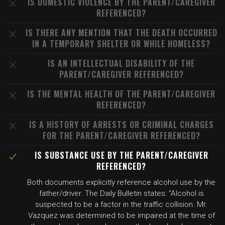
IS DOMESTIC VIOLENCE BY THE PARENT/CAREGIVER
REFERENCED?
IS THERE ANY MENTION THAT THE DEATH OCCURRED
IN A TEMPORARY SHELTER OR WHILE HOMELESS?
IS AN INTELLECTUAL DISABILITY OF THE
PARENT/CAREGIVER REFERENCED?
IS THE MENTAL HEALTH OF THE PARENT/CAREGIVER
REFERENCED?
IS A HISTORY OF ARRESTS OR CRIMINAL CHARGES
FOR THE PARENT/CAREGIVER REFERENCED?
IS SUBSTANCE USE BY THE PARENT/CAREGIVER
REFERENCED?
Both documents explicitly reference alcohol use by the
father/driver. The Daily Bulletin states: "Alcohol is
suspected to be a factor in the traffic collision. Mr.
Vazquez was determined to be impaired at the time of