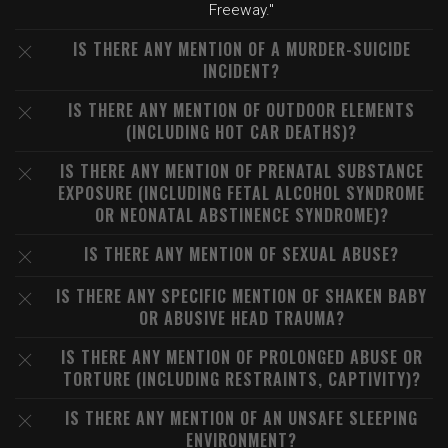
Freeway."
IS THERE ANY MENTION OF A MURDER-SUICIDE
INCIDENT?
IS THERE ANY MENTION OF OUTDOOR ELEMENTS
(INCLUDING HOT CAR DEATHS)?
IS THERE ANY MENTION OF PRENATAL SUBSTANCE
EXPOSURE (INCLUDING FETAL ALCOHOL SYNDROME
OR NEONATAL ABSTINENCE SYNDROME)?
IS THERE ANY MENTION OF SEXUAL ABUSE?
IS THERE ANY SPECIFIC MENTION OF SHAKEN BABY
OR ABUSIVE HEAD TRAUMA?
IS THERE ANY MENTION OF PROLONGED ABUSE OR
TORTURE (INCLUDING RESTRAINTS, CAPTIVITY)?
IS THERE ANY MENTION OF AN UNSAFE SLEEPING
ENVIRONMENT?