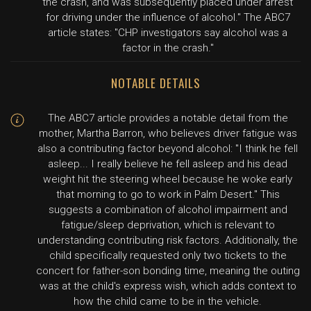
the crash, and was subsequently placed under arrest
for driving under the influence of alcohol." The ABC7
article states: "CHP investigators say alcohol was a
factor in the crash."
NOTABLE DETAILS
The ABC7 article provides a notable detail from the
mother, Martha Barron, who believes driver fatigue was
also a contributing factor beyond alcohol: "I think he fell
asleep... I really believe he fell asleep and his dead
weight hit the steering wheel because he woke early
that morning to go to work in Palm Desert." This
suggests a combination of alcohol impairment and
fatigue/sleep deprivation, which is relevant to
understanding contributing risk factors. Additionally, the
child specifically requested only two tickets to the
concert for father-son bonding time, meaning the outing
was at the child's express wish, which adds context to
how the child came to be in the vehicle.