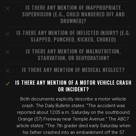
IS THERE ANY MENTION OF INAPPROPRIATE
SUPERVISION (E.G., CHILD WANDERED OFF AND
DROWNED)?
IS THERE ANY MENTION OF INFLICTED INJURY? (E.G.
SLAPPED, PUNCHED, KICKED, CHOKED)
IS THERE ANY MENTION OF MALNUTRITION,
STARVATION, OR DEHYDRATION?
IS THERE ANY MENTION OF MEDICAL NEGLECT?
IS THERE ANY MENTION OF A MOTOR VEHICLE CRASH
OR INCIDENT?
Both documents explicitly describe a motor vehicle
crash. The Daily Bulletin states: "The accident was
reported about 12:05 a.m. Saturday on the southbound
Orange (57) Freeway near Temple Avenue." The ABC7
article states: "The 7th grader died early Saturday when
his father crashed into an embankment off the 57