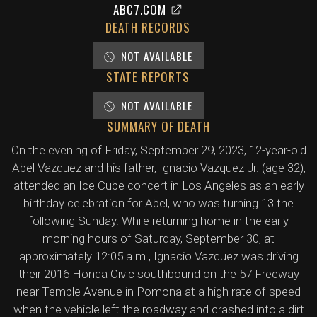
ABC7.COM
DEATH RECORDS
NOT AVAILABLE
STATE REPORTS
NOT AVAILABLE
SUMMARY OF DEATH
On the evening of Friday, September 29, 2023, 12-year-old
Abel Vazquez and his father, Ignacio Vazquez Jr. (age 32),
attended an Ice Cube concert in Los Angeles as an early
birthday celebration for Abel, who was turning 13 the
following Sunday. While returning home in the early
morning hours of Saturday, September 30, at
approximately 12:05 a.m., Ignacio Vazquez was driving
their 2016 Honda Civic southbound on the 57 Freeway
near Temple Avenue in Pomona at a high rate of speed
when the vehicle left the roadway and crashed into a dirt