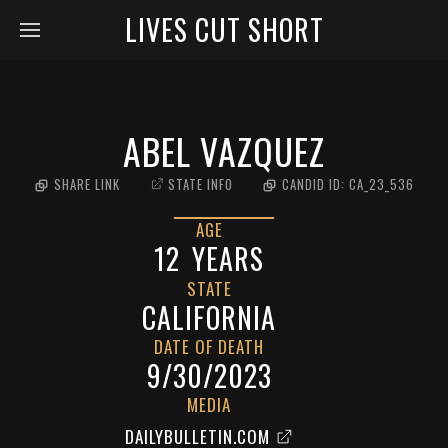
LIVES CUT SHORT
ABEL VAZQUEZ
SHARE LINK
STATE INFO
CANDID ID:
CA_23_536
AGE
12
YEARS
STATE
CALIFORNIA
DATE OF DEATH
9/30/2023
MEDIA
DAILYBULLETIN.COM