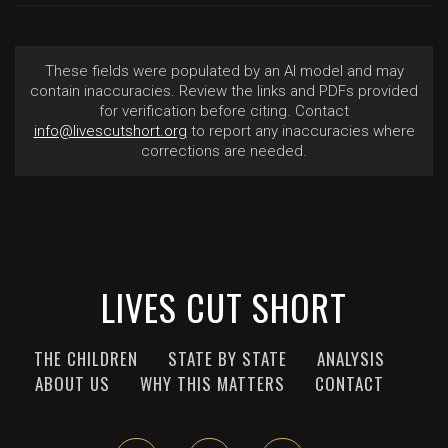
These fields were populated by an AI model and may
contain inaccuracies. Review the links and PDFs provided
for verification before citing. Contact
info@livescutshort.org
to report any inaccuracies where
corrections are needed.
LIVES CUT SHORT
THE CHILDREN
STATE BY STATE
ANALYSIS
ABOUT US
WHY THIS MATTERS
CONTACT