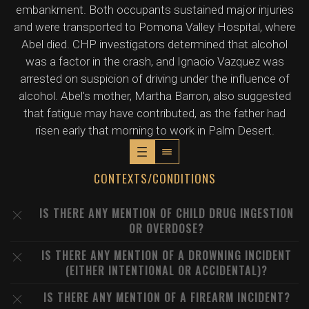
embankment. Both occupants sustained major injuries
and were transported to Pomona Valley Hospital, where
Abel died. CHP investigators determined that alcohol
was a factor in the crash, and Ignacio Vazquez was
arrested on suspicion of driving under the influence of
alcohol. Abel's mother, Martha Barron, also suggested
that fatigue may have contributed, as the father had
risen early that morning to work in Palm Desert.
CONTEXTS/CONDITIONS
IS THERE ANY MENTION OF CHILD DRUG INGESTION
OR OVERDOSE?
IS THERE ANY MENTION OF A DROWNING INCIDENT
(EITHER INTENTIONAL OR ACCIDENTAL)?
IS THERE ANY MENTION OF A FIREARM INCIDENT?