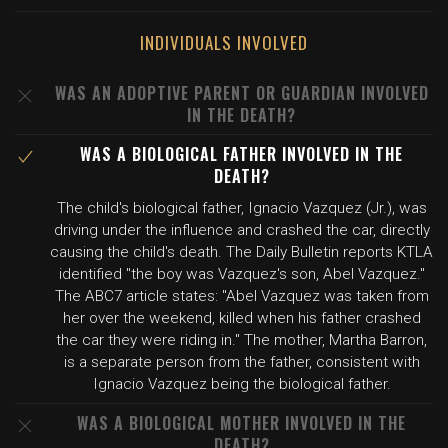
INDIVIDUALS INVOLVED
WAS AN ADOPTIVE PARENT OR GUARDIAN INVOLVED
IN THE DEATH?
WAS A BIOLOGICAL FATHER INVOLVED IN THE
DEATH?
The child's biological father, Ignacio Vazquez (Jr.), was
driving under the influence and crashed the car, directly
causing the child's death. The Daily Bulletin reports KTLA
identified "the boy was Vazquez's son, Abel Vazquez."
The ABC7 article states: "Abel Vazquez was taken from
her over the weekend, killed when his father crashed
the car they were riding in." The mother, Martha Barron,
is a separate person from the father, consistent with
Ignacio Vazquez being the biological father.
WAS A BIOLOGICAL MOTHER INVOLVED IN THE
DEATH?