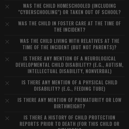
WAS THE CHILD HOMESCHOOLED (INCLUDING
"CYBERSCHOOLING") OR TAKEN OUT OF SCHOOL?
WAS THE CHILD IN FOSTER CARE AT THE TIME OF
THE INCIDENT?
WAS THE CHILD LIVING WITH RELATIVES AT THE
TIME OF THE INCIDENT (BUT NOT PARENTS)?
IS THERE ANY MENTION OF A NEUROLOGICAL
DEVELOPMENTAL CHILD DISABILITY? (E.G., AUTISM,
INTELLECTUAL DISABILITY, NONVERBAL)
IS THERE ANY MENTION OF A PHYSICAL CHILD
DISABILITY? (E.G., FEEDING TUBE)
IS THERE ANY MENTION OF PREMATURITY OR LOW
BIRTHWEIGHT?
IS THERE A HISTORY OF CHILD PROTECTION
REPORTS PRIOR TO DEATH (FOR THIS CHILD OR