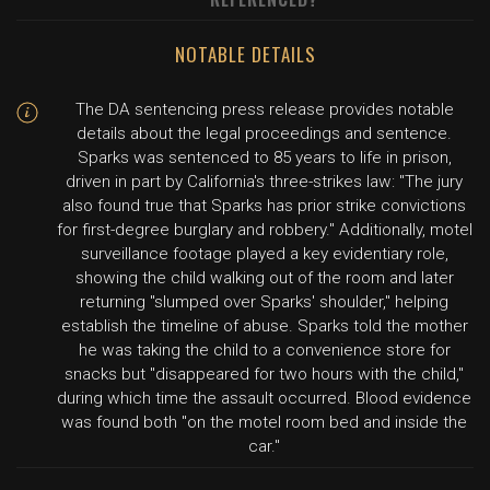
NOTABLE DETAILS
The DA sentencing press release provides notable
details about the legal proceedings and sentence.
Sparks was sentenced to 85 years to life in prison,
driven in part by California's three-strikes law: "The jury
also found true that Sparks has prior strike convictions
for first-degree burglary and robbery." Additionally, motel
surveillance footage played a key evidentiary role,
showing the child walking out of the room and later
returning "slumped over Sparks' shoulder," helping
establish the timeline of abuse. Sparks told the mother
he was taking the child to a convenience store for
snacks but "disappeared for two hours with the child,"
during which time the assault occurred. Blood evidence
was found both "on the motel room bed and inside the
car."