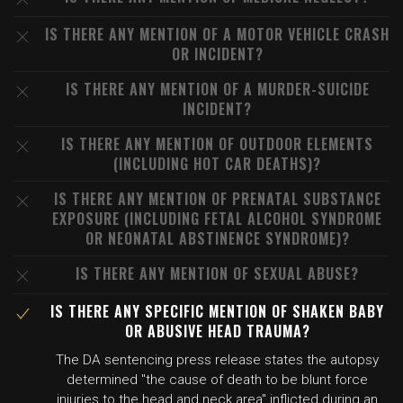
IS THERE ANY MENTION OF A MOTOR VEHICLE CRASH
OR INCIDENT?
IS THERE ANY MENTION OF A MURDER-SUICIDE
INCIDENT?
IS THERE ANY MENTION OF OUTDOOR ELEMENTS
(INCLUDING HOT CAR DEATHS)?
IS THERE ANY MENTION OF PRENATAL SUBSTANCE
EXPOSURE (INCLUDING FETAL ALCOHOL SYNDROME
OR NEONATAL ABSTINENCE SYNDROME)?
IS THERE ANY MENTION OF SEXUAL ABUSE?
IS THERE ANY SPECIFIC MENTION OF SHAKEN BABY
OR ABUSIVE HEAD TRAUMA?
The DA sentencing press release states the autopsy
determined "the cause of death to be blunt force
injuries to the head and neck area" inflicted during an