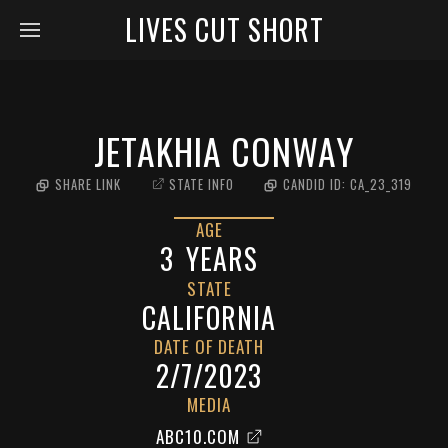
LIVES CUT SHORT
JETAKHIA CONWAY
SHARE LINK
STATE INFO
CANDID ID:
CA_23_319
AGE
3
YEARS
STATE
CALIFORNIA
DATE OF DEATH
2/7/2023
MEDIA
ABC10.COM