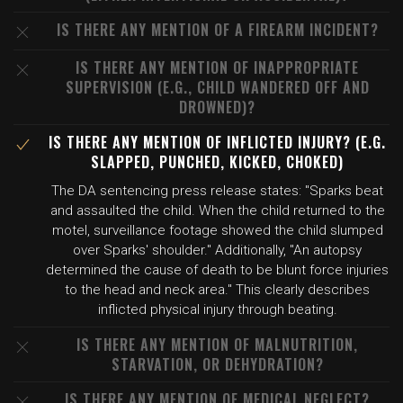
IS THERE ANY MENTION OF A FIREARM INCIDENT?
IS THERE ANY MENTION OF INAPPROPRIATE
SUPERVISION (E.G., CHILD WANDERED OFF AND
DROWNED)?
IS THERE ANY MENTION OF INFLICTED INJURY? (E.G.
SLAPPED, PUNCHED, KICKED, CHOKED)
The DA sentencing press release states: "Sparks beat
and assaulted the child. When the child returned to the
motel, surveillance footage showed the child slumped
over Sparks' shoulder." Additionally, "An autopsy
determined the cause of death to be blunt force injuries
to the head and neck area." This clearly describes
inflicted physical injury through beating.
IS THERE ANY MENTION OF MALNUTRITION,
STARVATION, OR DEHYDRATION?
IS THERE ANY MENTION OF MEDICAL NEGLECT?