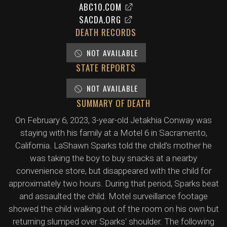
ABC10.COM
SACDA.ORG
DEATH RECORDS
NOT AVAILABLE
STATE REPORTS
NOT AVAILABLE
SUMMARY OF DEATH
On February 6, 2023, 3-year-old Jetakhia Conway was
staying with his family at a Motel 6 in Sacramento,
California. LaShawn Sparks told the child's mother he
was taking the boy to buy snacks at a nearby
convenience store, but disappeared with the child for
approximately two hours. During that period, Sparks beat
and assaulted the child. Motel surveillance footage
showed the child walking out of the room on his own but
returning slumped over Sparks' shoulder. The following