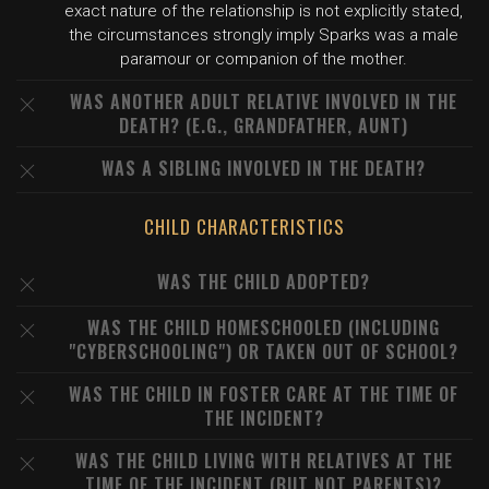
exact nature of the relationship is not explicitly stated,
the circumstances strongly imply Sparks was a male
paramour or companion of the mother.
WAS ANOTHER ADULT RELATIVE INVOLVED IN THE
DEATH? (E.G., GRANDFATHER, AUNT)
WAS A SIBLING INVOLVED IN THE DEATH?
CHILD CHARACTERISTICS
WAS THE CHILD ADOPTED?
WAS THE CHILD HOMESCHOOLED (INCLUDING
"CYBERSCHOOLING") OR TAKEN OUT OF SCHOOL?
WAS THE CHILD IN FOSTER CARE AT THE TIME OF
THE INCIDENT?
WAS THE CHILD LIVING WITH RELATIVES AT THE
TIME OF THE INCIDENT (BUT NOT PARENTS)?