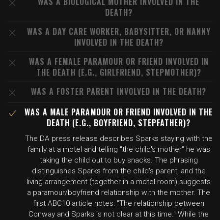
WAS A BIOLOGICAL MOTHER INVOLVED IN THE
DEATH?
WAS A DAY CARE WORKER, BABYSITTER, OR NANNY
INVOLVED IN THE DEATH?
WAS A FEMALE PARAMOUR OR FRIEND INVOLVED IN
THE DEATH (E.G., GIRLFRIEND, STEPMOTHER)?
WAS A FOSTER PARENT INVOLVED IN THE DEATH?
WAS A MALE PARAMOUR OR FRIEND INVOLVED IN THE
DEATH (E.G., BOYFRIEND, STEPFATHER)?
The DA press release describes Sparks staying with the
family at a motel and telling "the child's mother" he was
taking the child out to buy snacks. The phrasing
distinguishes Sparks from the child's parent, and the
living arrangement (together in a motel room) suggests
a paramour/boyfriend relationship with the mother. The
first ABC10 article notes: "The relationship between
Conway and Sparks is not clear at this time." While the