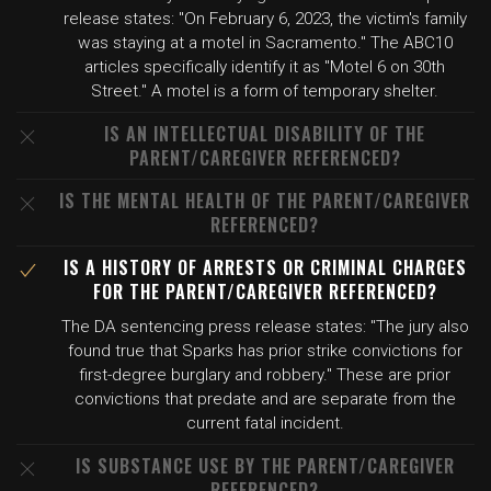
release states: "On February 6, 2023, the victim's family
was staying at a motel in Sacramento." The ABC10
articles specifically identify it as "Motel 6 on 30th
Street." A motel is a form of temporary shelter.
IS AN INTELLECTUAL DISABILITY OF THE
PARENT/CAREGIVER REFERENCED?
IS THE MENTAL HEALTH OF THE PARENT/CAREGIVER
REFERENCED?
IS A HISTORY OF ARRESTS OR CRIMINAL CHARGES
FOR THE PARENT/CAREGIVER REFERENCED?
The DA sentencing press release states: "The jury also
found true that Sparks has prior strike convictions for
first-degree burglary and robbery." These are prior
convictions that predate and are separate from the
current fatal incident.
IS SUBSTANCE USE BY THE PARENT/CAREGIVER
REFERENCED?