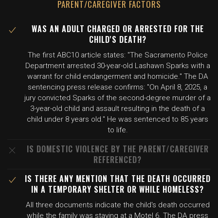
PARENT/CAREGIVER FACTORS
WAS AN ADULT CHARGED OR ARRESTED FOR THE
CHILD'S DEATH?
The first ABC10 article states: "The Sacramento Police
Department arrested 30-year-old Lashawn Sparks with a
warrant for child endangerment and homicide." The DA
sentencing press release confirms: "On April 8, 2025, a
jury convicted Sparks of the second-degree murder of a
3-year-old child and assault resulting in the death of a
child under 8 years old." He was sentenced to 85 years
to life.
IS DOMESTIC VIOLENCE BY THE PARENT/CAREGIVER
REFERENCED?
IS THERE ANY MENTION THAT THE DEATH OCCURRED
IN A TEMPORARY SHELTER OR WHILE HOMELESS?
All three documents indicate the child's death occurred
while the family was staying at a Motel 6. The DA press