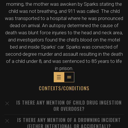
morning, the mother was awoken by Sparks stating the
child was not breathing, and 911 was called. The child
was transported to a hospital where he was pronounced
dead on arrival. An autopsy determined the cause of
death was blunt force injuries to the head and neck area,
and investigators found the child's blood on the motel
bed and inside Sparks' car. Sparks was convicted of
second-degree murder and assault resulting in the death
of a child under 8, and was sentenced to 85 years to life
in prison.
CONTEXTS/CONDITIONS
IS THERE ANY MENTION OF CHILD DRUG INGESTION
OR OVERDOSE?
IS THERE ANY MENTION OF A DROWNING INCIDENT
(EITHER INTENTIONAL OR ACCIDENTAL)?