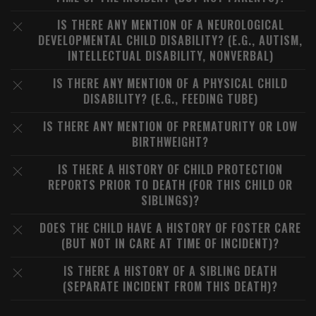
IS THERE ANY MENTION OF A NEUROLOGICAL
DEVELOPMENTAL CHILD DISABILITY? (E.G., AUTISM,
INTELLECTUAL DISABILITY, NONVERBAL)
IS THERE ANY MENTION OF A PHYSICAL CHILD
DISABILITY? (E.G., FEEDING TUBE)
IS THERE ANY MENTION OF PREMATURITY OR LOW
BIRTHWEIGHT?
IS THERE A HISTORY OF CHILD PROTECTION
REPORTS PRIOR TO DEATH (FOR THIS CHILD OR
SIBLINGS)?
DOES THE CHILD HAVE A HISTORY OF FOSTER CARE
(BUT NOT IN CARE AT TIME OF INCIDENT)?
IS THERE A HISTORY OF A SIBLING DEATH
(SEPARATE INCIDENT FROM THIS DEATH)?