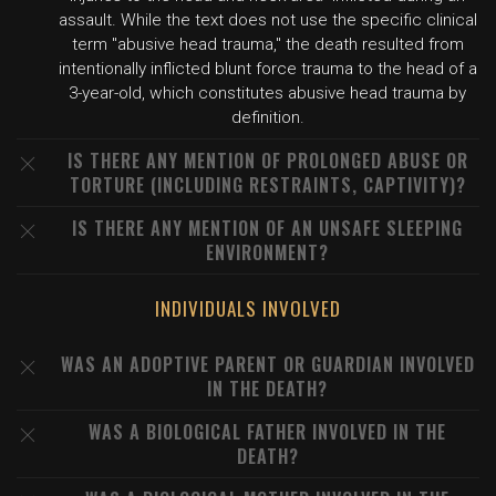
assault. While the text does not use the specific clinical
term "abusive head trauma," the death resulted from
intentionally inflicted blunt force trauma to the head of a
3-year-old, which constitutes abusive head trauma by
definition.
IS THERE ANY MENTION OF PROLONGED ABUSE OR
TORTURE (INCLUDING RESTRAINTS, CAPTIVITY)?
IS THERE ANY MENTION OF AN UNSAFE SLEEPING
ENVIRONMENT?
INDIVIDUALS INVOLVED
WAS AN ADOPTIVE PARENT OR GUARDIAN INVOLVED
IN THE DEATH?
WAS A BIOLOGICAL FATHER INVOLVED IN THE
DEATH?