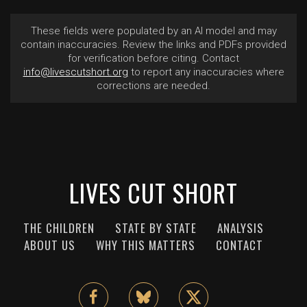
These fields were populated by an AI model and may
contain inaccuracies. Review the links and PDFs provided
for verification before citing. Contact
info@livescutshort.org
to report any inaccuracies where
corrections are needed.
LIVES CUT SHORT
THE CHILDREN
STATE BY STATE
ANALYSIS
ABOUT US
WHY THIS MATTERS
CONTACT