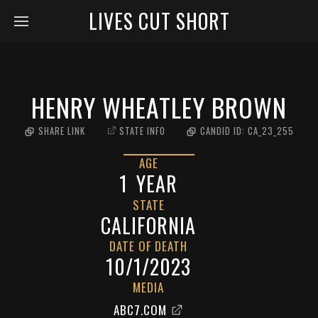
LIVES CUT SHORT
HENRY WHEATLEY BROWN
SHARE LINK
STATE INFO
CANDID ID:
CA_23_255
AGE
1
YEAR
STATE
CALIFORNIA
DATE OF DEATH
10/1/2023
MEDIA
ABC7.COM