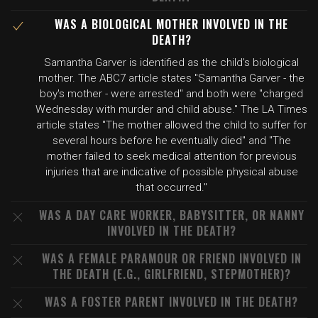
WAS A BIOLOGICAL MOTHER INVOLVED IN THE
DEATH?
Samantha Garver is identified as the child's biological
mother. The ABC7 article states "Samantha Garver - the
boy's mother - were arrested" and both were "charged
Wednesday with murder and child abuse." The LA Times
article states "The mother allowed the child to suffer for
several hours before he eventually died" and "The
mother failed to seek medical attention for previous
injuries that are indicative of possible physical abuse
that occurred."
WAS A DAY CARE WORKER, BABYSITTER, OR NANNY
INVOLVED IN THE DEATH?
WAS A FEMALE PARAMOUR OR FRIEND INVOLVED IN
THE DEATH (E.G., GIRLFRIEND, STEPMOTHER)?
WAS A FOSTER PARENT INVOLVED IN THE DEATH?