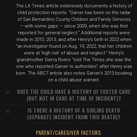
The LA Times article extensively documents a history of
child protection reports. "Garver has been on the radar
of San Bernardino County Children and Family Services
— with some gaps — since 2009, when she was first
reported for general neglect." Additional reports were
made in 2010, 2013, and after Henry's birth in 2022 when
"an investigator found on Aug. 19, 2022, that her children
were at 'high risk' of abuse and neglect." Henry's
grandmother Sierra Rivers "told The Times she was the
one who reported Garver to authorities" after Henry was
born. The ABC7 article also notes Garver's 2013 booking
on a child abuse warrant.
DOES THE CHILD HAVE A HISTORY OF FOSTER CARE
(BUT NOT IN CARE AT TIME OF INCIDENT)?
IS THERE A HISTORY OF A SIBLING DEATH
(SEPARATE INCIDENT FROM THIS DEATH)?
PARENT/CAREGIVER FACTORS