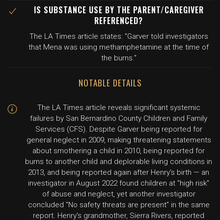
IS SUBSTANCE USE BY THE PARENT/CAREGIVER
REFERENCED?
The LA Times article states: "Garver told investigators
that Mena was using methamphetamine at the time of
the burns."
NOTABLE DETAILS
The LA Times article reveals significant systemic
failures by San Bernardino County Children and Family
Services (CFS). Despite Garver being reported for
general neglect in 2009, making threatening statements
about smothering a child in 2010, being reported for
burns to another child and deplorable living conditions in
2013, and being reported again after Henry's birth — an
investigator in August 2022 found children at "high risk"
of abuse and neglect, yet another investigator
concluded "No safety threats are present" in the same
report. Henry's grandmother, Sierra Rivers, reported