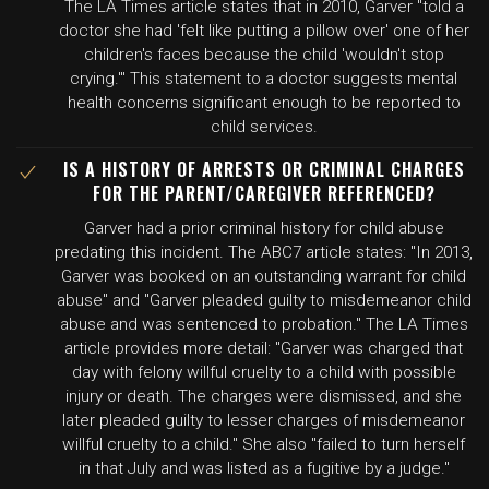
The LA Times article states that in 2010, Garver "told a
doctor she had 'felt like putting a pillow over' one of her
children's faces because the child 'wouldn't stop
crying.'" This statement to a doctor suggests mental
health concerns significant enough to be reported to
child services.
IS A HISTORY OF ARRESTS OR CRIMINAL CHARGES
FOR THE PARENT/CAREGIVER REFERENCED?
Garver had a prior criminal history for child abuse
predating this incident. The ABC7 article states: "In 2013,
Garver was booked on an outstanding warrant for child
abuse" and "Garver pleaded guilty to misdemeanor child
abuse and was sentenced to probation." The LA Times
article provides more detail: "Garver was charged that
day with felony willful cruelty to a child with possible
injury or death. The charges were dismissed, and she
later pleaded guilty to lesser charges of misdemeanor
willful cruelty to a child." She also "failed to turn herself
in that July and was listed as a fugitive by a judge."