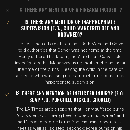
IS THERE ANY MENTION OF A FIREARM INCIDENT?
IS THERE ANY MENTION OF INAPPROPRIATE
SUPERVISION (E.G., CHILD WANDERED OFF AND
DROWNED)?
The LA Times article states that "Both Mena and Garver
told authorities that Garver was not home at the time
Henry suffered his fatal injuries" and that "Garver told
investigators that Mena was using methamphetamine at
the time of the burns." Leaving the child in the care of
someone who was using methamphetamine constitutes
inappropriate supervision.
IS THERE ANY MENTION OF INFLICTED INJURY? (E.G.
SLAPPED, PUNCHED, KICKED, CHOKED)
The LA Times article reports that Henry suffered burns
"consistent with having been 'dipped in hot water'" and
had "second-degree burns from his shins down to his
feet as well as 'isolated' second-degree burns on his