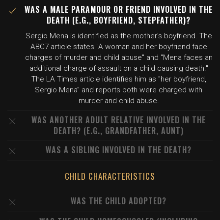
WAS A MALE PARAMOUR OR FRIEND INVOLVED IN THE
DEATH (E.G., BOYFRIEND, STEPFATHER)?
Sergio Mena is identified as the mother's boyfriend. The
ABC7 article states "A woman and her boyfriend face
charges of murder and child abuse" and "Mena faces an
additional charge of assault on a child causing death."
The LA Times article identifies him as "her boyfriend,
Sergio Mena" and reports both were charged with
murder and child abuse.
WAS ANOTHER ADULT RELATIVE INVOLVED IN THE
DEATH? (E.G., GRANDFATHER, AUNT)
WAS A SIBLING INVOLVED IN THE DEATH?
CHILD CHARACTERISTICS
WAS THE CHILD ADOPTED?