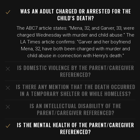
WAS AN ADULT CHARGED OR ARRESTED FOR THE
CHILD'S DEATH?
The ABC7 article states: "Mena, 32, and Garver, 33, were
charged Wednesday with murder and child abuse." The
LA Times article confirms: "Garver and her boyfriend
Mena, 32, have both been charged with murder and
child abuse in connection with Henry's death."
IS DOMESTIC VIOLENCE BY THE PARENT/CAREGIVER
REFERENCED?
IS THERE ANY MENTION THAT THE DEATH OCCURRED
IN A TEMPORARY SHELTER OR WHILE HOMELESS?
IS AN INTELLECTUAL DISABILITY OF THE
PARENT/CAREGIVER REFERENCED?
IS THE MENTAL HEALTH OF THE PARENT/CAREGIVER
REFERENCED?