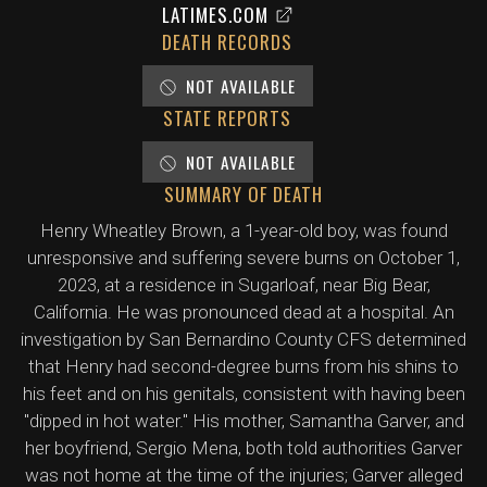
LATIMES.COM
DEATH RECORDS
NOT AVAILABLE
STATE REPORTS
NOT AVAILABLE
SUMMARY OF DEATH
Henry Wheatley Brown, a 1-year-old boy, was found
unresponsive and suffering severe burns on October 1,
2023, at a residence in Sugarloaf, near Big Bear,
California. He was pronounced dead at a hospital. An
investigation by San Bernardino County CFS determined
that Henry had second-degree burns from his shins to
his feet and on his genitals, consistent with having been
"dipped in hot water." His mother, Samantha Garver, and
her boyfriend, Sergio Mena, both told authorities Garver
was not home at the time of the injuries; Garver alleged