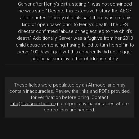
Garver after Henry's birth, stating "I was not convinced
he was safe." Despite this extensive history, the ABC7
article notes "County officials said there was not any
kind of open case" prior to Henry's death. The CFS
director confirmed "abuse or neglect led to the child's
death." Additionally, Garver was a fugitive from her 2013
child abuse sentencing, having failed to turn herself in to
serve 100 days in jail, yet this apparently did not trigger
additional scrutiny of her children's safety.
These fields were populated by an AI model and may
contain inaccuracies. Review the links and PDFs provided
for verification before citing. Contact
info@livescutshort.org
to report any inaccuracies where
corrections are needed.