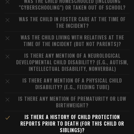
WAS THE CHILD HOMESCHOOLED (INCLUDING
"CYBERSCHOOLING") OR TAKEN OUT OF SCHOOL?
WAS THE CHILD IN FOSTER CARE AT THE TIME OF
THE INCIDENT?
WAS THE CHILD LIVING WITH RELATIVES AT THE
TIME OF THE INCIDENT (BUT NOT PARENTS)?
IS THERE ANY MENTION OF A NEUROLOGICAL
DEVELOPMENTAL CHILD DISABILITY? (E.G., AUTISM,
INTELLECTUAL DISABILITY, NONVERBAL)
IS THERE ANY MENTION OF A PHYSICAL CHILD
DISABILITY? (E.G., FEEDING TUBE)
IS THERE ANY MENTION OF PREMATURITY OR LOW
BIRTHWEIGHT?
IS THERE A HISTORY OF CHILD PROTECTION
REPORTS PRIOR TO DEATH (FOR THIS CHILD OR
SIBLINGS)?