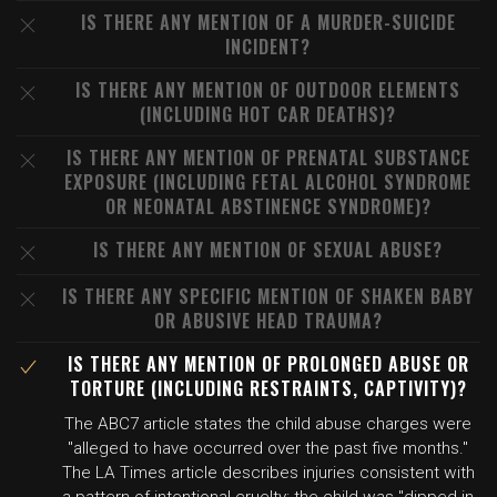
IS THERE ANY MENTION OF A MURDER-SUICIDE
INCIDENT?
IS THERE ANY MENTION OF OUTDOOR ELEMENTS
(INCLUDING HOT CAR DEATHS)?
IS THERE ANY MENTION OF PRENATAL SUBSTANCE
EXPOSURE (INCLUDING FETAL ALCOHOL SYNDROME
OR NEONATAL ABSTINENCE SYNDROME)?
IS THERE ANY MENTION OF SEXUAL ABUSE?
IS THERE ANY SPECIFIC MENTION OF SHAKEN BABY
OR ABUSIVE HEAD TRAUMA?
IS THERE ANY MENTION OF PROLONGED ABUSE OR
TORTURE (INCLUDING RESTRAINTS, CAPTIVITY)?
The ABC7 article states the child abuse charges were
"alleged to have occurred over the past five months."
The LA Times article describes injuries consistent with