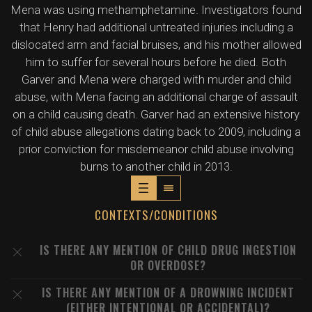
Mena was using methamphetamine. Investigators found
that Henry had additional untreated injuries including a
dislocated arm and facial bruises, and his mother allowed
him to suffer for several hours before he died. Both
Garver and Mena were charged with murder and child
abuse, with Mena facing an additional charge of assault
on a child causing death. Garver had an extensive history
of child abuse allegations dating back to 2009, including a
prior conviction for misdemeanor child abuse involving
burns to another child in 2013.
CONTEXTS/CONDITIONS
IS THERE ANY MENTION OF CHILD DRUG INGESTION
OR OVERDOSE?
IS THERE ANY MENTION OF A DROWNING INCIDENT
(EITHER INTENTIONAL OR ACCIDENTAL)?