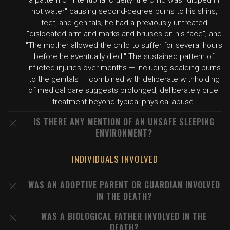
a pattern of intentional cruelty: the child was "dipped in
hot water" causing second-degree burns to his shins,
feet, and genitals; he had a previously untreated
"dislocated arm and marks and bruises on his face"; and
"The mother allowed the child to suffer for several hours
before he eventually died." The sustained pattern of
inflicted injuries over months — including scalding burns
to the genitals — combined with deliberate withholding
of medical care suggests prolonged, deliberately cruel
treatment beyond typical physical abuse.
IS THERE ANY MENTION OF AN UNSAFE SLEEPING
ENVIRONMENT?
INDIVIDUALS INVOLVED
WAS AN ADOPTIVE PARENT OR GUARDIAN INVOLVED
IN THE DEATH?
WAS A BIOLOGICAL FATHER INVOLVED IN THE
DEATH?