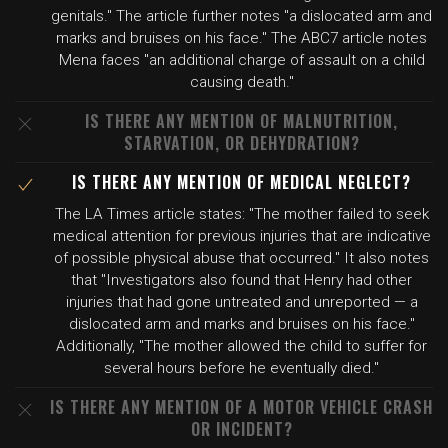
genitals." The article further notes "a dislocated arm and
marks and bruises on his face." The ABC7 article notes
Mena faces "an additional charge of assault on a child
causing death."
IS THERE ANY MENTION OF MALNUTRITION,
STARVATION, OR DEHYDRATION?
IS THERE ANY MENTION OF MEDICAL NEGLECT?
The LA Times article states: "The mother failed to seek
medical attention for previous injuries that are indicative
of possible physical abuse that occurred." It also notes
that "Investigators also found that Henry had other
injuries that had gone untreated and unreported — a
dislocated arm and marks and bruises on his face."
Additionally, "The mother allowed the child to suffer for
several hours before he eventually died."
IS THERE ANY MENTION OF A MOTOR VEHICLE CRASH
OR INCIDENT?