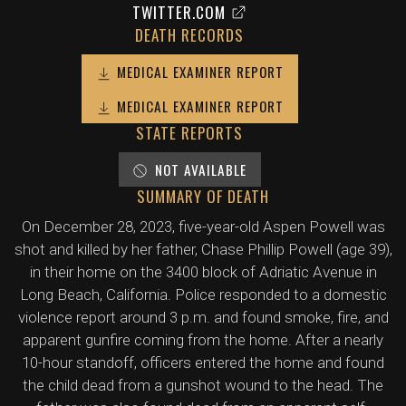
TWITTER.COM
DEATH RECORDS
MEDICAL EXAMINER REPORT
MEDICAL EXAMINER REPORT
STATE REPORTS
NOT AVAILABLE
SUMMARY OF DEATH
On December 28, 2023, five-year-old Aspen Powell was
shot and killed by her father, Chase Phillip Powell (age 39),
in their home on the 3400 block of Adriatic Avenue in
Long Beach, California. Police responded to a domestic
violence report around 3 p.m. and found smoke, fire, and
apparent gunfire coming from the home. After a nearly
10-hour standoff, officers entered the home and found
the child dead from a gunshot wound to the head. The