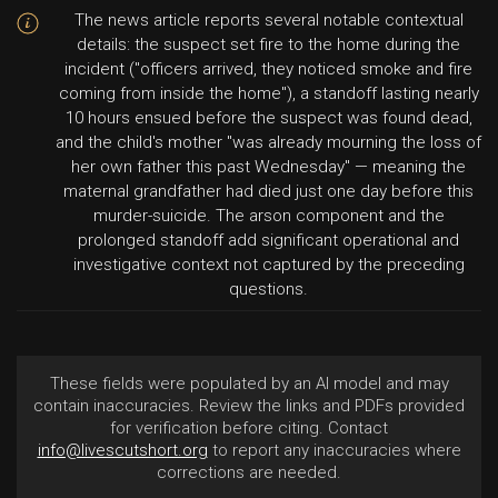
The news article reports several notable contextual
details: the suspect set fire to the home during the
incident ("officers arrived, they noticed smoke and fire
coming from inside the home"), a standoff lasting nearly
10 hours ensued before the suspect was found dead,
and the child's mother "was already mourning the loss of
her own father this past Wednesday" — meaning the
maternal grandfather had died just one day before this
murder-suicide. The arson component and the
prolonged standoff add significant operational and
investigative context not captured by the preceding
questions.
These fields were populated by an AI model and may
contain inaccuracies. Review the links and PDFs provided
for verification before citing. Contact
info@livescutshort.org
to report any inaccuracies where
corrections are needed.