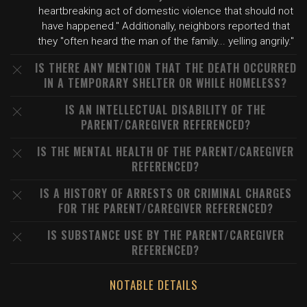
heartbreaking act of domestic violence that should not
have happened." Additionally, neighbors reported that
they "often heard the man of the family... yelling angrily."
IS THERE ANY MENTION THAT THE DEATH OCCURRED
IN A TEMPORARY SHELTER OR WHILE HOMELESS?
IS AN INTELLECTUAL DISABILITY OF THE
PARENT/CAREGIVER REFERENCED?
IS THE MENTAL HEALTH OF THE PARENT/CAREGIVER
REFERENCED?
IS A HISTORY OF ARRESTS OR CRIMINAL CHARGES
FOR THE PARENT/CAREGIVER REFERENCED?
IS SUBSTANCE USE BY THE PARENT/CAREGIVER
REFERENCED?
NOTABLE DETAILS