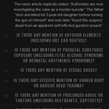
The news article explicitly states: "Authorities are now
investigating the case as a murder-suicide." The father
"shot and killed his 5-year-old daughter before turning
the gun on himself" and was later "found the suspect
dead from an apparent self-inflicted gunshot wound."
IS THERE ANY MENTION OF OUTDOOR ELEMENTS
(INCLUDING HOT CAR DEATHS)?
IS THERE ANY MENTION OF PRENATAL SUBSTANCE
EXPOSURE (INCLUDING FETAL ALCOHOL SYNDROME
OR NEONATAL ABSTINENCE SYNDROME)?
IS THERE ANY MENTION OF SEXUAL ABUSE?
IS THERE ANY SPECIFIC MENTION OF SHAKEN BABY
OR ABUSIVE HEAD TRAUMA?
IS THERE ANY MENTION OF PROLONGED ABUSE OR
TORTURE (INCLUDING RESTRAINTS, CAPTIVITY)?