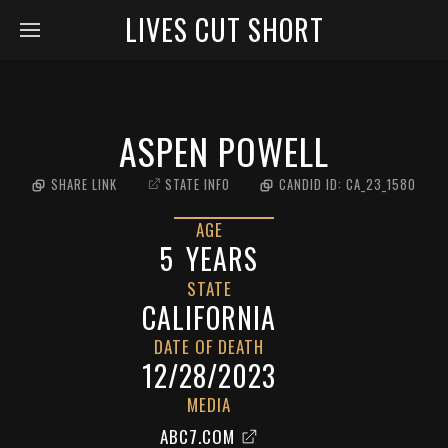
LIVES CUT SHORT
ASPEN POWELL
SHARE LINK
STATE INFO
CANDID ID:
CA_23_1580
AGE
5
YEARS
STATE
CALIFORNIA
DATE OF DEATH
12/28/2023
MEDIA
ABC7.COM