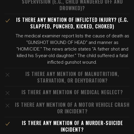
SUPERVISION (E.G., CHILD WANDERED OFF AND
DROWNED)?
IS THERE ANY MENTION OF INFLICTED INJURY? (E.G.
SLAPPED, PUNCHED, KICKED, CHOKED)
The medical examiner report lists the cause of death as
"GUNSHOT WOUND OF HEAD" and manner as
"HOMICIDE." The news article states "A father shot and
killed his 5-year-old daughter." The child suffered a fatal
inflicted gunshot wound.
IS THERE ANY MENTION OF MALNUTRITION,
STARVATION, OR DEHYDRATION?
IS THERE ANY MENTION OF MEDICAL NEGLECT?
IS THERE ANY MENTION OF A MOTOR VEHICLE CRASH
OR INCIDENT?
IS THERE ANY MENTION OF A MURDER-SUICIDE
INCIDENT?