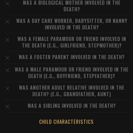
WAS A BIOLOGICAL MOTHER INVOLVED IN THE
DEATH?
WAS A DAY CARE WORKER, BABYSITTER, OR NANNY
INVOLVED IN THE DEATH?
WAS A FEMALE PARAMOUR OR FRIEND INVOLVED IN
THE DEATH (E.G., GIRLFRIEND, STEPMOTHER)?
WAS A FOSTER PARENT INVOLVED IN THE DEATH?
WAS A MALE PARAMOUR OR FRIEND INVOLVED IN THE
DEATH (E.G., BOYFRIEND, STEPFATHER)?
WAS ANOTHER ADULT RELATIVE INVOLVED IN THE
DEATH? (E.G., GRANDFATHER, AUNT)
WAS A SIBLING INVOLVED IN THE DEATH?
CHILD CHARACTERISTICS