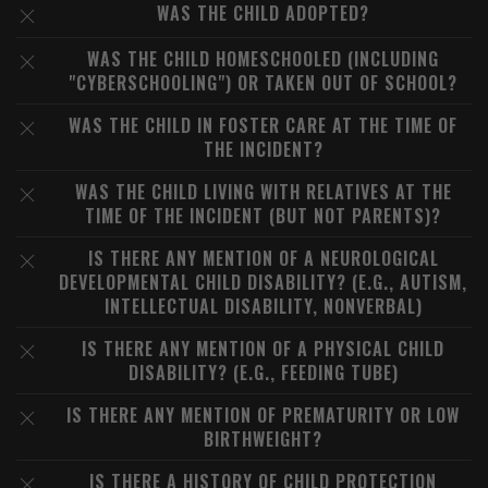
WAS THE CHILD ADOPTED?
WAS THE CHILD HOMESCHOOLED (INCLUDING
"CYBERSCHOOLING") OR TAKEN OUT OF SCHOOL?
WAS THE CHILD IN FOSTER CARE AT THE TIME OF
THE INCIDENT?
WAS THE CHILD LIVING WITH RELATIVES AT THE
TIME OF THE INCIDENT (BUT NOT PARENTS)?
IS THERE ANY MENTION OF A NEUROLOGICAL
DEVELOPMENTAL CHILD DISABILITY? (E.G., AUTISM,
INTELLECTUAL DISABILITY, NONVERBAL)
IS THERE ANY MENTION OF A PHYSICAL CHILD
DISABILITY? (E.G., FEEDING TUBE)
IS THERE ANY MENTION OF PREMATURITY OR LOW
BIRTHWEIGHT?
IS THERE A HISTORY OF CHILD PROTECTION