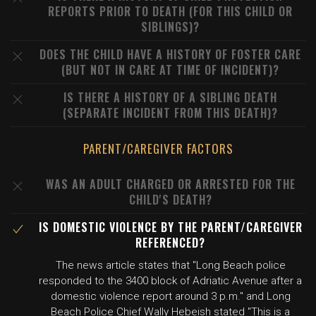
REPORTS PRIOR TO DEATH (FOR THIS CHILD OR
SIBLINGS)?
DOES THE CHILD HAVE A HISTORY OF FOSTER CARE
(BUT NOT IN CARE AT TIME OF INCIDENT)?
IS THERE A HISTORY OF A SIBLING DEATH
(SEPARATE INCIDENT FROM THIS DEATH)?
PARENT/CAREGIVER FACTORS
WAS AN ADULT CHARGED OR ARRESTED FOR THE
CHILD'S DEATH?
IS DOMESTIC VIOLENCE BY THE PARENT/CAREGIVER
REFERENCED?
The news article states that "Long Beach police
responded to the 3400 block of Adriatic Avenue after a
domestic violence report around 3 p.m." and Long
Beach Police Chief Wally Hebeish stated "This is a