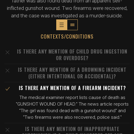
father was also found dead from an apparent self-
inflicted gunshot wound. Two firearms were recovered,
and the case was investigated as a murder-suicide.
CONTEXTS/CONDITIONS
IS THERE ANY MENTION OF CHILD DRUG INGESTION
OR OVERDOSE?
IS THERE ANY MENTION OF A DROWNING INCIDENT
(EITHER INTENTIONAL OR ACCIDENTAL)?
IS THERE ANY MENTION OF A FIREARM INCIDENT?
The medical examiner report lists cause of death as
"GUNSHOT WOUND OF HEAD." The news article reports
"The girl was found dead with a gunshot wound" and
"Two firearms were also recovered, police said."
IS THERE ANY MENTION OF INAPPROPRIATE