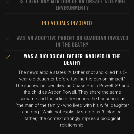
IS THERE ANY MENTION OF AN UNSAFE SLEEPING
ENVIRONMENT?
INDIVIDUALS INVOLVED
WAS AN ADOPTIVE PARENT OR GUARDIAN INVOLVED
IN THE DEATH?
WAS A BIOLOGICAL FATHER INVOLVED IN THE
DEATH?
The news article states "A father shot and killed his 5-
year-old daughter before turning the gun on himself."
The suspect is identified as Chase Phillip Powell, 39, and
the child as Aspen Powell. They share the same
surname and the article describes the household as
"the man of the family - who lived with his wife, daughter
and dog." While not explicitly stated as "biological
father," the context strongly implies a biological
relationship.