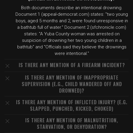
Both documents describe an intentional drowning.
Document 1 (appeal-democrat.com) states: "two young
boys, aged 5 months and 2, were found unresponsive in
a bathtub full of water." Document 2 (sfchronicle.com)
states: "A Yuba County woman was arrested on
suspicion of drowning her two young children in a
bathtub" and "Officials said they believe the drownings
were intentional."
IS THERE ANY MENTION OF A FIREARM INCIDENT?
IS THERE ANY MENTION OF INAPPROPRIATE
SUPERVISION (E.G., CHILD WANDERED OFF AND
DROWNED)?
IS THERE ANY MENTION OF INFLICTED INJURY? (E.G.
SLAPPED, PUNCHED, KICKED, CHOKED)
IS THERE ANY MENTION OF MALNUTRITION,
STARVATION, OR DEHYDRATION?