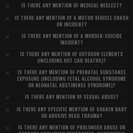
IS THERE ANY MENTION OF MEDICAL NEGLECT?
IS THERE ANY MENTION OF A MOTOR VEHICLE CRASH
OR INCIDENT?
IS THERE ANY MENTION OF A MURDER-SUICIDE
INCIDENT?
IS THERE ANY MENTION OF OUTDOOR ELEMENTS
(INCLUDING HOT CAR DEATHS)?
IS THERE ANY MENTION OF PRENATAL SUBSTANCE
EXPOSURE (INCLUDING FETAL ALCOHOL SYNDROME
OR NEONATAL ABSTINENCE SYNDROME)?
IS THERE ANY MENTION OF SEXUAL ABUSE?
IS THERE ANY SPECIFIC MENTION OF SHAKEN BABY
OR ABUSIVE HEAD TRAUMA?
IS THERE ANY MENTION OF PROLONGED ABUSE OR