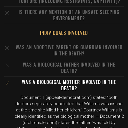
TORTURE (INCLUDING RESTRAINTS, CAPTIVITY)?
IS THERE ANY MENTION OF AN UNSAFE SLEEPING
ENVIRONMENT?
INDIVIDUALS INVOLVED
WAS AN ADOPTIVE PARENT OR GUARDIAN INVOLVED
IN THE DEATH?
WAS A BIOLOGICAL FATHER INVOLVED IN THE
DEATH?
WAS A BIOLOGICAL MOTHER INVOLVED IN THE
DEATH?
Document 1 (appeal-democrat.com) states: "both
doctors separately concluded that Williams was insane
at the time she killed her children." Courtney Williams is
clearly identified as the biological mother — Document 2
(sfchronicle.com) states the father "was told by