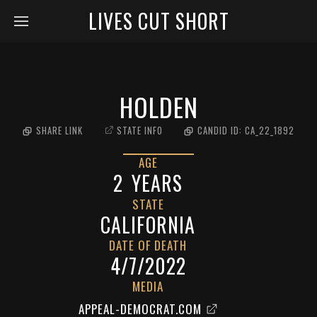
LIVES CUT SHORT
HOLDEN
SHARE LINK
STATE INFO
CANDID ID:
CA_22_1892
AGE
2
YEARS
STATE
CALIFORNIA
DATE OF DEATH
4/7/2022
MEDIA
APPEAL-DEMOCRAT.COM