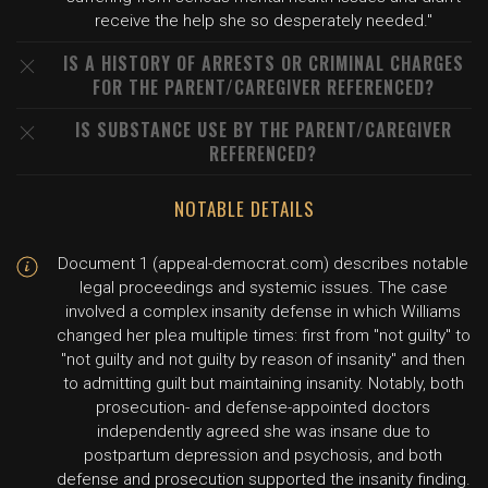
receive the help she so desperately needed."
IS A HISTORY OF ARRESTS OR CRIMINAL CHARGES
FOR THE PARENT/CAREGIVER REFERENCED?
IS SUBSTANCE USE BY THE PARENT/CAREGIVER
REFERENCED?
NOTABLE DETAILS
Document 1 (appeal-democrat.com) describes notable
legal proceedings and systemic issues. The case
involved a complex insanity defense in which Williams
changed her plea multiple times: first from "not guilty" to
"not guilty and not guilty by reason of insanity" and then
to admitting guilt but maintaining insanity. Notably, both
prosecution- and defense-appointed doctors
independently agreed she was insane due to
postpartum depression and psychosis, and both
defense and prosecution supported the insanity finding.