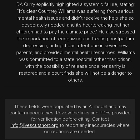
DA Curry explicitly highlighted a systemic failure, stating:
"It's clear Courtney Williams was suffering from serious
mental health issues and didn't receive the help she so
desperately needed, and it's heartbreaking that her
children had to pay the ultimate price." He also stressed
the importance of recognizing and treating postpartum
depression, noting it can affect one in seven new
parents, and provided mental health resources. Williams
was committed to a state hospital rather than prison,
with the possibility of release once her sanity is
restored and a court finds she will not be a danger to
others.
These fields were populated by an AI model and may
contain inaccuracies. Review the links and PDFs provided
for verification before citing. Contact
info@livescutshort.org
to report any inaccuracies where
corrections are needed.