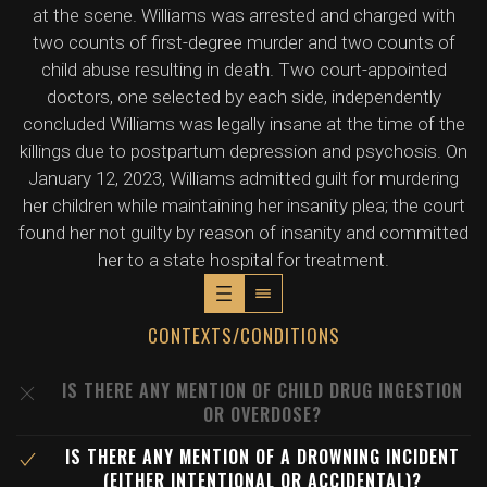
at the scene. Williams was arrested and charged with
two counts of first-degree murder and two counts of
child abuse resulting in death. Two court-appointed
doctors, one selected by each side, independently
concluded Williams was legally insane at the time of the
killings due to postpartum depression and psychosis. On
January 12, 2023, Williams admitted guilt for murdering
her children while maintaining her insanity plea; the court
found her not guilty by reason of insanity and committed
her to a state hospital for treatment.
CONTEXTS/CONDITIONS
IS THERE ANY MENTION OF CHILD DRUG INGESTION
OR OVERDOSE?
IS THERE ANY MENTION OF A DROWNING INCIDENT
(EITHER INTENTIONAL OR ACCIDENTAL)?