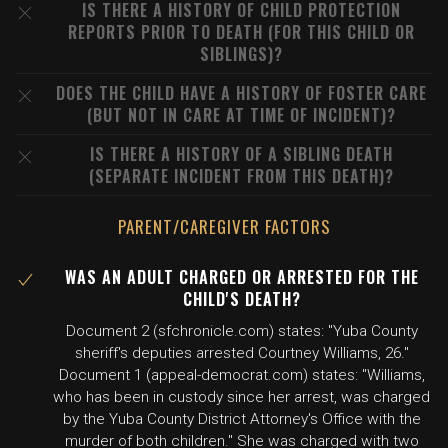
IS THERE A HISTORY OF CHILD PROTECTION
REPORTS PRIOR TO DEATH (FOR THIS CHILD OR
SIBLINGS)?
DOES THE CHILD HAVE A HISTORY OF FOSTER CARE
(BUT NOT IN CARE AT TIME OF INCIDENT)?
IS THERE A HISTORY OF A SIBLING DEATH
(SEPARATE INCIDENT FROM THIS DEATH)?
PARENT/CAREGIVER FACTORS
WAS AN ADULT CHARGED OR ARRESTED FOR THE
CHILD'S DEATH?
Document 2 (sfchronicle.com) states: "Yuba County
sheriff's deputies arrested Courtney Williams, 26."
Document 1 (appeal-democrat.com) states: "Williams,
who has been in custody since her arrest, was charged
by the Yuba County District Attorney's Office with the
murder of both children." She was charged with two