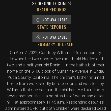
SFCHRONICLE.COM
DEATH RECORDS
NOT AVAILABLE
STATE REPORTS
NOT AVAILABLE
SUMMARY OF DEATH
On April 7, 2022, Courtney Williams, 25, intentionally
drowned her two sons — five-month-old Holden and
two-and-a-half-year-old Ronin — in the bathtub of their
home on the 6100 block of Sunshine Avenue in Linda,
Yuba County, California. The children's father returned
home from work shortly before noon and was told by
Williams that she had hurt the children. He found both
boys unresponsive in a bathtub full of water and called
911 at approximately 11:45 a.m. Responding deputies
administered CPR, but both children were declared dead