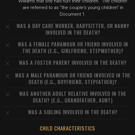
Williams that she had hurt their children." The children
are referred to as "the couple's young children" in
Document 1.
WAS A DAY CARE WORKER, BABYSITTER, OR NANNY
INVOLVED IN THE DEATH?
WAS A FEMALE PARAMOUR OR FRIEND INVOLVED IN
THE DEATH (E.G., GIRLFRIEND, STEPMOTHER)?
WAS A FOSTER PARENT INVOLVED IN THE DEATH?
WAS A MALE PARAMOUR OR FRIEND INVOLVED IN THE
DEATH (E.G., BOYFRIEND, STEPFATHER)?
WAS ANOTHER ADULT RELATIVE INVOLVED IN THE
DEATH? (E.G., GRANDFATHER, AUNT)
WAS A SIBLING INVOLVED IN THE DEATH?
CHILD CHARACTERISTICS