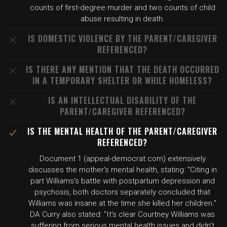
counts of first-degree murder and two counts of child
abuse resulting in death.
IS DOMESTIC VIOLENCE BY THE PARENT/CAREGIVER
REFERENCED?
IS THERE ANY MENTION THAT THE DEATH OCCURRED
IN A TEMPORARY SHELTER OR WHILE HOMELESS?
IS AN INTELLECTUAL DISABILITY OF THE
PARENT/CAREGIVER REFERENCED?
IS THE MENTAL HEALTH OF THE PARENT/CAREGIVER
REFERENCED?
Document 1 (appeal-democrat.com) extensively
discusses the mother's mental health, stating: "Citing in
part Williams's battle with postpartum depression and
psychosis, both doctors separately concluded that
Williams was insane at the time she killed her children."
DA Curry also stated: "It's clear Courtney Williams was
suffering from serious mental health issues and didn't