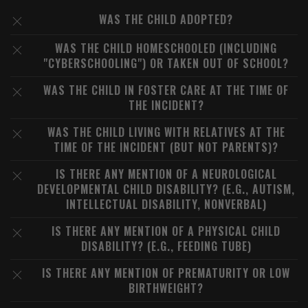
WAS THE CHILD ADOPTED?
WAS THE CHILD HOMESCHOOLED (INCLUDING
"CYBERSCHOOLING") OR TAKEN OUT OF SCHOOL?
WAS THE CHILD IN FOSTER CARE AT THE TIME OF
THE INCIDENT?
WAS THE CHILD LIVING WITH RELATIVES AT THE
TIME OF THE INCIDENT (BUT NOT PARENTS)?
IS THERE ANY MENTION OF A NEUROLOGICAL
DEVELOPMENTAL CHILD DISABILITY? (E.G., AUTISM,
INTELLECTUAL DISABILITY, NONVERBAL)
IS THERE ANY MENTION OF A PHYSICAL CHILD
DISABILITY? (E.G., FEEDING TUBE)
IS THERE ANY MENTION OF PREMATURITY OR LOW
BIRTHWEIGHT?