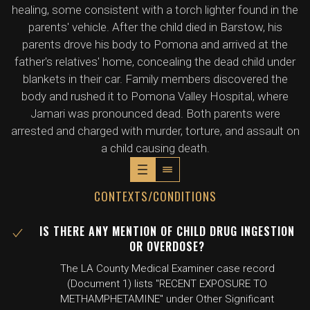
healing, some consistent with a torch lighter found in the
parents' vehicle. After the child died in Barstow, his
parents drove his body to Pomona and arrived at the
father's relatives' home, concealing the dead child under
blankets in their car. Family members discovered the
body and rushed it to Pomona Valley Hospital, where
Jamari was pronounced dead. Both parents were
arrested and charged with murder, torture, and assault on
a child causing death.
CONTEXTS/CONDITIONS
IS THERE ANY MENTION OF CHILD DRUG INGESTION
OR OVERDOSE?
The LA County Medical Examiner case record
(Document 1) lists "RECENT EXPOSURE TO
METHAMPHETAMINE" under Other Significant