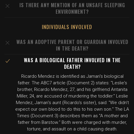
IS THERE ANY MENTION OF AN UNSAFE SLEEPING
ENVIRONMENT?
INDIVIDUALS INVOLVED
WAS AN ADOPTIVE PARENT OR GUARDIAN INVOLVED
IN THE DEATH?
WAS A BIOLOGICAL FATHER INVOLVED IN THE
DEATH?
Ricardo Mendez is identified as Jamari's biological
father. The ABC7 article (Document 2) states: "Leslie's
brother, Ricardo Mendez, 27, and his girlfriend Antanita
Miller, 24, are accused of murdering the toddler." Leslie
Mendez, Jamari's aunt (Ricardo's sister), said: "We didn't
expect our own blood to do this to his own son." The LA
Times (Document 3) describes them as "A mother and
father from Barstow." Both were charged with murder,
torture, and assault on a child causing death.