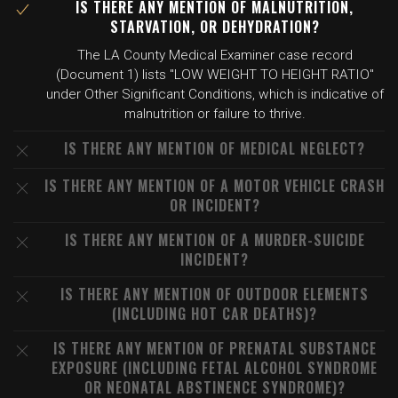
IS THERE ANY MENTION OF MALNUTRITION,
STARVATION, OR DEHYDRATION?
The LA County Medical Examiner case record
(Document 1) lists "LOW WEIGHT TO HEIGHT RATIO"
under Other Significant Conditions, which is indicative of
malnutrition or failure to thrive.
IS THERE ANY MENTION OF MEDICAL NEGLECT?
IS THERE ANY MENTION OF A MOTOR VEHICLE CRASH
OR INCIDENT?
IS THERE ANY MENTION OF A MURDER-SUICIDE
INCIDENT?
IS THERE ANY MENTION OF OUTDOOR ELEMENTS
(INCLUDING HOT CAR DEATHS)?
IS THERE ANY MENTION OF PRENATAL SUBSTANCE
EXPOSURE (INCLUDING FETAL ALCOHOL SYNDROME
OR NEONATAL ABSTINENCE SYNDROME)?