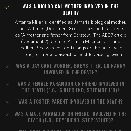
WAS A BIOLOGICAL MOTHER INVOLVED IN THE
DEATH?
Antanita Miller is identified as Jamari's biological mother.
The LA Times (Document 3) describes both suspects
as "A mother and father from Barstow." The ABC7 article
(Document 2) refers to Antanita Miller as "Jamari's
mother." She was charged alongside the father with
murder, torture, and assault on a child causing death.
WAS A DAY CARE WORKER, BABYSITTER, OR NANNY
INVOLVED IN THE DEATH?
WAS A FEMALE PARAMOUR OR FRIEND INVOLVED IN
THE DEATH (E.G., GIRLFRIEND, STEPMOTHER)?
WAS A FOSTER PARENT INVOLVED IN THE DEATH?
WAS A MALE PARAMOUR OR FRIEND INVOLVED IN THE
DEATH (E.G., BOYFRIEND, STEPFATHER)?