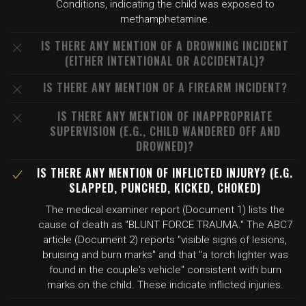
Conditions, indicating the child was exposed to
methamphetamine.
IS THERE ANY MENTION OF A DROWNING INCIDENT
(EITHER INTENTIONAL OR ACCIDENTAL)?
IS THERE ANY MENTION OF A FIREARM INCIDENT?
IS THERE ANY MENTION OF INAPPROPRIATE
SUPERVISION (E.G., CHILD WANDERED OFF AND
DROWNED)?
IS THERE ANY MENTION OF INFLICTED INJURY? (E.G.
SLAPPED, PUNCHED, KICKED, CHOKED)
The medical examiner report (Document 1) lists the
cause of death as "BLUNT FORCE TRAUMA." The ABC7
article (Document 2) reports "visible signs of lesions,
bruising and burn marks" and that "a torch lighter was
found in the couple's vehicle" consistent with burn
marks on the child. These indicate inflicted injuries.