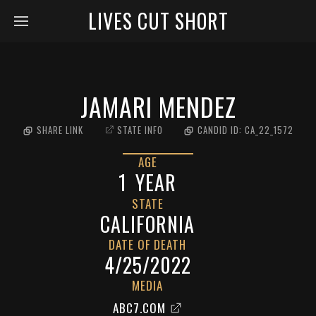
LIVES CUT SHORT
JAMARI MENDEZ
SHARE LINK
STATE INFO
CANDID ID:
CA_22_1572
AGE
1
YEAR
STATE
CALIFORNIA
DATE OF DEATH
4/25/2022
MEDIA
ABC7.COM