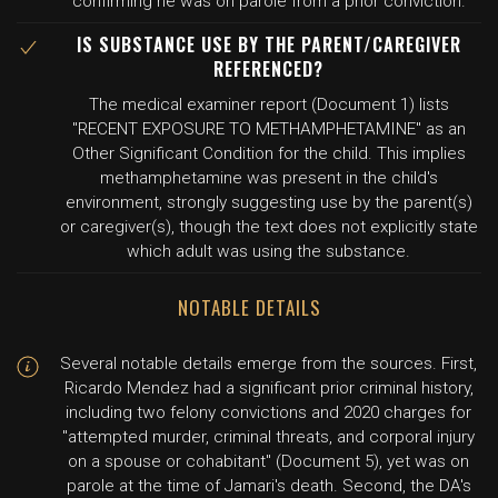
confirming he was on parole from a prior conviction.
IS SUBSTANCE USE BY THE PARENT/CAREGIVER
REFERENCED?
The medical examiner report (Document 1) lists
"RECENT EXPOSURE TO METHAMPHETAMINE" as an
Other Significant Condition for the child. This implies
methamphetamine was present in the child's
environment, strongly suggesting use by the parent(s)
or caregiver(s), though the text does not explicitly state
which adult was using the substance.
NOTABLE DETAILS
Several notable details emerge from the sources. First,
Ricardo Mendez had a significant prior criminal history,
including two felony convictions and 2020 charges for
"attempted murder, criminal threats, and corporal injury
on a spouse or cohabitant" (Document 5), yet was on
parole at the time of Jamari's death. Second, the DA's