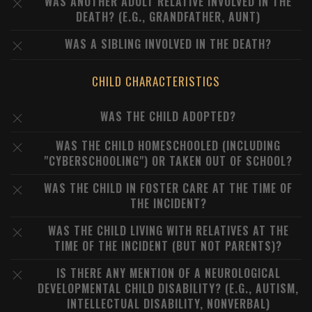
WAS ANOTHER ADULT RELATIVE INVOLVED IN THE
DEATH? (E.G., GRANDFATHER, AUNT)
WAS A SIBLING INVOLVED IN THE DEATH?
CHILD CHARACTERISTICS
WAS THE CHILD ADOPTED?
WAS THE CHILD HOMESCHOOLED (INCLUDING
"CYBERSCHOOLING") OR TAKEN OUT OF SCHOOL?
WAS THE CHILD IN FOSTER CARE AT THE TIME OF
THE INCIDENT?
WAS THE CHILD LIVING WITH RELATIVES AT THE
TIME OF THE INCIDENT (BUT NOT PARENTS)?
IS THERE ANY MENTION OF A NEUROLOGICAL
DEVELOPMENTAL CHILD DISABILITY? (E.G., AUTISM,
INTELLECTUAL DISABILITY, NONVERBAL)