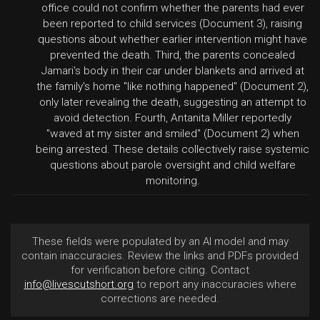
office could not confirm whether the parents had ever
been reported to child services (Document 3), raising
questions about whether earlier intervention might have
prevented the death. Third, the parents concealed
Jamari's body in their car under blankets and arrived at
the family's home "like nothing happened" (Document 2),
only later revealing the death, suggesting an attempt to
avoid detection. Fourth, Antanita Miller reportedly
"waved at my sister and smiled" (Document 2) when
being arrested. These details collectively raise systemic
questions about parole oversight and child welfare
monitoring.
These fields were populated by an AI model and may
contain inaccuracies. Review the links and PDFs provided
for verification before citing. Contact
info@livescutshort.org
to report any inaccuracies where
corrections are needed.