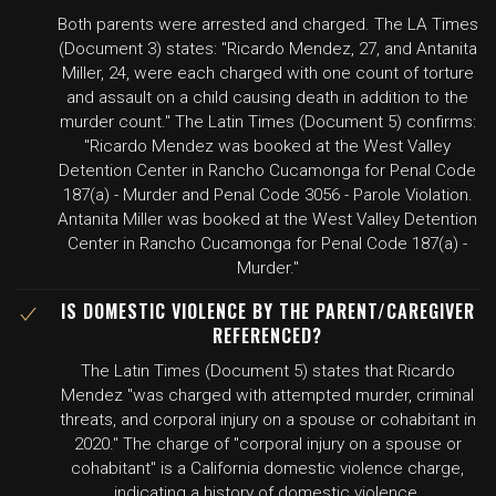
Both parents were arrested and charged. The LA Times
(Document 3) states: "Ricardo Mendez, 27, and Antanita
Miller, 24, were each charged with one count of torture
and assault on a child causing death in addition to the
murder count." The Latin Times (Document 5) confirms:
"Ricardo Mendez was booked at the West Valley
Detention Center in Rancho Cucamonga for Penal Code
187(a) - Murder and Penal Code 3056 - Parole Violation.
Antanita Miller was booked at the West Valley Detention
Center in Rancho Cucamonga for Penal Code 187(a) -
Murder."
IS DOMESTIC VIOLENCE BY THE PARENT/CAREGIVER
REFERENCED?
The Latin Times (Document 5) states that Ricardo
Mendez "was charged with attempted murder, criminal
threats, and corporal injury on a spouse or cohabitant in
2020." The charge of "corporal injury on a spouse or
cohabitant" is a California domestic violence charge,
indicating a history of domestic violence.