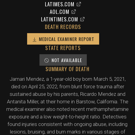
LATIMES.COM
AOL.COM
LATINTIMES.COM
DEATH RECORDS
MEDICAL EXAMINER REPORT
STATE REPORTS
NOT AVAILABLE
SUMMARY OF DEATH
Jamari Mendez, a 1-year-old boy born March 5, 2021,
died on April 25, 2022, from blunt force trauma after
sustained abuse by his parents, Ricardo Mendez and
Antanita Miller, at their home in Barstow, California. The
medical examiner also noted recent methamphetamine
exposure and a low weight-to-height ratio. Detectives
found injuries consistent with ongoing abuse, including
lesions, bruising, and burn marks in various stages of