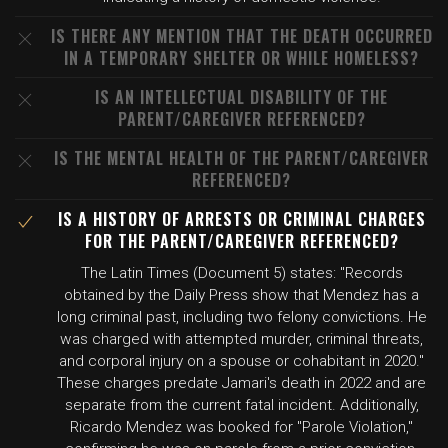
IS THERE ANY MENTION THAT THE DEATH OCCURRED
IN A TEMPORARY SHELTER OR WHILE HOMELESS?
IS AN INTELLECTUAL DISABILITY OF THE
PARENT/CAREGIVER REFERENCED?
IS THE MENTAL HEALTH OF THE PARENT/CAREGIVER
REFERENCED?
IS A HISTORY OF ARRESTS OR CRIMINAL CHARGES
FOR THE PARENT/CAREGIVER REFERENCED?
The Latin Times (Document 5) states: "Records
obtained by the Daily Press show that Mendez has a
long criminal past, including two felony convictions. He
was charged with attempted murder, criminal threats,
and corporal injury on a spouse or cohabitant in 2020."
These charges predate Jamari's death in 2022 and are
separate from the current fatal incident. Additionally,
Ricardo Mendez was booked for "Parole Violation,"