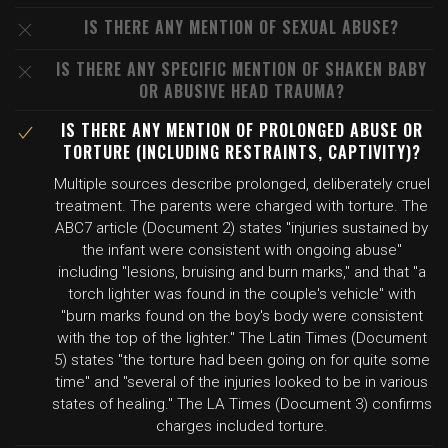
IS THERE ANY MENTION OF SEXUAL ABUSE?
IS THERE ANY SPECIFIC MENTION OF SHAKEN BABY
OR ABUSIVE HEAD TRAUMA?
IS THERE ANY MENTION OF PROLONGED ABUSE OR
TORTURE (INCLUDING RESTRAINTS, CAPTIVITY)?
Multiple sources describe prolonged, deliberately cruel
treatment. The parents were charged with torture. The
ABC7 article (Document 2) states "injuries sustained by
the infant were consistent with ongoing abuse"
including "lesions, bruising and burn marks," and that "a
torch lighter was found in the couple's vehicle" with
"burn marks found on the boy's body were consistent
with the top of the lighter." The Latin Times (Document
5) states "the torture had been going on for quite some
time" and "several of the injuries looked to be in various
states of healing." The LA Times (Document 3) confirms
charges included torture.