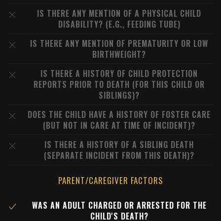
IS THERE ANY MENTION OF A PHYSICAL CHILD
DISABILITY? (E.G., FEEDING TUBE)
IS THERE ANY MENTION OF PREMATURITY OR LOW
BIRTHWEIGHT?
IS THERE A HISTORY OF CHILD PROTECTION
REPORTS PRIOR TO DEATH (FOR THIS CHILD OR
SIBLINGS)?
DOES THE CHILD HAVE A HISTORY OF FOSTER CARE
(BUT NOT IN CARE AT TIME OF INCIDENT)?
IS THERE A HISTORY OF A SIBLING DEATH
(SEPARATE INCIDENT FROM THIS DEATH)?
PARENT/CAREGIVER FACTORS
WAS AN ADULT CHARGED OR ARRESTED FOR THE
CHILD'S DEATH?