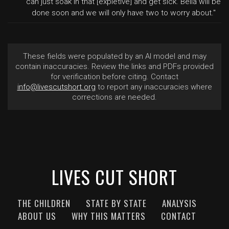
can just soak in that [expletive] and get sick. Bella will be
done soon and we will only have two to worry about."
These fields were populated by an AI model and may
contain inaccuracies. Review the links and PDFs provided
for verification before citing. Contact
info@livescutshort.org
to report any inaccuracies where
corrections are needed.
LIVES CUT SHORT
THE CHILDREN
STATE BY STATE
ANALYSIS
ABOUT US
WHY THIS MATTERS
CONTACT