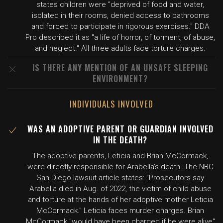
states children were "deprived of food and water,
isolated in their rooms, denied access to bathrooms
and forced to participate in rigorous exercises." DDA
Pro described it as "a life of horror, of torment, of abuse,
and neglect." All three adults face torture charges.
IS THERE ANY MENTION OF AN UNSAFE SLEEPING
ENVIRONMENT?
INDIVIDUALS INVOLVED
WAS AN ADOPTIVE PARENT OR GUARDIAN INVOLVED
IN THE DEATH?
The adoptive parents, Leticia and Brian McCormack,
were directly responsible for Arabella's death. The NBC
San Diego lawsuit article states: "Prosecutors say
Arabella died in Aug. of 2022, the victim of child abuse
and torture at the hands of her adoptive mother Leticia
McCormack." Leticia faces murder charges. Brian
McCormack "would have been charged if he were alive"