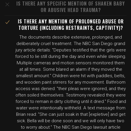
IS THERE ANY SPECIFIC MENTION OF SHAKEN BABY
OR ABUSIVE HEAD TRAUMA?
IS THERE ANY MENTION OF PROLONGED ABUSE OR
TORTURE (INCLUDING RESTRAINTS, CAPTIVITY)?
The documents describe extensive, prolonged, and
deliberately cruel treatment. The NBC San Diego grand
jury article details: "Deputies testified that the girls were
forced to lie still during the day and even while sleeping.
Multiple cameras and motion sensors monitored them
at all times. Some blared an alarm if they moved the
smallest amount." Children were hit with paddles, belts,
and wooden paint stirrers for any movement. Bathroom
access was denied: "their pleas were ignored, and they
often soiled themselves. Testimony revealed they were
forced to remain in dirty clothing until it dried." Food and
water were intentionally withheld. A text message from
Brian read: "She can just soak in that [expletive] and get
sick. Bella will be done soon and we will only have two
to worry about." The NBC San Diego lawsuit article