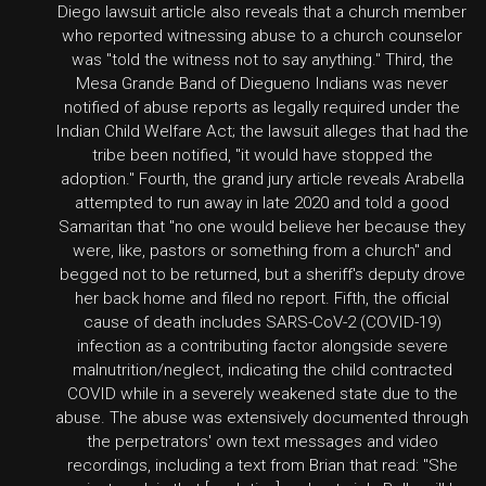
Diego lawsuit article also reveals that a church member
who reported witnessing abuse to a church counselor
was "told the witness not to say anything." Third, the
Mesa Grande Band of Diegueno Indians was never
notified of abuse reports as legally required under the
Indian Child Welfare Act; the lawsuit alleges that had the
tribe been notified, "it would have stopped the
adoption." Fourth, the grand jury article reveals Arabella
attempted to run away in late 2020 and told a good
Samaritan that "no one would believe her because they
were, like, pastors or something from a church" and
begged not to be returned, but a sheriff's deputy drove
her back home and filed no report. Fifth, the official
cause of death includes SARS-CoV-2 (COVID-19)
infection as a contributing factor alongside severe
malnutrition/neglect, indicating the child contracted
COVID while in a severely weakened state due to the
abuse. The abuse was extensively documented through
the perpetrators' own text messages and video
recordings, including a text from Brian that read: "She