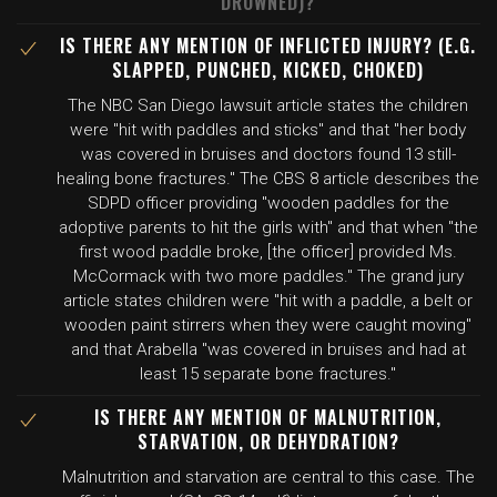
DROWNED)?
IS THERE ANY MENTION OF INFLICTED INJURY? (E.G.
SLAPPED, PUNCHED, KICKED, CHOKED)
The NBC San Diego lawsuit article states the children
were "hit with paddles and sticks" and that "her body
was covered in bruises and doctors found 13 still-
healing bone fractures." The CBS 8 article describes the
SDPD officer providing "wooden paddles for the
adoptive parents to hit the girls with" and that when "the
first wood paddle broke, [the officer] provided Ms.
McCormack with two more paddles." The grand jury
article states children were "hit with a paddle, a belt or
wooden paint stirrers when they were caught moving"
and that Arabella "was covered in bruises and had at
least 15 separate bone fractures."
IS THERE ANY MENTION OF MALNUTRITION,
STARVATION, OR DEHYDRATION?
Malnutrition and starvation are central to this case. The