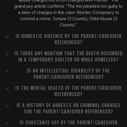
abuse charges but is not charged with murder." The
grand jury article confirms: "The trio pleaded not guilty to
a slew of charges in the case: Murder, Conspiracy to
commit a crime, Torture (3 Counts), Child Abuse (3
Counts)."
IS DOMESTIC VIOLENCE BY THE PARENT/CAREGIVER
REFERENCED?
IS THERE ANY MENTION THAT THE DEATH OCCURRED
IN A TEMPORARY SHELTER OR WHILE HOMELESS?
IS AN INTELLECTUAL DISABILITY OF THE
PARENT/CAREGIVER REFERENCED?
IS THE MENTAL HEALTH OF THE PARENT/CAREGIVER
REFERENCED?
IS A HISTORY OF ARRESTS OR CRIMINAL CHARGES
FOR THE PARENT/CAREGIVER REFERENCED?
IS SUBSTANCE USE BY THE PARENT/CAREGIVER