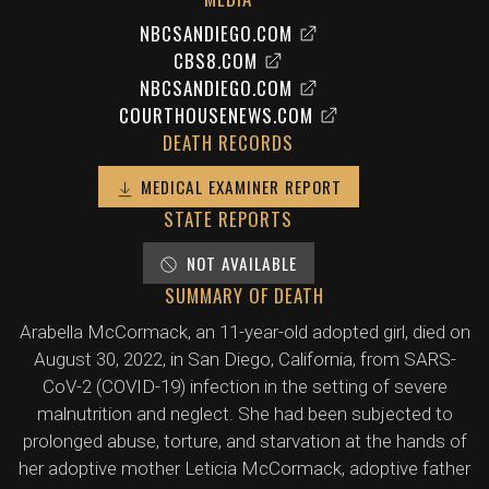
NBCSANDIEGO.COM
CBS8.COM
NBCSANDIEGO.COM
COURTHOUSENEWS.COM
DEATH RECORDS
MEDICAL EXAMINER REPORT
STATE REPORTS
NOT AVAILABLE
SUMMARY OF DEATH
Arabella McCormack, an 11-year-old adopted girl, died on
August 30, 2022, in San Diego, California, from SARS-
CoV-2 (COVID-19) infection in the setting of severe
malnutrition and neglect. She had been subjected to
prolonged abuse, torture, and starvation at the hands of
her adoptive mother Leticia McCormack, adoptive father