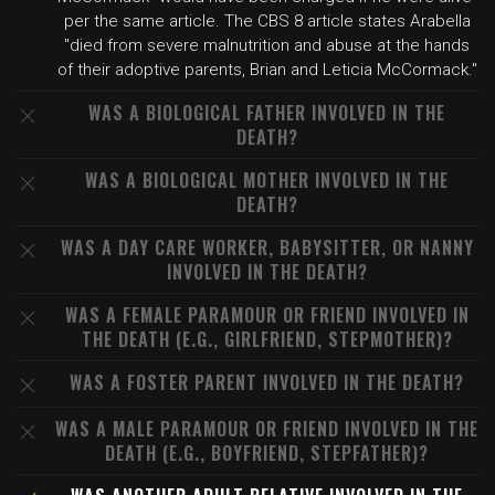
per the same article. The CBS 8 article states Arabella
"died from severe malnutrition and abuse at the hands
of their adoptive parents, Brian and Leticia McCormack."
WAS A BIOLOGICAL FATHER INVOLVED IN THE
DEATH?
WAS A BIOLOGICAL MOTHER INVOLVED IN THE
DEATH?
WAS A DAY CARE WORKER, BABYSITTER, OR NANNY
INVOLVED IN THE DEATH?
WAS A FEMALE PARAMOUR OR FRIEND INVOLVED IN
THE DEATH (E.G., GIRLFRIEND, STEPMOTHER)?
WAS A FOSTER PARENT INVOLVED IN THE DEATH?
WAS A MALE PARAMOUR OR FRIEND INVOLVED IN THE
DEATH (E.G., BOYFRIEND, STEPFATHER)?