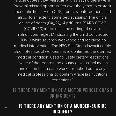
article quotes DDA Meredith Pro as saying there were
"several missed opportunities over the years to protect
these children... From CPS, from law enforcement, and
also… to an extent, some pediatricians." The official
cause of death (CA_22_14.pdf) lists "SARS-COV-2
(COVID-19) infection in the setting of severe
malnutrition/neglect," indicating the child contracted
COVID while severely weakened and received no
medical intervention. The NBC San Diego lawsuit article
also notes social workers never confirmed the claimed
"medical condition" used to justify dietary restrictions:
"None of the records the county gave us include an
indication that a case worker reached out to any
medical professional to confirm Arabella's nutritional
restrictions."
IS THERE ANY MENTION OF A MOTOR VEHICLE CRASH
OR INCIDENT?
IS THERE ANY MENTION OF A MURDER-SUICIDE
INCIDENT?