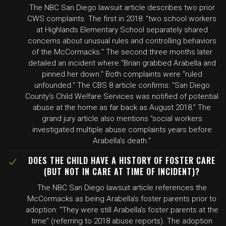
The NBC San Diego lawsuit article describes two prior
CWS complaints. The first in 2018: "two school workers
at Highlands Elementary School separately shared
concerns about unusual rules and controlling behaviors
of the McCormacks." The second three months later
detailed an incident where "Brian grabbed Arabella and
pinned her down." Both complaints were "ruled
unfounded." The CBS 8 article confirms: "San Diego
County's Child Welfare Services was notified of potential
abuse at the home as far back as August 2018." The
grand jury article also mentions "social workers
investigated multiple abuse complaints years before
Arabella's death."
DOES THE CHILD HAVE A HISTORY OF FOSTER CARE
(BUT NOT IN CARE AT TIME OF INCIDENT)?
The NBC San Diego lawsuit article references the
McCormacks as being Arabella's foster parents prior to
adoption: "They were still Arabella's foster parents at the
time" (referring to 2018 abuse reports). The adoption