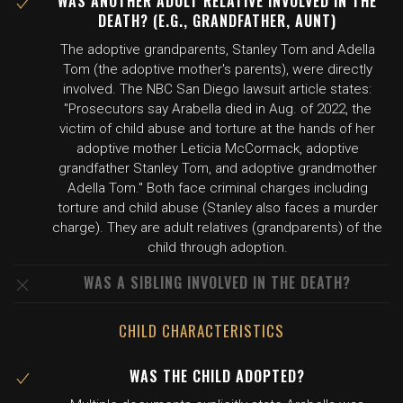
WAS ANOTHER ADULT RELATIVE INVOLVED IN THE
DEATH? (E.G., GRANDFATHER, AUNT)
The adoptive grandparents, Stanley Tom and Adella
Tom (the adoptive mother's parents), were directly
involved. The NBC San Diego lawsuit article states:
"Prosecutors say Arabella died in Aug. of 2022, the
victim of child abuse and torture at the hands of her
adoptive mother Leticia McCormack, adoptive
grandfather Stanley Tom, and adoptive grandmother
Adella Tom." Both face criminal charges including
torture and child abuse (Stanley also faces a murder
charge). They are adult relatives (grandparents) of the
child through adoption.
WAS A SIBLING INVOLVED IN THE DEATH?
CHILD CHARACTERISTICS
WAS THE CHILD ADOPTED?