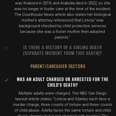
was finalized in 2019, and Arabella died in 2022, so she
was no longer in foster care at the time of the incident.
The Courthouse News article also states her biological
mother's attorney referenced that Leticia "was
background checked by child protective services
because she was a foster mother then adopted
parents."
IS THERE A HISTORY OF A SIBLING DEATH
(SEPARATE INCIDENT FROM THIS DEATH)?
PARENT/CAREGIVER FACTORS
WAS AN ADULT CHARGED OR ARRESTED FOR THE
CHILD'S DEATH?
Multiple adults were charged. The NBC San Diego
lawsuit article states: "Leticia and Stanley each face a
murder charge, three counts of torture and three counts
of child abuse. Adella faces the same torture and child