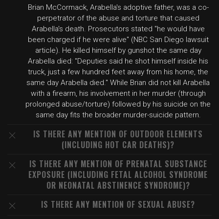
Brian McCormack, Arabella's adoptive father, was a co-
perpetrator of the abuse and torture that caused
Arabella's death. Prosecutors stated "he would have
been charged if he were alive" (NBC San Diego lawsuit
article). He killed himself by gunshot the same day
Arabella died: "Deputies said he shot himself inside his
truck, just a few hundred feet away from his home, the
same day Arabella died." While Brian did not kill Arabella
with a firearm, his involvement in her murder (through
prolonged abuse/torture) followed by his suicide on the
same day fits the broader murder-suicide pattern.
IS THERE ANY MENTION OF OUTDOOR ELEMENTS
(INCLUDING HOT CAR DEATHS)?
IS THERE ANY MENTION OF PRENATAL SUBSTANCE
EXPOSURE (INCLUDING FETAL ALCOHOL SYNDROME
OR NEONATAL ABSTINENCE SYNDROME)?
IS THERE ANY MENTION OF SEXUAL ABUSE?