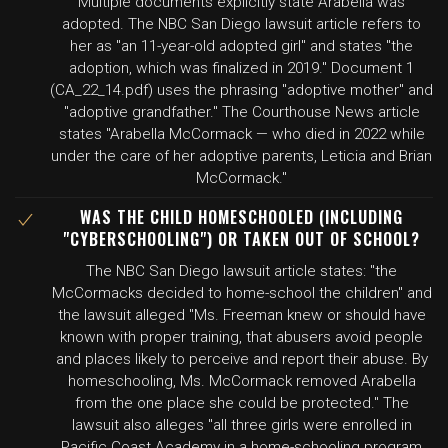
Multiple documents explicitly state Arabella was
adopted. The NBC San Diego lawsuit article refers to
her as "an 11-year-old adopted girl" and states "the
adoption, which was finalized in 2019." Document 1
(CA_22_14.pdf) uses the phrasing "adoptive mother" and
"adoptive grandfather." The Courthouse News article
states "Arabella McCormack — who died in 2022 while
under the care of her adoptive parents, Leticia and Brian
McCormack."
WAS THE CHILD HOMESCHOOLED (INCLUDING
"CYBERSCHOOLING") OR TAKEN OUT OF SCHOOL?
The NBC San Diego lawsuit article states: "the
McCormacks decided to home-school the children" and
the lawsuit alleged "Ms. Freeman knew or should have
known with proper training, that abusers avoid people
and places likely to perceive and report their abuse. By
homeschooling, Ms. McCormack removed Arabella
from the one place she could be protected." The
lawsuit also alleges "all three girls were enrolled in
Pacific Coast Academy in a home-schooling program