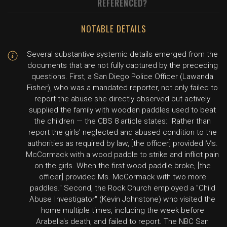
REFERENCED?
NOTABLE DETAILS
Several substantive systemic details emerged from the
documents that are not fully captured by the preceding
questions. First, a San Diego Police Officer (Lawanda
Fisher), who was a mandated reporter, not only failed to
report the abuse she directly observed but actively
supplied the family with wooden paddles used to beat
the children — the CBS 8 article states: "Rather than
report the girls' neglected and abused condition to the
authorities as required by law, [the officer] provided Ms.
McCormack with a wood paddle to strike and inflict pain
on the girls. When the first wood paddle broke, [the
officer] provided Ms. McCormack with two more
paddles." Second, the Rock Church employed a "Child
Abuse Investigator" (Kevin Johnstone) who visited the
home multiple times, including the week before
Arabella's death, and failed to report. The NBC San