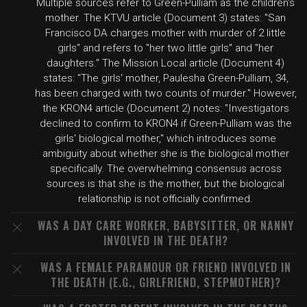
Multiple sources refer to Green-Pulliam as the children's
mother. The KTVU article (Document 3) states: "San
Francisco DA charges mother with murder of 2 little
girls" and refers to "her two little girls" and "her
daughters." The Mission Local article (Document 4)
states: "The girls' mother, Paulesha Green-Pulliam, 34,
has been charged with two counts of murder." However,
the KRON4 article (Document 2) notes: "Investigators
declined to confirm to KRON4 if Green-Pulliam was the
girls' biological mother," which introduces some
ambiguity about whether she is the biological mother
specifically. The overwhelming consensus across
sources is that she is the mother, but the biological
relationship is not officially confirmed.
WAS A DAY CARE WORKER, BABYSITTER, OR NANNY
INVOLVED IN THE DEATH?
WAS A FEMALE PARAMOUR OR FRIEND INVOLVED IN
THE DEATH (E.G., GIRLFRIEND, STEPMOTHER)?