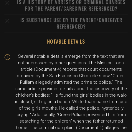
IS A HISTORY OF ARRESTS OR CRIMINAL CHARGES
FOR THE PARENT/CAREGIVER REFERENCED?
IS SUBSTANCE USE BY THE PARENT/CAREGIVER
REFERENCED?
NOTABLE DETAILS
Several notable details emerge from the text that are
not addressed by other questions. The Mission Local
article (Document 4) reports that court documents
obtained by the San Francisco Chronicle show "Green-
Pulliam allegedly admitted the crime to police." The
same article provides details about the discovery of the
children's bodies: "He found the girls' bodies in the walk-
in closet, sitting on a bench. White foam came from one
of the girl's mouths. He called the police, hysterically
crying." Additionally, "Green-Pulliam prevented him from
searching for the children" when the father returned
home. The criminal complaint (Document 1) alleges the