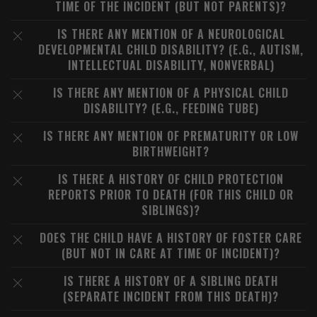
TIME OF THE INCIDENT (BUT NOT PARENTS)?
IS THERE ANY MENTION OF A NEUROLOGICAL
DEVELOPMENTAL CHILD DISABILITY? (E.G., AUTISM,
INTELLECTUAL DISABILITY, NONVERBAL)
IS THERE ANY MENTION OF A PHYSICAL CHILD
DISABILITY? (E.G., FEEDING TUBE)
IS THERE ANY MENTION OF PREMATURITY OR LOW
BIRTHWEIGHT?
IS THERE A HISTORY OF CHILD PROTECTION
REPORTS PRIOR TO DEATH (FOR THIS CHILD OR
SIBLINGS)?
DOES THE CHILD HAVE A HISTORY OF FOSTER CARE
(BUT NOT IN CARE AT TIME OF INCIDENT)?
IS THERE A HISTORY OF A SIBLING DEATH
(SEPARATE INCIDENT FROM THIS DEATH)?