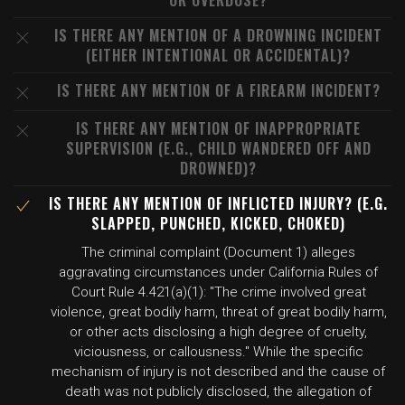
OR OVERDOSE?
IS THERE ANY MENTION OF A DROWNING INCIDENT
(EITHER INTENTIONAL OR ACCIDENTAL)?
IS THERE ANY MENTION OF A FIREARM INCIDENT?
IS THERE ANY MENTION OF INAPPROPRIATE
SUPERVISION (E.G., CHILD WANDERED OFF AND
DROWNED)?
IS THERE ANY MENTION OF INFLICTED INJURY? (E.G.
SLAPPED, PUNCHED, KICKED, CHOKED)
The criminal complaint (Document 1) alleges
aggravating circumstances under California Rules of
Court Rule 4.421(a)(1): "The crime involved great
violence, great bodily harm, threat of great bodily harm,
or other acts disclosing a high degree of cruelty,
viciousness, or callousness." While the specific
mechanism of injury is not described and the cause of
death was not publicly disclosed, the allegation of