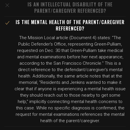
IS AN INTELLECTUAL DISABILITY OF THE
PARENT/CAREGIVER REFERENCED?
IS THE MENTAL HEALTH OF THE PARENT/CAREGIVER
REFERENCED?
The Mission Local article (Document 4) states: "The
Public Defender's Office, representing Green-Pulliam,
requested on Dec. 30 that Green-Pulliam take medical
and mental examinations before her next appearance,
according to the San Francisco Chronicle." This is a
direct reference to the defendant/caregiver's mental
health. Additionally, the same article notes that at the
memorial, "Residents and Jenkins wanted to make it
clear that if anyone is experiencing a mental health issue
they should reach out to those nearby to get some
help," implicitly connecting mental health concerns to
this case. While no specific diagnosis is confirmed, the
request for mental examinations references the mental
health of the parent/caregiver.