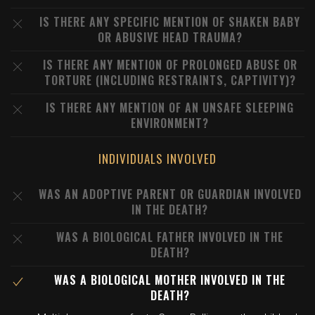
IS THERE ANY SPECIFIC MENTION OF SHAKEN BABY
OR ABUSIVE HEAD TRAUMA?
IS THERE ANY MENTION OF PROLONGED ABUSE OR
TORTURE (INCLUDING RESTRAINTS, CAPTIVITY)?
IS THERE ANY MENTION OF AN UNSAFE SLEEPING
ENVIRONMENT?
INDIVIDUALS INVOLVED
WAS AN ADOPTIVE PARENT OR GUARDIAN INVOLVED
IN THE DEATH?
WAS A BIOLOGICAL FATHER INVOLVED IN THE
DEATH?
WAS A BIOLOGICAL MOTHER INVOLVED IN THE
DEATH?