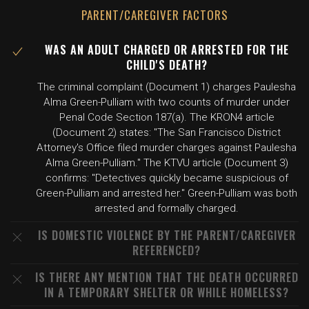
PARENT/CAREGIVER FACTORS
WAS AN ADULT CHARGED OR ARRESTED FOR THE
CHILD'S DEATH?
The criminal complaint (Document 1) charges Paulesha
Alma Green-Pulliam with two counts of murder under
Penal Code Section 187(a). The KRON4 article
(Document 2) states: "The San Francisco District
Attorney's Office filed murder charges against Paulesha
Alma Green-Pulliam." The KTVU article (Document 3)
confirms: "Detectives quickly became suspicious of
Green-Pulliam and arrested her." Green-Pulliam was both
arrested and formally charged.
IS DOMESTIC VIOLENCE BY THE PARENT/CAREGIVER
REFERENCED?
IS THERE ANY MENTION THAT THE DEATH OCCURRED
IN A TEMPORARY SHELTER OR WHILE HOMELESS?