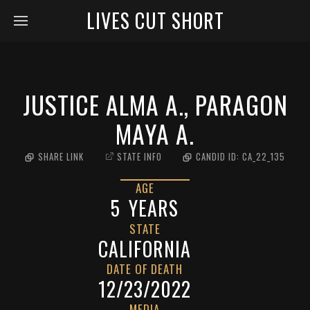
LIVES CUT SHORT
JUSTICE ALMA A., PARAGON
MAYA A.
SHARE LINK
STATE INFO
CANDID ID:
CA_22_135
AGE
5
YEARS
STATE
CALIFORNIA
DATE OF DEATH
12/23/2022
MEDIA