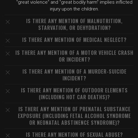
"great violence" and "great bodily harm" implies inflicted
injury upon the children.
IS THERE ANY MENTION OF MALNUTRITION,
STARVATION, OR DEHYDRATION?
IS THERE ANY MENTION OF MEDICAL NEGLECT?
IS THERE ANY MENTION OF A MOTOR VEHICLE CRASH
OR INCIDENT?
IS THERE ANY MENTION OF A MURDER-SUICIDE
INCIDENT?
IS THERE ANY MENTION OF OUTDOOR ELEMENTS
(INCLUDING HOT CAR DEATHS)?
IS THERE ANY MENTION OF PRENATAL SUBSTANCE
EXPOSURE (INCLUDING FETAL ALCOHOL SYNDROME
OR NEONATAL ABSTINENCE SYNDROME)?
IS THERE ANY MENTION OF SEXUAL ABUSE?