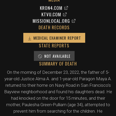
KRON4.COM
KTVU.COM
MISSIONLOCAL.ORG
DEATH RECORDS
MEDICAL EXAMINER REPORT
STATE REPORTS
NOT AVAILABLE
SUMMARY OF DEATH
On the morning of December 23, 2022, the father of 5-
year-old Justice Alma A. and 1-year-old Paragon Maya A.
returned to their home on Navy Road in San Francisco's
Bayview neighborhood and found his daughters dead. He
had knocked on the door for 15 minutes, and their
mother, Paulesha Green-Pulliam (age 34), attempted to
prevent him from searching for the children. He