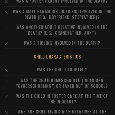
WAS A FOSTER PARENT INVOLVED IN THE DEATH?
WAS A MALE PARAMOUR OR FRIEND INVOLVED IN THE
DEATH (E.G., BOYFRIEND, STEPFATHER)?
WAS ANOTHER ADULT RELATIVE INVOLVED IN THE
DEATH? (E.G., GRANDFATHER, AUNT)
WAS A SIBLING INVOLVED IN THE DEATH?
CHILD CHARACTERISTICS
WAS THE CHILD ADOPTED?
WAS THE CHILD HOMESCHOOLED (INCLUDING
"CYBERSCHOOLING") OR TAKEN OUT OF SCHOOL?
WAS THE CHILD IN FOSTER CARE AT THE TIME OF
THE INCIDENT?
WAS THE CHILD LIVING WITH RELATIVES AT THE