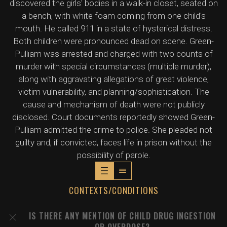
discovered the girls' bodies in a walk-in closet, seated on
a bench, with white foam coming from one child's
mouth. He called 911 in a state of hysterical distress.
Both children were pronounced dead on scene. Green-
Pulliam was arrested and charged with two counts of
murder with special circumstances (multiple murder),
along with aggravating allegations of great violence,
victim vulnerability, and planning/sophistication. The
cause and mechanism of death were not publicly
disclosed. Court documents reportedly showed Green-
Pulliam admitted the crime to police. She pleaded not
guilty and, if convicted, faces life in prison without the
possibility of parole.
CONTEXTS/CONDITIONS
IS THERE ANY MENTION OF CHILD DRUG INGESTION