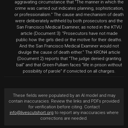
aggravating circumstance that "The manner in which the
crime was carried out indicates planning, sophistication,
or professionalism." The cause and mechanism of death
were deliberately withheld by both prosecutors and the
San Francisco Medical Examiner, as noted in the KTVU
article (Document 3): "Prosecutors have not made
public how the girls died or the motive for their deaths.
And the San Francisco Medical Examiner would not
divulge the cause of death either." The KRON4 article
(Document 2) reports that "The judge denied granting
bail" and that Green-Pulliam faces "life in prison without
possibility of parole" if convicted on all charges.
These fields were populated by an AI model and may
contain inaccuracies. Review the links and PDFs provided
for verification before citing. Contact
info@livescutshort.org
to report any inaccuracies where
corrections are needed.