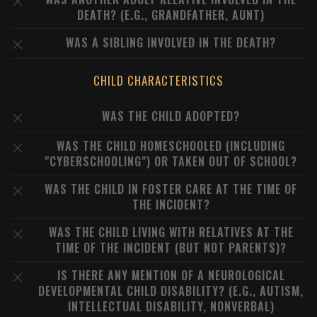
DEATH? (E.G., GRANDFATHER, AUNT)
WAS A SIBLING INVOLVED IN THE DEATH?
CHILD CHARACTERISTICS
WAS THE CHILD ADOPTED?
WAS THE CHILD HOMESCHOOLED (INCLUDING
"CYBERSCHOOLING") OR TAKEN OUT OF SCHOOL?
WAS THE CHILD IN FOSTER CARE AT THE TIME OF
THE INCIDENT?
WAS THE CHILD LIVING WITH RELATIVES AT THE
TIME OF THE INCIDENT (BUT NOT PARENTS)?
IS THERE ANY MENTION OF A NEUROLOGICAL
DEVELOPMENTAL CHILD DISABILITY? (E.G., AUTISM,
INTELLECTUAL DISABILITY, NONVERBAL)