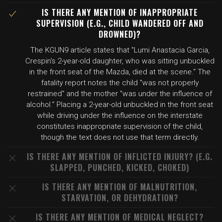
IS THERE ANY MENTION OF INAPPROPRIATE
SUPERVISION (E.G., CHILD WANDERED OFF AND
DROWNED)?
The KGUN9 article states that "Lumi Anastacia Garcia,
Crespin's 2-year-old daughter, who was sitting unbuckled
in the front seat of the Mazda, died at the scene." The
fatality report notes the child "was not properly
restrained" and the mother "was under the influence of
alcohol." Placing a 2-year-old unbuckled in the front seat
while driving under the influence on the interstate
constitutes inappropriate supervision of the child,
though the text does not use that term directly.
IS THERE ANY MENTION OF INFLICTED INJURY? (E.G.
SLAPPED, PUNCHED, KICKED, CHOKED)
IS THERE ANY MENTION OF MALNUTRITION,
STARVATION, OR DEHYDRATION?
IS THERE ANY MENTION OF MEDICAL NEGLECT?