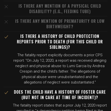
IS THERE ANY MENTION OF A PHYSICAL CHILD
DISABILITY? (E.G., FEEDING TUBE)
IS THERE ANY MENTION OF PREMATURITY OR LOW
BIRTHWEIGHT?
IS THERE A HISTORY OF CHILD PROTECTION
REPORTS PRIOR TO DEATH (FOR THIS CHILD OR
SIBLINGS)?
The fatality report explicitly documents a prior CPS
report: "On July 12, 2020, a report was received alleging
neglect and physical abuse to Lumi Garcia by Andrea
Crespin and the child's father. The allegations of
physical abuse were unsubstantiated and the
allegations of neglect were substantiated."
DOES THE CHILD HAVE A HISTORY OF FOSTER CARE
(BUT NOT IN CARE AT TIME OF INCIDENT)?
The fatality report states that a prior July 12, 2020 report
resulted in "a dependency petition being filed in the