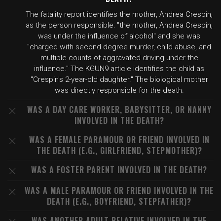
The fatality report identifies the mother, Andrea Crespin,
as the person responsible: "the mother, Andrea Crespin,
was under the influence of alcohol" and she was
"charged with second degree murder, child abuse, and
multiple counts of aggravated driving under the
influence." The KGUN9 article identifies the child as
"Crespin's 2-year-old daughter." The biological mother
was directly responsible for the death.
WAS A DAY CARE WORKER, BABYSITTER, OR NANNY
INVOLVED IN THE DEATH?
WAS A FEMALE PARAMOUR OR FRIEND INVOLVED IN
THE DEATH (E.G., GIRLFRIEND, STEPMOTHER)?
WAS A FOSTER PARENT INVOLVED IN THE DEATH?
WAS A MALE PARAMOUR OR FRIEND INVOLVED IN THE
DEATH (E.G., BOYFRIEND, STEPFATHER)?
WAS ANOTHER ADULT RELATIVE INVOLVED IN THE