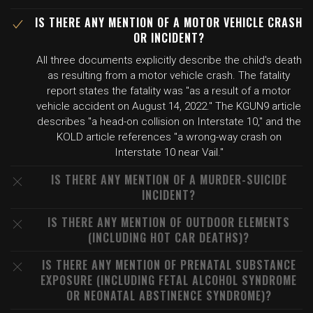
IS THERE ANY MENTION OF A MOTOR VEHICLE CRASH
OR INCIDENT?
All three documents explicitly describe the child's death
as resulting from a motor vehicle crash. The fatality
report states the fatality was "as a result of a motor
vehicle accident on August 14, 2022." The KGUN9 article
describes "a head-on collision on Interstate 10," and the
KOLD article references "a wrong-way crash on
Interstate 10 near Vail."
IS THERE ANY MENTION OF A MURDER-SUICIDE
INCIDENT?
IS THERE ANY MENTION OF OUTDOOR ELEMENTS
(INCLUDING HOT CAR DEATHS)?
IS THERE ANY MENTION OF PRENATAL SUBSTANCE
EXPOSURE (INCLUDING FETAL ALCOHOL SYNDROME
OR NEONATAL ABSTINENCE SYNDROME)?