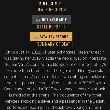
KOLD.COM
DEATH RECORDS
NOT AVAILABLE
STATE REPORTS
FATALITY REPORT
SUMMARY OF DEATH
On August 14, 2022, 31-year-old Andrea Raeann Crespin
was driving her 2016 Mazda the wrong way on Interstate
10 near Vail, Arizona, with a blood-alcohol content of .279
— more than three times the legal limit. Her 2-year-old
daughter, Lumi Anastacia Garcia, was sitting unbuckled in
the front passenger seat. Crespin struck a 2006 Toyota
Sedan head-on, and a 2017 Volkswagen was also struck.
Lumi died at the scene. The occupants of the other
vehicles, including a driver and a passenger in the Sedan,
suffered serious injuries, though two young children in