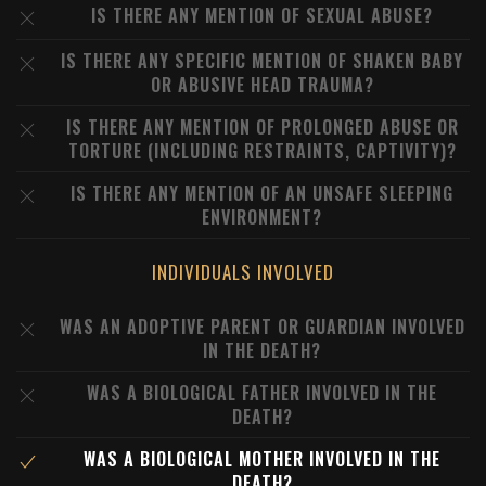
IS THERE ANY MENTION OF SEXUAL ABUSE?
IS THERE ANY SPECIFIC MENTION OF SHAKEN BABY
OR ABUSIVE HEAD TRAUMA?
IS THERE ANY MENTION OF PROLONGED ABUSE OR
TORTURE (INCLUDING RESTRAINTS, CAPTIVITY)?
IS THERE ANY MENTION OF AN UNSAFE SLEEPING
ENVIRONMENT?
INDIVIDUALS INVOLVED
WAS AN ADOPTIVE PARENT OR GUARDIAN INVOLVED
IN THE DEATH?
WAS A BIOLOGICAL FATHER INVOLVED IN THE
DEATH?
WAS A BIOLOGICAL MOTHER INVOLVED IN THE
DEATH?