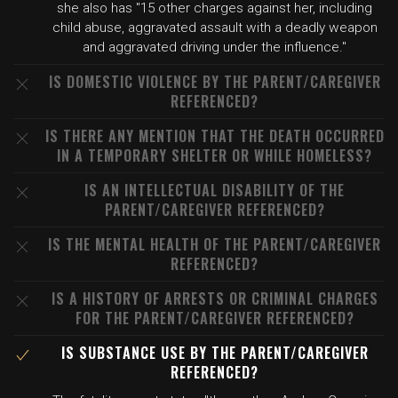
she also has "15 other charges against her, including
child abuse, aggravated assault with a deadly weapon
and aggravated driving under the influence."
IS DOMESTIC VIOLENCE BY THE PARENT/CAREGIVER
REFERENCED?
IS THERE ANY MENTION THAT THE DEATH OCCURRED
IN A TEMPORARY SHELTER OR WHILE HOMELESS?
IS AN INTELLECTUAL DISABILITY OF THE
PARENT/CAREGIVER REFERENCED?
IS THE MENTAL HEALTH OF THE PARENT/CAREGIVER
REFERENCED?
IS A HISTORY OF ARRESTS OR CRIMINAL CHARGES
FOR THE PARENT/CAREGIVER REFERENCED?
IS SUBSTANCE USE BY THE PARENT/CAREGIVER
REFERENCED?