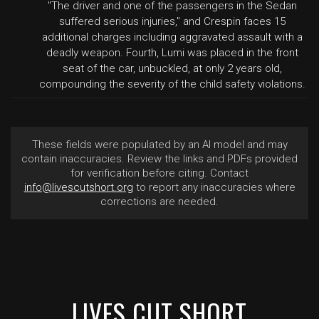
"The driver and one of the passengers in the Sedan
suffered serious injuries," and Crespin faces 15
additional charges including aggravated assault with a
deadly weapon. Fourth, Lumi was placed in the front
seat of the car, unbuckled, at only 2 years old,
compounding the severity of the child safety violations.
These fields were populated by an AI model and may
contain inaccuracies. Review the links and PDFs provided
for verification before citing. Contact
info@livescutshort.org
to report any inaccuracies where
corrections are needed.
LIVES CUT SHORT