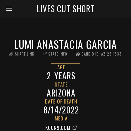
LIVES CUT SHORT
LUMI ANASTACIA GARCIA
SHARE LINK
STATE INFO
CANDID ID:
AZ_23_1833
AGE
2
YEARS
STATE
ARIZONA
DATE OF DEATH
8/14/2022
MEDIA
KGUN9.COM