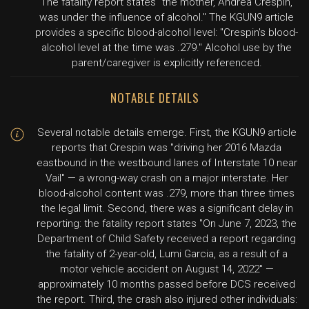
The fatality report states "the mother, Andrea Crespin,
was under the influence of alcohol." The KGUN9 article
provides a specific blood-alcohol level: "Crespin's blood-
alcohol level at the time was .279." Alcohol use by the
parent/caregiver is explicitly referenced.
NOTABLE DETAILS
Several notable details emerge. First, the KGUN9 article
reports that Crespin was "driving her 2016 Mazda
eastbound in the westbound lanes of Interstate 10 near
Vail" — a wrong-way crash on a major interstate. Her
blood-alcohol content was .279, more than three times
the legal limit. Second, there was a significant delay in
reporting: the fatality report states "On June 7, 2023, the
Department of Child Safety received a report regarding
the fatality of 2-year-old, Lumi Garcia, as a result of a
motor vehicle accident on August 14, 2022" —
approximately 10 months passed before DCS received
the report. Third, the crash also injured other individuals: