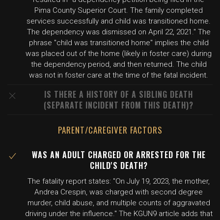
Pima County Superior Court. The family completed
services successfully and child was transitioned home.
The dependency was dismissed on April 22, 2021." The
phrase "child was transitioned home" implies the child
was placed out of the home (likely in foster care) during
the dependency period, and then returned. The child
was not in foster care at the time of the fatal incident.
IS THERE A HISTORY OF A SIBLING DEATH
(SEPARATE INCIDENT FROM THIS DEATH)?
PARENT/CAREGIVER FACTORS
WAS AN ADULT CHARGED OR ARRESTED FOR THE
CHILD'S DEATH?
The fatality report states: "On July 19, 2023, the mother,
Andrea Crespin, was charged with second degree
murder, child abuse, and multiple counts of aggravated
driving under the influence." The KGUN9 article adds that