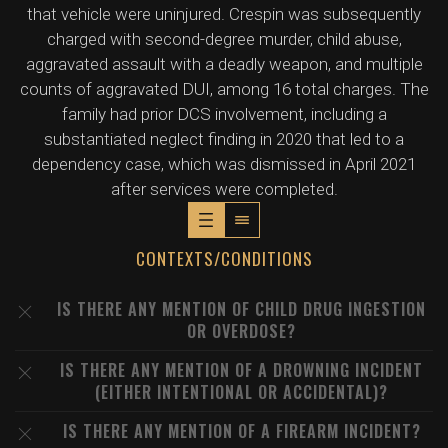
that vehicle were uninjured. Crespin was subsequently
charged with second-degree murder, child abuse,
aggravated assault with a deadly weapon, and multiple
counts of aggravated DUI, among 16 total charges. The
family had prior DCS involvement, including a
substantiated neglect finding in 2020 that led to a
dependency case, which was dismissed in April 2021
after services were completed.
CONTEXTS/CONDITIONS
IS THERE ANY MENTION OF CHILD DRUG INGESTION
OR OVERDOSE?
IS THERE ANY MENTION OF A DROWNING INCIDENT
(EITHER INTENTIONAL OR ACCIDENTAL)?
IS THERE ANY MENTION OF A FIREARM INCIDENT?