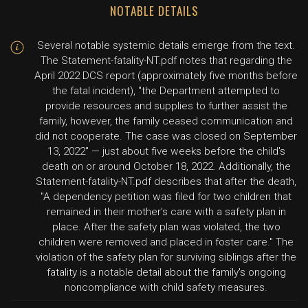
NOTABLE DETAILS
Several notable systemic details emerge from the text.
The Statement-fatality-NT.pdf notes that regarding the
April 2022 DCS report (approximately five months before
the fatal incident), "the Department attempted to
provide resources and supplies to further assist the
family, however, the family ceased communication and
did not cooperate. The case was closed on September
13, 2022" — just about five weeks before the child's
death on or around October 18, 2022. Additionally, the
Statement-fatality-NT.pdf describes that after the death,
"A dependency petition was filed for two children that
remained in their mother's care with a safety plan in
place. After the safety plan was violated, the two
children were removed and placed in foster care." The
violation of the safety plan for surviving siblings after the
fatality is a notable detail about the family's ongoing
noncompliance with child safety measures.