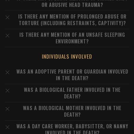
OR ABUSIVE HEAD TRAUMA?
IS THERE ANY MENTION OF PROLONGED ABUSE OR
TORTURE (INCLUDING RESTRAINTS, CAPTIVITY)?
IS THERE ANY MENTION OF AN UNSAFE SLEEPING
ENVIRONMENT?
INDIVIDUALS INVOLVED
WAS AN ADOPTIVE PARENT OR GUARDIAN INVOLVED
IN THE DEATH?
WAS A BIOLOGICAL FATHER INVOLVED IN THE
DEATH?
WAS A BIOLOGICAL MOTHER INVOLVED IN THE
DEATH?
WAS A DAY CARE WORKER, BABYSITTER, OR NANNY
INVOLVED IN THE DEATH?