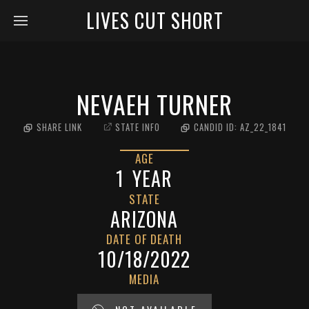
LIVES CUT SHORT
NEVAEH TURNER
SHARE LINK
STATE INFO
CANDID ID:
AZ_22_1841
AGE
1
YEAR
STATE
ARIZONA
DATE OF DEATH
10/18/2022
MEDIA