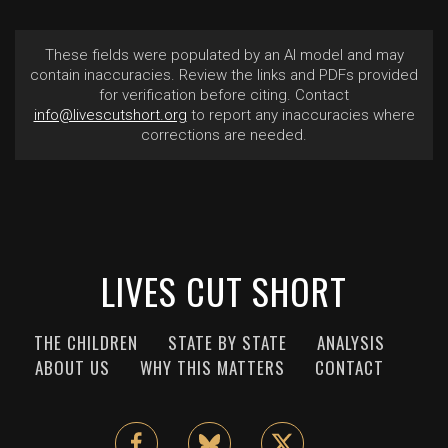
These fields were populated by an AI model and may
contain inaccuracies. Review the links and PDFs provided
for verification before citing. Contact
info@livescutshort.org
to report any inaccuracies where
corrections are needed.
LIVES CUT SHORT
THE CHILDREN
STATE BY STATE
ANALYSIS
ABOUT US
WHY THIS MATTERS
CONTACT