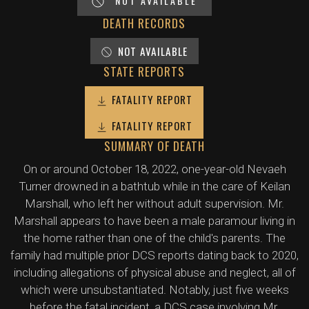
NOT AVAILABLE
DEATH RECORDS
NOT AVAILABLE
STATE REPORTS
FATALITY REPORT
FATALITY REPORT
SUMMARY OF DEATH
On or around October 18, 2022, one-year-old Nevaeh
Turner drowned in a bathtub while in the care of Keilan
Marshall, who left her without adult supervision. Mr.
Marshall appears to have been a male paramour living in
the home rather than one of the child's parents. The
family had multiple prior DCS reports dating back to 2020,
including allegations of physical abuse and neglect, all of
which were unsubstantiated. Notably, just five weeks
before the fatal incident, a DCS case involving Mr.