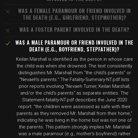
WAS A FEMALE PARAMOUR OR FRIEND INVOLVED IN
THE DEATH (E.G., GIRLFRIEND, STEPMOTHER)?
WAS A FOSTER PARENT INVOLVED IN THE DEATH?
WAS A MALE PARAMOUR OR FRIEND INVOLVED IN THE
DEATH (E.G., BOYFRIEND, STEPFATHER)?
Keilan Marshall is identified as the person in whose care
the child was when she drowned. The text consistently
distinguishes Mr. Marshall from "the child's parents" or
"Nevaeh's parents." The Fatality-Summary-NT.pdf lists
prior reports involving "Nevaeh Turner, Keilan Marshall,
and/or the child's parents" as separate entities. The
Statement-fatality-NT.pdf describes the June 2020
report: "the children were assessed as safe with their
parents as they removed Mr. Marshall from their home,"
indicating he was living in the home but was not one of
the parents. This pattern strongly implies Mr. Marshall
was a male paramour (e.g., mother's boyfriend) rather