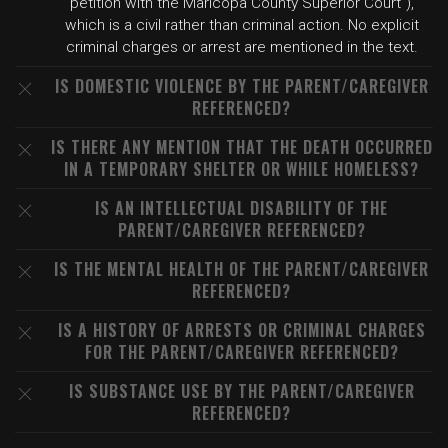
petition with the Maricopa County Superior Court"),
which is a civil rather than criminal action. No explicit
criminal charges or arrest are mentioned in the text.
IS DOMESTIC VIOLENCE BY THE PARENT/CAREGIVER
REFERENCED?
IS THERE ANY MENTION THAT THE DEATH OCCURRED
IN A TEMPORARY SHELTER OR WHILE HOMELESS?
IS AN INTELLECTUAL DISABILITY OF THE
PARENT/CAREGIVER REFERENCED?
IS THE MENTAL HEALTH OF THE PARENT/CAREGIVER
REFERENCED?
IS A HISTORY OF ARRESTS OR CRIMINAL CHARGES
FOR THE PARENT/CAREGIVER REFERENCED?
IS SUBSTANCE USE BY THE PARENT/CAREGIVER
REFERENCED?