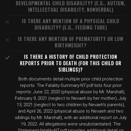
DEVELOPMENTAL CHILD DISABILITY? (E.G., AUTISM,
INTELLECTUAL DISABILITY, NONVERBAL)
IS THERE ANY MENTION OF A PHYSICAL CHILD
DISABILITY? (E.G., FEEDING TUBE)
IS THERE ANY MENTION OF PREMATURITY OR LOW
BIRTHWEIGHT?
IS THERE A HISTORY OF CHILD PROTECTION
REPORTS PRIOR TO DEATH (FOR THIS CHILD OR
SIBLINGS)?
Both documents detail multiple prior child protection
reports. The Fatality-Summary-NT.pdf lists four prior
reports: June 22, 2020 (physical abuse by Mr. Marshall),
February 9, 2021 (neglect to Nevaeh by her mother), July
13, 2021 (neglect to two children by Nevaeh's parents),
and April 26, 2022 (physical abuse to Nevaeh and two
siblings by Mr. Marshall), with an additional report on July
19, 2022. All allegations were unsubstantiated. The
Statement-fatality-NT.pdf provides additional detail on