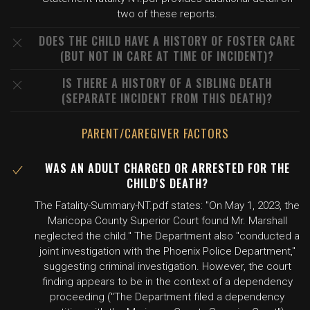
two of these reports.
DOES THE CHILD HAVE A HISTORY OF FOSTER CARE
(BUT NOT IN CARE AT TIME OF INCIDENT)?
IS THERE A HISTORY OF A SIBLING DEATH
(SEPARATE INCIDENT FROM THIS DEATH)?
PARENT/CAREGIVER FACTORS
WAS AN ADULT CHARGED OR ARRESTED FOR THE
CHILD'S DEATH?
The Fatality-Summary-NT.pdf states: "On May 1, 2023, the
Maricopa County Superior Court found Mr. Marshall
neglected the child." The Department also "conducted a
joint investigation with the Phoenix Police Department,"
suggesting criminal investigation. However, the court
finding appears to be in the context of a dependency
proceeding ("The Department filed a dependency