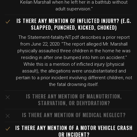
Keilan Marshall when he left her in a bathtub without
adult supervision."
IS THERE ANY MENTION OF INFLICTED INJURY? (E.G.
SLAPPED, PUNCHED, KICKED, CHOKED)
The Statement-fatality-NT.pdf describes a prior report
from June 22, 2020: "The report alleged Mr. Marshall
physically assaulted three children in the home he was
residing in after one bumped into him on accident."
While this is a mention of inflicted injury (physical
assault), the allegations were unsubstantiated and
pertain to a prior incident involving different children, not
the fatal drowning itself.
IS THERE ANY MENTION OF MALNUTRITION,
STARVATION, OR DEHYDRATION?
IS THERE ANY MENTION OF MEDICAL NEGLECT?
IS THERE ANY MENTION OF A MOTOR VEHICLE CRASH
OR INCIDENT?