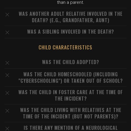
than a parent.
WAS ANOTHER ADULT RELATIVE INVOLVED IN THE
DEATH? (E.G., GRANDFATHER, AUNT)
WAS A SIBLING INVOLVED IN THE DEATH?
CHILD CHARACTERISTICS
WAS THE CHILD ADOPTED?
WAS THE CHILD HOMESCHOOLED (INCLUDING
"CYBERSCHOOLING") OR TAKEN OUT OF SCHOOL?
WAS THE CHILD IN FOSTER CARE AT THE TIME OF
THE INCIDENT?
WAS THE CHILD LIVING WITH RELATIVES AT THE
TIME OF THE INCIDENT (BUT NOT PARENTS)?
IS THERE ANY MENTION OF A NEUROLOGICAL