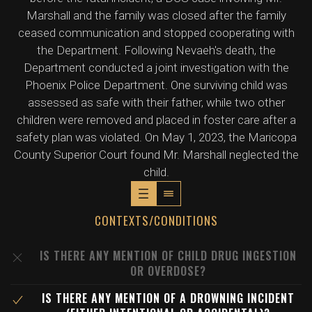
Marshall and the family was closed after the family
ceased communication and stopped cooperating with
the Department. Following Nevaeh's death, the
Department conducted a joint investigation with the
Phoenix Police Department. One surviving child was
assessed as safe with their father, while two other
children were removed and placed in foster care after a
safety plan was violated. On May 1, 2023, the Maricopa
County Superior Court found Mr. Marshall neglected the
child.
CONTEXTS/CONDITIONS
IS THERE ANY MENTION OF CHILD DRUG INGESTION
OR OVERDOSE?
IS THERE ANY MENTION OF A DROWNING INCIDENT