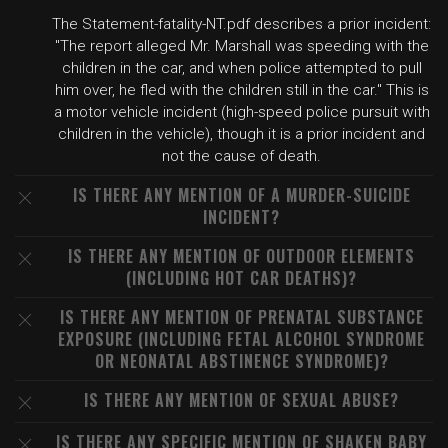
The Statement-fatality-NT.pdf describes a prior incident:
"The report alleged Mr. Marshall was speeding with the
children in the car, and when police attempted to pull
him over, he fled with the children still in the car." This is
a motor vehicle incident (high-speed police pursuit with
children in the vehicle), though it is a prior incident and
not the cause of death.
IS THERE ANY MENTION OF A MURDER-SUICIDE
INCIDENT?
IS THERE ANY MENTION OF OUTDOOR ELEMENTS
(INCLUDING HOT CAR DEATHS)?
IS THERE ANY MENTION OF PRENATAL SUBSTANCE
EXPOSURE (INCLUDING FETAL ALCOHOL SYNDROME
OR NEONATAL ABSTINENCE SYNDROME)?
IS THERE ANY MENTION OF SEXUAL ABUSE?
IS THERE ANY SPECIFIC MENTION OF SHAKEN BABY