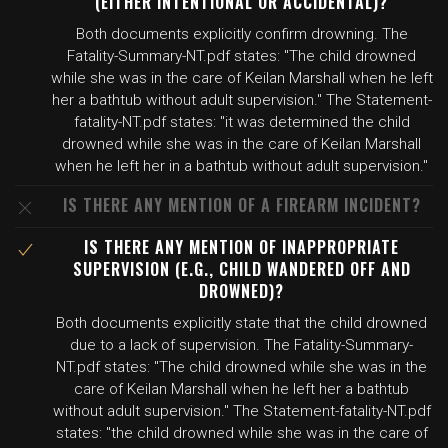
(EITHER INTENTIONAL OR ACCIDENTAL)?
Both documents explicitly confirm drowning. The
Fatality-Summary-NT.pdf states: "The child drowned
while she was in the care of Keilan Marshall when he left
her a bathtub without adult supervision." The Statement-
fatality-NT.pdf states: "it was determined the child
drowned while she was in the care of Keilan Marshall
when he left her in a bathtub without adult supervision."
IS THERE ANY MENTION OF A FIREARM INCIDENT?
IS THERE ANY MENTION OF INAPPROPRIATE
SUPERVISION (E.G., CHILD WANDERED OFF AND
DROWNED)?
Both documents explicitly state that the child drowned
due to a lack of supervision. The Fatality-Summary-
NT.pdf states: "The child drowned while she was in the
care of Keilan Marshall when he left her a bathtub
without adult supervision." The Statement-fatality-NT.pdf
states: "the child drowned while she was in the care of