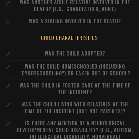
WAS ANOTHER ADULT RELATIVE INVOLVED IN THE
DEATH? (E.G., GRANDFATHER, AUNT)
WAS A SIBLING INVOLVED IN THE DEATH?
CHILD CHARACTERISTICS
WAS THE CHILD ADOPTED?
WAS THE CHILD HOMESCHOOLED (INCLUDING
"CYBERSCHOOLING") OR TAKEN OUT OF SCHOOL?
WAS THE CHILD IN FOSTER CARE AT THE TIME OF
THE INCIDENT?
WAS THE CHILD LIVING WITH RELATIVES AT THE
TIME OF THE INCIDENT (BUT NOT PARENTS)?
IS THERE ANY MENTION OF A NEUROLOGICAL
DEVELOPMENTAL CHILD DISABILITY? (E.G., AUTISM,
INTELLECTUAL DISABILITY, NONVERBAL)