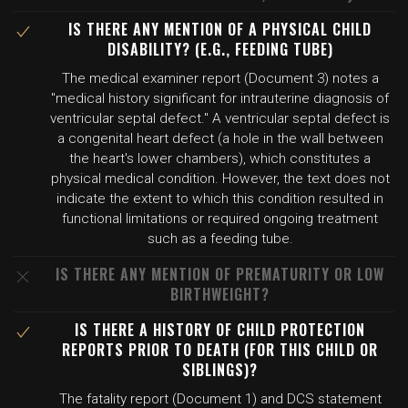
IS THERE ANY MENTION OF A PHYSICAL CHILD
DISABILITY? (E.G., FEEDING TUBE)
The medical examiner report (Document 3) notes a
"medical history significant for intrauterine diagnosis of
ventricular septal defect." A ventricular septal defect is
a congenital heart defect (a hole in the wall between
the heart's lower chambers), which constitutes a
physical medical condition. However, the text does not
indicate the extent to which this condition resulted in
functional limitations or required ongoing treatment
such as a feeding tube.
IS THERE ANY MENTION OF PREMATURITY OR LOW
BIRTHWEIGHT?
IS THERE A HISTORY OF CHILD PROTECTION
REPORTS PRIOR TO DEATH (FOR THIS CHILD OR
SIBLINGS)?
The fatality report (Document 1) and DCS statement