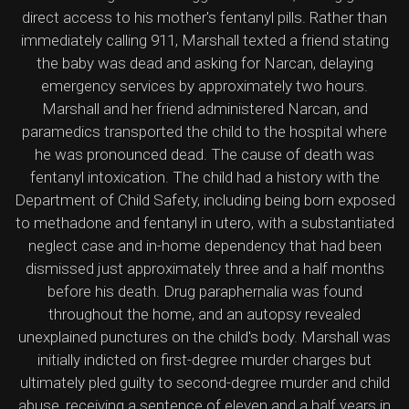
direct access to his mother's fentanyl pills. Rather than
immediately calling 911, Marshall texted a friend stating
the baby was dead and asking for Narcan, delaying
emergency services by approximately two hours.
Marshall and her friend administered Narcan, and
paramedics transported the child to the hospital where
he was pronounced dead. The cause of death was
fentanyl intoxication. The child had a history with the
Department of Child Safety, including being born exposed
to methadone and fentanyl in utero, with a substantiated
neglect case and in-home dependency that had been
dismissed just approximately three and a half months
before his death. Drug paraphernalia was found
throughout the home, and an autopsy revealed
unexplained punctures on the child's body. Marshall was
initially indicted on first-degree murder charges but
ultimately pled guilty to second-degree murder and child
abuse, receiving a sentence of eleven and a half years in