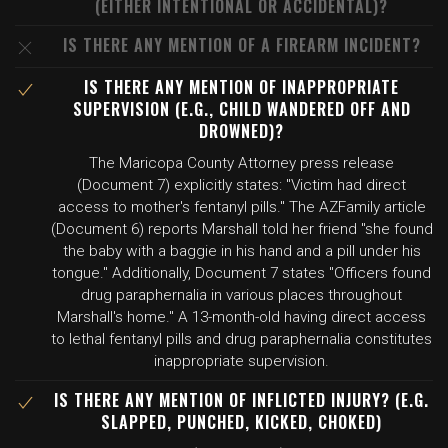
(EITHER INTENTIONAL OR ACCIDENTAL)?
IS THERE ANY MENTION OF A FIREARM INCIDENT?
IS THERE ANY MENTION OF INAPPROPRIATE
SUPERVISION (E.G., CHILD WANDERED OFF AND
DROWNED)?
The Maricopa County Attorney press release
(Document 7) explicitly states: "Victim had direct
access to mother's fentanyl pills." The AZFamily article
(Document 6) reports Marshall told her friend "she found
the baby with a baggie in his hand and a pill under his
tongue." Additionally, Document 7 states "Officers found
drug paraphernalia in various places throughout
Marshall's home." A 13-month-old having direct access
to lethal fentanyl pills and drug paraphernalia constitutes
inappropriate supervision.
IS THERE ANY MENTION OF INFLICTED INJURY? (E.G.
SLAPPED, PUNCHED, KICKED, CHOKED)