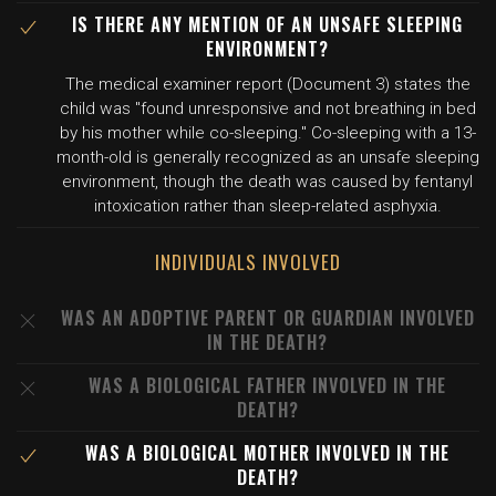
IS THERE ANY MENTION OF AN UNSAFE SLEEPING
ENVIRONMENT?
The medical examiner report (Document 3) states the
child was "found unresponsive and not breathing in bed
by his mother while co-sleeping." Co-sleeping with a 13-
month-old is generally recognized as an unsafe sleeping
environment, though the death was caused by fentanyl
intoxication rather than sleep-related asphyxia.
INDIVIDUALS INVOLVED
WAS AN ADOPTIVE PARENT OR GUARDIAN INVOLVED
IN THE DEATH?
WAS A BIOLOGICAL FATHER INVOLVED IN THE
DEATH?
WAS A BIOLOGICAL MOTHER INVOLVED IN THE
DEATH?