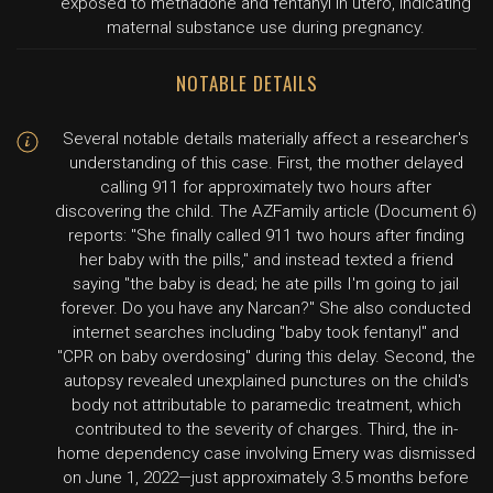
exposed to methadone and fentanyl in utero, indicating
maternal substance use during pregnancy.
NOTABLE DETAILS
Several notable details materially affect a researcher's
understanding of this case. First, the mother delayed
calling 911 for approximately two hours after
discovering the child. The AZFamily article (Document 6)
reports: "She finally called 911 two hours after finding
her baby with the pills," and instead texted a friend
saying "the baby is dead; he ate pills I'm going to jail
forever. Do you have any Narcan?" She also conducted
internet searches including "baby took fentanyl" and
"CPR on baby overdosing" during this delay. Second, the
autopsy revealed unexplained punctures on the child's
body not attributable to paramedic treatment, which
contributed to the severity of charges. Third, the in-
home dependency case involving Emery was dismissed
on June 1, 2022—just approximately 3.5 months before