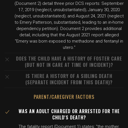
(Document 2) detail three prior DCS reports: September
17, 2019 (neglect, unsubstantiated); January 30, 2020
(neglect, unsubstantiated); and August 24, 2021 (neglect
to Emery Patterson, substantiated, leading to an in-home
dependency petition). Document 2 provides additional
detail, including that the August 2021 report alleged
"Emery was born exposed to methadone and fentanyl in
utero."
DOES THE CHILD HAVE A HISTORY OF FOSTER CARE
(BUT NOT IN CARE AT TIME OF INCIDENT)?
IS THERE A HISTORY OF A SIBLING DEATH
(SEPARATE INCIDENT FROM THIS DEATH)?
PARENT/CAREGIVER FACTORS
WAS AN ADULT CHARGED OR ARRESTED FOR THE
CHILD'S DEATH?
The fatality report (Document 1) states: "the mother,