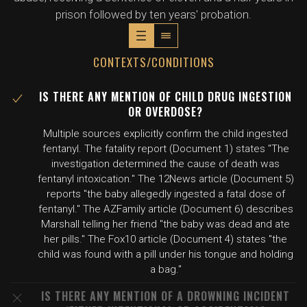
prison followed by ten years' probation.
CONTEXTS/CONDITIONS
IS THERE ANY MENTION OF CHILD DRUG INGESTION
OR OVERDOSE?
Multiple sources explicitly confirm the child ingested
fentanyl. The fatality report (Document 1) states "The
investigation determined the cause of death was
fentanyl intoxication." The 12News article (Document 5)
reports "the baby allegedly ingested a fatal dose of
fentanyl." The AZFamily article (Document 6) describes
Marshall telling her friend "the baby was dead and ate
her pills." The Fox10 article (Document 4) states "the
child was found with a pill under his tongue and holding
a bag."
IS THERE ANY MENTION OF A DROWNING INCIDENT