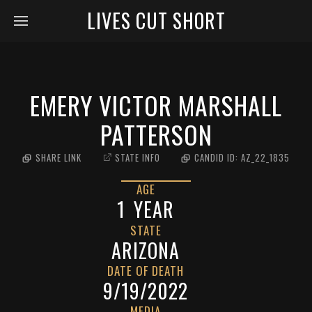
LIVES CUT SHORT
EMERY VICTOR MARSHALL
PATTERSON
SHARE LINK
STATE INFO
CANDID ID:
AZ_22_1835
AGE
1
YEAR
STATE
ARIZONA
DATE OF DEATH
9/19/2022
MEDIA