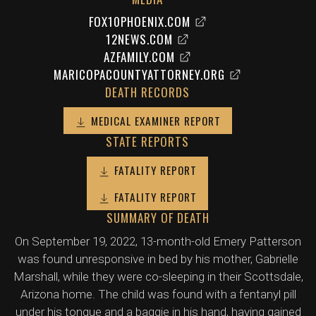
FOX10PHOENIX.COM
12NEWS.COM
AZFAMILY.COM
MARICOPACOUNTYATTORNEY.ORG
DEATH RECORDS
MEDICAL EXAMINER REPORT
STATE REPORTS
FATALITY REPORT
FATALITY REPORT
SUMMARY OF DEATH
On September 19, 2022, 13-month-old Emery Patterson
was found unresponsive in bed by his mother, Gabrielle
Marshall, while they were co-sleeping in their Scottsdale,
Arizona home. The child was found with a fentanyl pill
under his tongue and a baggie in his hand, having gained