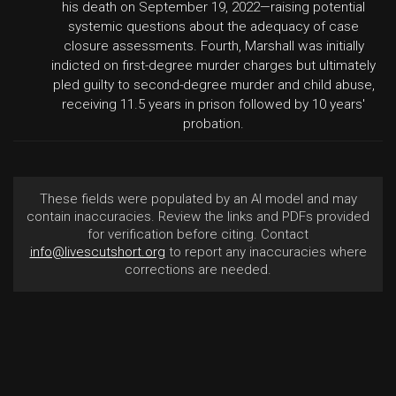
his death on September 19, 2022—raising potential
systemic questions about the adequacy of case
closure assessments. Fourth, Marshall was initially
indicted on first-degree murder charges but ultimately
pled guilty to second-degree murder and child abuse,
receiving 11.5 years in prison followed by 10 years'
probation.
These fields were populated by an AI model and may
contain inaccuracies. Review the links and PDFs provided
for verification before citing. Contact
info@livescutshort.org
to report any inaccuracies where
corrections are needed.