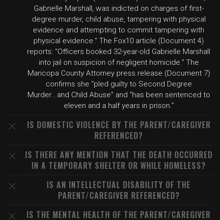
Gabrielle Marshall, was indicted on charges of first-
degree murder, child abuse, tampering with physical
evidence and attempting to commit tampering with
physical evidence." The Fox10 article (Document 4)
reports: "Officers booked 32-year-old Gabrielle Marshall
into jail on suspicion of negligent homicide." The
Maricopa County Attorney press release (Document 7)
confirms she "pled guilty to Second Degree
Murder...and Child Abuse" and "has been sentenced to
eleven and a half years in prison."
IS DOMESTIC VIOLENCE BY THE PARENT/CAREGIVER
REFERENCED?
IS THERE ANY MENTION THAT THE DEATH OCCURRED
IN A TEMPORARY SHELTER OR WHILE HOMELESS?
IS AN INTELLECTUAL DISABILITY OF THE
PARENT/CAREGIVER REFERENCED?
IS THE MENTAL HEALTH OF THE PARENT/CAREGIVER