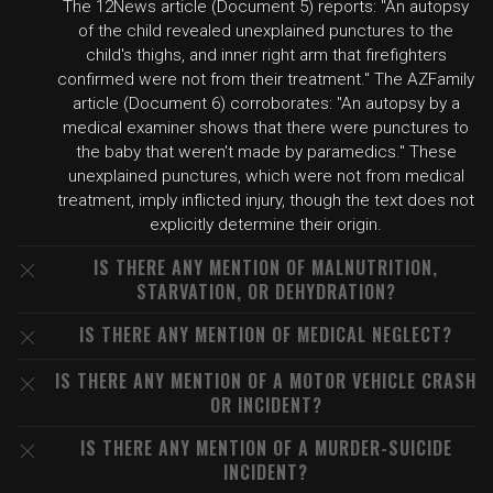
The 12News article (Document 5) reports: "An autopsy
of the child revealed unexplained punctures to the
child's thighs, and inner right arm that firefighters
confirmed were not from their treatment." The AZFamily
article (Document 6) corroborates: "An autopsy by a
medical examiner shows that there were punctures to
the baby that weren't made by paramedics." These
unexplained punctures, which were not from medical
treatment, imply inflicted injury, though the text does not
explicitly determine their origin.
IS THERE ANY MENTION OF MALNUTRITION,
STARVATION, OR DEHYDRATION?
IS THERE ANY MENTION OF MEDICAL NEGLECT?
IS THERE ANY MENTION OF A MOTOR VEHICLE CRASH
OR INCIDENT?
IS THERE ANY MENTION OF A MURDER-SUICIDE
INCIDENT?