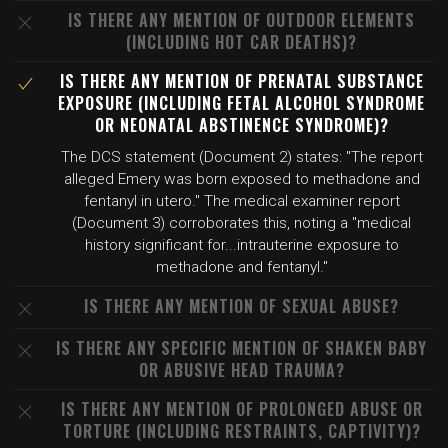
IS THERE ANY MENTION OF OUTDOOR ELEMENTS
(INCLUDING HOT CAR DEATHS)?
IS THERE ANY MENTION OF PRENATAL SUBSTANCE
EXPOSURE (INCLUDING FETAL ALCOHOL SYNDROME
OR NEONATAL ABSTINENCE SYNDROME)?
The DCS statement (Document 2) states: "The report
alleged Emery was born exposed to methadone and
fentanyl in utero." The medical examiner report
(Document 3) corroborates this, noting a "medical
history significant for...intrauterine exposure to
methadone and fentanyl."
IS THERE ANY MENTION OF SEXUAL ABUSE?
IS THERE ANY SPECIFIC MENTION OF SHAKEN BABY
OR ABUSIVE HEAD TRAUMA?
IS THERE ANY MENTION OF PROLONGED ABUSE OR
TORTURE (INCLUDING RESTRAINTS, CAPTIVITY)?