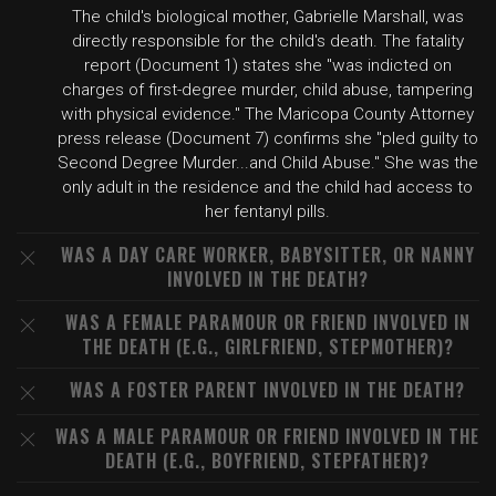
The child's biological mother, Gabrielle Marshall, was
directly responsible for the child's death. The fatality
report (Document 1) states she "was indicted on
charges of first-degree murder, child abuse, tampering
with physical evidence." The Maricopa County Attorney
press release (Document 7) confirms she "pled guilty to
Second Degree Murder...and Child Abuse." She was the
only adult in the residence and the child had access to
her fentanyl pills.
WAS A DAY CARE WORKER, BABYSITTER, OR NANNY
INVOLVED IN THE DEATH?
WAS A FEMALE PARAMOUR OR FRIEND INVOLVED IN
THE DEATH (E.G., GIRLFRIEND, STEPMOTHER)?
WAS A FOSTER PARENT INVOLVED IN THE DEATH?
WAS A MALE PARAMOUR OR FRIEND INVOLVED IN THE
DEATH (E.G., BOYFRIEND, STEPFATHER)?