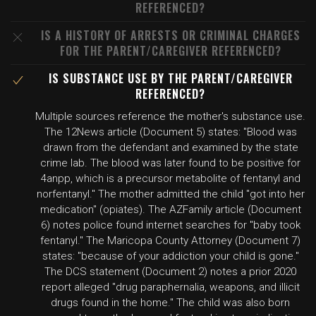
REFERENCED?
IS A HISTORY OF ARRESTS OR CRIMINAL CHARGES
FOR THE PARENT/CAREGIVER REFERENCED?
IS SUBSTANCE USE BY THE PARENT/CAREGIVER
REFERENCED?
Multiple sources reference the mother's substance use.
The 12News article (Document 5) states: "Blood was
drawn from the defendant and examined by the state
crime lab. The blood was later found to be positive for
4anpp, which is a precursor metabolite of fentanyl and
norfentanyl." The mother admitted the child "got into her
medication" (opiates). The AZFamily article (Document
6) notes police found internet searches for "baby took
fentanyl." The Maricopa County Attorney (Document 7)
states: "because of your addiction your child is gone."
The DCS statement (Document 2) notes a prior 2020
report alleged "drug paraphernalia, weapons, and illicit
drugs found in the home." The child was also born