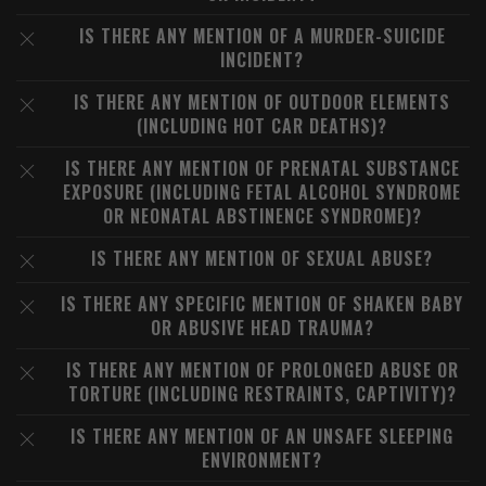
IS THERE ANY MENTION OF A MURDER-SUICIDE
INCIDENT?
IS THERE ANY MENTION OF OUTDOOR ELEMENTS
(INCLUDING HOT CAR DEATHS)?
IS THERE ANY MENTION OF PRENATAL SUBSTANCE
EXPOSURE (INCLUDING FETAL ALCOHOL SYNDROME
OR NEONATAL ABSTINENCE SYNDROME)?
IS THERE ANY MENTION OF SEXUAL ABUSE?
IS THERE ANY SPECIFIC MENTION OF SHAKEN BABY
OR ABUSIVE HEAD TRAUMA?
IS THERE ANY MENTION OF PROLONGED ABUSE OR
TORTURE (INCLUDING RESTRAINTS, CAPTIVITY)?
IS THERE ANY MENTION OF AN UNSAFE SLEEPING
ENVIRONMENT?