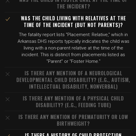
THE INCIDENT?
WAS THE CHILD LIVING WITH RELATIVES AT THE
TIME OF THE INCIDENT (BUT NOT PARENTS)?
The fatality report lists "Placement: Relative," which in
Arkansas DHS reports typically indicates the child was
living with a non-parent relative at the time of the
incident. This is distinct from placements listed as
"Parent" or "Foster Home."
IS THERE ANY MENTION OF A NEUROLOGICAL
DEVELOPMENTAL CHILD DISABILITY? (E.G., AUTISM,
INTELLECTUAL DISABILITY, NONVERBAL)
IS THERE ANY MENTION OF A PHYSICAL CHILD
DISABILITY? (E.G., FEEDING TUBE)
IS THERE ANY MENTION OF PREMATURITY OR LOW
BIRTHWEIGHT?
IS THERE A HISTORY OF CHILD PROTECTION