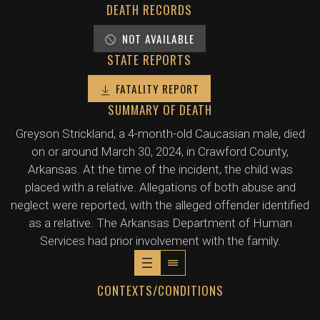
DEATH RECORDS
NOT AVAILABLE
STATE REPORTS
FATALITY REPORT
SUMMARY OF DEATH
Greyson Strickland, a 4-month-old Caucasian male, died
on or around March 30, 2024, in Crawford County,
Arkansas. At the time of the incident, the child was
placed with a relative. Allegations of both abuse and
neglect were reported, with the alleged offender identified
as a relative. The Arkansas Department of Human
Services had prior involvement with the family.
CONTEXTS/CONDITIONS