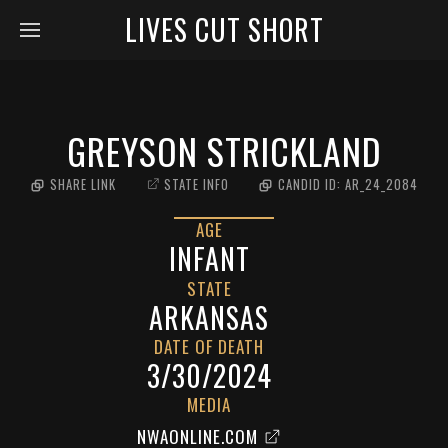
LIVES CUT SHORT
GREYSON STRICKLAND
SHARE LINK
STATE INFO
CANDID ID:
AR_24_2084
AGE
INFANT
STATE
ARKANSAS
DATE OF DEATH
3/30/2024
MEDIA
NWAONLINE.COM