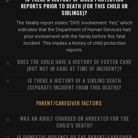
REPORTS PRIOR TO DEATH (FOR THIS CHILD OR
SIBLINGS)?
The fatality report states "DHS Involvement: Yes," which
indicates that the Department of Human Services had
prior involvement with the family before this fatal
incident. This implies a history of child protection
reports.
DOES THE CHILD HAVE A HISTORY OF FOSTER CARE
(BUT NOT IN CARE AT TIME OF INCIDENT)?
IS THERE A HISTORY OF A SIBLING DEATH
(SEPARATE INCIDENT FROM THIS DEATH)?
PARENT/CAREGIVER FACTORS
WAS AN ADULT CHARGED OR ARRESTED FOR THE
CHILD'S DEATH?
IS DOMESTIC VIOLENCE BY THE PARENT/CAREGIVER