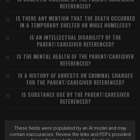
REFERENCED?
IS THERE ANY MENTION THAT THE DEATH OCCURRED
IN A TEMPORARY SHELTER OR WHILE HOMELESS?
IS AN INTELLECTUAL DISABILITY OF THE
PARENT/CAREGIVER REFERENCED?
IS THE MENTAL HEALTH OF THE PARENT/CAREGIVER
REFERENCED?
IS A HISTORY OF ARRESTS OR CRIMINAL CHARGES
FOR THE PARENT/CAREGIVER REFERENCED?
IS SUBSTANCE USE BY THE PARENT/CAREGIVER
REFERENCED?
These fields were populated by an AI model and may
contain inaccuracies. Review the links and PDFs provided