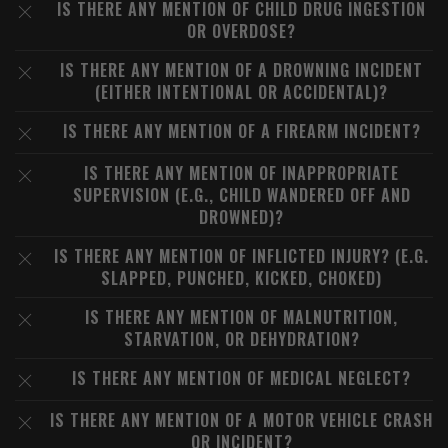
IS THERE ANY MENTION OF CHILD DRUG INGESTION
OR OVERDOSE?
IS THERE ANY MENTION OF A DROWNING INCIDENT
(EITHER INTENTIONAL OR ACCIDENTAL)?
IS THERE ANY MENTION OF A FIREARM INCIDENT?
IS THERE ANY MENTION OF INAPPROPRIATE
SUPERVISION (E.G., CHILD WANDERED OFF AND
DROWNED)?
IS THERE ANY MENTION OF INFLICTED INJURY? (E.G.
SLAPPED, PUNCHED, KICKED, CHOKED)
IS THERE ANY MENTION OF MALNUTRITION,
STARVATION, OR DEHYDRATION?
IS THERE ANY MENTION OF MEDICAL NEGLECT?
IS THERE ANY MENTION OF A MOTOR VEHICLE CRASH
OR INCIDENT?