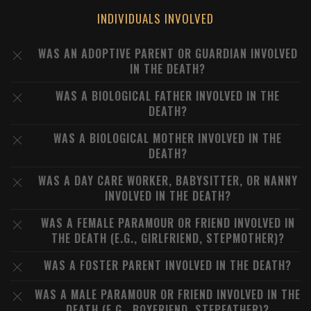
INDIVIDUALS INVOLVED
WAS AN ADOPTIVE PARENT OR GUARDIAN INVOLVED
IN THE DEATH?
WAS A BIOLOGICAL FATHER INVOLVED IN THE
DEATH?
WAS A BIOLOGICAL MOTHER INVOLVED IN THE
DEATH?
WAS A DAY CARE WORKER, BABYSITTER, OR NANNY
INVOLVED IN THE DEATH?
WAS A FEMALE PARAMOUR OR FRIEND INVOLVED IN
THE DEATH (E.G., GIRLFRIEND, STEPMOTHER)?
WAS A FOSTER PARENT INVOLVED IN THE DEATH?
WAS A MALE PARAMOUR OR FRIEND INVOLVED IN THE
DEATH (E.G., BOYFRIEND, STEPFATHER)?