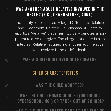
WAS ANOTHER ADULT RELATIVE INVOLVED IN THE
DEATH? (E.G., GRANDFATHER, AUNT)
The fatality report states "Alleged Offenders: Relative"
and "Placement: Relative." In Arkansas DHS fatality
reports, a "Relative" placement typically denotes a non-
parent relative caregiver. The alleged offender is also
listed as "Relative," suggesting another adult relative
was involved in the child's death.
WAS A SIBLING INVOLVED IN THE DEATH?
CHILD CHARACTERISTICS
WAS THE CHILD ADOPTED?
WAS THE CHILD HOMESCHOOLED (INCLUDING
"CYBERSCHOOLING") OR TAKEN OUT OF SCHOOL?
WAS THE CHILD IN FOSTER CARE AT THE TIME OF