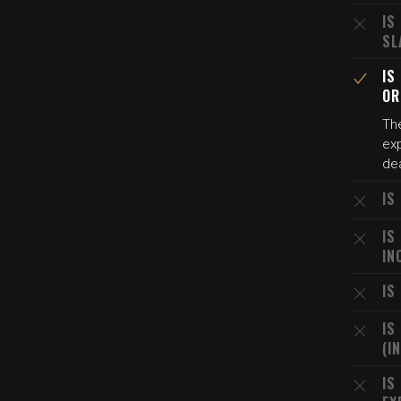
IS
SL
IS
OR
The
exp
de
IS
IS
IN
IS
IS
(I
IS