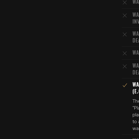
WA
WA
IN
WA
DE
WA
WA
DE
WA
(E
The
"Pl
pl
to 
was