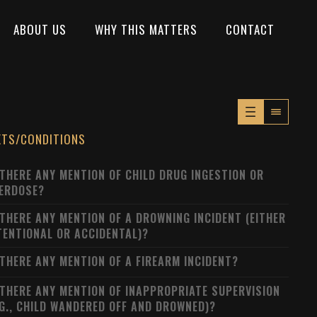
ABOUT US
WHY THIS MATTERS
CONTACT
XTS/CONDITIONS
 THERE ANY MENTION OF CHILD DRUG INGESTION OR
ERDOSE?
 THERE ANY MENTION OF A DROWNING INCIDENT (EITHER
TENTIONAL OR ACCIDENTAL)?
 THERE ANY MENTION OF A FIREARM INCIDENT?
 THERE ANY MENTION OF INAPPROPRIATE SUPERVISION
.G., CHILD WANDERED OFF AND DROWNED)?