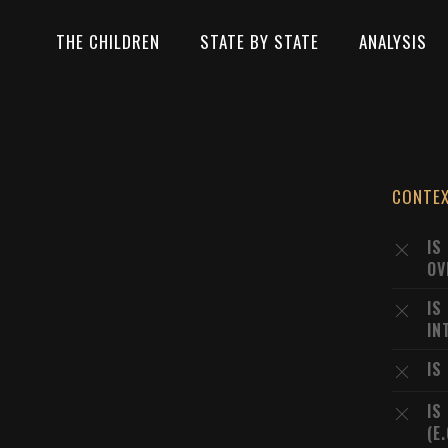
THE CHILDREN
STATE BY STATE
ANALYSIS
CONTE
IS
OV
IS
IN
IS
IS
(E