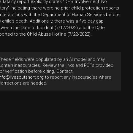
 fatality report explicitly states "DHS Involvement: No
tory," indicating there were no prior child protection reports
 interactions with the Department of Human Services before
s child's death. Additionally, there was a five-day gap
tween the Date of Incident (7/17/2022) and the Date
ported to the Child Abuse Hotline (7/22/2022).
These fields were populated by an AI model and may
contain inaccuracies. Review the links and PDFs provided
for verification before citing. Contact
info@livescutshort.org
to report any inaccuracies where
corrections are needed.