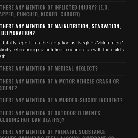
 THERE ANY MENTION OF INFLICTED INJURY? (E.G.
APPED, PUNCHED, KICKED, CHOKED)
 THERE ANY MENTION OF MALNUTRITION, STARVATION,
 DEHYDRATION?
 fatality report lists the allegation as "Neglect/Malnutrition,"
licitly referencing malnutrition in connection with the child's
ath.
 THERE ANY MENTION OF MEDICAL NEGLECT?
 THERE ANY MENTION OF A MOTOR VEHICLE CRASH OR
CIDENT?
 THERE ANY MENTION OF A MURDER-SUICIDE INCIDENT?
 THERE ANY MENTION OF OUTDOOR ELEMENTS
NCLUDING HOT CAR DEATHS)?
 THERE ANY MENTION OF PRENATAL SUBSTANCE