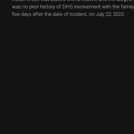
was no prior history of DHS involvement with the family
five days after the date of incident, on July 22, 2022.