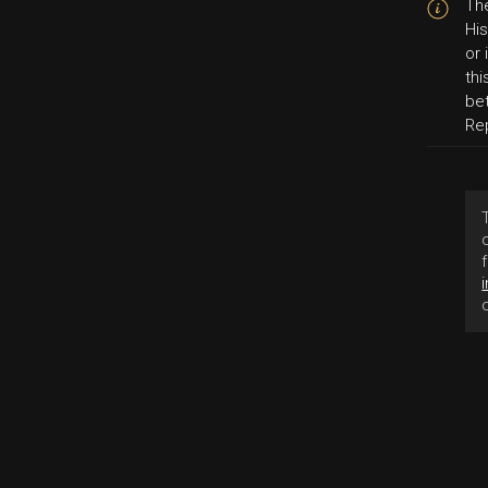
The
His
or
thi
be
Re