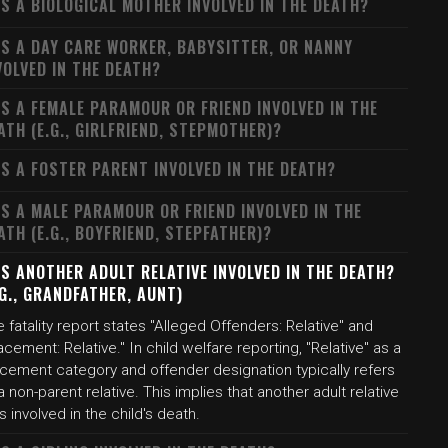
S A BIOLOGICAL MOTHER INVOLVED IN THE DEATH?
S A DAY CARE WORKER, BABYSITTER, OR NANNY
VOLVED IN THE DEATH?
S A FEMALE PARAMOUR OR FRIEND INVOLVED IN THE
ATH (E.G., GIRLFRIEND, STEPMOTHER)?
S A FOSTER PARENT INVOLVED IN THE DEATH?
S A MALE PARAMOUR OR FRIEND INVOLVED IN THE
ATH (E.G., BOYFRIEND, STEPFATHER)?
S ANOTHER ADULT RELATIVE INVOLVED IN THE DEATH?
.G., GRANDFATHER, AUNT)
 fatality report states "Alleged Offenders: Relative" and
acement: Relative." In child welfare reporting, "Relative" as a
acement category and offender designation typically refers
a non-parent relative. This implies that another adult relative
 involved in the child's death.