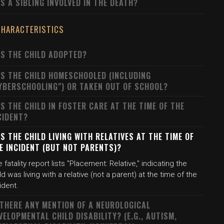
S A SIBLING INVOLVED IN THE DEATH?
CHARACTERISTICS
S THE CHILD ADOPTED?
S THE CHILD HOMESCHOOLED (INCLUDING
YBERSCHOOLING") OR TAKEN OUT OF SCHOOL?
S THE CHILD IN FOSTER CARE AT THE TIME OF THE
CIDENT?
S THE CHILD LIVING WITH RELATIVES AT THE TIME OF
E INCIDENT (BUT NOT PARENTS)?
 fatality report lists "Placement: Relative," indicating the
ld was living with a relative (not a parent) at the time of the
ident.
 THERE ANY MENTION OF A NEUROLOGICAL
VELOPMENTAL CHILD DISABILITY? (E.G., AUTISM,