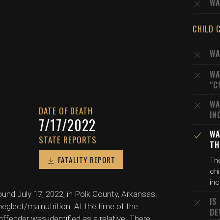
WA
CHILD 
WA
WA
"C
WA
DATE OF DEATH
IN
7/17/2022
WA
STATE REPORTS
TH
FATALITY REPORT
The
chi
inc
ound July 17, 2022, in Polk County, Arkansas.
IS
eglect/malnutrition. At the time of the
DE
offender was identified as a relative. There