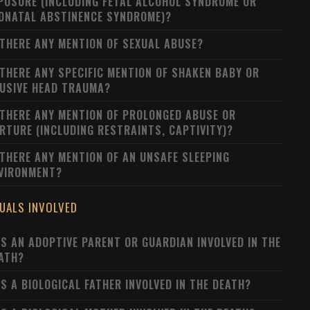
POSURE (INCLUDING FETAL ALCOHOL SYNDROME OR
ONATAL ABSTINENCE SYNDROME)?
 THERE ANY MENTION OF SEXUAL ABUSE?
 THERE ANY SPECIFIC MENTION OF SHAKEN BABY OR
USIVE HEAD TRAUMA?
 THERE ANY MENTION OF PROLONGED ABUSE OR
RTURE (INCLUDING RESTRAINTS, CAPTIVITY)?
 THERE ANY MENTION OF AN UNSAFE SLEEPING
VIRONMENT?
DUALS INVOLVED
S AN ADOPTIVE PARENT OR GUARDIAN INVOLVED IN THE
ATH?
S A BIOLOGICAL FATHER INVOLVED IN THE DEATH?