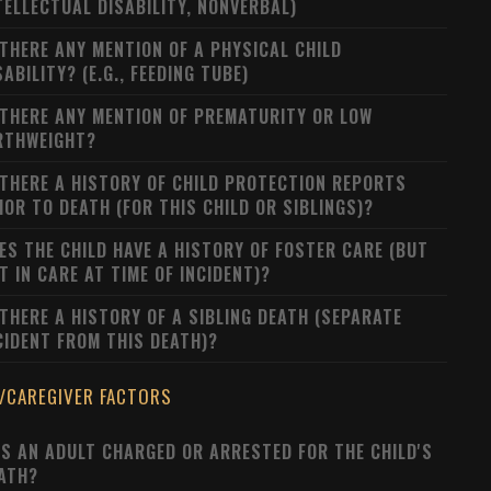
TELLECTUAL DISABILITY, NONVERBAL)
 THERE ANY MENTION OF A PHYSICAL CHILD
SABILITY? (E.G., FEEDING TUBE)
 THERE ANY MENTION OF PREMATURITY OR LOW
RTHWEIGHT?
 THERE A HISTORY OF CHILD PROTECTION REPORTS
IOR TO DEATH (FOR THIS CHILD OR SIBLINGS)?
ES THE CHILD HAVE A HISTORY OF FOSTER CARE (BUT
T IN CARE AT TIME OF INCIDENT)?
 THERE A HISTORY OF A SIBLING DEATH (SEPARATE
CIDENT FROM THIS DEATH)?
/CAREGIVER FACTORS
S AN ADULT CHARGED OR ARRESTED FOR THE CHILD'S
ATH?