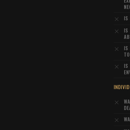
EX
NE
IS
IS
AB
IS
TO
IS
EN
INDIVI
WA
DE
WA