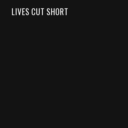
LIVES CUT SHORT