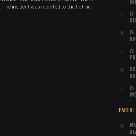
IN
. The incident was reported to the hotline
IS
DI
IS
BI
IS
PR
DO
NO
IS
IN
PARENT
WA
DE