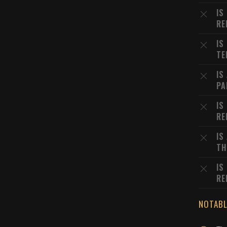
IS
RE
IS
TE
IS
PA
IS
RE
IS
TH
IS
RE
NOTABL