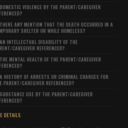
 DOMESTIC VIOLENCE BY THE PARENT/CAREGIVER
FERENCED?
 THERE ANY MENTION THAT THE DEATH OCCURRED IN A
MPORARY SHELTER OR WHILE HOMELESS?
 AN INTELLECTUAL DISABILITY OF THE
RENT/CAREGIVER REFERENCED?
 THE MENTAL HEALTH OF THE PARENT/CAREGIVER
FERENCED?
 A HISTORY OF ARRESTS OR CRIMINAL CHARGES FOR
E PARENT/CAREGIVER REFERENCED?
 SUBSTANCE USE BY THE PARENT/CAREGIVER
FERENCED?
E DETAILS