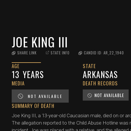
JOE KING III
SHARE LINK
STATE INFO
CANDID ID:
AR_22_1940
AGE
STATE
13
YEARS
ARKANSAS
MEDIA
DEATH RECORDS
NOT AVAILABLE
NOT AVAILABLE
SUMMARY OF DEATH
Joe King III, a 13-year-old Caucasian male, died on or ar
The allegation reported to the Child Abuse Hotline was n
incident, Joe was placed with a relative, and the alleged 