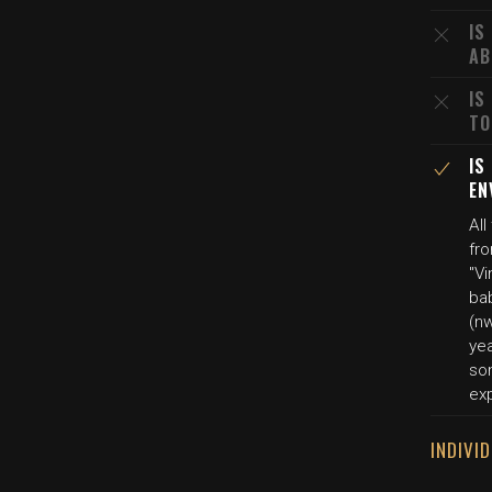
IS
AB
IS
TO
IS
EN
All
fr
"Vi
ba
(n
yea
son
exp
INDIVI