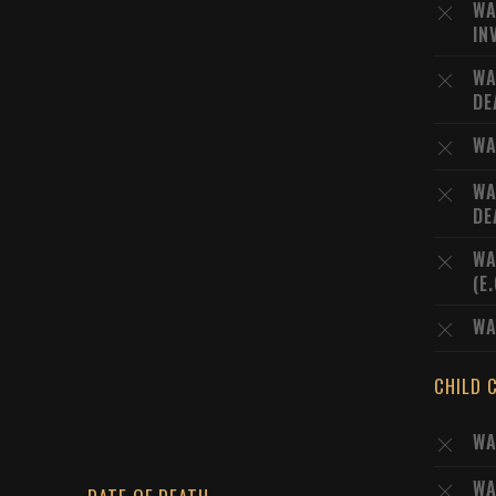
WA
IN
WA
DE
WA
WA
DE
WA
(E
WA
CHILD 
WA
WA