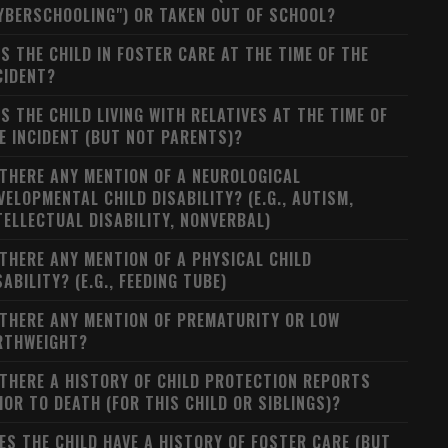
YBERSCHOOLING") OR TAKEN OUT OF SCHOOL?
S THE CHILD IN FOSTER CARE AT THE TIME OF THE
CIDENT?
S THE CHILD LIVING WITH RELATIVES AT THE TIME OF
E INCIDENT (BUT NOT PARENTS)?
 THERE ANY MENTION OF A NEUROLOGICAL
VELOPMENTAL CHILD DISABILITY? (E.G., AUTISM,
TELLECTUAL DISABILITY, NONVERBAL)
 THERE ANY MENTION OF A PHYSICAL CHILD
SABILITY? (E.G., FEEDING TUBE)
 THERE ANY MENTION OF PREMATURITY OR LOW
RTHWEIGHT?
 THERE A HISTORY OF CHILD PROTECTION REPORTS
IOR TO DEATH (FOR THIS CHILD OR SIBLINGS)?
ES THE CHILD HAVE A HISTORY OF FOSTER CARE (BUT