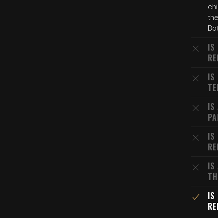
ch
the
Bo
IS
RE
IS
TE
IS
PA
IS
RE
IS
TH
IS
RE