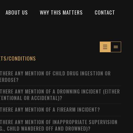
ABOUT US
WHY THIS MATTERS
CONTACT
XTS/CONDITIONS
 THERE ANY MENTION OF CHILD DRUG INGESTION OR
ERDOSE?
 THERE ANY MENTION OF A DROWNING INCIDENT (EITHER
TENTIONAL OR ACCIDENTAL)?
 THERE ANY MENTION OF A FIREARM INCIDENT?
 THERE ANY MENTION OF INAPPROPRIATE SUPERVISION
.G., CHILD WANDERED OFF AND DROWNED)?