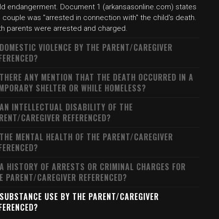
ild endangerment. Document 1 (arkansasonline.com) states
 couple was "arrested in connection with" the child's death.
th parents were arrested and charged.
 DOMESTIC VIOLENCE BY THE PARENT/CAREGIVER
FERENCED?
 THERE ANY MENTION THAT THE DEATH OCCURRED IN A
MPORARY SHELTER OR WHILE HOMELESS?
 AN INTELLECTUAL DISABILITY OF THE
RENT/CAREGIVER REFERENCED?
 THE MENTAL HEALTH OF THE PARENT/CAREGIVER
FERENCED?
 A HISTORY OF ARRESTS OR CRIMINAL CHARGES FOR
E PARENT/CAREGIVER REFERENCED?
 SUBSTANCE USE BY THE PARENT/CAREGIVER
FERENCED?