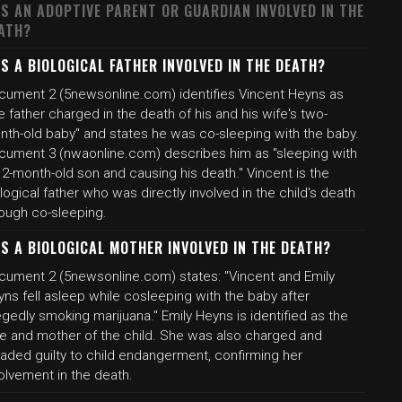
S AN ADOPTIVE PARENT OR GUARDIAN INVOLVED IN THE
ATH?
S A BIOLOGICAL FATHER INVOLVED IN THE DEATH?
cument 2 (5newsonline.com) identifies Vincent Heyns as
e father charged in the death of his and his wife's two-
nth-old baby" and states he was co-sleeping with the baby.
cument 3 (nwaonline.com) describes him as "sleeping with
 2-month-old son and causing his death." Vincent is the
logical father who was directly involved in the child's death
rough co-sleeping.
S A BIOLOGICAL MOTHER INVOLVED IN THE DEATH?
cument 2 (5newsonline.com) states: "Vincent and Emily
ns fell asleep while cosleeping with the baby after
egedly smoking marijuana." Emily Heyns is identified as the
fe and mother of the child. She was also charged and
eaded guilty to child endangerment, confirming her
olvement in the death.