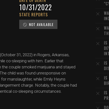
DATE OF DEATH
"C
10/31/2022
WA
STATE REPORTS
IN
NOT AVAILABLE
WA
TH
IS
DE
IN
October 31, 2022) in Rogers, Arkansas,
ile co-sleeping with him. Earlier that
IS
hich the couple smoked marijuana and stayed
DI
. The child was found unresponsive on
IS
for manslaughter, while Emily Heyns
BI
ndangerment charge. Notably, the couple had
dentical co-sleeping circumstances.
IS
PR
DO