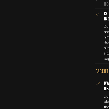
NO
IS
IN
Do
and
hi
Ro
him
sit
se
PARENT
WA
DE
Do
pl
the