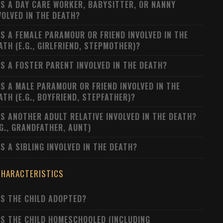
S A DAY CARE WORKER, BABYSITTER, OR NANNY
VOLVED IN THE DEATH?
S A FEMALE PARAMOUR OR FRIEND INVOLVED IN THE
ATH (E.G., GIRLFRIEND, STEPMOTHER)?
S A FOSTER PARENT INVOLVED IN THE DEATH?
S A MALE PARAMOUR OR FRIEND INVOLVED IN THE
ATH (E.G., BOYFRIEND, STEPFATHER)?
S ANOTHER ADULT RELATIVE INVOLVED IN THE DEATH?
.G., GRANDFATHER, AUNT)
S A SIBLING INVOLVED IN THE DEATH?
CHARACTERISTICS
S THE CHILD ADOPTED?
S THE CHILD HOMESCHOOLED (INCLUDING