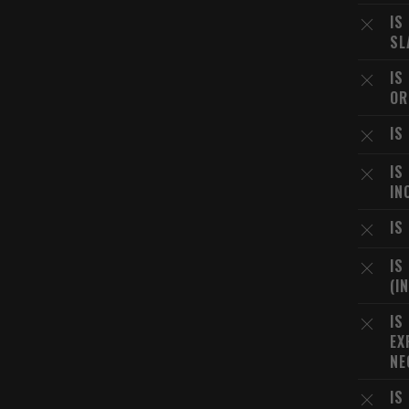
IS
SL
IS
OR
IS
IS
IN
IS
IS
(I
IS
EX
NE
IS