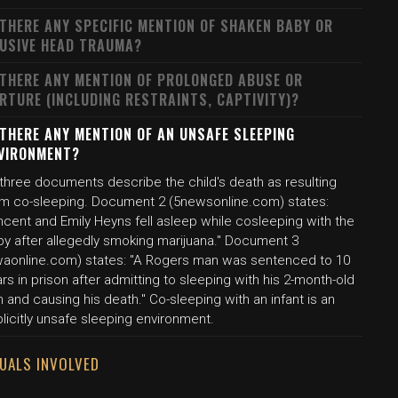
 THERE ANY SPECIFIC MENTION OF SHAKEN BABY OR
USIVE HEAD TRAUMA?
 THERE ANY MENTION OF PROLONGED ABUSE OR
RTURE (INCLUDING RESTRAINTS, CAPTIVITY)?
 THERE ANY MENTION OF AN UNSAFE SLEEPING
VIRONMENT?
 three documents describe the child's death as resulting
om co-sleeping. Document 2 (5newsonline.com) states:
ncent and Emily Heyns fell asleep while cosleeping with the
by after allegedly smoking marijuana." Document 3
waonline.com) states: "A Rogers man was sentenced to 10
rs in prison after admitting to sleeping with his 2-month-old
 and causing his death." Co-sleeping with an infant is an
licitly unsafe sleeping environment.
DUALS INVOLVED