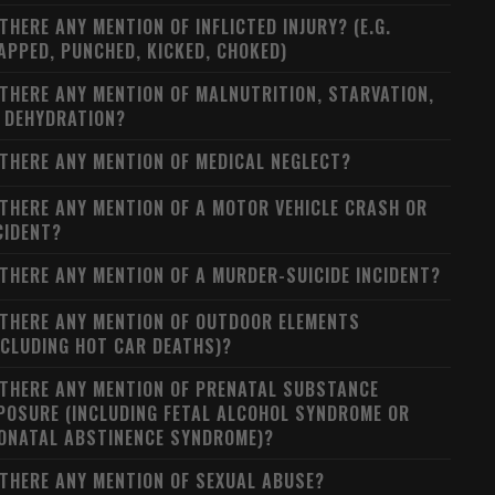
 THERE ANY MENTION OF INFLICTED INJURY? (E.G.
APPED, PUNCHED, KICKED, CHOKED)
 THERE ANY MENTION OF MALNUTRITION, STARVATION,
 DEHYDRATION?
 THERE ANY MENTION OF MEDICAL NEGLECT?
 THERE ANY MENTION OF A MOTOR VEHICLE CRASH OR
CIDENT?
 THERE ANY MENTION OF A MURDER-SUICIDE INCIDENT?
 THERE ANY MENTION OF OUTDOOR ELEMENTS
NCLUDING HOT CAR DEATHS)?
 THERE ANY MENTION OF PRENATAL SUBSTANCE
POSURE (INCLUDING FETAL ALCOHOL SYNDROME OR
ONATAL ABSTINENCE SYNDROME)?
 THERE ANY MENTION OF SEXUAL ABUSE?