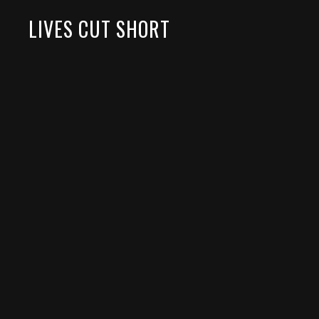
LIVES CUT SHORT