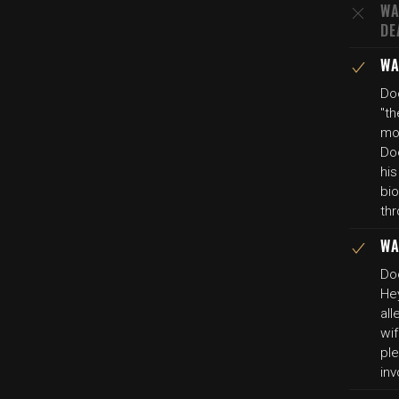
WA
DE
WA
Do
"th
mo
Do
his
bio
th
WA
Do
Hey
all
wi
pl
inv