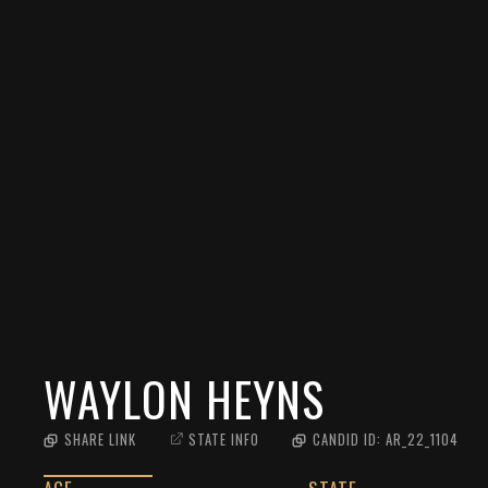
WAYLON HEYNS
SHARE LINK
STATE INFO
CANDID ID:
AR_22_1104