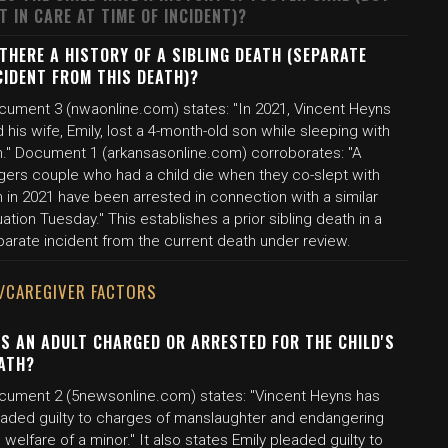
T IN CARE AT TIME OF INCIDENT)?
 THERE A HISTORY OF A SIBLING DEATH (SEPARATE
CIDENT FROM THIS DEATH)?
cument 3 (nwaonline.com) states: "In 2021, Vincent Heyns
 his wife, Emily, lost a 4-month-old son while sleeping with
m." Document 1 (arkansasonline.com) corroborates: "A
gers couple who had a child die when they co-slept with
 in 2021 have been arrested in connection with a similar
uation Tuesday." This establishes a prior sibling death in a
parate incident from the current death under review.
/CAREGIVER FACTORS
S AN ADULT CHARGED OR ARRESTED FOR THE CHILD'S
ATH?
cument 2 (5newsonline.com) states: "Vincent Heyns has
eaded guilty to charges of manslaughter and endangering
 welfare of a minor." It also states Emily pleaded guilty to