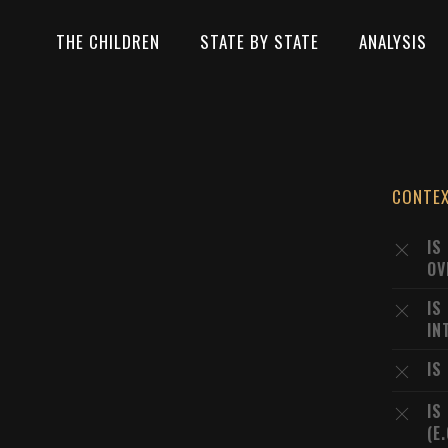
THE CHILDREN
STATE BY STATE
ANALYSIS
CONTE
IS
OV
IS
IN
IS
IS
(E