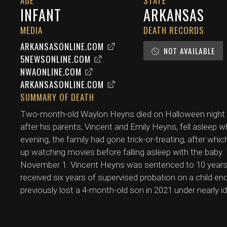
AGE
STATE
INFANT
ARKANSAS
MEDIA
DEATH RECORDS
ARKANSASONLINE.COM
NOT AVAILABLE
5NEWSONLINE.COM
NWAONLINE.COM
ARKANSASONLINE.COM
SUMMARY OF DEATH
Two-month-old Waylon Heyns died on Halloween night (
after his parents, Vincent and Emily Heyns, fell asleep wh
evening, the family had gone trick-or-treating, after w
up watching movies before falling asleep with the baby
November 1. Vincent Heyns was sentenced to 10 years 
received six years of supervised probation on a child e
previously lost a 4-month-old son in 2021 under nearly i