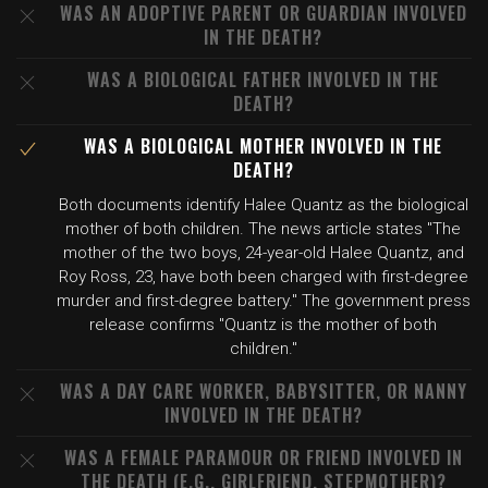
WAS AN ADOPTIVE PARENT OR GUARDIAN INVOLVED
IN THE DEATH?
WAS A BIOLOGICAL FATHER INVOLVED IN THE
DEATH?
WAS A BIOLOGICAL MOTHER INVOLVED IN THE
DEATH?
Both documents identify Halee Quantz as the biological
mother of both children. The news article states "The
mother of the two boys, 24-year-old Halee Quantz, and
Roy Ross, 23, have both been charged with first-degree
murder and first-degree battery." The government press
release confirms "Quantz is the mother of both
children."
WAS A DAY CARE WORKER, BABYSITTER, OR NANNY
INVOLVED IN THE DEATH?
WAS A FEMALE PARAMOUR OR FRIEND INVOLVED IN
THE DEATH (E.G., GIRLFRIEND, STEPMOTHER)?