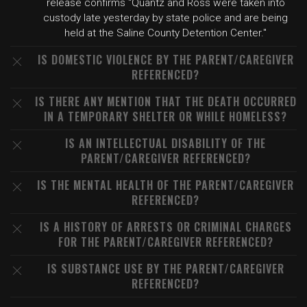
release confirms "Quantz and Ross were taken into
custody late yesterday by state police and are being
held at the Saline County Detention Center."
IS DOMESTIC VIOLENCE BY THE PARENT/CAREGIVER
REFERENCED?
IS THERE ANY MENTION THAT THE DEATH OCCURRED
IN A TEMPORARY SHELTER OR WHILE HOMELESS?
IS AN INTELLECTUAL DISABILITY OF THE
PARENT/CAREGIVER REFERENCED?
IS THE MENTAL HEALTH OF THE PARENT/CAREGIVER
REFERENCED?
IS A HISTORY OF ARRESTS OR CRIMINAL CHARGES
FOR THE PARENT/CAREGIVER REFERENCED?
IS SUBSTANCE USE BY THE PARENT/CAREGIVER
REFERENCED?