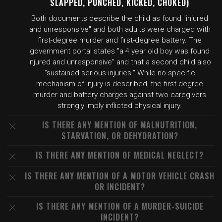
SLAPPED, PUNCHED, KICKED, CHOKED)
Both documents describe the child as found "injured
and unresponsive" and both adults were charged with
first-degree murder and first-degree battery. The
government portal states "a 4 year old boy was found
injured and unresponsive" and that a second child also
"sustained serious injuries." While no specific
mechanism of injury is described, the first-degree
murder and battery charges against two caregivers
strongly imply inflicted physical injury.
IS THERE ANY MENTION OF MALNUTRITION,
STARVATION, OR DEHYDRATION?
IS THERE ANY MENTION OF MEDICAL NEGLECT?
IS THERE ANY MENTION OF A MOTOR VEHICLE CRASH
OR INCIDENT?
IS THERE ANY MENTION OF A MURDER-SUICIDE
INCIDENT?