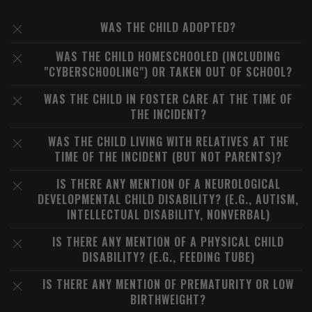
WAS THE CHILD ADOPTED?
WAS THE CHILD HOMESCHOOLED (INCLUDING
"CYBERSCHOOLING") OR TAKEN OUT OF SCHOOL?
WAS THE CHILD IN FOSTER CARE AT THE TIME OF
THE INCIDENT?
WAS THE CHILD LIVING WITH RELATIVES AT THE
TIME OF THE INCIDENT (BUT NOT PARENTS)?
IS THERE ANY MENTION OF A NEUROLOGICAL
DEVELOPMENTAL CHILD DISABILITY? (E.G., AUTISM,
INTELLECTUAL DISABILITY, NONVERBAL)
IS THERE ANY MENTION OF A PHYSICAL CHILD
DISABILITY? (E.G., FEEDING TUBE)
IS THERE ANY MENTION OF PREMATURITY OR LOW
BIRTHWEIGHT?