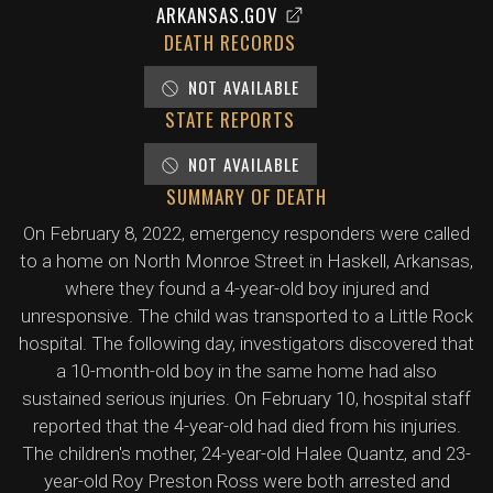
ARKANSAS.GOV
DEATH RECORDS
NOT AVAILABLE
STATE REPORTS
NOT AVAILABLE
SUMMARY OF DEATH
On February 8, 2022, emergency responders were called
to a home on North Monroe Street in Haskell, Arkansas,
where they found a 4-year-old boy injured and
unresponsive. The child was transported to a Little Rock
hospital. The following day, investigators discovered that
a 10-month-old boy in the same home had also
sustained serious injuries. On February 10, hospital staff
reported that the 4-year-old had died from his injuries.
The children's mother, 24-year-old Halee Quantz, and 23-
year-old Roy Preston Ross were both arrested and