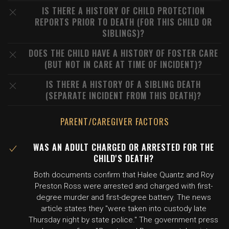
IS THERE A HISTORY OF CHILD PROTECTION
REPORTS PRIOR TO DEATH (FOR THIS CHILD OR
SIBLINGS)?
DOES THE CHILD HAVE A HISTORY OF FOSTER CARE
(BUT NOT IN CARE AT TIME OF INCIDENT)?
IS THERE A HISTORY OF A SIBLING DEATH
(SEPARATE INCIDENT FROM THIS DEATH)?
PARENT/CAREGIVER FACTORS
WAS AN ADULT CHARGED OR ARRESTED FOR THE
CHILD'S DEATH?
Both documents confirm that Halee Quantz and Roy
Preston Ross were arrested and charged with first-
degree murder and first-degree battery. The news
article states they "were taken into custody late
Thursday night by state police." The government press