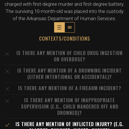
charged with first-degree murder and first-degree battery.
The surviving 10-month-old was placed into the custody
of the Arkansas Department of Human Services.
CONTEXTS/CONDITIONS
IS THERE ANY MENTION OF CHILD DRUG INGESTION
OR OVERDOSE?
IS THERE ANY MENTION OF A DROWNING INCIDENT
(EITHER INTENTIONAL OR ACCIDENTAL)?
IS THERE ANY MENTION OF A FIREARM INCIDENT?
IS THERE ANY MENTION OF INAPPROPRIATE
SUPERVISION (E.G., CHILD WANDERED OFF AND
DROWNED)?
IS THERE ANY MENTION OF INFLICTED INJURY? (E.G.