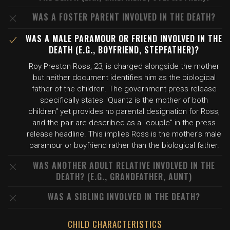
WAS A FOSTER PARENT INVOLVED IN THE DEATH?
WAS A MALE PARAMOUR OR FRIEND INVOLVED IN THE
DEATH (E.G., BOYFRIEND, STEPFATHER)?
Roy Preston Ross, 23, is charged alongside the mother
but neither document identifies him as the biological
father of the children. The government press release
specifically states "Quantz is the mother of both
children" yet provides no parental designation for Ross,
and the pair are described as a "couple" in the press
release headline. This implies Ross is the mother's male
paramour or boyfriend rather than the biological father.
WAS ANOTHER ADULT RELATIVE INVOLVED IN THE
DEATH? (E.G., GRANDFATHER, AUNT)
WAS A SIBLING INVOLVED IN THE DEATH?
CHILD CHARACTERISTICS