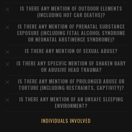
IS THERE ANY MENTION OF OUTDOOR ELEMENTS
(INCLUDING HOT CAR DEATHS)?
IS THERE ANY MENTION OF PRENATAL SUBSTANCE
EXPOSURE (INCLUDING FETAL ALCOHOL SYNDROME
OR NEONATAL ABSTINENCE SYNDROME)?
IS THERE ANY MENTION OF SEXUAL ABUSE?
IS THERE ANY SPECIFIC MENTION OF SHAKEN BABY
OR ABUSIVE HEAD TRAUMA?
IS THERE ANY MENTION OF PROLONGED ABUSE OR
TORTURE (INCLUDING RESTRAINTS, CAPTIVITY)?
IS THERE ANY MENTION OF AN UNSAFE SLEEPING
ENVIRONMENT?
INDIVIDUALS INVOLVED