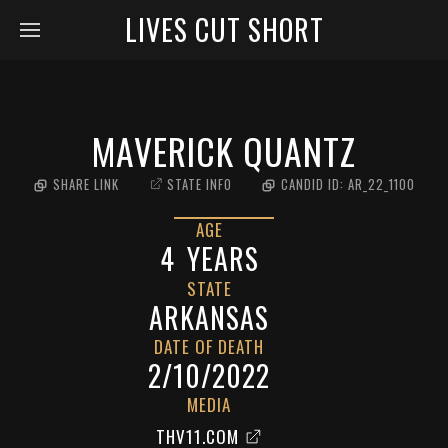
LIVES CUT SHORT
MAVERICK QUANTZ
SHARE LINK
STATE INFO
CANDID ID:
AR_22_1100
AGE
4
YEARS
STATE
ARKANSAS
DATE OF DEATH
2/10/2022
MEDIA
THV11.COM