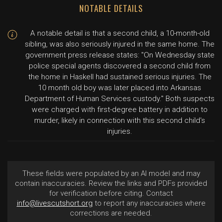
NOTABLE DETAILS
A notable detail is that a second child, a 10-month-old
sibling, was also seriously injured in the same home. The
government press release states: "On Wednesday state
police special agents discovered a second child from
the home in Haskell had sustained serious injuries. The
10 month old boy was later placed into Arkansas
Department of Human Services custody." Both suspects
were charged with first-degree battery in addition to
murder, likely in connection with this second child's
injuries.
These fields were populated by an AI model and may
contain inaccuracies. Review the links and PDFs provided
for verification before citing. Contact
info@livescutshort.org
to report any inaccuracies where
corrections are needed.