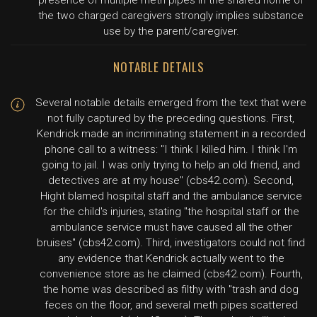
presence of multiple meth pipes in the shared home of
the two charged caregivers strongly implies substance
use by the parent/caregiver.
NOTABLE DETAILS
Several notable details emerged from the text that were
not fully captured by the preceding questions. First,
Kendrick made an incriminating statement in a recorded
phone call to a witness: "I think I killed him. I think I'm
going to jail. I was only trying to help an old friend, and
detectives are at my house" (cbs42.com). Second,
Hight blamed hospital staff and the ambulance service
for the child's injuries, stating "the hospital staff or the
ambulance service must have caused all the other
bruises" (cbs42.com). Third, investigators could not find
any evidence that Kendrick actually went to the
convenience store as he claimed (cbs42.com). Fourth,
the home was described as filthy with "trash and dog
feces on the floor, and several meth pipes scattered