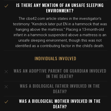
IS THERE ANY MENTION OF AN UNSAFE SLEEPING
ENVIRONMENT?
The cbs42.com article states in the investigator's
testimony: "Kendrick later put EN in a hammock that was
hanging above the mattress." Placing a 13-month-old
infant in a hammock suspended above a mattress is an
unsafe sleeping environment, though this was not
identified as a contributing factor in the child's death.
INDIVIDUALS INVOLVED
WAS AN ADOPTIVE PARENT OR GUARDIAN INVOLVED
IN THE DEATH?
WAS A BIOLOGICAL FATHER INVOLVED IN THE
DEATH?
WAS A BIOLOGICAL MOTHER INVOLVED IN THE
DEATH?