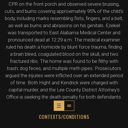
CPR on the front porch and observed severe bruising,
cuts, and burns covering approximately 95% of the child's
body, including marks resembling fists, fingers, and a belt,
as well as burns and abrasions on his genitals. Ezekiel
was transported to East Alabama Medical Center and
pronounced dead at 12:29 a.m. The medical examiner
ruled his death a homicide by blunt force trauma, finding
a brain bleed, coagulated blood on the skull, and two
fractured ribs. The home was found to be filthy with
trash, dog feces, and multiple meth pipes. Prosecutors
argued the injuries were inflicted over an extended period
of time. Both Hight and Kendrick were charged with
capital murder, and the Lee County District Attorney's
Office is seeking the death penalty for both defendants.
CONTEXTS/CONDITIONS