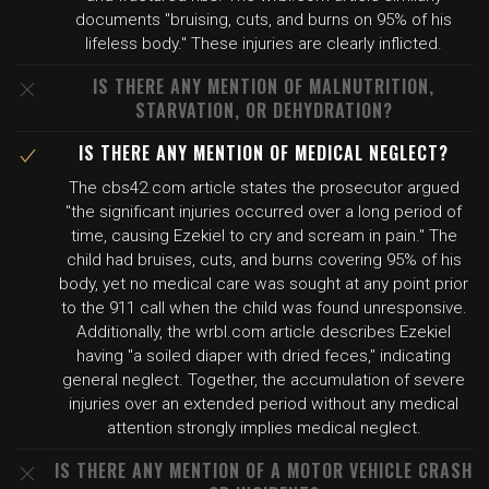
documents "bruising, cuts, and burns on 95% of his
lifeless body." These injuries are clearly inflicted.
IS THERE ANY MENTION OF MALNUTRITION,
STARVATION, OR DEHYDRATION?
IS THERE ANY MENTION OF MEDICAL NEGLECT?
The cbs42.com article states the prosecutor argued
"the significant injuries occurred over a long period of
time, causing Ezekiel to cry and scream in pain." The
child had bruises, cuts, and burns covering 95% of his
body, yet no medical care was sought at any point prior
to the 911 call when the child was found unresponsive.
Additionally, the wrbl.com article describes Ezekiel
having "a soiled diaper with dried feces," indicating
general neglect. Together, the accumulation of severe
injuries over an extended period without any medical
attention strongly implies medical neglect.
IS THERE ANY MENTION OF A MOTOR VEHICLE CRASH