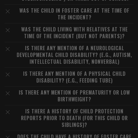
WAS THE CHILD IN FOSTER CARE AT THE TIME OF
THE INCIDENT?
WAS THE CHILD LIVING WITH RELATIVES AT THE
TIME OF THE INCIDENT (BUT NOT PARENTS)?
IS THERE ANY MENTION OF A NEUROLOGICAL
DEVELOPMENTAL CHILD DISABILITY? (E.G., AUTISM,
INTELLECTUAL DISABILITY, NONVERBAL)
IS THERE ANY MENTION OF A PHYSICAL CHILD
DISABILITY? (E.G., FEEDING TUBE)
IS THERE ANY MENTION OF PREMATURITY OR LOW
BIRTHWEIGHT?
IS THERE A HISTORY OF CHILD PROTECTION
REPORTS PRIOR TO DEATH (FOR THIS CHILD OR
SIBLINGS)?
DOES THE CHILD HAVE A HISTORY OF FOSTER CARE