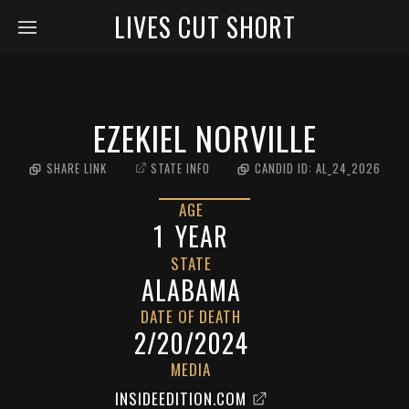
LIVES CUT SHORT
EZEKIEL NORVILLE
SHARE LINK
STATE INFO
CANDID ID:
AL_24_2026
AGE
1
YEAR
STATE
ALABAMA
DATE OF DEATH
2/20/2024
MEDIA
INSIDEEDITION.COM