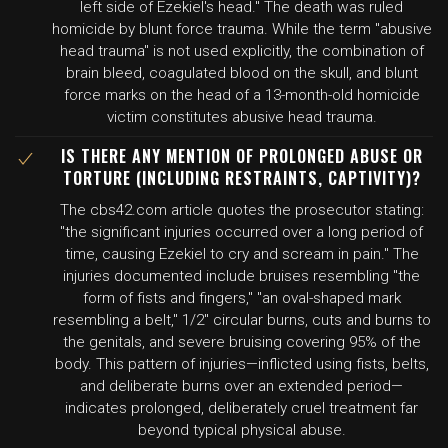
left side of Ezekiel's head." The death was ruled
homicide by blunt force trauma. While the term "abusive
head trauma" is not used explicitly, the combination of
brain bleed, coagulated blood on the skull, and blunt
force marks on the head of a 13-month-old homicide
victim constitutes abusive head trauma.
IS THERE ANY MENTION OF PROLONGED ABUSE OR
TORTURE (INCLUDING RESTRAINTS, CAPTIVITY)?
The cbs42.com article quotes the prosecutor stating:
"the significant injuries occurred over a long period of
time, causing Ezekiel to cry and scream in pain." The
injuries documented include bruises resembling "the
form of fists and fingers," "an oval-shaped mark
resembling a belt," 1/2" circular burns, cuts and burns to
the genitals, and severe bruising covering 95% of the
body. This pattern of injuries—inflicted using fists, belts,
and deliberate burns over an extended period—
indicates prolonged, deliberately cruel treatment far
beyond typical physical abuse.