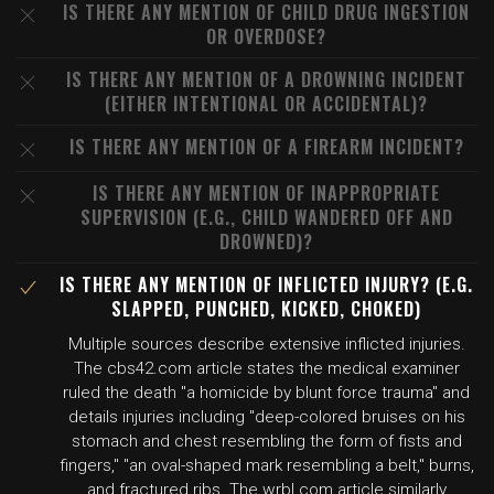
IS THERE ANY MENTION OF CHILD DRUG INGESTION
OR OVERDOSE?
IS THERE ANY MENTION OF A DROWNING INCIDENT
(EITHER INTENTIONAL OR ACCIDENTAL)?
IS THERE ANY MENTION OF A FIREARM INCIDENT?
IS THERE ANY MENTION OF INAPPROPRIATE
SUPERVISION (E.G., CHILD WANDERED OFF AND
DROWNED)?
IS THERE ANY MENTION OF INFLICTED INJURY? (E.G.
SLAPPED, PUNCHED, KICKED, CHOKED)
Multiple sources describe extensive inflicted injuries.
The cbs42.com article states the medical examiner
ruled the death "a homicide by blunt force trauma" and
details injuries including "deep-colored bruises on his
stomach and chest resembling the form of fists and
fingers," "an oval-shaped mark resembling a belt," burns,
and fractured ribs. The wrbl.com article similarly