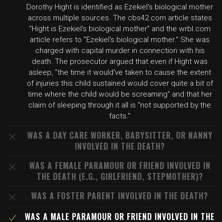
Dorothy Hight is identified as Ezekiel's biological mother
across multiple sources. The cbs42.com article states
"Hight is Ezekiel's biological mother" and the wrbl.com
article refers to "Ezekiel's biological mother." She was
charged with capital murder in connection with his
death. The prosecutor argued that even if Hight was
asleep, "the time it would've taken to cause the extent
of injuries this child sustained would cover quite a bit of
time where the child would be screaming" and that her
claim of sleeping through it all is "not supported by the
facts."
WAS A DAY CARE WORKER, BABYSITTER, OR NANNY
INVOLVED IN THE DEATH?
WAS A FEMALE PARAMOUR OR FRIEND INVOLVED IN
THE DEATH (E.G., GIRLFRIEND, STEPMOTHER)?
WAS A FOSTER PARENT INVOLVED IN THE DEATH?
WAS A MALE PARAMOUR OR FRIEND INVOLVED IN THE