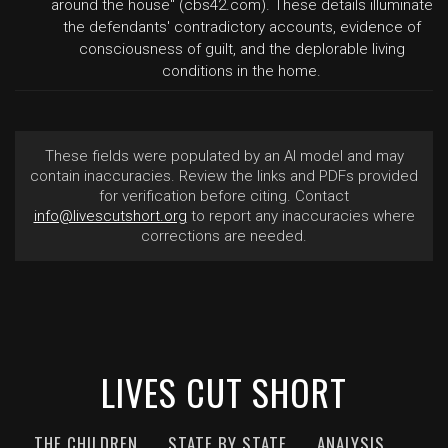
around the house" (cbs42.com). These details illuminate
the defendants' contradictory accounts, evidence of
consciousness of guilt, and the deplorable living
conditions in the home.
These fields were populated by an AI model and may
contain inaccuracies. Review the links and PDFs provided
for verification before citing. Contact
info@livescutshort.org
to report any inaccuracies where
corrections are needed.
LIVES CUT SHORT
THE CHILDREN
STATE BY STATE
ANALYSIS