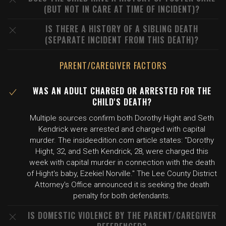
(BUT NOT IN CARE AT TIME OF INCIDENT)?
IS THERE A HISTORY OF A SIBLING DEATH
(SEPARATE INCIDENT FROM THIS DEATH)?
PARENT/CAREGIVER FACTORS
WAS AN ADULT CHARGED OR ARRESTED FOR THE
CHILD'S DEATH?
Multiple sources confirm both Dorothy Hight and Seth
Kendrick were arrested and charged with capital
murder. The insideedition.com article states: "Dorothy
Hight, 32, and Seth Kendrick, 28, were charged this
week with capital murder in connection with the death
of Hight's baby, Ezekiel Norville." The Lee County District
Attorney's Office announced it is seeking the death
penalty for both defendants.
IS DOMESTIC VIOLENCE BY THE PARENT/CAREGIVER