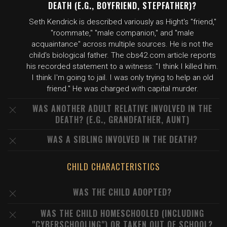
DEATH (E.G., BOYFRIEND, STEPFATHER)?
Seth Kendrick is described variously as Hight's "friend,"
"roommate," "male companion," and "male
acquaintance" across multiple sources. He is not the
child's biological father. The cbs42.com article reports
his recorded statement to a witness: "I think I killed him.
I think I'm going to jail. I was only trying to help an old
friend." He was charged with capital murder.
WAS ANOTHER ADULT RELATIVE INVOLVED IN THE
DEATH? (E.G., GRANDFATHER, AUNT)
WAS A SIBLING INVOLVED IN THE DEATH?
CHILD CHARACTERISTICS
WAS THE CHILD ADOPTED?
WAS THE CHILD HOMESCHOOLED (INCLUDING
"CYBERSCHOOLING") OR TAKEN OUT OF SCHOOL?