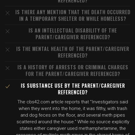
REFERENCED?
IS THERE ANY MENTION THAT THE DEATH OCCURRED
IN A TEMPORARY SHELTER OR WHILE HOMELESS?
IS AN INTELLECTUAL DISABILITY OF THE
PARENT/CAREGIVER REFERENCED?
IS THE MENTAL HEALTH OF THE PARENT/CAREGIVER
REFERENCED?
IS A HISTORY OF ARRESTS OR CRIMINAL CHARGES
FOR THE PARENT/CAREGIVER REFERENCED?
IS SUBSTANCE USE BY THE PARENT/CAREGIVER
REFERENCED?
The cbs42.com article reports that "Investigators said
when they went into the home, it was filthy, with trash
and dog feces on the floor, and several meth pipes
scattered around the house." While no source explicitly
states either caregiver used methamphetamine, the