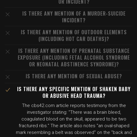
OR INCIDENT?
IS THERE ANY MENTION OF A MURDER-SUICIDE
INCIDENT?
IS THERE ANY MENTION OF OUTDOOR ELEMENTS
(INCLUDING HOT CAR DEATHS)?
IS THERE ANY MENTION OF PRENATAL SUBSTANCE
EXPOSURE (INCLUDING FETAL ALCOHOL SYNDROME
OR NEONATAL ABSTINENCE SYNDROME)?
IS THERE ANY MENTION OF SEXUAL ABUSE?
IS THERE ANY SPECIFIC MENTION OF SHAKEN BABY
OR ABUSIVE HEAD TRAUMA?
The cbs42.com article reports testimony from the
investigator stating: "There was a brain bleed,
coagulated blood on the skull, appeared to be two
fractured ribs." The article also notes "an oval-shaped
mark resembling a belt was observed" on the "back and