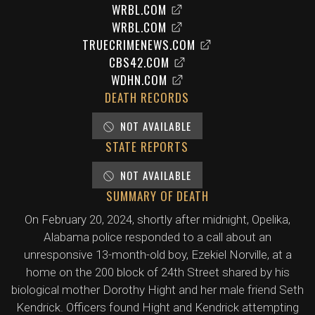
WRBL.COM
WRBL.COM
TRUECRIMENEWS.COM
CBS42.COM
WDHN.COM
DEATH RECORDS
NOT AVAILABLE
STATE REPORTS
NOT AVAILABLE
SUMMARY OF DEATH
On February 20, 2024, shortly after midnight, Opelika,
Alabama police responded to a call about an
unresponsive 13-month-old boy, Ezekiel Norville, at a
home on the 200 block of 24th Street shared by his
biological mother Dorothy Hight and her male friend Seth
Kendrick. Officers found Hight and Kendrick attempting