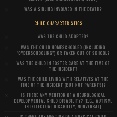
WAS A SIBLING INVOLVED IN THE DEATH?
CHILD CHARACTERISTICS
WAS THE CHILD ADOPTED?
WAS THE CHILD HOMESCHOOLED (INCLUDING
"CYBERSCHOOLING") OR TAKEN OUT OF SCHOOL?
WAS THE CHILD IN FOSTER CARE AT THE TIME OF
THE INCIDENT?
WAS THE CHILD LIVING WITH RELATIVES AT THE
TIME OF THE INCIDENT (BUT NOT PARENTS)?
IS THERE ANY MENTION OF A NEUROLOGICAL
DEVELOPMENTAL CHILD DISABILITY? (E.G., AUTISM,
INTELLECTUAL DISABILITY, NONVERBAL)
IS THERE ANY MENTION OF A PHYSICAL CHILD