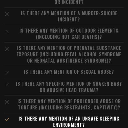
OR INCIDENT?
IS THERE ANY MENTION OF A MURDER-SUICIDE
INCIDENT?
IS THERE ANY MENTION OF OUTDOOR ELEMENTS
(INCLUDING HOT CAR DEATHS)?
IS THERE ANY MENTION OF PRENATAL SUBSTANCE
EXPOSURE (INCLUDING FETAL ALCOHOL SYNDROME
OR NEONATAL ABSTINENCE SYNDROME)?
IS THERE ANY MENTION OF SEXUAL ABUSE?
IS THERE ANY SPECIFIC MENTION OF SHAKEN BABY
OR ABUSIVE HEAD TRAUMA?
IS THERE ANY MENTION OF PROLONGED ABUSE OR
TORTURE (INCLUDING RESTRAINTS, CAPTIVITY)?
IS THERE ANY MENTION OF AN UNSAFE SLEEPING
ENVIRONMENT?