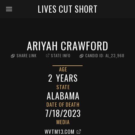
LIVES CUT SHORT
ARIYAH CRAWFORD
SHARE LINK
STATE INFO
CANDID ID:
AL_23_968
AGE
2
YEARS
STATE
ALABAMA
DATE OF DEATH
7/18/2023
MEDIA
WVTM13.COM