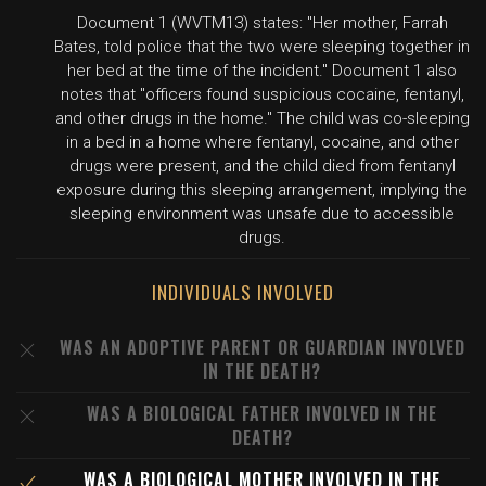
Document 1 (WVTM13) states: "Her mother, Farrah
Bates, told police that the two were sleeping together in
her bed at the time of the incident." Document 1 also
notes that "officers found suspicious cocaine, fentanyl,
and other drugs in the home." The child was co-sleeping
in a bed in a home where fentanyl, cocaine, and other
drugs were present, and the child died from fentanyl
exposure during this sleeping arrangement, implying the
sleeping environment was unsafe due to accessible
drugs.
INDIVIDUALS INVOLVED
WAS AN ADOPTIVE PARENT OR GUARDIAN INVOLVED
IN THE DEATH?
WAS A BIOLOGICAL FATHER INVOLVED IN THE
DEATH?
WAS A BIOLOGICAL MOTHER INVOLVED IN THE