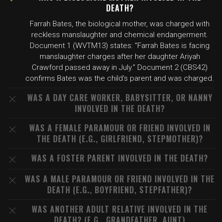
DEATH?
Farrah Bates, the biological mother, was charged with
reckless manslaughter and chemical endangerment.
Document 1 (WVTM13) states: "Farrah Bates is facing
manslaughter charges after her daughter Ariyah
Crawford passed away in July." Document 2 (CBS42)
confirms Bates was the child's parent and was charged.
WAS A DAY CARE WORKER, BABYSITTER, OR NANNY
INVOLVED IN THE DEATH?
WAS A FEMALE PARAMOUR OR FRIEND INVOLVED IN
THE DEATH (E.G., GIRLFRIEND, STEPMOTHER)?
WAS A FOSTER PARENT INVOLVED IN THE DEATH?
WAS A MALE PARAMOUR OR FRIEND INVOLVED IN THE
DEATH (E.G., BOYFRIEND, STEPFATHER)?
WAS ANOTHER ADULT RELATIVE INVOLVED IN THE
DEATH? (E.G., GRANDFATHER, AUNT)