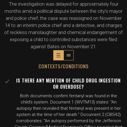
The investigation was delayed for approximately four
months amid a political dispute between the city's mayor
and police chief; the case was reassigned on November
14 to an interim police chief and a detective, and charges
of reckless manslaughter and chemical endangerment of
exposing a child to controlled substances were filed
against Bates on November 21.
CONTEXTS/CONDITIONS
IS THERE ANY MENTION OF CHILD DRUG INGESTION
OR OVERDOSE?
Both documents confirm fentanyl was found in the
child's system. Document 1 (WVTM13) states: "An
autopsy then revealed that fentanyl was present in her
system at the time of her death." Document 2 (CBS42)
corroborates: "An autopsy performed by the Jefferson