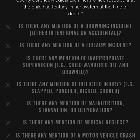
County Coroner/Medical Examiner's Office revealed that
the child had fentanyl in her system at the time of
death."
IS THERE ANY MENTION OF A DROWNING INCIDENT
(EITHER INTENTIONAL OR ACCIDENTAL)?
IS THERE ANY MENTION OF A FIREARM INCIDENT?
IS THERE ANY MENTION OF INAPPROPRIATE
SUPERVISION (E.G., CHILD WANDERED OFF AND
DROWNED)?
IS THERE ANY MENTION OF INFLICTED INJURY? (E.G.
SLAPPED, PUNCHED, KICKED, CHOKED)
IS THERE ANY MENTION OF MALNUTRITION,
STARVATION, OR DEHYDRATION?
IS THERE ANY MENTION OF MEDICAL NEGLECT?
IS THERE ANY MENTION OF A MOTOR VEHICLE CRASH