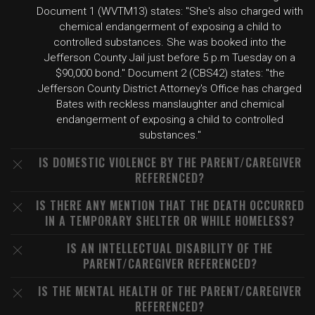
Document 1 (WVTM13) states: "She's also charged with
chemical endangerment of exposing a child to
controlled substances. She was booked into the
Jefferson County Jail just before 5 p.m Tuesday on a
$90,000 bond." Document 2 (CBS42) states: "the
Jefferson County District Attorney's Office has charged
Bates with reckless manslaughter and chemical
endangerment of exposing a child to controlled
substances."
IS DOMESTIC VIOLENCE BY THE PARENT/CAREGIVER
REFERENCED?
IS THERE ANY MENTION THAT THE DEATH OCCURRED
IN A TEMPORARY SHELTER OR WHILE HOMELESS?
IS AN INTELLECTUAL DISABILITY OF THE
PARENT/CAREGIVER REFERENCED?
IS THE MENTAL HEALTH OF THE PARENT/CAREGIVER
REFERENCED?