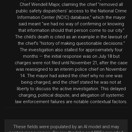
Chief Wendell Major, claiming the chief "removed all
public safety dispatchers' access to the National Crime
Information Center (NCIC) database," which the mayor
said meant "we had no way of confirming or knowing
that information should that person come to our city."
The child's death is cited as an example in the lawsuit of
the chief's "history of making questionable decisions."
The investigation also stalled for approximately four
months — the initial response was on July 18 but
charges were not filed until November 21, after the case
was reassigned to an interim police chief on November
14. The mayor had asked the chief why no one was
being charged, and the chief stated he was not at
liberty to discuss the active investigation. This delayed
charging, political dispute, and allegation of systemic
law enforcement failures are notable contextual factors.
These fields were populated by an AI model and may