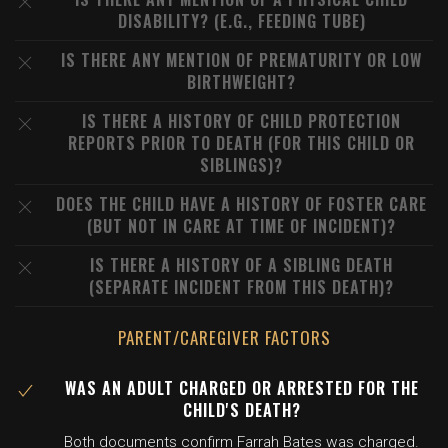
DISABILITY? (E.G., FEEDING TUBE)
IS THERE ANY MENTION OF PREMATURITY OR LOW
BIRTHWEIGHT?
IS THERE A HISTORY OF CHILD PROTECTION
REPORTS PRIOR TO DEATH (FOR THIS CHILD OR
SIBLINGS)?
DOES THE CHILD HAVE A HISTORY OF FOSTER CARE
(BUT NOT IN CARE AT TIME OF INCIDENT)?
IS THERE A HISTORY OF A SIBLING DEATH
(SEPARATE INCIDENT FROM THIS DEATH)?
PARENT/CAREGIVER FACTORS
WAS AN ADULT CHARGED OR ARRESTED FOR THE
CHILD'S DEATH?
Both documents confirm Farrah Bates was charged.