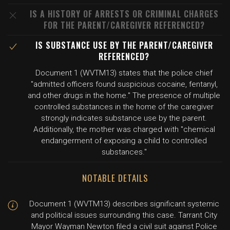
IS A HISTORY OF ARRESTS OR CRIMINAL CHARGES
FOR THE PARENT/CAREGIVER REFERENCED?
IS SUBSTANCE USE BY THE PARENT/CAREGIVER
REFERENCED?
Document 1 (WVTM13) states that the police chief
"admitted officers found suspicious cocaine, fentanyl,
and other drugs in the home." The presence of multiple
controlled substances in the home of the caregiver
strongly indicates substance use by the parent.
Additionally, the mother was charged with "chemical
endangerment of exposing a child to controlled
substances."
NOTABLE DETAILS
Document 1 (WVTM13) describes significant systemic
and political issues surrounding this case. Tarrant City
Mayor Wayman Newton filed a civil suit against Police