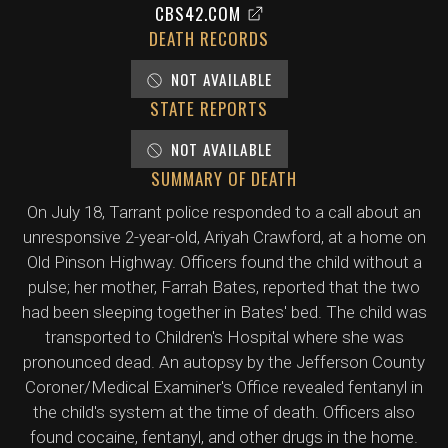
CBS42.COM
DEATH RECORDS
NOT AVAILABLE
STATE REPORTS
NOT AVAILABLE
SUMMARY OF DEATH
On July 18, Tarrant police responded to a call about an
unresponsive 2-year-old, Ariyah Crawford, at a home on
Old Pinson Highway. Officers found the child without a
pulse; her mother, Farrah Bates, reported that the two
had been sleeping together in Bates' bed. The child was
transported to Children's Hospital where she was
pronounced dead. An autopsy by the Jefferson County
Coroner/Medical Examiner's Office revealed fentanyl in
the child's system at the time of death. Officers also
found cocaine, fentanyl, and other drugs in the home.