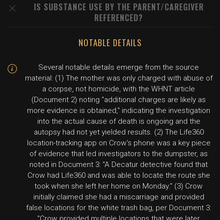
IS SUBSTANCE USE BY THE PARENT/CAREGIVER
REFERENCED?
NOTABLE DETAILS
Several notable details emerge from the source
material: (1) The mother was only charged with abuse of
a corpse, not homicide, with the WHNT article
(Document 2) noting "additional charges are likely as
more evidence is obtained," indicating the investigation
into the actual cause of death is ongoing and the
autopsy had not yet yielded results. (2) The Life360
location-tracking app on Crow's phone was a key piece
of evidence that led investigators to the dumpster, as
noted in Document 3: "A Decatur detective found that
Crow had Life360 and was able to locate the route she
took when she left her home on Monday." (3) Crow
initially claimed she had a miscarriage and provided
false locations for the white trash bag, per Document 3:
"Crow provided multiple locations that were later