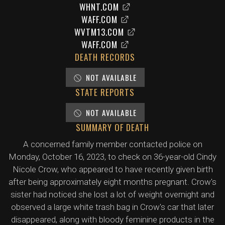
WHNT.COM
WAFF.COM
WVTM13.COM
WAFF.COM
DEATH RECORDS
NOT AVAILABLE
STATE REPORTS
NOT AVAILABLE
SUMMARY OF DEATH
A concerned family member contacted police on
Monday, October 16, 2023, to check on 36-year-old Cindy
Nicole Crow, who appeared to have recently given birth
after being approximately eight months pregnant. Crow's
sister had noticed she lost a lot of weight overnight and
observed a large white trash bag in Crow's car that later
disappeared, along with bloody feminine products in the