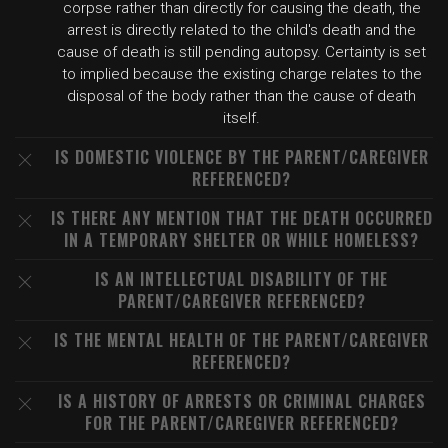
corpse rather than directly for causing the death, the
arrest is directly related to the child's death and the
cause of death is still pending autopsy. Certainty is set
to implied because the existing charge relates to the
disposal of the body rather than the cause of death
itself.
IS DOMESTIC VIOLENCE BY THE PARENT/CAREGIVER
REFERENCED?
IS THERE ANY MENTION THAT THE DEATH OCCURRED
IN A TEMPORARY SHELTER OR WHILE HOMELESS?
IS AN INTELLECTUAL DISABILITY OF THE
PARENT/CAREGIVER REFERENCED?
IS THE MENTAL HEALTH OF THE PARENT/CAREGIVER
REFERENCED?
IS A HISTORY OF ARRESTS OR CRIMINAL CHARGES
FOR THE PARENT/CAREGIVER REFERENCED?