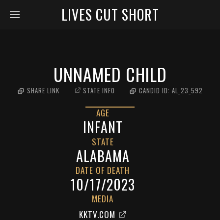
LIVES CUT SHORT
UNNAMED CHILD
SHARE LINK
STATE INFO
CANDID ID:
AL_23_592
AGE
INFANT
STATE
ALABAMA
DATE OF DEATH
10/17/2023
MEDIA
KKTV.COM