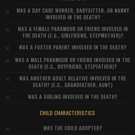
WAS A DAY CARE WORKER, BABYSITTER, OR NANNY
INVOLVED IN THE DEATH?
WAS A FEMALE PARAMOUR OR FRIEND INVOLVED IN
THE DEATH (E.G., GIRLFRIEND, STEPMOTHER)?
WAS A FOSTER PARENT INVOLVED IN THE DEATH?
WAS A MALE PARAMOUR OR FRIEND INVOLVED IN THE
DEATH (E.G., BOYFRIEND, STEPFATHER)?
WAS ANOTHER ADULT RELATIVE INVOLVED IN THE
DEATH? (E.G., GRANDFATHER, AUNT)
WAS A SIBLING INVOLVED IN THE DEATH?
CHILD CHARACTERISTICS
WAS THE CHILD ADOPTED?