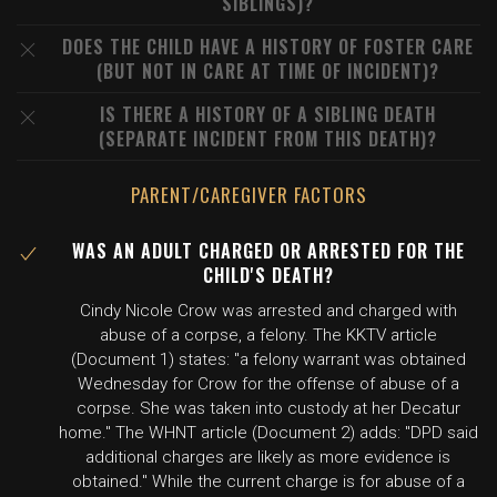
SIBLINGS)?
DOES THE CHILD HAVE A HISTORY OF FOSTER CARE
(BUT NOT IN CARE AT TIME OF INCIDENT)?
IS THERE A HISTORY OF A SIBLING DEATH
(SEPARATE INCIDENT FROM THIS DEATH)?
PARENT/CAREGIVER FACTORS
WAS AN ADULT CHARGED OR ARRESTED FOR THE
CHILD'S DEATH?
Cindy Nicole Crow was arrested and charged with
abuse of a corpse, a felony. The KKTV article
(Document 1) states: "a felony warrant was obtained
Wednesday for Crow for the offense of abuse of a
corpse. She was taken into custody at her Decatur
home." The WHNT article (Document 2) adds: "DPD said
additional charges are likely as more evidence is
obtained." While the current charge is for abuse of a