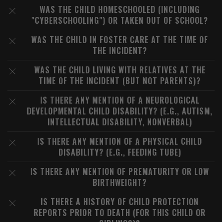
WAS THE CHILD HOMESCHOOLED (INCLUDING
"CYBERSCHOOLING") OR TAKEN OUT OF SCHOOL?
WAS THE CHILD IN FOSTER CARE AT THE TIME OF
THE INCIDENT?
WAS THE CHILD LIVING WITH RELATIVES AT THE
TIME OF THE INCIDENT (BUT NOT PARENTS)?
IS THERE ANY MENTION OF A NEUROLOGICAL
DEVELOPMENTAL CHILD DISABILITY? (E.G., AUTISM,
INTELLECTUAL DISABILITY, NONVERBAL)
IS THERE ANY MENTION OF A PHYSICAL CHILD
DISABILITY? (E.G., FEEDING TUBE)
IS THERE ANY MENTION OF PREMATURITY OR LOW
BIRTHWEIGHT?
IS THERE A HISTORY OF CHILD PROTECTION
REPORTS PRIOR TO DEATH (FOR THIS CHILD OR