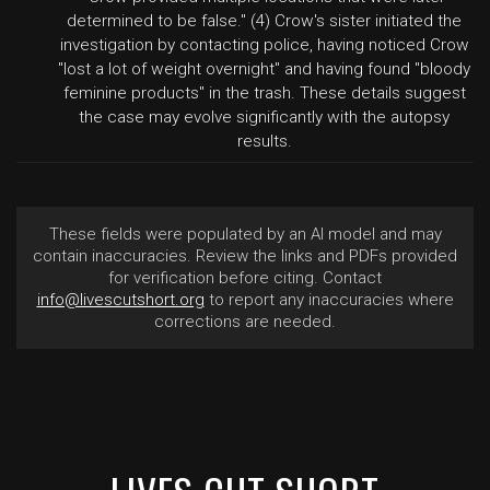
determined to be false." (4) Crow's sister initiated the
investigation by contacting police, having noticed Crow
"lost a lot of weight overnight" and having found "bloody
feminine products" in the trash. These details suggest
the case may evolve significantly with the autopsy
results.
These fields were populated by an AI model and may
contain inaccuracies. Review the links and PDFs provided
for verification before citing. Contact
info@livescutshort.org
to report any inaccuracies where
corrections are needed.