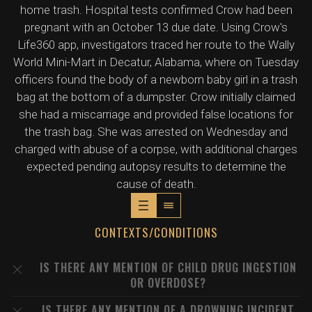
home trash. Hospital tests confirmed Crow had been
pregnant with an October 13 due date. Using Crow's
Life360 app, investigators traced her route to the Wally
World Mini-Mart in Decatur, Alabama, where on Tuesday
officers found the body of a newborn baby girl in a trash
bag at the bottom of a dumpster. Crow initially claimed
she had a miscarriage and provided false locations for
the trash bag. She was arrested on Wednesday and
charged with abuse of a corpse, with additional charges
expected pending autopsy results to determine the
cause of death.
CONTEXTS/CONDITIONS
IS THERE ANY MENTION OF CHILD DRUG INGESTION
OR OVERDOSE?
IS THERE ANY MENTION OF A DROWNING INCIDENT