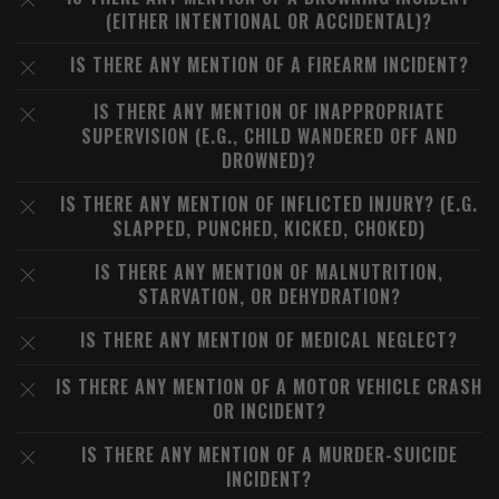
(EITHER INTENTIONAL OR ACCIDENTAL)?
IS THERE ANY MENTION OF A FIREARM INCIDENT?
IS THERE ANY MENTION OF INAPPROPRIATE
SUPERVISION (E.G., CHILD WANDERED OFF AND
DROWNED)?
IS THERE ANY MENTION OF INFLICTED INJURY? (E.G.
SLAPPED, PUNCHED, KICKED, CHOKED)
IS THERE ANY MENTION OF MALNUTRITION,
STARVATION, OR DEHYDRATION?
IS THERE ANY MENTION OF MEDICAL NEGLECT?
IS THERE ANY MENTION OF A MOTOR VEHICLE CRASH
OR INCIDENT?
IS THERE ANY MENTION OF A MURDER-SUICIDE
INCIDENT?