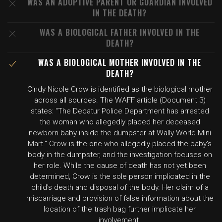
WAS AN ADOPTIVE PARENT OR GUARDIAN INVOLVED
IN THE DEATH?
WAS A BIOLOGICAL FATHER INVOLVED IN THE
DEATH?
WAS A BIOLOGICAL MOTHER INVOLVED IN THE
DEATH?
Cindy Nicole Crow is identified as the biological mother
across all sources. The WAFF article (Document 3)
states: "The Decatur Police Department has arrested
the woman who allegedly placed her deceased
newborn baby inside the dumpster at Wally World Mini
Mart." Crow is the one who allegedly placed the baby's
body in the dumpster, and the investigation focuses on
her role. While the cause of death has not yet been
determined, Crow is the sole person implicated in the
child's death and disposal of the body. Her claim of a
miscarriage and provision of false information about the
location of the trash bag further implicate her
involvement.