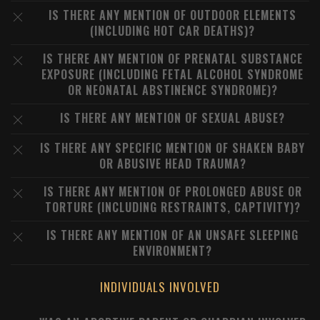
IS THERE ANY MENTION OF OUTDOOR ELEMENTS
(INCLUDING HOT CAR DEATHS)?
IS THERE ANY MENTION OF PRENATAL SUBSTANCE
EXPOSURE (INCLUDING FETAL ALCOHOL SYNDROME
OR NEONATAL ABSTINENCE SYNDROME)?
IS THERE ANY MENTION OF SEXUAL ABUSE?
IS THERE ANY SPECIFIC MENTION OF SHAKEN BABY
OR ABUSIVE HEAD TRAUMA?
IS THERE ANY MENTION OF PROLONGED ABUSE OR
TORTURE (INCLUDING RESTRAINTS, CAPTIVITY)?
IS THERE ANY MENTION OF AN UNSAFE SLEEPING
ENVIRONMENT?
INDIVIDUALS INVOLVED