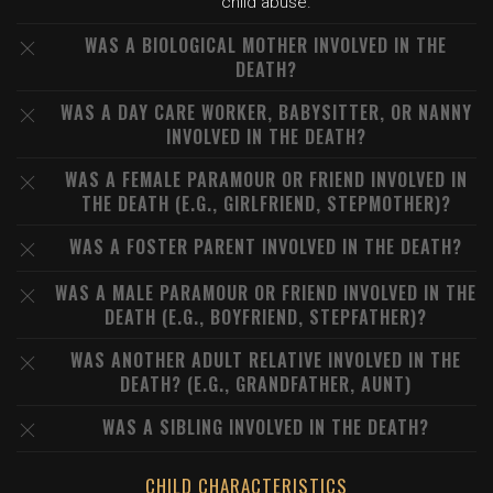
child abuse.
WAS A BIOLOGICAL MOTHER INVOLVED IN THE
DEATH?
WAS A DAY CARE WORKER, BABYSITTER, OR NANNY
INVOLVED IN THE DEATH?
WAS A FEMALE PARAMOUR OR FRIEND INVOLVED IN
THE DEATH (E.G., GIRLFRIEND, STEPMOTHER)?
WAS A FOSTER PARENT INVOLVED IN THE DEATH?
WAS A MALE PARAMOUR OR FRIEND INVOLVED IN THE
DEATH (E.G., BOYFRIEND, STEPFATHER)?
WAS ANOTHER ADULT RELATIVE INVOLVED IN THE
DEATH? (E.G., GRANDFATHER, AUNT)
WAS A SIBLING INVOLVED IN THE DEATH?
CHILD CHARACTERISTICS