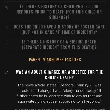
IS THERE A HISTORY OF CHILD PROTECTION
REPORTS PRIOR TO DEATH (FOR THIS CHILD OR
SIBLINGS)?
DOES THE CHILD HAVE A HISTORY OF FOSTER CARE
(BUT NOT IN CARE AT TIME OF INCIDENT)?
IS THERE A HISTORY OF A SIBLING DEATH
(SEPARATE INCIDENT FROM THIS DEATH)?
PARENT/CAREGIVER FACTORS
WAS AN ADULT CHARGED OR ARRESTED FOR THE
CHILD'S DEATH?
The news article states: "Deandre Franklin, 31, was
arrested and charged with felony murder today." It
further notes he is "charged with felony murder and
aggravated child abuse, according to jail records."