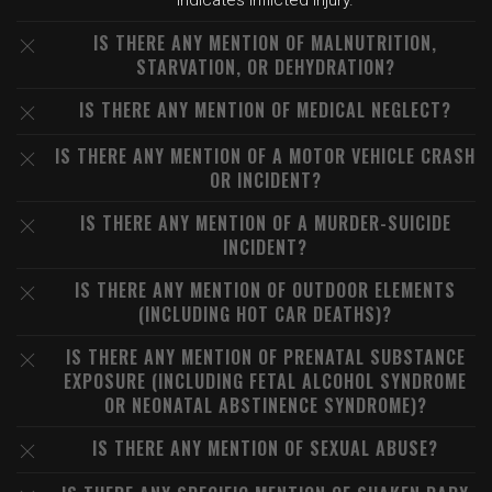
indicates inflicted injury.
IS THERE ANY MENTION OF MALNUTRITION,
STARVATION, OR DEHYDRATION?
IS THERE ANY MENTION OF MEDICAL NEGLECT?
IS THERE ANY MENTION OF A MOTOR VEHICLE CRASH
OR INCIDENT?
IS THERE ANY MENTION OF A MURDER-SUICIDE
INCIDENT?
IS THERE ANY MENTION OF OUTDOOR ELEMENTS
(INCLUDING HOT CAR DEATHS)?
IS THERE ANY MENTION OF PRENATAL SUBSTANCE
EXPOSURE (INCLUDING FETAL ALCOHOL SYNDROME
OR NEONATAL ABSTINENCE SYNDROME)?
IS THERE ANY MENTION OF SEXUAL ABUSE?