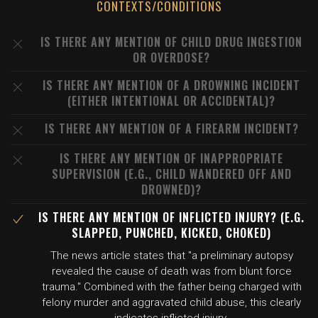
CONTEXTS/CONDITIONS
IS THERE ANY MENTION OF CHILD DRUG INGESTION
OR OVERDOSE?
IS THERE ANY MENTION OF A DROWNING INCIDENT
(EITHER INTENTIONAL OR ACCIDENTAL)?
IS THERE ANY MENTION OF A FIREARM INCIDENT?
IS THERE ANY MENTION OF INAPPROPRIATE
SUPERVISION (E.G., CHILD WANDERED OFF AND
DROWNED)?
IS THERE ANY MENTION OF INFLICTED INJURY? (E.G.
SLAPPED, PUNCHED, KICKED, CHOKED)
The news article states that "a preliminary autopsy
revealed the cause of death was from blunt force
trauma." Combined with the father being charged with
felony murder and aggravated child abuse, this clearly