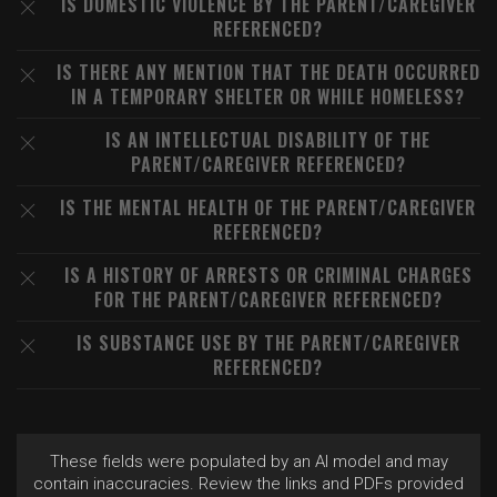
IS DOMESTIC VIOLENCE BY THE PARENT/CAREGIVER
REFERENCED?
IS THERE ANY MENTION THAT THE DEATH OCCURRED
IN A TEMPORARY SHELTER OR WHILE HOMELESS?
IS AN INTELLECTUAL DISABILITY OF THE
PARENT/CAREGIVER REFERENCED?
IS THE MENTAL HEALTH OF THE PARENT/CAREGIVER
REFERENCED?
IS A HISTORY OF ARRESTS OR CRIMINAL CHARGES
FOR THE PARENT/CAREGIVER REFERENCED?
IS SUBSTANCE USE BY THE PARENT/CAREGIVER
REFERENCED?
These fields were populated by an AI model and may
contain inaccuracies. Review the links and PDFs provided