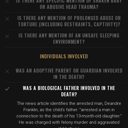
IS THERE ANY SPECIFIC MENTION OF SHAKEN BABY
OR ABUSIVE HEAD TRAUMA?
IS THERE ANY MENTION OF PROLONGED ABUSE OR
TORTURE (INCLUDING RESTRAINTS, CAPTIVITY)?
IS THERE ANY MENTION OF AN UNSAFE SLEEPING
ENVIRONMENT?
INDIVIDUALS INVOLVED
WAS AN ADOPTIVE PARENT OR GUARDIAN INVOLVED
IN THE DEATH?
WAS A BIOLOGICAL FATHER INVOLVED IN THE
DEATH?
The news article identifies the arrested man, Deandre
Franklin, as the child's father: "arrested a man in
connection to the death of his 13-month-old daughter."
He was charged with felony murder and aggravated