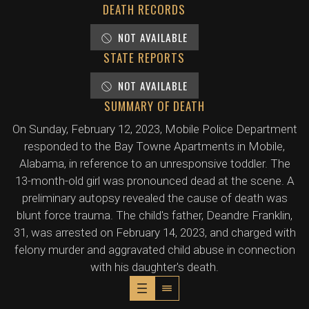
DEATH RECORDS
NOT AVAILABLE
STATE REPORTS
NOT AVAILABLE
SUMMARY OF DEATH
On Sunday, February 12, 2023, Mobile Police Department
responded to the Bay Towne Apartments in Mobile,
Alabama, in reference to an unresponsive toddler. The
13-month-old girl was pronounced dead at the scene. A
preliminary autopsy revealed the cause of death was
blunt force trauma. The child's father, Deandre Franklin,
31, was arrested on February 14, 2023, and charged with
felony murder and aggravated child abuse in connection
with his daughter's death.