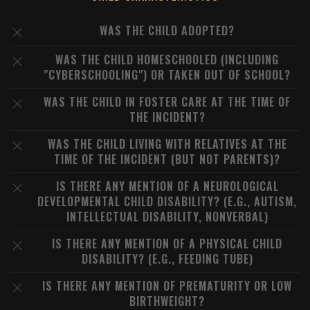
WAS THE CHILD ADOPTED?
WAS THE CHILD HOMESCHOOLED (INCLUDING
"CYBERSCHOOLING") OR TAKEN OUT OF SCHOOL?
WAS THE CHILD IN FOSTER CARE AT THE TIME OF
THE INCIDENT?
WAS THE CHILD LIVING WITH RELATIVES AT THE
TIME OF THE INCIDENT (BUT NOT PARENTS)?
IS THERE ANY MENTION OF A NEUROLOGICAL
DEVELOPMENTAL CHILD DISABILITY? (E.G., AUTISM,
INTELLECTUAL DISABILITY, NONVERBAL)
IS THERE ANY MENTION OF A PHYSICAL CHILD
DISABILITY? (E.G., FEEDING TUBE)
IS THERE ANY MENTION OF PREMATURITY OR LOW
BIRTHWEIGHT?