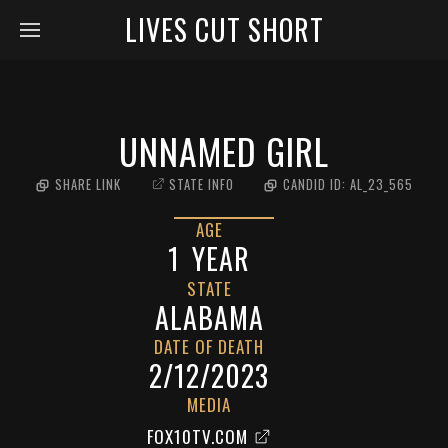
LIVES CUT SHORT
UNNAMED GIRL
SHARE LINK
STATE INFO
CANDID ID:
AL_23_565
AGE
1
YEAR
STATE
ALABAMA
DATE OF DEATH
2/12/2023
MEDIA
FOX10TV.COM