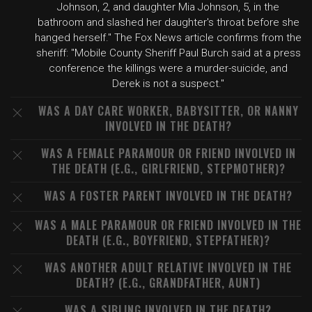
Johnson, 2, and daughter Mia Johnson, 5, in the
bathroom and slashed her daughter's throat before she
hanged herself." The Fox News article confirms from the
sheriff: "Mobile County Sheriff Paul Burch said at a press
conference the killings were a murder-suicide, and
Derek is not a suspect."
WAS A DAY CARE WORKER, BABYSITTER, OR NANNY
INVOLVED IN THE DEATH?
WAS A FEMALE PARAMOUR OR FRIEND INVOLVED IN
THE DEATH (E.G., GIRLFRIEND, STEPMOTHER)?
WAS A FOSTER PARENT INVOLVED IN THE DEATH?
WAS A MALE PARAMOUR OR FRIEND INVOLVED IN THE
DEATH (E.G., BOYFRIEND, STEPFATHER)?
WAS ANOTHER ADULT RELATIVE INVOLVED IN THE
DEATH? (E.G., GRANDFATHER, AUNT)
WAS A SIBLING INVOLVED IN THE DEATH?