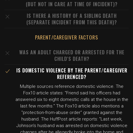
(BUT NOT IN CARE AT TIME OF INCIDENT)?
IS THERE A HISTORY OF A SIBLING DEATH
(SEPARATE INCIDENT FROM THIS DEATH)?
PARENT/CAREGIVER FACTORS
WAS AN ADULT CHARGED OR ARRESTED FOR THE
CHILD'S DEATH?
IS DOMESTIC VIOLENCE BY THE PARENT/CAREGIVER
REFERENCED?
Multiple sources reference domestic violence. The
Fox10 article states: "Friend said his officers had
answered six to eight domestic calls at the house in the
last few months." The Fox10 article also mentions a
"protection-from-abuse order" granted against the
husband. The HuffPost article reports: "Last week,
Johnson's husband was arrested on domestic violence
charges after he allegedly broke into the home and