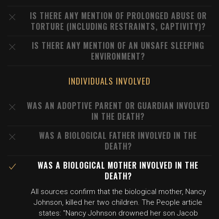
IS THERE ANY MENTION OF PROLONGED ABUSE OR
TORTURE (INCLUDING RESTRAINTS, CAPTIVITY)?
IS THERE ANY MENTION OF AN UNSAFE SLEEPING
ENVIRONMENT?
INDIVIDUALS INVOLVED
WAS AN ADOPTIVE PARENT OR GUARDIAN INVOLVED
IN THE DEATH?
WAS A BIOLOGICAL FATHER INVOLVED IN THE
DEATH?
WAS A BIOLOGICAL MOTHER INVOLVED IN THE
DEATH?
All sources confirm that the biological mother, Nancy
Johnson, killed her two children. The People article
states: "Nancy Johnson drowned her son Jacob