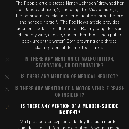
The People article states Nancy Johnson "drowned her
son Jacob Johnson, 2, and daughter Mia Johnson, 5, in
the bathroom and slashed her daughter's throat before
she hanged herself." The Fox News article provides
additional detail from the father: "But my daughter was
fighting my wife, and, so, she cut her throat then put her
back under the water." Both drowning and throat-
slashing constitute inflicted injuries.
IS THERE ANY MENTION OF MALNUTRITION,
STARVATION, OR DEHYDRATION?
IS THERE ANY MENTION OF MEDICAL NEGLECT?
IS THERE ANY MENTION OF A MOTOR VEHICLE CRASH
OR INCIDENT?
IS THERE ANY MENTION OF A MURDER-SUICIDE
INCIDENT?
Multiple sources explicitly identify this as a murder-
suicide. The HuffPost article states: "A woman in the