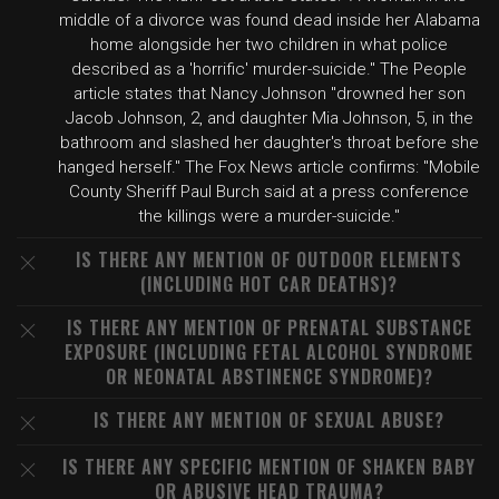
middle of a divorce was found dead inside her Alabama
home alongside her two children in what police
described as a 'horrific' murder-suicide." The People
article states that Nancy Johnson "drowned her son
Jacob Johnson, 2, and daughter Mia Johnson, 5, in the
bathroom and slashed her daughter's throat before she
hanged herself." The Fox News article confirms: "Mobile
County Sheriff Paul Burch said at a press conference
the killings were a murder-suicide."
IS THERE ANY MENTION OF OUTDOOR ELEMENTS
(INCLUDING HOT CAR DEATHS)?
IS THERE ANY MENTION OF PRENATAL SUBSTANCE
EXPOSURE (INCLUDING FETAL ALCOHOL SYNDROME
OR NEONATAL ABSTINENCE SYNDROME)?
IS THERE ANY MENTION OF SEXUAL ABUSE?
IS THERE ANY SPECIFIC MENTION OF SHAKEN BABY
OR ABUSIVE HEAD TRAUMA?