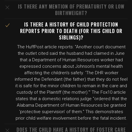
IS THERE ANY MENTION OF PREMATURITY OR LOW
BIRTHWEIGHT?
IS THERE A HISTORY OF CHILD PROTECTION
REPORTS PRIOR TO DEATH (FOR THIS CHILD OR
SIBLINGS)?
The HuffPost article reports: "Another court document
the outlet cited said the husband had claimed in June
that a Department of Human Resources worker had
expressed concerns about Johnson's mental health
affecting the children's safety. 'The DHR worker
informed the Defendant (the father) that they do not feel
it is safe for the minor children to remain in the care and
custody of the Plaintiff (the mother).'" The Fox10 article
states that a domestic relations judge "ordered that the
Alabama Department of Human Resources be granted
'protective supervision' of them." This demonstrates
prior child welfare involvement before the fatal incident.
DOES THE CHILD HAVE A HISTORY OF FOSTER CARE