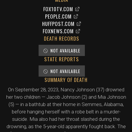
FOX10TV.COM
PEOPLE.COM
HUFFPOST.COM
FOXNEWS.COM
DEATH RECORDS
NOT AVAILABLE
STATE REPORTS
NOT AVAILABLE
SUMMARY OF DEATH
On September 28, 2023, Nancy Johnson (37) drowned
her two children — Jacob Johnson (2) and Mia Johnson
(5) — in a bathtub at their home in Semmes, Alabama,
before hanging herself with a robe belt in a murder-
suicide. Mia also had her throat slashed during the
drowning, as the 5-year-old apparently fought back. The