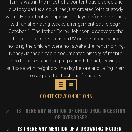
family was in the midst of a contentious divorce and
custody battle; a court had just ordered joint custody
with DHR protective supervision days before the killings,
with an alternating-weeks arrangement set to begin
October 1. The father, Derek Johnson, discovered the
bodies after sleeping in an RV on the property and
noticing the children were not awake the next morning.
Nancy Johnson had a documented history of mental
health issues and had pre-planned the act, leaving a
suitcase with neighbors the day before and telling them
to suspect her husband if she died.
CONTEXTS/CONDITIONS
IS THERE ANY MENTION OF CHILD DRUG INGESTION
OR OVERDOSE?
IS THERE ANY MENTION OF A DROWNING INCIDENT