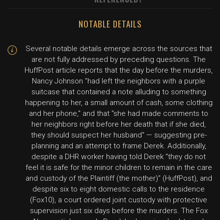
NOTABLE DETAILS
Several notable details emerge across the sources that
are not fully addressed by preceding questions. The
HuffPost article reports that the day before the murders,
Nancy Johnson "had left the neighbors with a purple
suitcase that contained a note alluding to something
happening to her, a small amount of cash, some clothing
and her phone," and that "she had made comments to
her neighbors right before her death that if she died,
they should suspect her husband" — suggesting pre-
planning and an attempt to frame Derek. Additionally,
despite a DHR worker having told Derek "they do not
feel it is safe for the minor children to remain in the care
and custody of the Plaintiff (the mother)" (HuffPost), and
despite six to eight domestic calls to the residence
(Fox10), a court ordered joint custody with protective
supervision just six days before the murders. The Fox