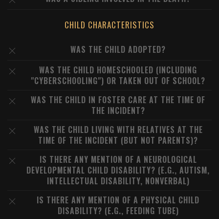
CHILD CHARACTERISTICS
WAS THE CHILD ADOPTED?
WAS THE CHILD HOMESCHOOLED (INCLUDING
"CYBERSCHOOLING") OR TAKEN OUT OF SCHOOL?
WAS THE CHILD IN FOSTER CARE AT THE TIME OF
THE INCIDENT?
WAS THE CHILD LIVING WITH RELATIVES AT THE
TIME OF THE INCIDENT (BUT NOT PARENTS)?
IS THERE ANY MENTION OF A NEUROLOGICAL
DEVELOPMENTAL CHILD DISABILITY? (E.G., AUTISM,
INTELLECTUAL DISABILITY, NONVERBAL)
IS THERE ANY MENTION OF A PHYSICAL CHILD
DISABILITY? (E.G., FEEDING TUBE)