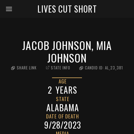
LIVES CUT SHORT
JACOB JOHNSON, MIA
JOHNSON
SHARE LINK
STATE INFO
CANDID ID:
AL_23_381
AGE
2
YEARS
STATE
ALABAMA
DATE OF DEATH
9/28/2023
MEDIA