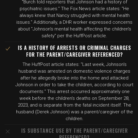
"Burch told reporters that Johnson had a history of
psychiatric issues." The Fox News article states: "He
always knew that Nancy struggled with mental health
issues." Additionally, a DHR worker expressed concerns
about "Johnson's mental health affecting the children's
safety" per the HuffPost article.
IS A HISTORY OF ARRESTS OR CRIMINAL CHARGES
FOR THE PARENT/CAREGIVER REFERENCED?
The HuffPost article states: "Last week, Johnson's
husband was arrested on domestic violence charges
after he allegedly broke into the home and attacked
Johnson in order to take the children, according to court
documents." This arrest occurred approximately one
week before the children's deaths on September 28,
2023, and is separate from the fatal incident itself. The
husband (Derek Johnson) was a parent/caregiver of the
children.
IS SUBSTANCE USE BY THE PARENT/CAREGIVER
REFERENCED?