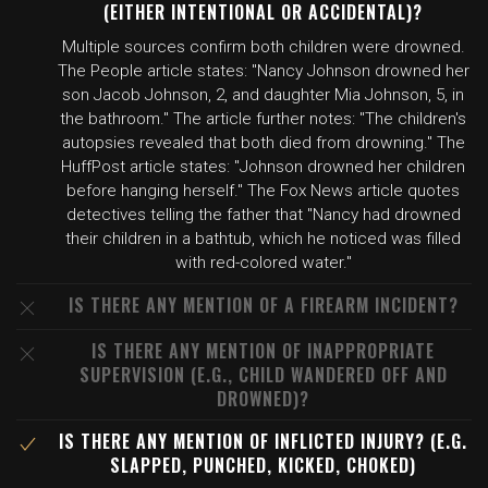
(EITHER INTENTIONAL OR ACCIDENTAL)?
Multiple sources confirm both children were drowned.
The People article states: "Nancy Johnson drowned her
son Jacob Johnson, 2, and daughter Mia Johnson, 5, in
the bathroom." The article further notes: "The children's
autopsies revealed that both died from drowning." The
HuffPost article states: "Johnson drowned her children
before hanging herself." The Fox News article quotes
detectives telling the father that "Nancy had drowned
their children in a bathtub, which he noticed was filled
with red-colored water."
IS THERE ANY MENTION OF A FIREARM INCIDENT?
IS THERE ANY MENTION OF INAPPROPRIATE
SUPERVISION (E.G., CHILD WANDERED OFF AND
DROWNED)?
IS THERE ANY MENTION OF INFLICTED INJURY? (E.G.
SLAPPED, PUNCHED, KICKED, CHOKED)