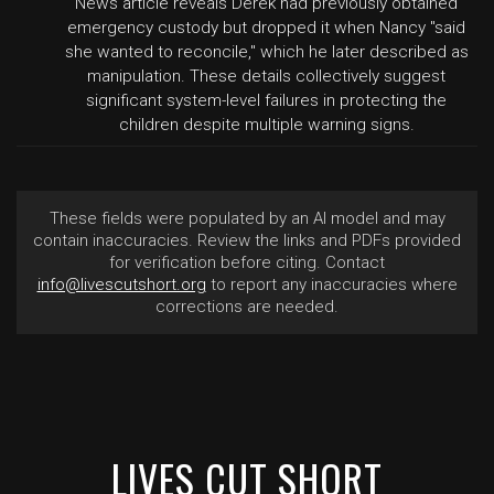
News article reveals Derek had previously obtained
emergency custody but dropped it when Nancy "said
she wanted to reconcile," which he later described as
manipulation. These details collectively suggest
significant system-level failures in protecting the
children despite multiple warning signs.
These fields were populated by an AI model and may
contain inaccuracies. Review the links and PDFs provided
for verification before citing. Contact
info@livescutshort.org
to report any inaccuracies where
corrections are needed.
LIVES CUT SHORT