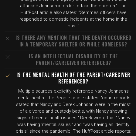
attacked Johnson in order to take the children." The
HuffPost article also states: "Semmes officers have
responded to domestic incidents at the home in the
past."
IS THERE ANY MENTION THAT THE DEATH OCCURRED
IN A TEMPORARY SHELTER OR WHILE HOMELESS?
IS AN INTELLECTUAL DISABILITY OF THE
PARENT/CAREGIVER REFERENCED?
IS THE MENTAL HEALTH OF THE PARENT/CAREGIVER
REFERENCED?
Multiple sources explicitly reference Nancy Johnson's
mental health. The People article states: "court records
stated that Nancy and Derek Johnson were in the midst
of a divorce and custody battle, with Nancy showing
signs of mental health issues." Derek wrote that "Nancy
was having 'mental issues'" and "was having an identity
crisis" since the pandemic. The HuffPost article reports: