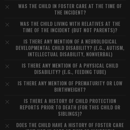
WAS THE CHILD IN FOSTER CARE AT THE TIME OF
THE INCIDENT?
WAS THE CHILD LIVING WITH RELATIVES AT THE
TIME OF THE INCIDENT (BUT NOT PARENTS)?
IS THERE ANY MENTION OF A NEUROLOGICAL
DEVELOPMENTAL CHILD DISABILITY? (E.G., AUTISM,
INTELLECTUAL DISABILITY, NONVERBAL)
IS THERE ANY MENTION OF A PHYSICAL CHILD
DISABILITY? (E.G., FEEDING TUBE)
IS THERE ANY MENTION OF PREMATURITY OR LOW
BIRTHWEIGHT?
IS THERE A HISTORY OF CHILD PROTECTION
REPORTS PRIOR TO DEATH (FOR THIS CHILD OR
SIBLINGS)?
DOES THE CHILD HAVE A HISTORY OF FOSTER CARE