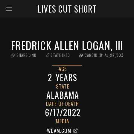
LIVES CUT SHORT
FREDRICK ALLEN LOGAN, III
SHARE LINK
STATE INFO
CANDID ID:
AL_22_803
AGE
2
YEARS
STATE
ALABAMA
DATE OF DEATH
6/17/2022
MEDIA
WDAM.COM