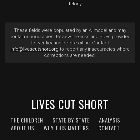
felony.
These fields were populated by an AI model and may
contain inaccuracies. Review the links and PDFs provided
for verification before citing. Contact
info@livescutshort.org
to report any inaccuracies where
corrections are needed.
LIVES CUT SHORT
THE CHILDREN
STATE BY STATE
ANALYSIS
ABOUT US
WHY THIS MATTERS
CONTACT