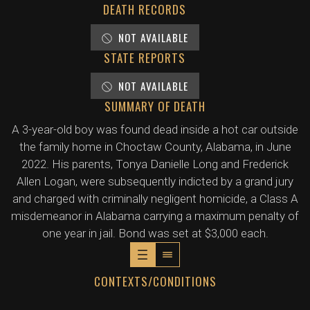
DEATH RECORDS
NOT AVAILABLE
STATE REPORTS
NOT AVAILABLE
SUMMARY OF DEATH
A 3-year-old boy was found dead inside a hot car outside
the family home in Choctaw County, Alabama, in June
2022. His parents, Tonya Danielle Long and Frederick
Allen Logan, were subsequently indicted by a grand jury
and charged with criminally negligent homicide, a Class A
misdemeanor in Alabama carrying a maximum penalty of
one year in jail. Bond was set at $3,000 each.
CONTEXTS/CONDITIONS