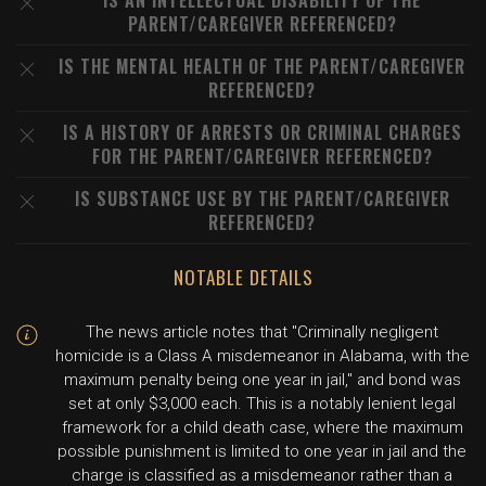
IS AN INTELLECTUAL DISABILITY OF THE
PARENT/CAREGIVER REFERENCED?
IS THE MENTAL HEALTH OF THE PARENT/CAREGIVER
REFERENCED?
IS A HISTORY OF ARRESTS OR CRIMINAL CHARGES
FOR THE PARENT/CAREGIVER REFERENCED?
IS SUBSTANCE USE BY THE PARENT/CAREGIVER
REFERENCED?
NOTABLE DETAILS
The news article notes that "Criminally negligent
homicide is a Class A misdemeanor in Alabama, with the
maximum penalty being one year in jail," and bond was
set at only $3,000 each. This is a notably lenient legal
framework for a child death case, where the maximum
possible punishment is limited to one year in jail and the
charge is classified as a misdemeanor rather than a