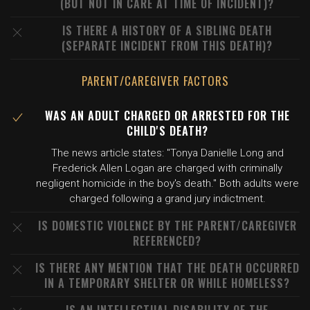
(BUT NOT IN CARE AT TIME OF INCIDENT)?
IS THERE A HISTORY OF A SIBLING DEATH
(SEPARATE INCIDENT FROM THIS DEATH)?
PARENT/CAREGIVER FACTORS
WAS AN ADULT CHARGED OR ARRESTED FOR THE
CHILD'S DEATH?
The news article states: "Tonya Danielle Long and
Frederick Allen Logan are charged with criminally
negligent homicide in the boy's death." Both adults were
charged following a grand jury indictment.
IS DOMESTIC VIOLENCE BY THE PARENT/CAREGIVER
REFERENCED?
IS THERE ANY MENTION THAT THE DEATH OCCURRED
IN A TEMPORARY SHELTER OR WHILE HOMELESS?