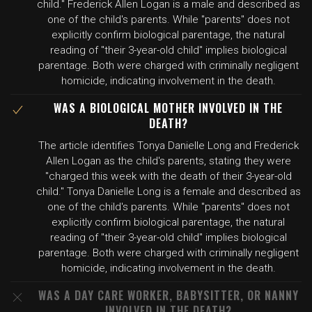
child." Frederick Allen Logan is a male and described as
one of the child's parents. While "parents" does not
explicitly confirm biological parentage, the natural
reading of "their 3-year-old child" implies biological
parentage. Both were charged with criminally negligent
homicide, indicating involvement in the death.
WAS A BIOLOGICAL MOTHER INVOLVED IN THE
DEATH?
The article identifies Tonya Danielle Long and Frederick
Allen Logan as the child's parents, stating they were
"charged this week with the death of their 3-year-old
child." Tonya Danielle Long is a female and described as
one of the child's parents. While "parents" does not
explicitly confirm biological parentage, the natural
reading of "their 3-year-old child" implies biological
parentage. Both were charged with criminally negligent
homicide, indicating involvement in the death.
WAS A DAY CARE WORKER, BABYSITTER, OR NANNY
INVOLVED IN THE DEATH?