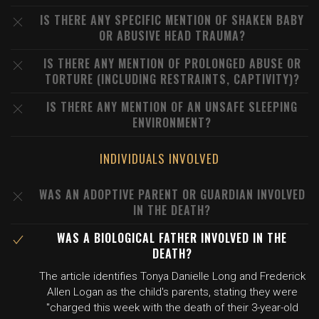
IS THERE ANY SPECIFIC MENTION OF SHAKEN BABY
OR ABUSIVE HEAD TRAUMA?
IS THERE ANY MENTION OF PROLONGED ABUSE OR
TORTURE (INCLUDING RESTRAINTS, CAPTIVITY)?
IS THERE ANY MENTION OF AN UNSAFE SLEEPING
ENVIRONMENT?
INDIVIDUALS INVOLVED
WAS AN ADOPTIVE PARENT OR GUARDIAN INVOLVED
IN THE DEATH?
WAS A BIOLOGICAL FATHER INVOLVED IN THE
DEATH?
The article identifies Tonya Danielle Long and Frederick
Allen Logan as the child's parents, stating they were
"charged this week with the death of their 3-year-old