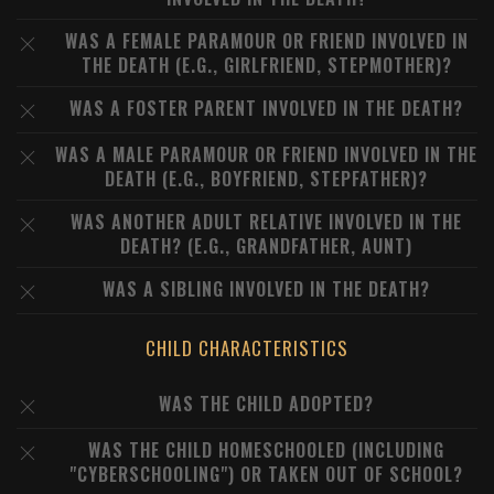
WAS A FEMALE PARAMOUR OR FRIEND INVOLVED IN
THE DEATH (E.G., GIRLFRIEND, STEPMOTHER)?
WAS A FOSTER PARENT INVOLVED IN THE DEATH?
WAS A MALE PARAMOUR OR FRIEND INVOLVED IN THE
DEATH (E.G., BOYFRIEND, STEPFATHER)?
WAS ANOTHER ADULT RELATIVE INVOLVED IN THE
DEATH? (E.G., GRANDFATHER, AUNT)
WAS A SIBLING INVOLVED IN THE DEATH?
CHILD CHARACTERISTICS
WAS THE CHILD ADOPTED?
WAS THE CHILD HOMESCHOOLED (INCLUDING
"CYBERSCHOOLING") OR TAKEN OUT OF SCHOOL?