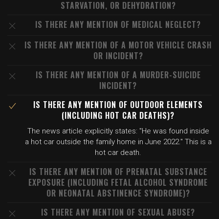
STARVATION, OR DEHYDRATION?
IS THERE ANY MENTION OF MEDICAL NEGLECT?
IS THERE ANY MENTION OF A MOTOR VEHICLE CRASH
OR INCIDENT?
IS THERE ANY MENTION OF A MURDER-SUICIDE
INCIDENT?
IS THERE ANY MENTION OF OUTDOOR ELEMENTS
(INCLUDING HOT CAR DEATHS)?
The news article explicitly states: "He was found inside
a hot car outside the family home in June 2022." This is a
hot car death.
IS THERE ANY MENTION OF PRENATAL SUBSTANCE
EXPOSURE (INCLUDING FETAL ALCOHOL SYNDROME
OR NEONATAL ABSTINENCE SYNDROME)?
IS THERE ANY MENTION OF SEXUAL ABUSE?