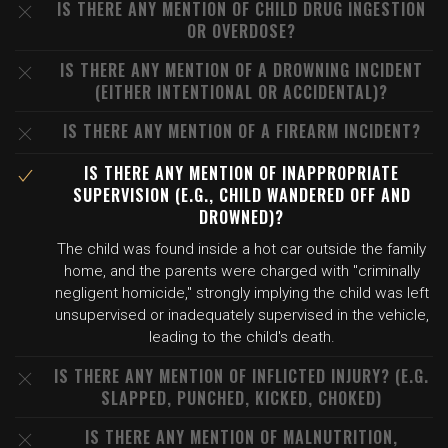
IS THERE ANY MENTION OF CHILD DRUG INGESTION
OR OVERDOSE?
IS THERE ANY MENTION OF A DROWNING INCIDENT
(EITHER INTENTIONAL OR ACCIDENTAL)?
IS THERE ANY MENTION OF A FIREARM INCIDENT?
IS THERE ANY MENTION OF INAPPROPRIATE
SUPERVISION (E.G., CHILD WANDERED OFF AND
DROWNED)?
The child was found inside a hot car outside the family
home, and the parents were charged with "criminally
negligent homicide," strongly implying the child was left
unsupervised or inadequately supervised in the vehicle,
leading to the child's death.
IS THERE ANY MENTION OF INFLICTED INJURY? (E.G.
SLAPPED, PUNCHED, KICKED, CHOKED)
IS THERE ANY MENTION OF MALNUTRITION,