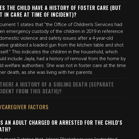
ES THE CHILD HAVE A HISTORY OF FOSTER CARE (BUT
T IN CARE AT TIME OF INCIDENT)?
ument 1 states that "the Office of Children's Services had
ken emergency custody of the children in 2019 in reference
domestic violence and safety issues after a 4-year-old
ative grabbed a loaded gun from the kitchen table and shot
self." This indicates the children in the household, which
uld include Jayla, had a history of removal from the home by
ld welfare authorities. She was not in foster care at the time
her death, as she was living with her parents.
 THERE A HISTORY OF A SIBLING DEATH (SEPARATE
CIDENT FROM THIS DEATH)?
/CAREGIVER FACTORS
S AN ADULT CHARGED OR ARRESTED FOR THE CHILD'S
ATH?