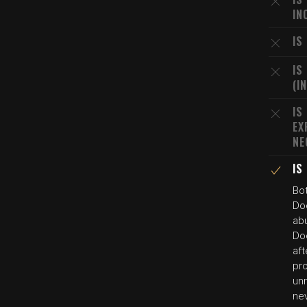
IN
IS
IS
(I
IS
EX
NE
IS
Bo
Do
abu
Do
aft
pr
un
nev