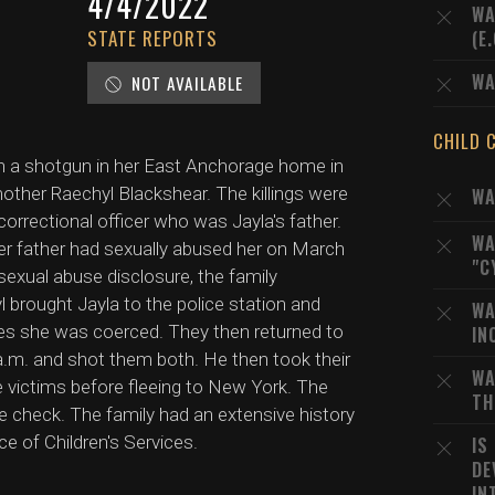
4/4/2022
WA
STATE REPORTS
(E
WA
NOT AVAILABLE
CHILD 
th a shotgun in her East Anchorage home in
 mother Raechyl Blackshear. The killings were
WA
correctional officer who was Jayla's father.
WA
her father had sexually abused her on March
"C
sexual abuse disclosure, the family
yl brought Jayla to the police station and
WA
ves she was coerced. They then returned to
IN
 a.m. and shot them both. He then took their
WA
 victims before fleeing to New York. The
TH
re check. The family had an extensive history
ce of Children's Services.
IS
DE
IN