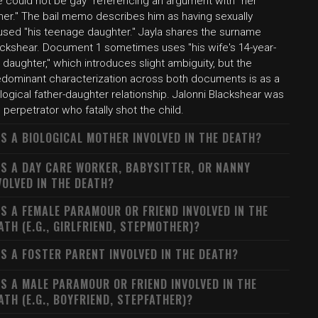
e could not be gay" referencing an argument with "her
her." The bail memo describes him as having sexually
used "his teenage daughter." Jayla shares the surname
ackshear. Document 1 sometimes uses "his wife's 14-year-
 daughter," which introduces slight ambiguity, but the
edominant characterization across both documents is as a
logical father-daughter relationship. Jalonni Blackshear was
 perpetrator who fatally shot the child.
S A BIOLOGICAL MOTHER INVOLVED IN THE DEATH?
S A DAY CARE WORKER, BABYSITTER, OR NANNY
VOLVED IN THE DEATH?
S A FEMALE PARAMOUR OR FRIEND INVOLVED IN THE
ATH (E.G., GIRLFRIEND, STEPMOTHER)?
S A FOSTER PARENT INVOLVED IN THE DEATH?
S A MALE PARAMOUR OR FRIEND INVOLVED IN THE
ATH (E.G., BOYFRIEND, STEPFATHER)?