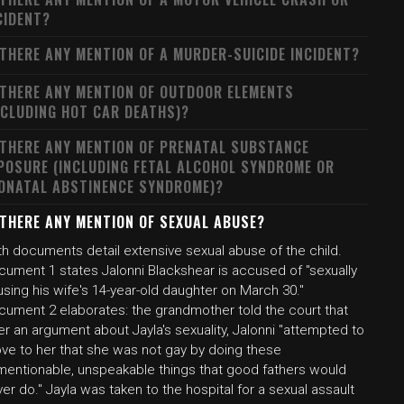
CIDENT?
 THERE ANY MENTION OF A MURDER-SUICIDE INCIDENT?
 THERE ANY MENTION OF OUTDOOR ELEMENTS
NCLUDING HOT CAR DEATHS)?
 THERE ANY MENTION OF PRENATAL SUBSTANCE
POSURE (INCLUDING FETAL ALCOHOL SYNDROME OR
ONATAL ABSTINENCE SYNDROME)?
 THERE ANY MENTION OF SEXUAL ABUSE?
th documents detail extensive sexual abuse of the child.
cument 1 states Jalonni Blackshear is accused of "sexually
sing his wife's 14-year-old daughter on March 30."
cument 2 elaborates: the grandmother told the court that
er an argument about Jayla's sexuality, Jalonni "attempted to
ove to her that she was not gay by doing these
mentionable, unspeakable things that good fathers would
er do." Jayla was taken to the hospital for a sexual assault