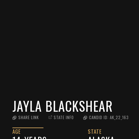
JAYLA BLACKSHEAR
SHARE LINK
STATE INFO
CANDID ID:
AK_22_163
AGE
STATE