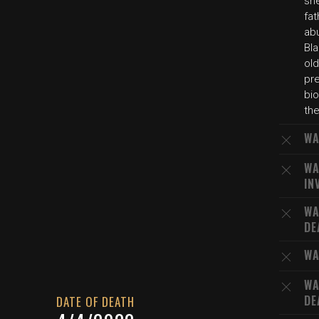
sh
fat
ab
Bl
old
pr
bio
the
WA
WA
IN
WA
DE
WA
WA
DE
DATE OF DEATH