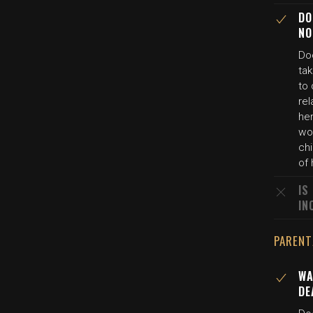
DO
NO
Doc
ta
to 
rel
her
wo
chi
of 
IS
IN
PARENT
WA
DE