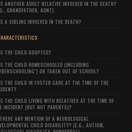
S ANOTHER ADULT RELATIVE INVOLVED IN THE DEATH?
.G., GRANDFATHER, AUNT)
S A SIBLING INVOLVED IN THE DEATH?
CHARACTERISTICS
S THE CHILD ADOPTED?
S THE CHILD HOMESCHOOLED (INCLUDING
YBERSCHOOLING") OR TAKEN OUT OF SCHOOL?
S THE CHILD IN FOSTER CARE AT THE TIME OF THE
CIDENT?
S THE CHILD LIVING WITH RELATIVES AT THE TIME OF
E INCIDENT (BUT NOT PARENTS)?
 THERE ANY MENTION OF A NEUROLOGICAL
VELOPMENTAL CHILD DISABILITY? (E.G., AUTISM,
TELLECTUAL DISABILITY, NONVERBAL)