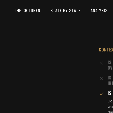
THE CHILDREN
STATE BY STATE
ANALYSIS
CONTE
IS
OV
IS
IN
IS
Doc
wa
dau