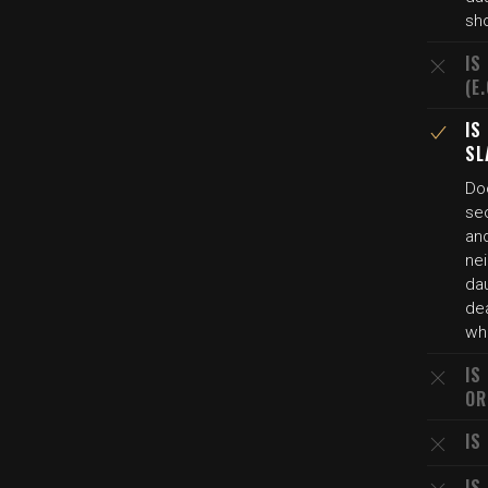
sho
IS
(E
IS
SL
Do
se
and
nei
dau
de
whi
IS
OR
IS
IS