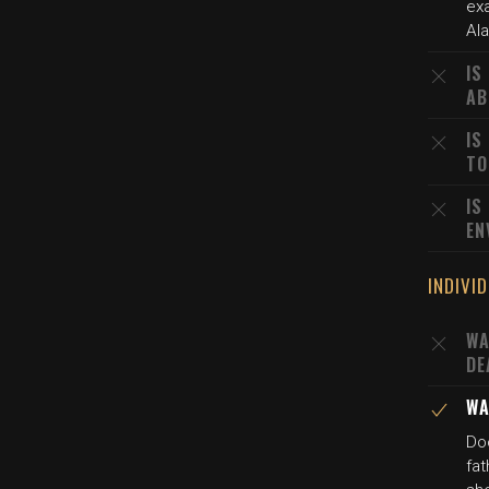
ex
Al
IS
AB
IS
TO
IS
EN
INDIVI
WA
DE
WA
Doc
fat