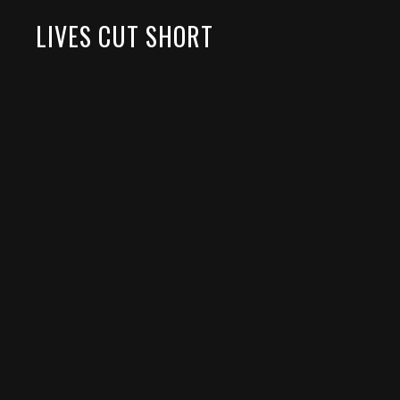
LIVES CUT SHORT