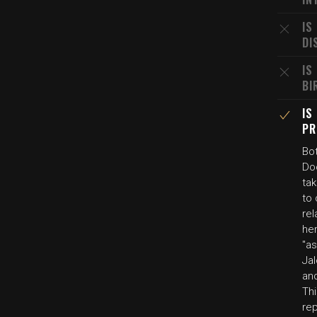
IS
DI
IS
BI
IS
PR
Bo
Doc
ta
to 
rel
he
"a
Jal
and
Thi
rep