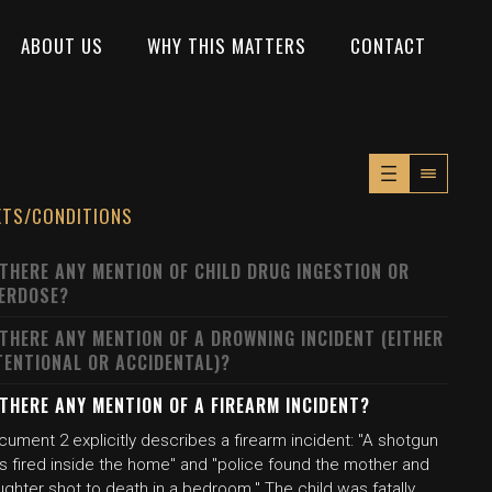
ABOUT US
WHY THIS MATTERS
CONTACT
XTS/CONDITIONS
 THERE ANY MENTION OF CHILD DRUG INGESTION OR
ERDOSE?
 THERE ANY MENTION OF A DROWNING INCIDENT (EITHER
TENTIONAL OR ACCIDENTAL)?
 THERE ANY MENTION OF A FIREARM INCIDENT?
ument 2 explicitly describes a firearm incident: "A shotgun
s fired inside the home" and "police found the mother and
ghter shot to death in a bedroom." The child was fatally