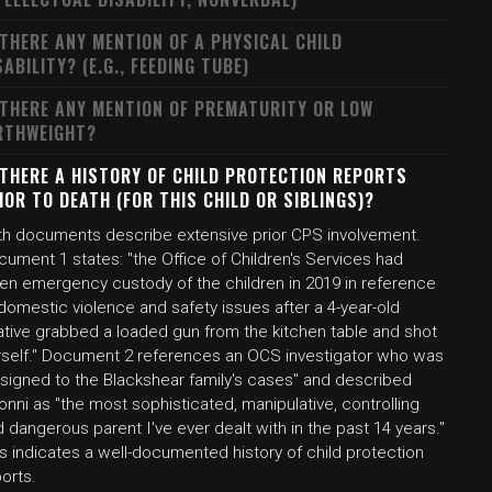
 THERE ANY MENTION OF A PHYSICAL CHILD
SABILITY? (E.G., FEEDING TUBE)
 THERE ANY MENTION OF PREMATURITY OR LOW
RTHWEIGHT?
 THERE A HISTORY OF CHILD PROTECTION REPORTS
IOR TO DEATH (FOR THIS CHILD OR SIBLINGS)?
th documents describe extensive prior CPS involvement.
ument 1 states: "the Office of Children's Services had
ken emergency custody of the children in 2019 in reference
domestic violence and safety issues after a 4-year-old
ative grabbed a loaded gun from the kitchen table and shot
rself." Document 2 references an OCS investigator who was
ssigned to the Blackshear family's cases" and described
onni as "the most sophisticated, manipulative, controlling
 dangerous parent I've ever dealt with in the past 14 years."
s indicates a well-documented history of child protection
orts.