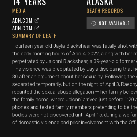
14
YEARS
ALASKA
MEDIA
DEATH RECORDS
ADN.COM
NOT AVAILABLE
ADN.COM
SUMMARY OF DEATH
Fourteen-year-old Jayla Blackshear was fatally shot wi
the early morning hours of April 4, 2022, along with her
perpetrated by Jalonni Blackshear, a 39-year-old former 
The violence was precipitated by Jayla disclosing that 
30 after an argument about her sexuality. Following the 
separated temporarily, but on the night of April 3, Raech
recanted the sexual abuse allegation — her family belie
the family home, where Jalonni arrived just before 1:20
phones and texted family members pretending to be the
bodies were not discovered until April 15, during a welfa
of domestic violence and prior involvement with the Offi