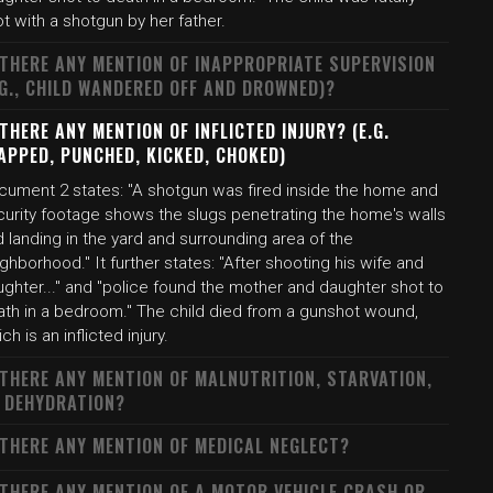
t with a shotgun by her father.
 THERE ANY MENTION OF INAPPROPRIATE SUPERVISION
.G., CHILD WANDERED OFF AND DROWNED)?
 THERE ANY MENTION OF INFLICTED INJURY? (E.G.
APPED, PUNCHED, KICKED, CHOKED)
cument 2 states: "A shotgun was fired inside the home and
curity footage shows the slugs penetrating the home's walls
 landing in the yard and surrounding area of the
ghborhood." It further states: "After shooting his wife and
ghter..." and "police found the mother and daughter shot to
ath in a bedroom." The child died from a gunshot wound,
ch is an inflicted injury.
 THERE ANY MENTION OF MALNUTRITION, STARVATION,
 DEHYDRATION?
 THERE ANY MENTION OF MEDICAL NEGLECT?
 THERE ANY MENTION OF A MOTOR VEHICLE CRASH OR