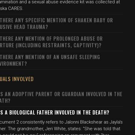
amination and a sexual abuse evidence kit was collected at
aska CARES.
 THERE ANY SPECIFIC MENTION OF SHAKEN BABY OR
USIVE HEAD TRAUMA?
 THERE ANY MENTION OF PROLONGED ABUSE OR
RTURE (INCLUDING RESTRAINTS, CAPTIVITY)?
 THERE ANY MENTION OF AN UNSAFE SLEEPING
VIRONMENT?
DUALS INVOLVED
S AN ADOPTIVE PARENT OR GUARDIAN INVOLVED IN THE
ATH?
S A BIOLOGICAL FATHER INVOLVED IN THE DEATH?
ument 2 consistently refers to Jalonni Blackshear as Jayla's
her. The grandmother, Jeri White, states: "She was told that