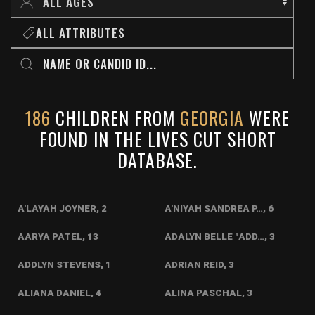
ALL ATTRIBUTES
186
CHILDREN FROM
GEORGIA
WERE
FOUND IN THE LIVES CUT SHORT
DATABASE.
A'LAYAH JOYNER, 2
A'NIYAH SANDREA P…, 6
AARYA PATEL, 13
ADALYN BELLE "ADD…, 3
ADDLYN STEVENS, 1
ADRIAN REID, 3
ALIANA DANIEL, 4
ALINA PASCHAL, 3