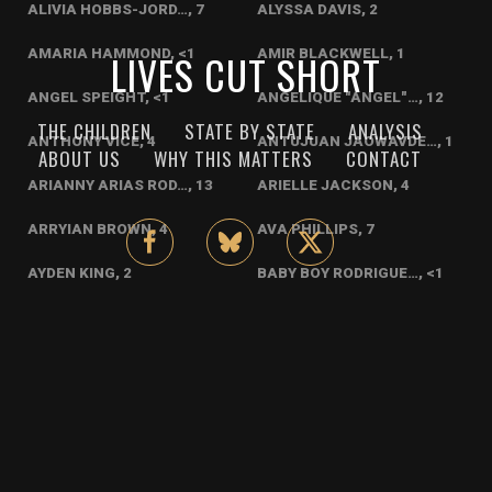
ALIVIA HOBBS-JORD…, 7
ALYSSA DAVIS, 2
AMARIA HAMMOND, <1
LIVES CUT SHORT
AMIR BLACKWELL, 1
ANGEL SPEIGHT, <1
ANGELIQUE "ANGEL"…, 12
THE CHILDREN
STATE BY STATE
ANALYSIS
ANTHONY VICE, 4
ANTUJUAN JAOWAVDE…, 1
ABOUT US
WHY THIS MATTERS
CONTACT
ARIANNY ARIAS ROD…, 13
ARIELLE JACKSON, 4
ARRYIAN BROWN, 4
AVA PHILLIPS, 7
AYDEN KING, 2
BABY BOY RODRIGUE…, <1
BABY SCREVEN COUN…, <1
BENJI PEREZ, 1
BRYANA CASTELLAMO…, <1
BRYANA CASTELLANO…, <1
BRYAR WITTEN, <1
CARLOS MICHELLE R…, 9
CHADAL RODRIGUEZ, 11
CHANCE NEAL, <1