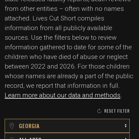
from other entities – often with no names
attached. Lives Cut Short compiles
information from all publicly available
sources. Use the filters below to review
information gathered to date for some of the
children who have died of abuse or neglect
between 2022 and 2026. For those children
whose names are already a part of the public
record, we report that information in full.
Learn more about our data and methods
.
RESET FILTER