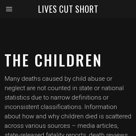
LIVES CUT SHORT
THE CHILDREN
Many deaths caused by child abuse or
neglect are not counted in state or national
statistics due to narrow definitions or
inconsistent classifications. Information
about how and why children died is scattered
across various sources – media articles,
state-released fatality reports, death reviews