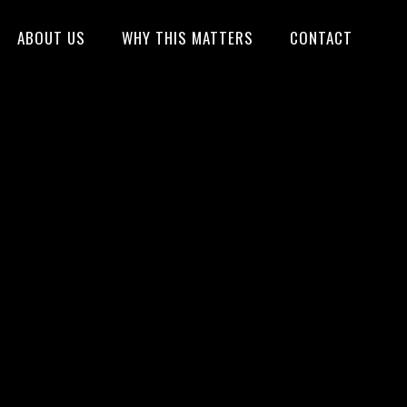
ABOUT US
WHY THIS MATTERS
CONTACT