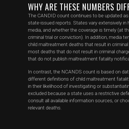
WHY ARE THESE NUMBERS DIF
The CANDID count continues to be updated as ne
state-issued reports. States vary extensively in h
media, and whether the coverage is timely (at th
criminal trial or conviction). In addition, media 
child maltreatment deaths that result in crimin
most deaths that do not result in criminal charges
that do not publish maltreatment fatality notific
In contrast, the NCANDS count is based on dat
different definitions of child maltreatment fatali
in their likelihood of investigating or substanti
excluded because a state uses a restrictive defini
consult all available information sources, or cho
relevant deaths.
In summary, both the CANDID and NCANDS coun
of child maltreatment deaths. If you are aware 