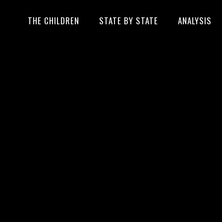
THE CHILDREN
STATE BY STATE
ANALYSIS