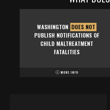
WASHINGTON
DOES NOT
PUBLISH NOTIFICATIONS OF
CHILD MALTREATMENT
FATALITIES
MORE INFO