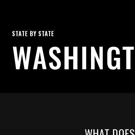
STATE BY STATE
WASHING
WHAT DOES