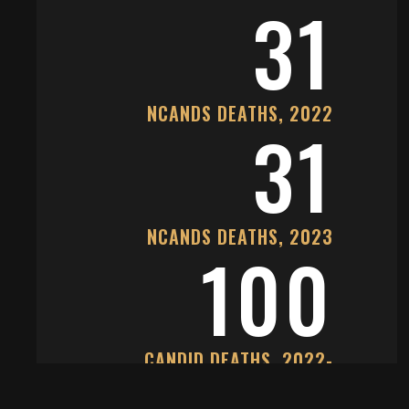
31
NCANDS DEATHS, 2022
31
NCANDS DEATHS, 2023
100
CANDID DEATHS, 2022-
2025