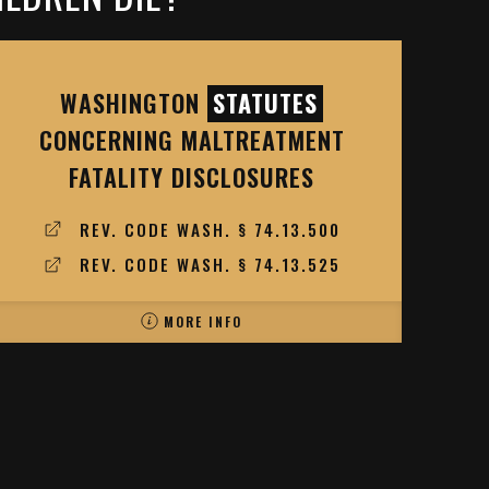
WASHINGTON
STATUTES
CONCERNING MALTREATMENT
FATALITY DISCLOSURES
REV. CODE WASH. § 74.13.500
REV. CODE WASH. § 74.13.525
MORE INFO