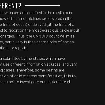
FERENT?
w cases are identified in the media or in
ow often child fatalities are covered in the
e time of death) or delayed (at the time of a
tend to report on the most egregious or clear-cut
al charges. Thus, the CANDID count will miss
, particularly in the vast majority of states
ations or reports.
a submitted by the states, which have
ty, use different information sources, and vary
ating cases. Therefore, some deaths are
tion of child maltreatment fatalities, fails to
oses not to investigate or substantiate all
ts may significantly undercount the number
of specific cases that are missing from the