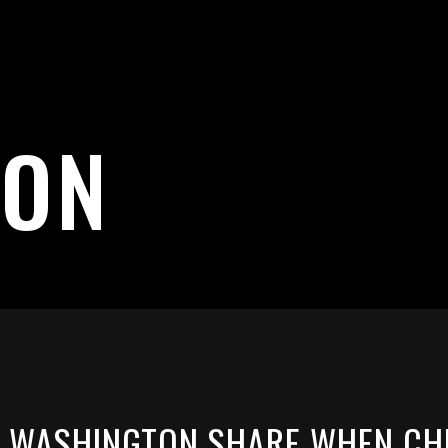
TON
 WASHINGTON SHARE WHEN CHI