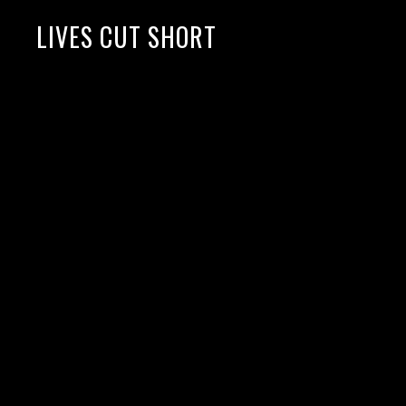
LIVES CUT SHORT