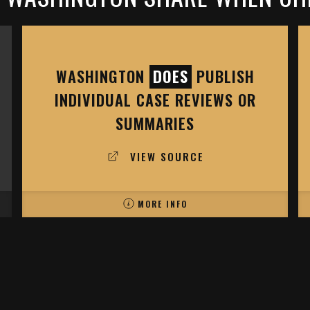
WASHINGTON
DOES
PUBLISH
INDIVIDUAL CASE REVIEWS OR
SUMMARIES
VIEW SOURCE
MORE INFO