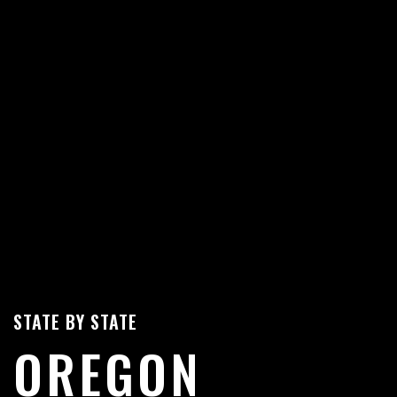
STATE BY STATE
OREGON