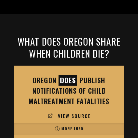
WHAT DOES OREGON SHARE
WHEN CHILDREN DIE?
OREGON
DOES
PUBLISH
NOTIFICATIONS OF CHILD
MALTREATMENT FATALITIES
VIEW SOURCE
MORE INFO