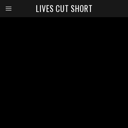
LIVES CUT SHORT