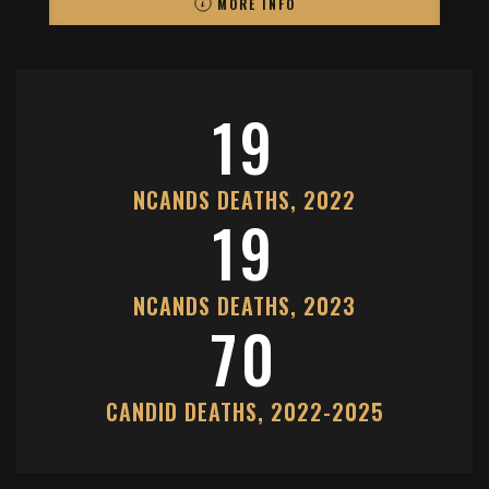
MORE INFO
19
NCANDS DEATHS, 2022
19
NCANDS DEATHS, 2023
70
CANDID DEATHS, 2022-2025