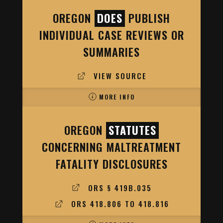
OREGON
DOES
PUBLISH
INDIVIDUAL CASE REVIEWS OR
SUMMARIES
VIEW SOURCE
MORE INFO
OREGON
STATUTES
CONCERNING MALTREATMENT
FATALITY DISCLOSURES
ORS § 419B.035
ORS 418.806 TO 418.816