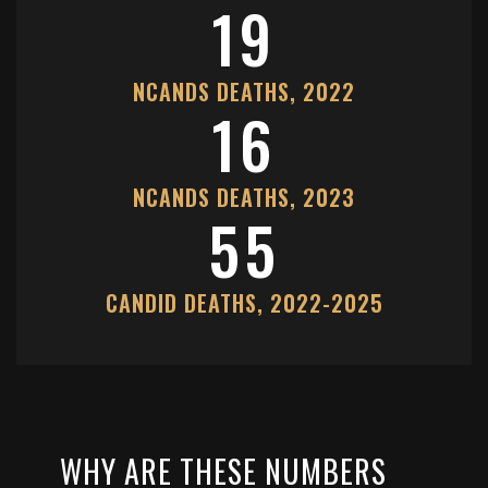
19
NCANDS DEATHS, 2022
16
NCANDS DEATHS, 2023
55
CANDID DEATHS, 2022-2025
WHY ARE THESE NUMBERS