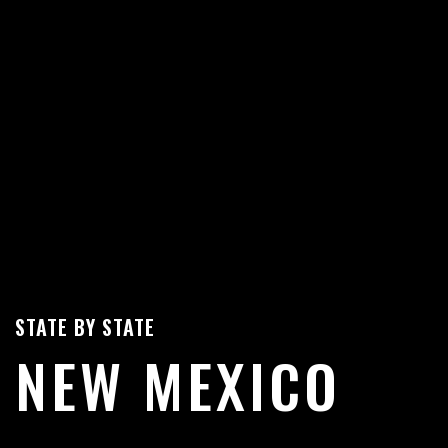
STATE BY STATE
NEW MEXICO