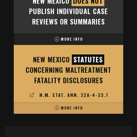
NEW MEXICO
DOES NOT
PUBLISH INDIVIDUAL CASE
REVIEWS OR SUMMARIES
MORE INFO
NEW MEXICO
STATUTES
CONCERNING MALTREATMENT
FATALITY DISCLOSURES
N.M. STAT. ANN. 32A-4-33.1
MORE INFO