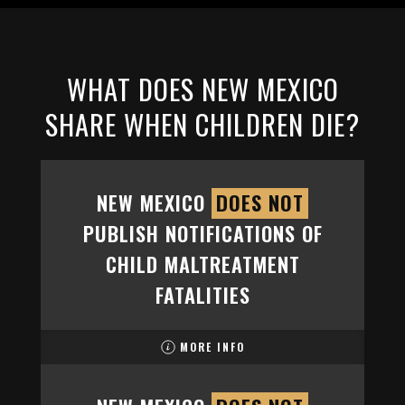
WHAT DOES NEW MEXICO
SHARE WHEN CHILDREN DIE?
NEW MEXICO
DOES NOT
PUBLISH NOTIFICATIONS OF
CHILD MALTREATMENT
FATALITIES
MORE INFO