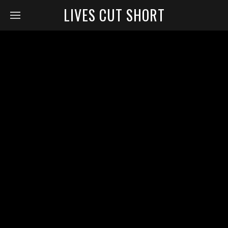
LIVES CUT SHORT