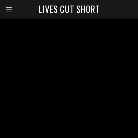
LIVES CUT SHORT