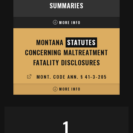
SUMMARIES
MORE INFO
MONTANA
STATUTES
CONCERNING MALTREATMENT
FATALITY DISCLOSURES
MONT. CODE ANN. § 41-3-205
MORE INFO
1