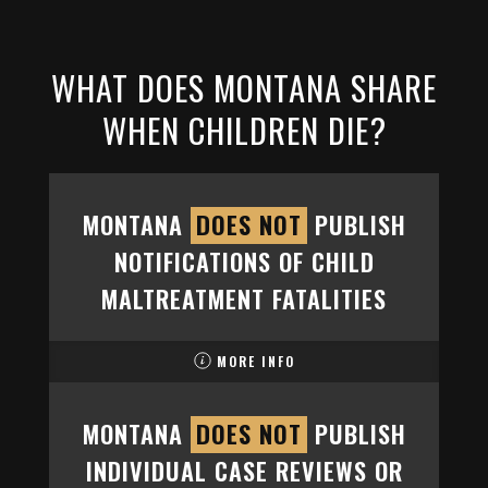
WHAT DOES MONTANA SHARE
WHEN CHILDREN DIE?
MONTANA
DOES NOT
PUBLISH
NOTIFICATIONS OF CHILD
MALTREATMENT FATALITIES
MORE INFO
MONTANA
DOES NOT
PUBLISH
INDIVIDUAL CASE REVIEWS OR