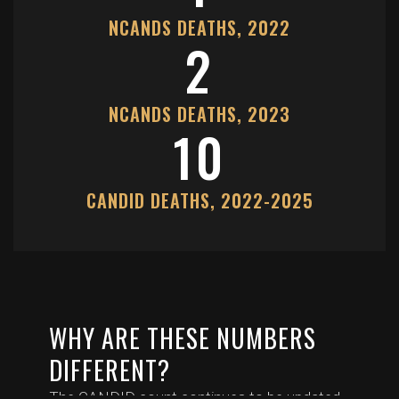
NCANDS DEATHS, 2022
2
NCANDS DEATHS, 2023
10
CANDID DEATHS, 2022-2025
WHY ARE THESE NUMBERS
DIFFERENT?
The CANDID count continues to be updated