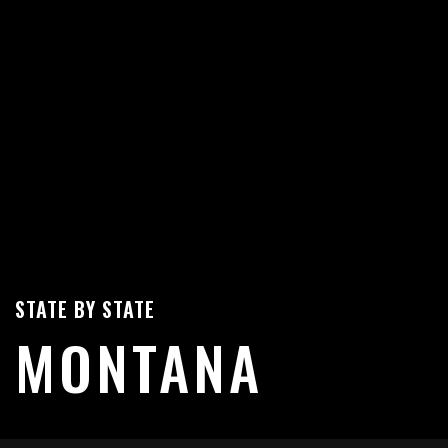
STATE BY STATE
MONTANA