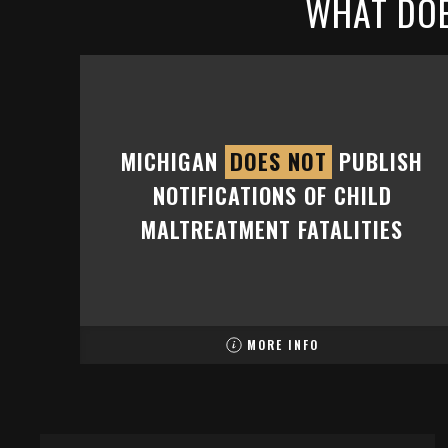
WHAT DOE
MICHIGAN
DOES NOT
PUBLISH
NOTIFICATIONS OF CHILD
MALTREATMENT FATALITIES
MORE INFO