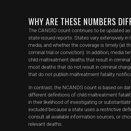
WHY ARE THESE NUMBERS DIF
The CANDID count continues to be updated as ne
state-issued reports. States vary extensively in h
media, and whether the coverage is timely (at th
criminal trial or conviction). In addition, media 
child maltreatment deaths that result in crimin
most deaths that do not result in criminal charges
that do not publish maltreatment fatality notific
In contrast, the NCANDS count is based on dat
different definitions of child maltreatment fatali
in their likelihood of investigating or substanti
excluded because a state uses a restrictive defini
consult all available information sources, or cho
relevant deaths.