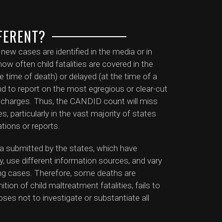
FERENT?
w cases are identified in the media or in
ow often child fatalities are covered in the
e time of death) or delayed (at the time of a
tend to report on the most egregious or clear-cut
al charges. Thus, the CANDID count will miss
, particularly in the vast majority of states
ations or reports.
a submitted by the states, which have
ty, use different information sources, and vary
ating cases. Therefore, some deaths are
tion of child maltreatment fatalities, fails to
oses not to investigate or substantiate all