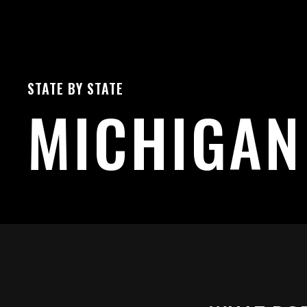
STATE BY STATE
MICHIGAN