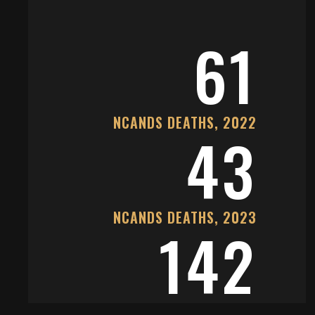
61
NCANDS DEATHS, 2022
43
NCANDS DEATHS, 2023
142
CANDID DEATHS, 2022-