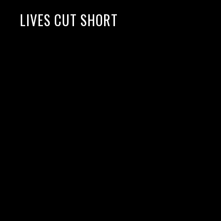
LIVES CUT SHORT