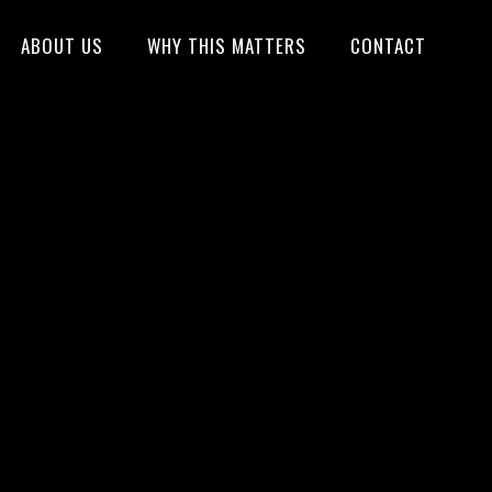
ABOUT US
WHY THIS MATTERS
CONTACT