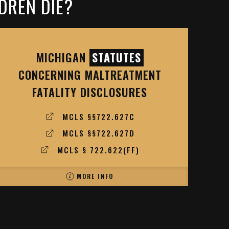
DREN DIE?
MICHIGAN
STATUTES
CONCERNING MALTREATMENT
FATALITY DISCLOSURES
MCLS §§722.627C
MCLS §§722.627D
MCLS § 722.622(FF)
MORE INFO