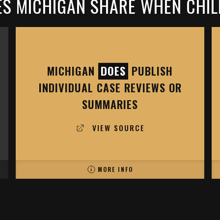
S MICHIGAN SHARE WHEN CHIL
MICHIGAN
DOES
PUBLISH
INDIVIDUAL CASE REVIEWS OR
SUMMARIES
VIEW SOURCE
MORE INFO