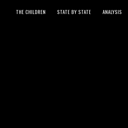
THE CHILDREN
STATE BY STATE
ANALYSIS