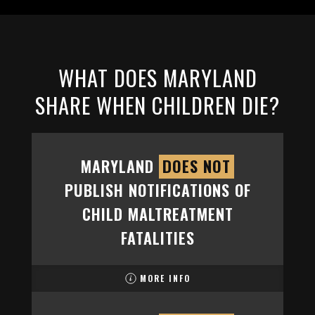
WHAT DOES MARYLAND
SHARE WHEN CHILDREN DIE?
MARYLAND
DOES NOT
PUBLISH NOTIFICATIONS OF
CHILD MALTREATMENT
FATALITIES
MORE INFO