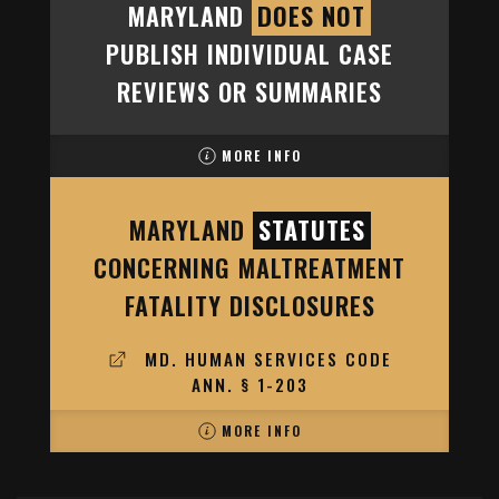
MARYLAND
DOES NOT
PUBLISH INDIVIDUAL CASE
REVIEWS OR SUMMARIES
MORE INFO
MARYLAND
STATUTES
CONCERNING MALTREATMENT
FATALITY DISCLOSURES
MD. HUMAN SERVICES CODE
ANN. § 1-203
MORE INFO