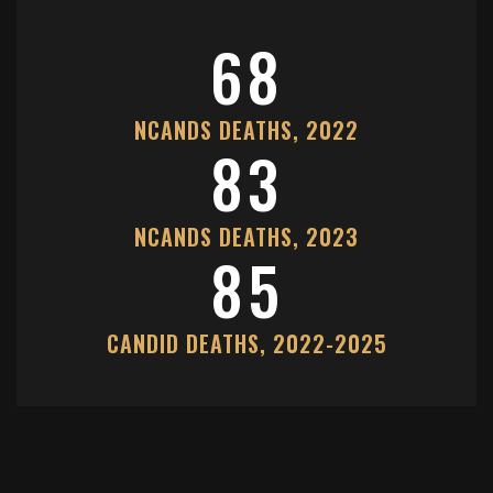
68
NCANDS DEATHS, 2022
83
NCANDS DEATHS, 2023
85
CANDID DEATHS, 2022-2025