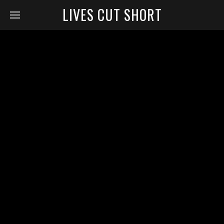
LIVES CUT SHORT