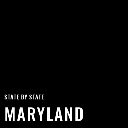
STATE BY STATE
MARYLAND