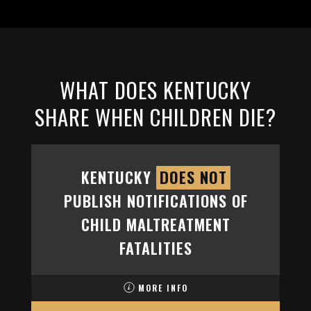
WHAT DOES KENTUCKY
SHARE WHEN CHILDREN DIE?
KENTUCKY
DOES NOT
PUBLISH NOTIFICATIONS OF
CHILD MALTREATMENT
FATALITIES
MORE INFO