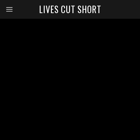
LIVES CUT SHORT