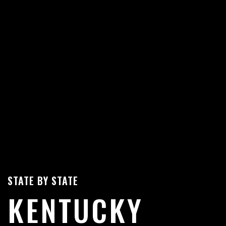
STATE BY STATE
KENTUCKY