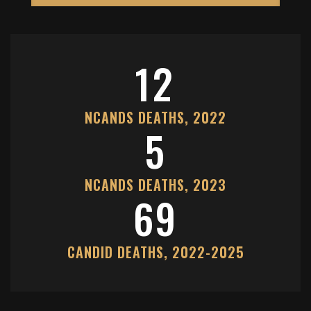
12
NCANDS DEATHS, 2022
5
NCANDS DEATHS, 2023
69
CANDID DEATHS, 2022-2025