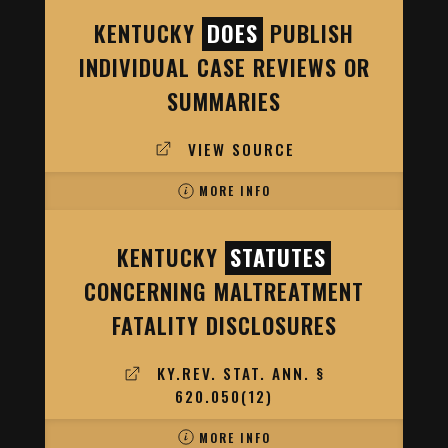
KENTUCKY
DOES
PUBLISH
INDIVIDUAL CASE REVIEWS OR
SUMMARIES
VIEW SOURCE
MORE INFO
KENTUCKY
STATUTES
CONCERNING MALTREATMENT
FATALITY DISCLOSURES
KY.REV. STAT. ANN. §
620.050(12)
MORE INFO