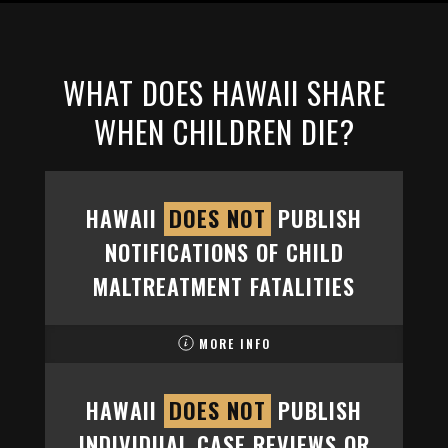
WHAT DOES HAWAII SHARE
WHEN CHILDREN DIE?
HAWAII
DOES NOT
PUBLISH
NOTIFICATIONS OF CHILD
MALTREATMENT FATALITIES
MORE INFO
HAWAII
DOES NOT
PUBLISH
INDIVIDUAL CASE REVIEWS OR