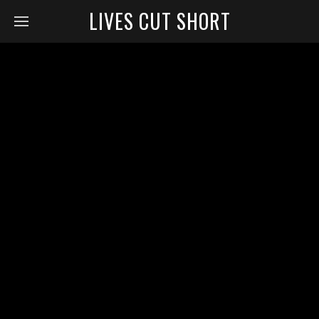
LIVES CUT SHORT