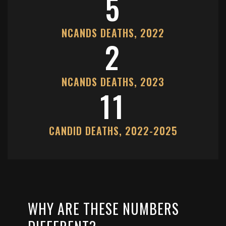
5
NCANDS DEATHS, 2022
2
NCANDS DEATHS, 2023
11
CANDID DEATHS, 2022-2025
WHY ARE THESE NUMBERS