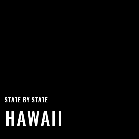
STATE BY STATE
HAWAII