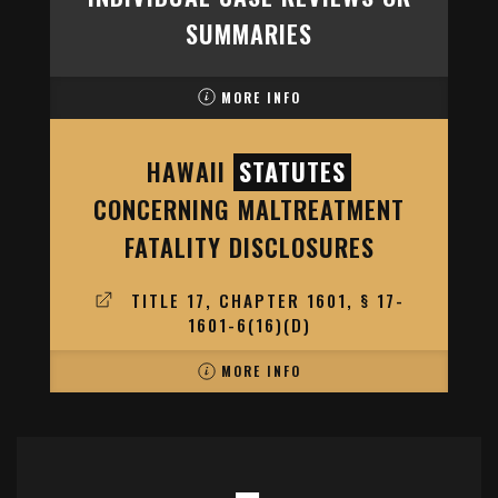
SUMMARIES
MORE INFO
HAWAII
STATUTES
CONCERNING MALTREATMENT
FATALITY DISCLOSURES
TITLE 17, CHAPTER 1601, § 17-
1601-6(16)(D)
MORE INFO