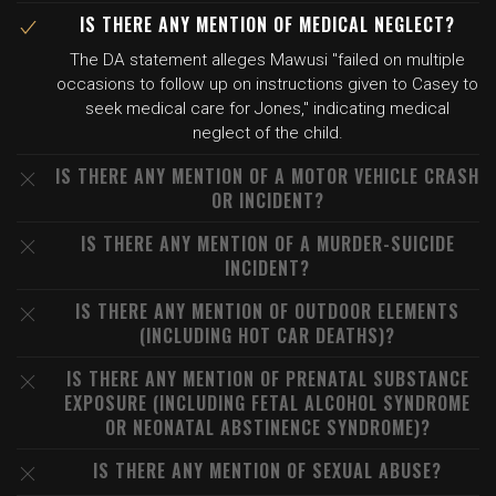
IS THERE ANY MENTION OF MEDICAL NEGLECT?
The DA statement alleges Mawusi "failed on multiple
occasions to follow up on instructions given to Casey to
seek medical care for Jones," indicating medical
neglect of the child.
IS THERE ANY MENTION OF A MOTOR VEHICLE CRASH
OR INCIDENT?
IS THERE ANY MENTION OF A MURDER-SUICIDE
INCIDENT?
IS THERE ANY MENTION OF OUTDOOR ELEMENTS
(INCLUDING HOT CAR DEATHS)?
IS THERE ANY MENTION OF PRENATAL SUBSTANCE
EXPOSURE (INCLUDING FETAL ALCOHOL SYNDROME
OR NEONATAL ABSTINENCE SYNDROME)?
IS THERE ANY MENTION OF SEXUAL ABUSE?