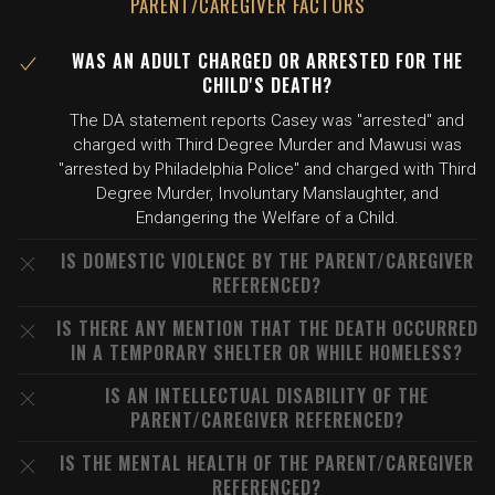
PARENT/CAREGIVER FACTORS
WAS AN ADULT CHARGED OR ARRESTED FOR THE
CHILD'S DEATH?
The DA statement reports Casey was "arrested" and
charged with Third Degree Murder and Mawusi was
"arrested by Philadelphia Police" and charged with Third
Degree Murder, Involuntary Manslaughter, and
Endangering the Welfare of a Child.
IS DOMESTIC VIOLENCE BY THE PARENT/CAREGIVER
REFERENCED?
IS THERE ANY MENTION THAT THE DEATH OCCURRED
IN A TEMPORARY SHELTER OR WHILE HOMELESS?
IS AN INTELLECTUAL DISABILITY OF THE
PARENT/CAREGIVER REFERENCED?
IS THE MENTAL HEALTH OF THE PARENT/CAREGIVER
REFERENCED?