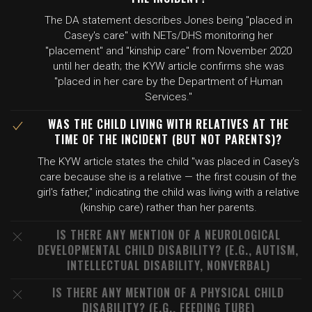
The DA statement describes Jones being "placed in
Casey's care" with NETs/DHS monitoring her
"placement" and "kinship care" from November 2020
until her death; the KYW article confirms she was
"placed in her care by the Department of Human
Services."
WAS THE CHILD LIVING WITH RELATIVES AT THE
TIME OF THE INCIDENT (BUT NOT PARENTS)?
The KYW article states the child "was placed in Casey's
care because she is a relative — the first cousin of the
girl's father," indicating the child was living with a relative
(kinship care) rather than her parents.
IS THERE ANY MENTION OF A NEUROLOGICAL
DEVELOPMENTAL CHILD DISABILITY? (E.G., AUTISM,
INTELLECTUAL DISABILITY, NONVERBAL)
IS THERE ANY MENTION OF A PHYSICAL CHILD
DISABILITY? (E.G., FEEDING TUBE)