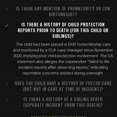
IS THERE ANY MENTION OF PREMATURITY OR LOW
BIRTHWEIGHT?
IS THERE A HISTORY OF CHILD PROTECTION
REPORTS PRIOR TO DEATH (FOR THIS CHILD OR
SIBLINGS)?
The child had been placed in DHS foster/kinship care
and monitored by a CUA case manager since November
2020, implying prior child-protection involvement. The DA
statement also alleges the caseworker "failed to file
incident reports after observing injuries," indicating
reportable concerns existed during oversight.
DOES THE CHILD HAVE A HISTORY OF FOSTER CARE
(BUT NOT IN CARE AT TIME OF INCIDENT)?
IS THERE A HISTORY OF A SIBLING DEATH
(SEPARATE INCIDENT FROM THIS DEATH)?