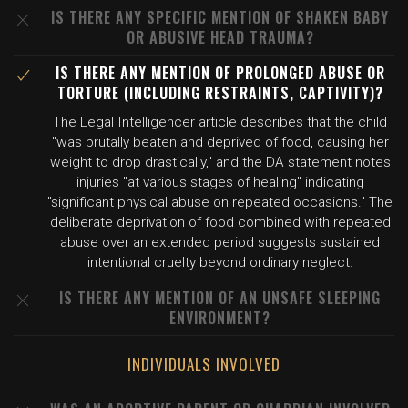
IS THERE ANY SPECIFIC MENTION OF SHAKEN BABY
OR ABUSIVE HEAD TRAUMA?
IS THERE ANY MENTION OF PROLONGED ABUSE OR
TORTURE (INCLUDING RESTRAINTS, CAPTIVITY)?
The Legal Intelligencer article describes that the child
"was brutally beaten and deprived of food, causing her
weight to drop drastically," and the DA statement notes
injuries "at various stages of healing" indicating
"significant physical abuse on repeated occasions." The
deliberate deprivation of food combined with repeated
abuse over an extended period suggests sustained
intentional cruelty beyond ordinary neglect.
IS THERE ANY MENTION OF AN UNSAFE SLEEPING
ENVIRONMENT?
INDIVIDUALS INVOLVED