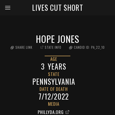
LIVES CUT SHORT
HOPE JONES
SHARE LINK
STATE INFO
CANDID ID:
PA_22_10
AGE
3
YEARS
STATE
PENNSYLVANIA
DATE OF DEATH
7/12/2022
MEDIA
PHILLYDA.ORG