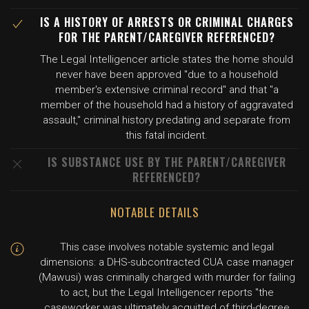
IS A HISTORY OF ARRESTS OR CRIMINAL CHARGES
FOR THE PARENT/CAREGIVER REFERENCED?
The Legal Intelligencer article states the home should
never have been approved "due to a household
member's extensive criminal record" and that "a
member of the household had a history of aggravated
assault," criminal history predating and separate from
this fatal incident.
IS SUBSTANCE USE BY THE PARENT/CAREGIVER
REFERENCED?
NOTABLE DETAILS
This case involves notable systemic and legal
dimensions: a DHS-subcontracted CUA case manager
(Mawusi) was criminally charged with murder for failing
to act, but the Legal Intelligencer reports "the
caseworker was ultimately acquitted of third-degree