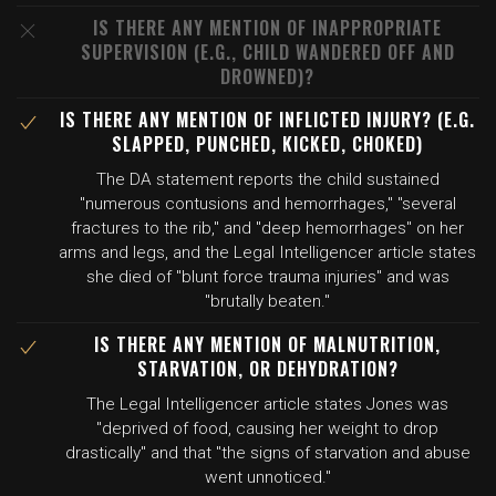
IS THERE ANY MENTION OF INAPPROPRIATE
SUPERVISION (E.G., CHILD WANDERED OFF AND
DROWNED)?
IS THERE ANY MENTION OF INFLICTED INJURY? (E.G.
SLAPPED, PUNCHED, KICKED, CHOKED)
The DA statement reports the child sustained
"numerous contusions and hemorrhages," "several
fractures to the rib," and "deep hemorrhages" on her
arms and legs, and the Legal Intelligencer article states
she died of "blunt force trauma injuries" and was
"brutally beaten."
IS THERE ANY MENTION OF MALNUTRITION,
STARVATION, OR DEHYDRATION?
The Legal Intelligencer article states Jones was
"deprived of food, causing her weight to drop
drastically" and that "the signs of starvation and abuse
went unnoticed."