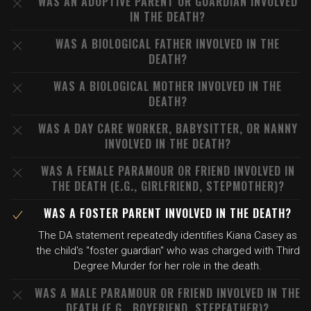
WAS AN ADOPTIVE PARENT OR GUARDIAN INVOLVED
IN THE DEATH?
WAS A BIOLOGICAL FATHER INVOLVED IN THE
DEATH?
WAS A BIOLOGICAL MOTHER INVOLVED IN THE
DEATH?
WAS A DAY CARE WORKER, BABYSITTER, OR NANNY
INVOLVED IN THE DEATH?
WAS A FEMALE PARAMOUR OR FRIEND INVOLVED IN
THE DEATH (E.G., GIRLFRIEND, STEPMOTHER)?
WAS A FOSTER PARENT INVOLVED IN THE DEATH?
The DA statement repeatedly identifies Kiana Casey as
the child's "foster guardian" who was charged with Third
Degree Murder for her role in the death.
WAS A MALE PARAMOUR OR FRIEND INVOLVED IN THE
DEATH (E.G., BOYFRIEND, STEPFATHER)?