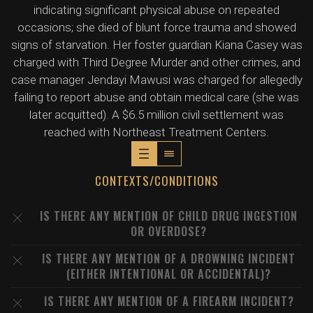
indicating significant physical abuse on repeated
occasions; she died of blunt force trauma and showed
signs of starvation. Her foster guardian Kiana Casey was
charged with Third Degree Murder and other crimes, and
case manager Jendayi Mawusi was charged for allegedly
failing to report abuse and obtain medical care (she was
later acquitted). A $6.5 million civil settlement was
reached with Northeast Treatment Centers.
CONTEXTS/CONDITIONS
IS THERE ANY MENTION OF CHILD DRUG INGESTION
OR OVERDOSE?
IS THERE ANY MENTION OF A DROWNING INCIDENT
(EITHER INTENTIONAL OR ACCIDENTAL)?
IS THERE ANY MENTION OF A FIREARM INCIDENT?