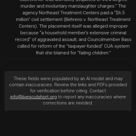
murder and involuntary manslaughter charges." The
agency Northeast Treatment Centers paid a "$6.5
million" civil settlement (Behrens v. Northeast Treatment
Centers). The placement itself was alleged improper
because "a household member's extensive criminal
record" of aggravated assault, and Councilmember Bass
called for reform of the "taxpayer-funded" CUA system
that she blamed for "failing children."
These fields were populated by an AI model and may
contain inaccuracies. Review the links and PDFs provided
for verification before citing. Contact
info@livescutshort.org
to report any inaccuracies where
corrections are needed.