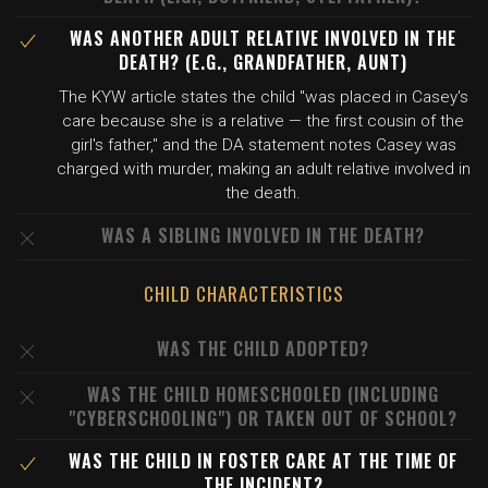
WAS ANOTHER ADULT RELATIVE INVOLVED IN THE
DEATH? (E.G., GRANDFATHER, AUNT)
The KYW article states the child "was placed in Casey's
care because she is a relative — the first cousin of the
girl's father," and the DA statement notes Casey was
charged with murder, making an adult relative involved in
the death.
WAS A SIBLING INVOLVED IN THE DEATH?
CHILD CHARACTERISTICS
WAS THE CHILD ADOPTED?
WAS THE CHILD HOMESCHOOLED (INCLUDING
"CYBERSCHOOLING") OR TAKEN OUT OF SCHOOL?
WAS THE CHILD IN FOSTER CARE AT THE TIME OF
THE INCIDENT?