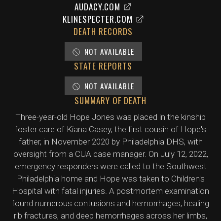
AUDACY.COM
KLINESPECTER.COM
DEATH RECORDS
NOT AVAILABLE
STATE REPORTS
NOT AVAILABLE
SUMMARY OF DEATH
Three-year-old Hope Jones was placed in the kinship
foster care of Kiana Casey, the first cousin of Hope's
father, in November 2020 by Philadelphia DHS, with
oversight from a CUA case manager. On July 12, 2022,
emergency responders were called to the Southwest
Philadelphia home and Hope was taken to Children's
Hospital with fatal injuries. A postmortem examination
found numerous contusions and hemorrhages, healing
rib fractures, and deep hemorrhages across her limbs,